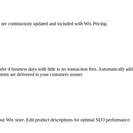
g are continuously updated and included with Wix Pricing.
er 4 business days with little to no transaction fees. Automatically add 
items are delivered to your customers sooner.
our Wix store. Edit product descriptions for optimal SEO performance.