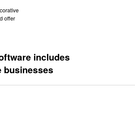
corative
d offer
oftware includes
ne businesses