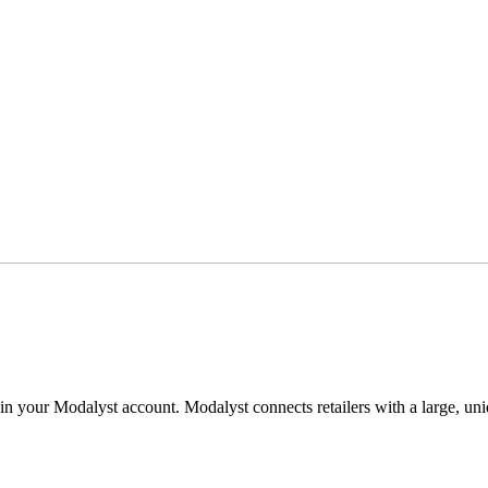
e in your Modalyst account. Modalyst connects retailers with a large, u