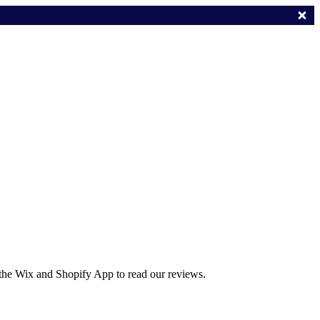
 the Wix and Shopify App to read our reviews.