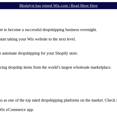
Modalyst has joined Wix.com |
Read More Here
e to become a successful dropshipping business overnight.
rt taking your Wix website to the next level.
to automate dropshipping for your Shopify store.
rcing dropship items from the world’s largest wholesale marketplace.
ks as one of the top rated dropshipping platforms on the market. Check
e Wix eCommerce app.