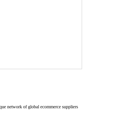
nique network of global ecommerce suppliers