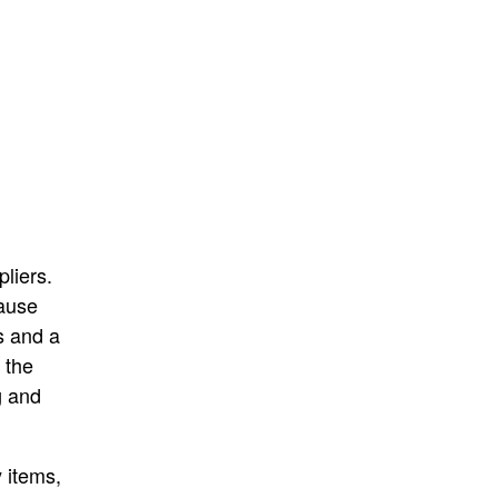
liers.
cause
s and a
 the
g and
 items,