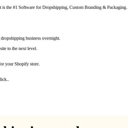
 is the #1 Software for Dropshipping, Custom Branding & Packaging.
 dropshipping business overnight.
te to the next level.
for your Shopify store.
ick..