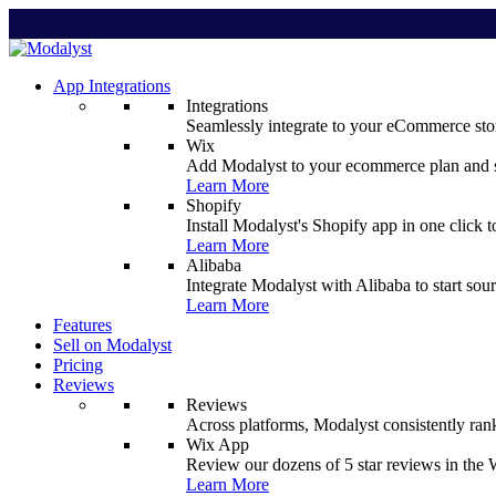
App Integrations
Integrations
Seamlessly integrate to your eCommerce stor
Wix
Add Modalyst to your ecommerce plan and sta
Learn More
Shopify
Install Modalyst's Shopify app in one click 
Learn More
Alibaba
Integrate Modalyst with Alibaba to start sou
Learn More
Features
Sell on Modalyst
Pricing
Reviews
Reviews
Across platforms, Modalyst consistently ran
Wix App
Review our dozens of 5 star reviews in th
Learn More