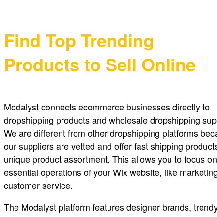
Find Top Trending
Products to Sell Online
Modalyst connects ecommerce businesses directly to
dropshipping products and wholesale dropshipping supp
We are different from other dropshipping platforms be
our suppliers are vetted and offer fast shipping product
unique product assortment. This allows you to focus on
essential operations of your Wix website, like marketin
customer service.
The Modalyst platform features designer brands, trendy