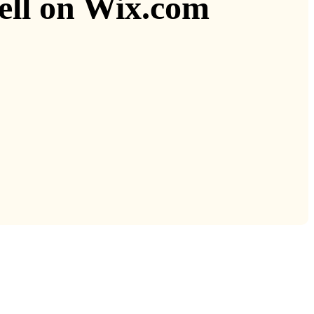
sell on Wix.com