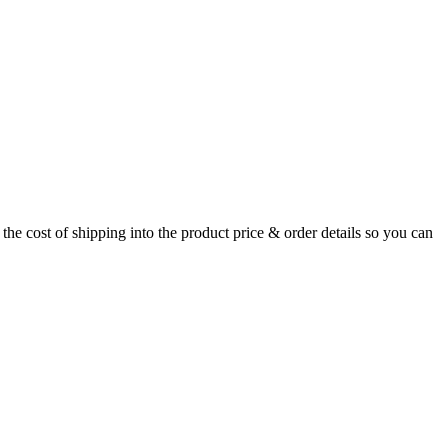
the cost of shipping into the product price & order details so you can