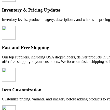
Inventory & Pricing Updates
Inventory levels, product imagery, descriptions, and wholesale pricin
Fast and Free Shipping
Our top suppliers, including USA dropshippers, deliver products in und
offer free shipping to your customers. We focus on faster shipping so 
Item Customization
Customize pricing, variants, and imagery before adding products to y