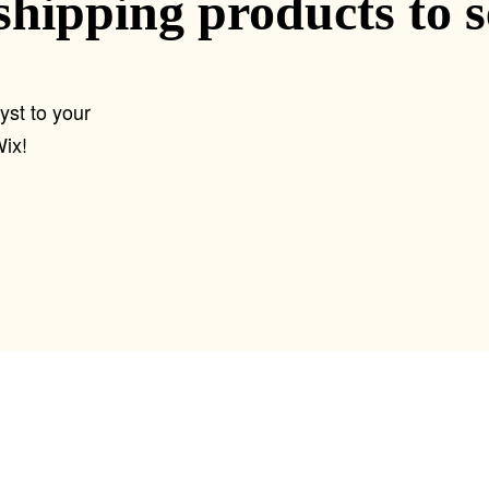
shipping products to 
yst to your
ix!