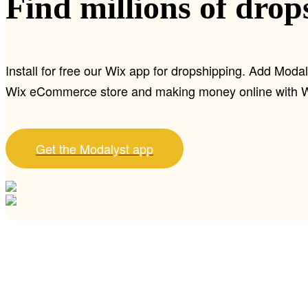
Find millions of drop
Install for free our Wix app for dropshipping. Add Modal
Wix eCommerce store and making money online with W
Get the Modalyst app