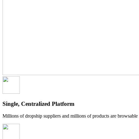
Single, Centralized Platform
Millions of dropship suppliers and millions of products are browsabl