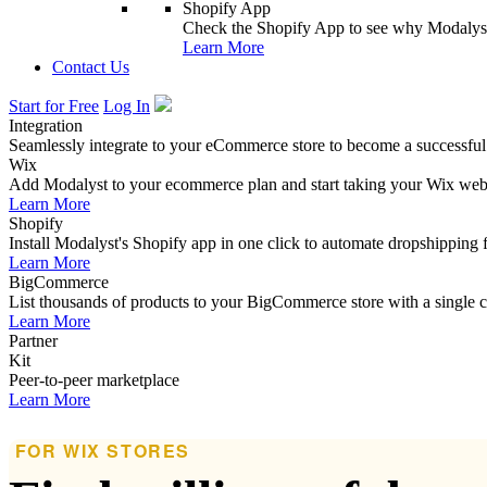
Shopify App
Check the Shopify App to see why Modalyst
Learn More
Contact Us
Start for Free
Log In
Integration
Seamlessly integrate to your eCommerce store to become a successful
Wix
Add Modalyst to your ecommerce plan and start taking your Wix websi
Learn More
Shopify
Install Modalyst's Shopify app in one click to automate dropshipping 
Learn More
BigCommerce
List thousands of products to your BigCommerce store with a single cl
Learn More
Partner
Kit
Peer-to-peer marketplace
Learn More
FOR WIX STORES