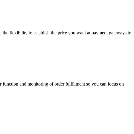
he flexibility to establish the price you want at payment gateways to
 function and monitoring of order fulfillment so you can focus on