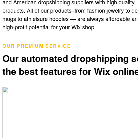
and American dropshipping suppliers with high quality
products. All of our products–from fashion jewelry to de
mugs to athleisure hoodies — are always affordable an
high-profit potential for your Wix shop.
OUR PREMIUM SERVICE
Our automated dropshipping s
the best features for Wix onli