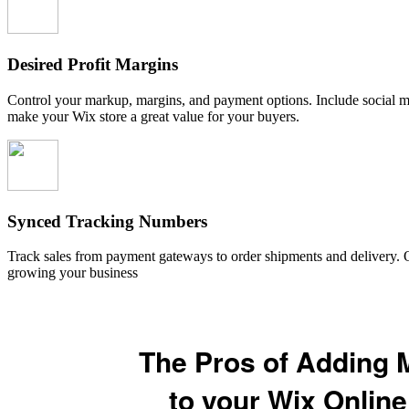
Desired Profit Margins
Control your markup, margins, and payment options. Include social me
make your Wix store a great value for your buyers.
Synced Tracking Numbers
Track sales from payment gateways to order shipments and delivery. O
growing your business
The Pros of Adding 
to your Wix Online