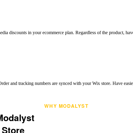
dia discounts in your ecommerce plan. Regardless of the product, have t
rder and tracking numbers are synced with your Wix store. Have easier
WHY MODALYST
Modalyst
 Store