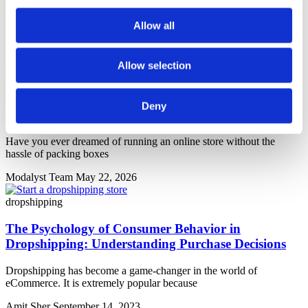
From choosing the right platform to setting up your first store, these
Allow all
in-depth guides will walk you through every step of launching a
successful dropshipping business.
Allow selection
Your Dropshipping Business Plan: 11 Steps to
Deny
eCommerce Success
Have you ever dreamed of running an online store without the
hassle of packing boxes
Modalyst Team
May 22, 2026
dropshipping
The Psychology of Consumer Behavior in
Dropshipping: Understanding Purchase Decisions
Dropshipping has become a game-changer in the world of
eСommerce. It is extremely popular because
Amit Sher
September 14, 2023