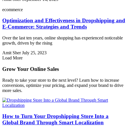
ecommerce
Optimization and Effectiveness in Dropshipping and
E-Commerce: Strategies and Trends
Over the last ten years, online shopping has experienced noticeable
growth, driven by the rising
Amit Sher
July 25, 2023
Load More
Grow Your Online Sales
Ready to take your store to the next level? Learn how to increase
conversions, optimize your pricing, and expand your brand to drive
more sales.
How to Turn Your Dropshipping Store Into a
Global Brand Through Smart Localization