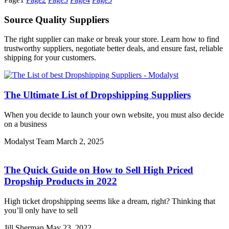
Source Quality Suppliers
The right supplier can make or break your store. Learn how to find
trustworthy suppliers, negotiate better deals, and ensure fast, reliable
shipping for your customers.
The Ultimate List of Dropshipping Suppliers
When you decide to launch your own website, you must also decide
on a business
Modalyst Team
March 2, 2025
The Quick Guide on How to Sell High Priced
Dropship Products in 2022
High ticket dropshipping seems like a dream, right? Thinking that
you’ll only have to sell
Jill Sherman
May 23, 2022