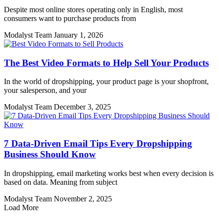
Despite most online stores operating only in English, most
consumers want to purchase products from
Modalyst Team
January 1, 2026
The Best Video Formats to Help Sell Your Products
In the world of dropshipping, your product page is your shopfront,
your salesperson, and your
Modalyst Team
December 3, 2025
7 Data-Driven Email Tips Every Dropshipping
Business Should Know
In dropshipping, email marketing works best when every decision is
based on data. Meaning from subject
Modalyst Team
November 2, 2025
Load More