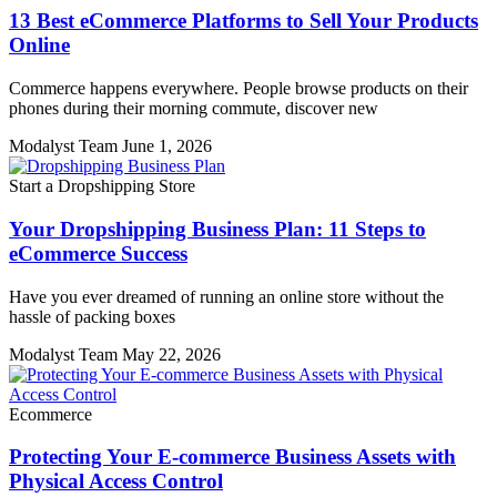
13 Best eCommerce Platforms to Sell Your Products
Online
Commerce happens everywhere. People browse products on their
phones during their morning commute, discover new
Modalyst Team
June 1, 2026
Start a Dropshipping Store
Your Dropshipping Business Plan: 11 Steps to
eCommerce Success
Have you ever dreamed of running an online store without the
hassle of packing boxes
Modalyst Team
May 22, 2026
Ecommerce
Protecting Your E-commerce Business Assets with
Physical Access Control