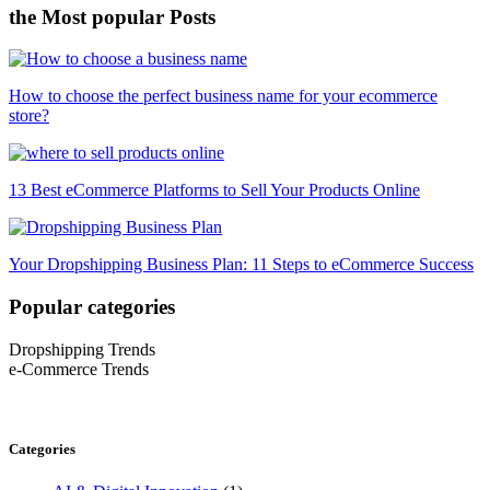
the Most popular Posts
How to choose the perfect business name for your ecommerce
store?
13 Best eCommerce Platforms to Sell Your Products Online
Your Dropshipping Business Plan: 11 Steps to eCommerce Success
Popular categories
Dropshipping Trends
e-Commerce Trends
Categories