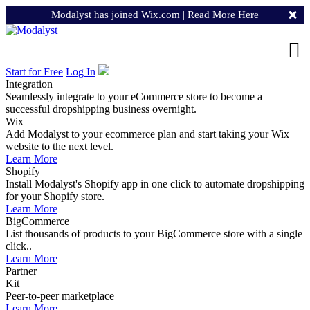
Modalyst has joined Wix.com |
Read More Here
Start for Free
Log In
Integration
Seamlessly integrate to your eCommerce store to become a
successful dropshipping business overnight.
Wix
Add Modalyst to your ecommerce plan and start taking your Wix
website to the next level.
Learn More
Shopify
Install Modalyst's Shopify app in one click to automate dropshipping
for your Shopify store.
Learn More
BigCommerce
List thousands of products to your BigCommerce store with a single
click..
Learn More
Partner
Kit
Peer-to-peer marketplace
Learn More