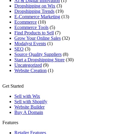
AI & Digital Innovation
(1)
Dropshipping on Wix
(3)
Dropshipping Trends
(19)
E-Commerce Marketing
(13)
Ecommerce
(10)
Ecommerce Tools
(5)
Find Products to Sell
(7)
Grow Your Online Sales
(32)
Modalyst Events
(1)
SEO
(3)
Source Quality Suppliers
(8)
Start a Dropshipping Store
(30)
Uncategorized
(9)
Website Creation
(1)
Get Started
Sell with Wix
Sell with Shopify
Website Builder
Buy A Domain
Features
Retailer Features