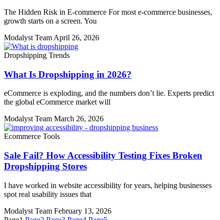
The Hidden Risk in E-commerce For most e-commerce businesses,
growth starts on a screen. You
Modalyst Team
April 26, 2026
Dropshipping Trends
What Is Dropshipping in 2026?
eCommerce is exploding, and the numbers don’t lie. Experts predict
the global eCommerce market will
Modalyst Team
March 26, 2026
Ecommerce Tools
Sale Fail? How Accessibility Testing Fixes Broken
Dropshipping Stores
I have worked in website accessibility for years, helping businesses
spot real usability issues that
Modalyst Team
February 13, 2026
Page
1
Page
2
Page
3
Page
4
Page
5