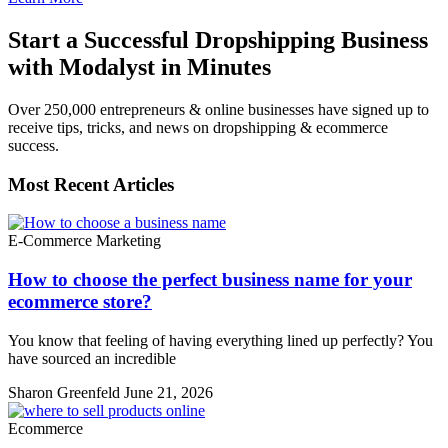
Start a Successful Dropshipping Business
with Modalyst in Minutes
Over 250,000 entrepreneurs & online businesses have signed up to
receive tips, tricks, and news on dropshipping & ecommerce
success.
Most Recent Articles
E-Commerce Marketing
How to choose the perfect business name for your
ecommerce store?
You know that feeling of having everything lined up perfectly? You
have sourced an incredible
Sharon Greenfeld
June 21, 2026
Ecommerce