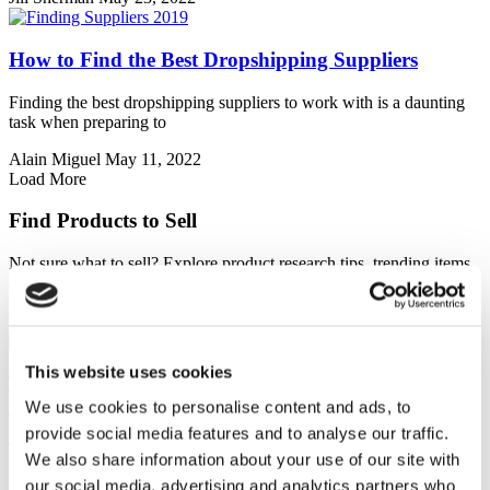
How to Find the Best Dropshipping Suppliers
Finding the best dropshipping suppliers to work with is a daunting
task when preparing to
Alain Miguel
May 11, 2022
Load More
Find Products to Sell
Not sure what to sell? Explore product research tips, trending items,
and niche ideas to help you find profitable products that customers
love.
This website uses cookies
Top Audio Gadgets You Can Dropship for Music
Lovers and Radio Enthusiasts
We use cookies to personalise content and ads, to
provide social media features and to analyse our traffic.
The audio gadget market is booming, and with the rise of e-
We also share information about your use of our site with
commerce, dropshipping presents a
our social media, advertising and analytics partners who