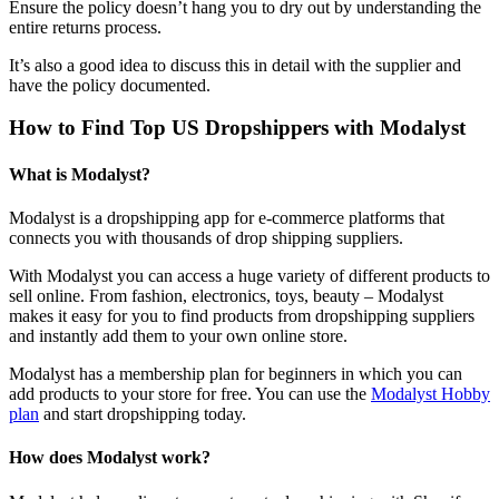
Ensure the policy doesn’t hang you to dry out by understanding the
entire returns process.
It’s also a good idea to discuss this in detail with the supplier and
have the policy documented.
How to Find Top US Dropshippers with Modalyst
What is Modalyst?
Modalyst is a dropshipping app for e-commerce platforms that
connects you with thousands of drop shipping suppliers.
With Modalyst you can access a huge variety of different products to
sell online. From fashion, electronics, toys, beauty – Modalyst
makes it easy for you to find products from dropshipping suppliers
and instantly add them to your own online store.
Modalyst has a membership plan for beginners in which you can
add products to your store for free. You can use the
Modalyst Hobby
plan
and start dropshipping today.
How does Modalyst work?