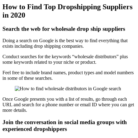
How to Find Top Dropshipping Suppliers
in 2020
Search the web for wholesale drop ship suppliers
Doing a search on Google is the best way to find everything that
exists including drop shipping companies.
Conduct searches for the keywords “wholesale distributors” plus
some keywords related to your niche or product.
Feel free to include brand names, product types and model numbers
in some of these searches.
Once Google presents you with a list of results, go through each
URL and search for a phone number or email ID where you can get
more details.
Join the conversation in social media groups with
experienced dropshippers