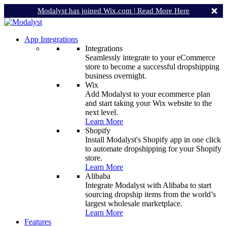
Modalyst has joined Wix.com |
Read More Here
App Integrations
Integrations
Seamlessly integrate to your eCommerce
store to become a successful dropshipping
business overnight.
Wix
Add Modalyst to your ecommerce plan
and start taking your Wix website to the
next level.
Learn More
Shopify
Install Modalyst's Shopify app in one click
to automate dropshipping for your Shopify
store.
Learn More
Alibaba
Integrate Modalyst with Alibaba to start
sourcing dropship items from the world’s
largest wholesale marketplace.
Learn More
Features