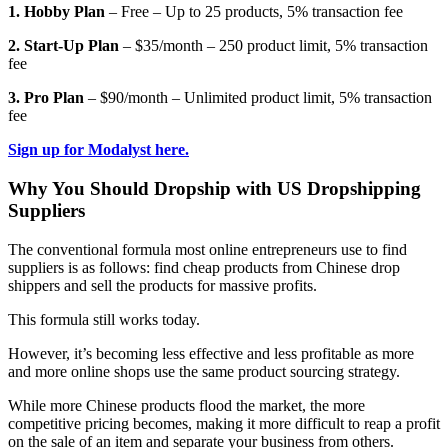
1. Hobby Plan
– Free – Up to 25 products, 5% transaction fee
2. Start-Up Plan
– $35/month – 250 product limit, 5% transaction
fee
3. Pro Plan
– $90/month – Unlimited product limit, 5% transaction
fee
Sign up for Modalyst here.
Why You Should Dropship with US Dropshipping
Suppliers
The conventional formula most online entrepreneurs use to find
suppliers is as follows: find cheap products from Chinese drop
shippers and sell the products for massive profits.
This formula still works today.
However, it’s becoming less effective and less profitable as more
and more online shops use the same product sourcing strategy.
While more Chinese products flood the market, the more
competitive pricing becomes, making it more difficult to reap a profit
on the sale of an item and separate your business from others.