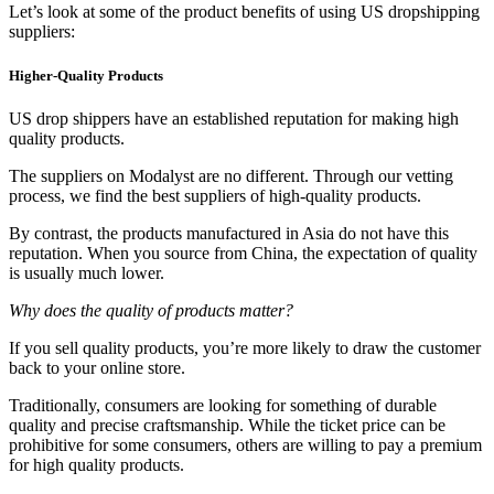
Let’s look at some of the product benefits of using US dropshipping
suppliers:
Higher-Quality Products
US drop shippers have an established reputation for making high
quality products.
The suppliers on Modalyst are no different. Through our vetting
process, we find the best suppliers of high-quality products.
By contrast, the products manufactured in Asia do not have this
reputation. When you source from China, the expectation of quality
is usually much lower.
Why does the quality of products matter?
If you sell quality products, you’re more likely to draw the customer
back to your online store.
Traditionally, consumers are looking for something of durable
quality and precise craftsmanship. While the ticket price can be
prohibitive for some consumers, others are willing to pay a premium
for high quality products.