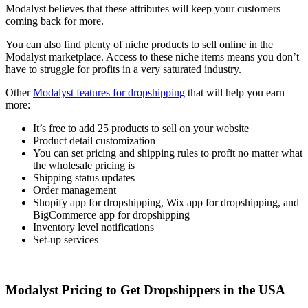
Modalyst believes that these attributes will keep your customers
coming back for more.
You can also find plenty of niche products to sell online in the
Modalyst marketplace. Access to these niche items means you don’t
have to struggle for profits in a very saturated industry.
Other
Modalyst features for dropshipping
that will help you earn
more:
It’s free to add 25 products to sell on your website
Product detail customization
You can set pricing and shipping rules to profit no matter what
the wholesale pricing is
Shipping status updates
Order management
Shopify app for dropshipping, Wix app for dropshipping, and
BigCommerce app for dropshipping
Inventory level notifications
Set-up services
Modalyst Pricing to Get Dropshippers in the USA