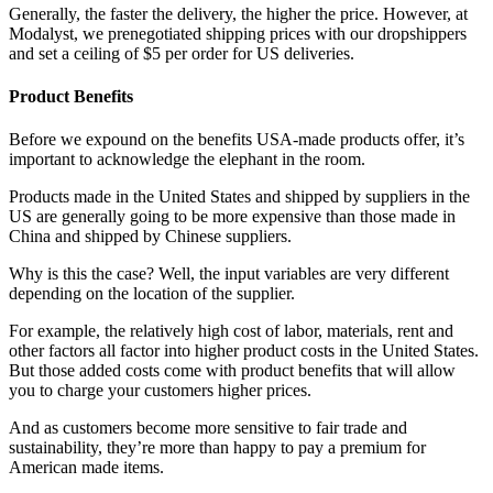
Generally, the faster the delivery, the higher the price. However, at
Modalyst, we prenegotiated shipping prices with our dropshippers
and set a ceiling of $5 per order for US deliveries.
Product Benefits
Before we expound on the benefits USA-made products offer, it’s
important to acknowledge the elephant in the room.
Products made in the United States and shipped by suppliers in the
US are generally going to be more expensive than those made in
China and shipped by Chinese suppliers.
Why is this the case? Well, the input variables are very different
depending on the location of the supplier.
For example, the relatively high cost of labor, materials, rent and
other factors all factor into higher product costs in the United States.
But those added costs come with product benefits that will allow
you to charge your customers higher prices.
And as customers become more sensitive to fair trade and
sustainability, they’re more than happy to pay a premium for
American made items.