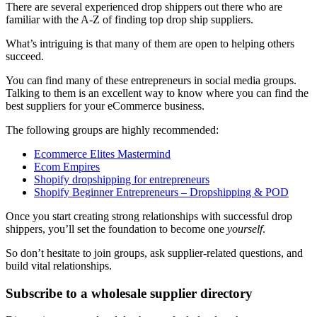
There are several experienced drop shippers out there who are
familiar with the A-Z of finding top drop ship suppliers.
What’s intriguing is that many of them are open to helping others
succeed.
You can find many of these entrepreneurs in social media groups.
Talking to them is an excellent way to know where you can find the
best suppliers for your eCommerce business.
The following groups are highly recommended:
Ecommerce Elites Mastermind
Ecom Empires
Shopify dropshipping for entrepreneurs
Shopify Beginner Entrepreneurs – Dropshipping & POD
Once you start creating strong relationships with successful drop
shippers, you’ll set the foundation to become one
yourself
.
So don’t hesitate to join groups, ask supplier-related questions, and
build vital relationships.
Subscribe to a wholesale supplier directory