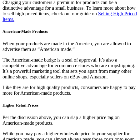
Charging your customers a premium for products can be a
distinctive advantage for a small business. To learn more about how
to sell high priced items, check out our guide on
Selling High Priced
Items.
American-Made Products
When your products are made in the America, you are allowed to
advertise them as “American-made.”
The American-made badge is a seal of approval. It’s also a
competitive advantage for ecommerce stores who are dropshipping.
It’s a powerful marketing tool that sets you apart from many other
online shops, especially sellers on eBay and Amazon.
Like they are for high quality products, consumers are happy to pay
more for American-made products.
Higher Retail Prices
Per the discussion above, you can slap a higher price tag on
American-made products.
While you may pay a higher wholesale price to your supplier for
American-made, you can almost always pass those costs onto your