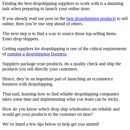
Finding the best dropshipping suppliers to work with is a daunting
task when preparing to launch your online store.
If you already read our post on the
best dropshipping products
to sell
online, then you’re one step ahead of others.
The next step is to find a way to source those top-selling items.
Enter drop shippers.
Getting suppliers for dropshipping is one of the critical requirements
of
running a dropshipping business
.
Suppliers package your products, do a quality check and ship the
products you sell directly your customers.
Hence, they’re an important part of launching an ecommerce
business with dropshipping.
That said, learning how to find reliable dropshipping companies
takes some time and implementing what you learn can be tricky.
How do you know which drop ship wholesalers are reliable and
would get your products to the customer on time?
We’ve listed a few tips below to help get you started!