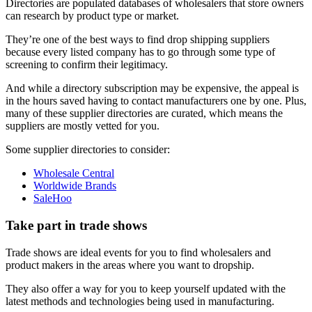
Directories are populated databases of wholesalers that store owners
can research by product type or market.
They’re one of the best ways to find drop shipping suppliers
because every listed company has to go through some type of
screening to confirm their legitimacy.
And while a directory subscription may be expensive, the appeal is
in the hours saved having to contact manufacturers one by one. Plus,
many of these supplier directories are curated, which means the
suppliers are mostly vetted for you.
Some supplier directories to consider:
Wholesale Central
Worldwide Brands
SaleHoo
Take part in trade shows
Trade shows are ideal events for you to find wholesalers and
product makers in the areas where you want to dropship.
They also offer a way for you to keep yourself updated with the
latest methods and technologies being used in manufacturing.