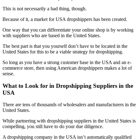
This is not necessarily a bad thing, though.
Because of it, a market for USA dropshippers has been created.
One way that you can differentiate your online shop is by working
with suppliers who are based in the United States.
The best part is that you yourself don’t have to be located in the
United States for this to be a viable strategy for dropshipping.
So long as you have a strong customer base in the USA and an e-
commerce store, then using American dropshippers makes a lot of
sense.
What to Look for in Dropshipping Suppliers in the
USA
There are tens of thousands of wholesalers and manufacturers in the
United States.
While partnering with dropshipping suppliers in the United States is
compelling, you still have to do your due diligence.
A dropshipping company in the USA isn’t automatically qualified