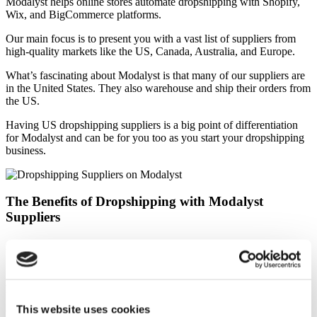
Modalyst helps online stores automate dropshipping with Shopify,
Wix, and BigCommerce platforms.
Our main focus is to present you with a vast list of suppliers from
high-quality markets like the US, Canada, Australia, and Europe.
What’s fascinating about Modalyst is that many of our suppliers are
in the United States. They also warehouse and ship their orders from
the US.
Having US dropshipping suppliers is a big point of differentiation
for Modalyst and can be for you too as you start your dropshipping
business.
The Benefits of Dropshipping with Modalyst
Suppliers
Shipping Benefits
Shipping is one of the most important factors when deciding to
purchase something online.
This website uses cookies
One of the key downsides of drop shippers in China is the long lead