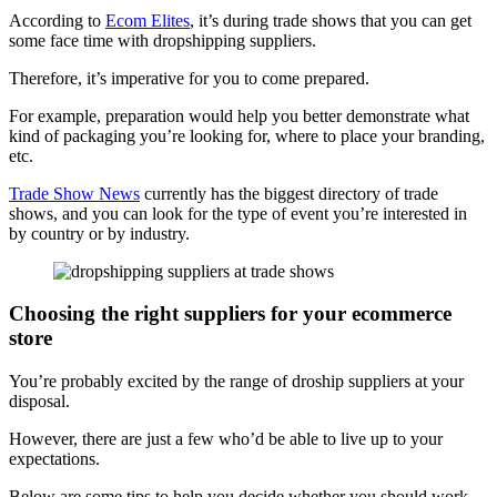
According to
Ecom Elites
, it’s during trade shows that you can get
some face time with dropshipping suppliers.
Therefore, it’s imperative for you to come prepared.
For example, preparation would help you better demonstrate what
kind of packaging you’re looking for, where to place your branding,
etc.
Trade Show News
currently has the biggest directory of trade
shows, and you can look for the type of event you’re interested in
by country or by industry.
Choosing the right suppliers for your ecommerce
store
You’re probably excited by the range of droship suppliers at your
disposal.
However, there are just a few who’d be able to live up to your
expectations.
Below are some tips to help you decide whether you should work