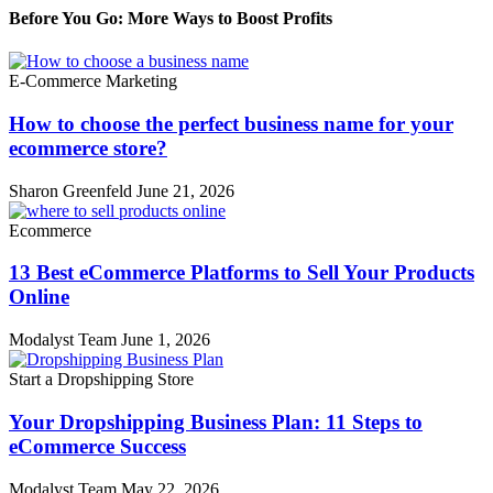
Before You Go: More Ways to Boost Profits
E-Commerce Marketing
How to choose the perfect business name for your
ecommerce store?
Sharon Greenfeld
June 21, 2026
Ecommerce
13 Best eCommerce Platforms to Sell Your Products
Online
Modalyst Team
June 1, 2026
Start a Dropshipping Store
Your Dropshipping Business Plan: 11 Steps to
eCommerce Success
Modalyst Team
May 22, 2026