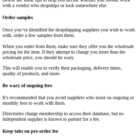
with a vendor who dropships or look somewhere else.
Order samples
Once you’ve identified the dropshipping suppliers you wish to work
with, order a few samples from them.
When you order from them, make sure they offer you the wholesale
pricing for the item. If they attempt to charge you more than the
wholesale price, you should be wary.
This will enable you to verify their packaging, delivery times,
quality of products, and more.
Be wary of ongoing fees
It’s recommended that you avoid suppliers who insist on ongoing or
monthly fees to work with them.
Directories charge membership to access their database, but no
independent supplier is known to partner for a fee.
Keep tabs on pre-order fee