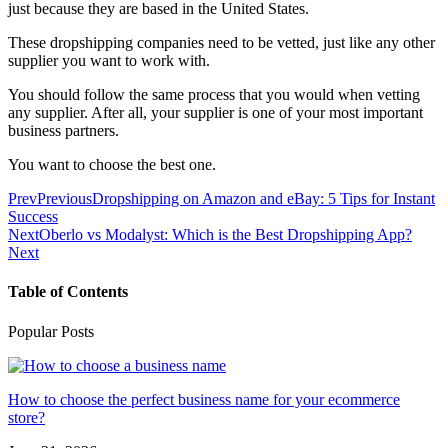
just because they are based in the United States.
These dropshipping companies need to be vetted, just like any other
supplier you want to work with.
You should follow the same process that you would when vetting
any supplier. After all, your supplier is one of your most important
business partners.
You want to choose the best one.
Prev
Previous
Dropshipping on Amazon and eBay: 5 Tips for Instant
Success
Next
Oberlo vs Modalyst: Which is the Best Dropshipping App?
Next
Table of Contents
Popular Posts
How to choose the perfect business name for your ecommerce
store?