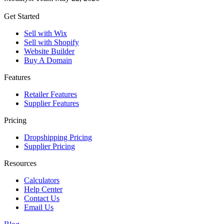
Get Started
Sell with Wix
Sell with Shopify
Website Builder
Buy A Domain
Features
Retailer Features
Supplier Features
Pricing
Dropshipping Pricing
Supplier Pricing
Resources
Calculators
Help Center
Contact Us
Email Us