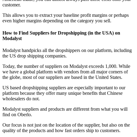
customer.
This allows you to extract your baseline profit margins or perhaps
even higher margins depending on the category you sell.
How to Find Suppliers for Dropshipping (in the USA) on
Modalyst
Modalyst handpicks all the dropshippers on our platform, including
the US drop shipping companies.
Today, the number of suppliers on Modalyst exceeds 1,000. While
we have a global platform with vendors from all major corners of
the globe, most of our suppliers are based in the United States.
US based dropshipping suppliers are especially important to our
platform because they offer many unique benefits that Chinese
wholesalers do not.
Modalyst suppliers and products are different from what you will
find on Oberlo.
Our focus is not just on the location of the supplier, but also on the
quality of the products and how fast orders ship to customers.