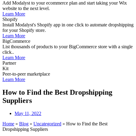
Add Modalyst to your ecommerce plan and start taking your Wix
website to the next level.
Learn More
Shopify
Install Modalyst's Shopify app in one click to automate dropshipping
for your Shopify store.
Learn More
BigCommerce
List thousands of products to your BigCommerce store with a single
click..
Learn More
Partner
Kit
Peer-to-peer marketplace
Learn More
How to Find the Best Dropshipping
Suppliers
May 11, 2022
Home
»
Blog
»
Uncategorized
»
How to Find the Best
Dropshipping Suppliers