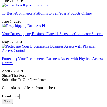
June 21, 2026
13 Best eCommerce Platforms to Sell Your Products Online
June 1, 2026
Your Dropshipping Business Plan: 11 Steps to eCommerce Success
May 22, 2026
Protecting Your E-commerce Business Assets with Physical Access
Control
April 26, 2026
Share This Post
Subscribe To Our Newsletter
Get updates and learn from the best
Email
Send