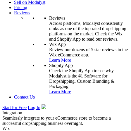
Sell on Modalyst
Pricing
Reviews
Reviews
Across platforms, Modalyst consistently
ranks as one of the top rated dropshipping
platforms on the market. Check the Wix
and Shopify App to read our reviews.
Wix App
Review our dozens of 5 star reviews in the
Wix eCommerce app.
Learn More
Shopify App
Check the Shopify App to see why
Modalyst is the #1 Software for
Dropshipping, Custom Branding &
Packaging.
Learn More
Contact Us
Start for Free
Log In
Integration
Seamlessly integrate to your eCommerce store to become a
successful dropshipping business overnight.
Wix