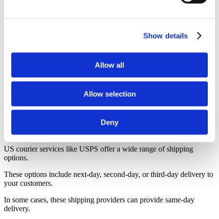
and delivery to your customer within 3 business days, and many
others, within 1 week.
A Reliable Tracking System for Orders
Show details
Your customers will want to have visibility into the status of their
orders, including shipping and tracking.
Allow all
On Modalyst, we allow you to track your customers’ orders once
they are shipped by the drop shipping supplier.
Allow selection
Our suppliers partner with a wide of range of shipping companies,
including USPS, FedEx, UPS and DHL.
Deny
A Variety of Shipping Options
US courier services like USPS offer a wide range of shipping
options.
These options include next-day, second-day, or third-day delivery to
your customers.
In some cases, these shipping providers can provide same-day
delivery.