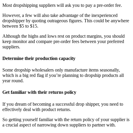
Most dropshipping suppliers will ask you to pay a pre-order fee.
However, a few will also take advantage of the inexperienced
dropshipper by quoting outrageous figures. This could be anywhere
between $5 to $15.
Although the highs and lows rest on product margins, you should
keep monitor and compare pre-order fees between your preferred
suppliers.
Determine their production capacity
Some dropship wholesalers only manufacture items seasonally,
which is a big red flag if you’re planning to dropship products all
year round.
Get familiar with their returns policy
If you dream of becoming a successful drop shipper, you need to
effectively deal with product returns.
So getting yourself familiar with the return policy of your supplier is
a crucial aspect of narrowing down suppliers to partner with.