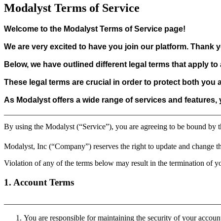
Modalyst Terms of Service
Welcome to the Modalyst Terms of Service page!
We are very excited to have you join our platform. Thank y
Below, we have outlined different legal terms that apply t
These legal terms are crucial in order to protect both you
As Modalyst offers a wide range of services and features,
_______________________________________________________
By using the Modalyst (“Service”), you are agreeing to be bound by t
Modalyst, Inc (“Company”) reserves the right to update and change th
Violation of any of the terms below may result in the termination of y
1. Account Terms
______________________________________________________
You are responsible for maintaining the security of your accoun