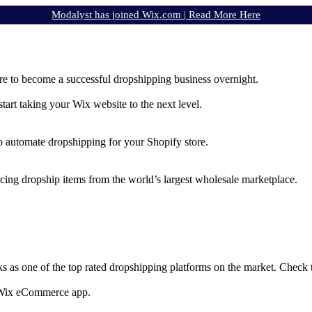
Modalyst has joined Wix.com |
Read More Here
e to become a successful dropshipping business overnight.
rt taking your Wix website to the next level.
to automate dropshipping for your Shopify store.
rcing dropship items from the world’s largest wholesale marketplace.
ks as one of the top rated dropshipping platforms on the market. Check
e Wix eCommerce app.