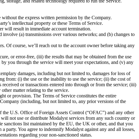
, storage, and related technology required to run the Service.
vice without the express written permission by the Company.
rty’s intellectual property or these Terms of Service.
er will result in immediate account termination.
d involve (a) transmissions over various networks; and (b) changes to
ers. Of course, we’ll reach out to the account owner before taking any
re, or error-free, (iii) the results that may be obtained from the use
ned by you through the service will meet your expectations, and (v) any
exemplary damages, including but not limited to, damages for loss of
from: (i) the use or the inability to use the service; (ii) the cost of
eceived or transactions entered into through or from the service; (iii)
 other matter relating to the service.
ght or provision. The Terms of Service constitutes the entire
mpany (including, but not limited to, any prior versions of the
 of the U.S. Office of Foreign Assets Control (“OFAC”) and any other
 will not use or distribute Modalyst services from any such country or
e sanctions list maintained by the EU, the UK or other, and that you
h a party. You agree to indemnify Modalyst against any and all losses,
sentations regarding your non-sanctioned status.