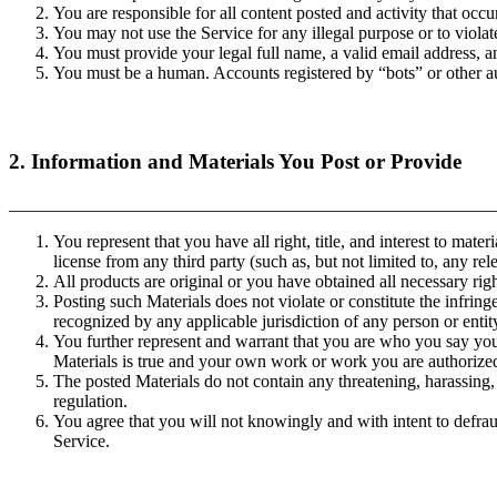
You are responsible for all content posted and activity that occ
You may not use the Service for any illegal purpose or to violate
You must provide your legal full name, a valid email address, a
You must be a human. Accounts registered by “bots” or other 
2. Information and Materials You Post or Provide
_______________________________________________________
You represent that you have all right, title, and interest to mate
license from any third party (such as, but not limited to, any rel
All products are original or you have obtained all necessary rig
Posting such Materials does not violate or constitute the infringe
recognized by any applicable jurisdiction of any person or entit
You further represent and warrant that you are who you say you a
Materials is true and your own work or work you are authorize
The posted Materials do not contain any threatening, harassing, 
regulation.
You agree that you will not knowingly and with intent to defrau
Service.