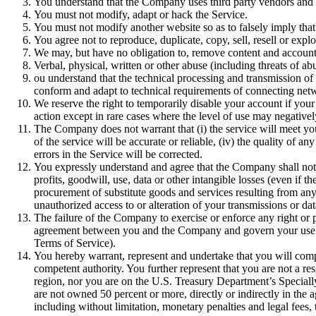
You understand that the Company uses third party vendors and h
You must not modify, adapt or hack the Service.
You must not modify another website so as to falsely imply that
You agree not to reproduce, duplicate, copy, sell, resell or exp
We may, but have no obligation to, remove content and accounts t
Verbal, physical, written or other abuse (including threats of a
ou understand that the technical processing and transmission of
conform and adapt to technical requirements of connecting netw
We reserve the right to temporarily disable your account if you
action except in rare cases where the level of use may negative
The Company does not warrant that (i) the service will meet your s
of the service will be accurate or reliable, (iv) the quality of 
errors in the Service will be corrected.
You expressly understand and agree that the Company shall not be
profits, goodwill, use, data or other intangible losses (even if t
procurement of substitute goods and services resulting from any 
unauthorized access to or alteration of your transmissions or data
The failure of the Company to exercise or enforce any right or p
agreement between you and the Company and govern your use of 
Terms of Service).
You hereby warrant, represent and undertake that you will comp
competent authority. You further represent that you are not a r
region, nor you are on the U.S. Treasury Department’s Speciall
are not owned 50 percent or more, directly or indirectly in the 
including without limitation, monetary penalties and legal fees