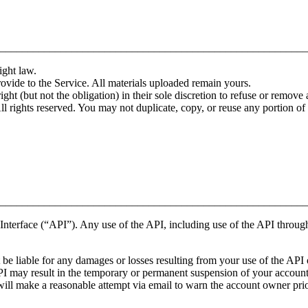
________________________________________________________
ight law.
rovide to the Service. All materials uploaded remain yours.
ht (but not the obligation) in their sole discretion to refuse or remove a
All rights reserved. You may not duplicate, copy, or reuse any portion 
________________________________________________________
nterface (“API”). Any use of the API, including use of the API through 
e liable for any damages or losses resulting from your use of the API or
PI may result in the temporary or permanent suspension of your account’
ll make a reasonable attempt via email to warn the account owner prio