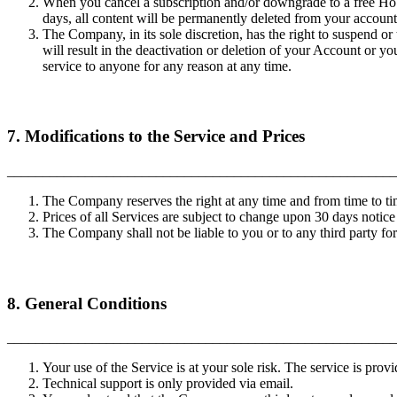
When you cancel a subscription and/or downgrade to a free Hobb
days, all content will be permanently deleted from your accoun
The Company, in its sole discretion, has the right to suspend or
will result in the deactivation or deletion of your Account or y
service to anyone for any reason at any time.
7. Modifications to the Service and Prices
_______________________________________________________
The Company reserves the right at any time and from time to tim
Prices of all Services are subject to change upon 30 days notice
The Company shall not be liable to you or to any third party fo
8. General Conditions
_______________________________________________________
Your use of the Service is at your sole risk. The service is prov
Technical support is only provided via email.