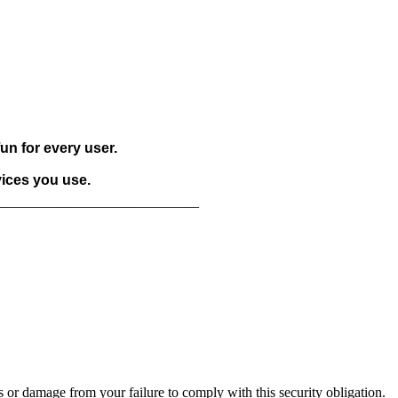
un for every user.
vices you use.
____________________________
 or damage from your failure to comply with this security obligation.