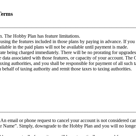
Terms
________________________________________________________
n. The Hobby Plan has feature limitations.
 using the features included in those plans by paying in advance. If you 
lable in the paid plans will not be available until payment is made.
rate being charged immediately. There will be no prorating for upgrade
data associated with those features, or capacity of your account. The C
taxing authorities, and you shall be responsible for payment of all such ta
ehalf of taxing authority and remit those taxes to taxing authorities.
________________________________________________________
 An email or phone request to cancel your account is not considered can
r Name”. Simply, downgrade to the Hobby Plan and you will no longer be