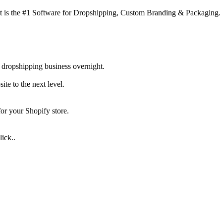
 is the #1 Software for Dropshipping, Custom Branding & Packaging.
 dropshipping business overnight.
te to the next level.
for your Shopify store.
ick..