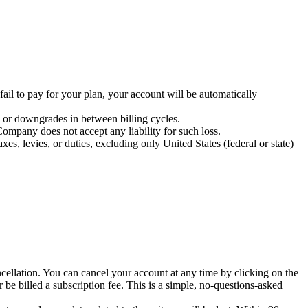
____________________________
fail to pay for your plan, your account will be automatically
s or downgrades in between billing cycles.
ompany does not accept any liability for such loss.
xes, levies, or duties, excluding only United States (federal or state)
____________________________
cellation. You can cancel your account at any time by clicking on the
 billed a subscription fee. This is a simple, no-questions-asked