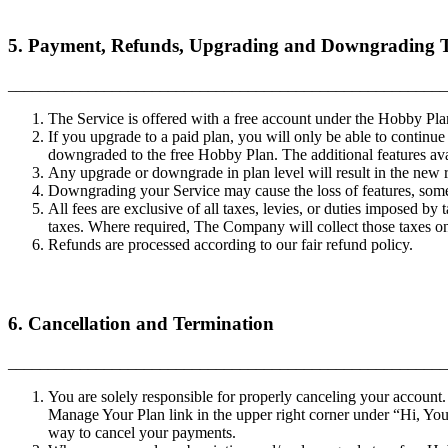
5. Payment, Refunds, Upgrading and Downgrading 
_______________________________________________________
The Service is offered with a free account under the Hobby Pla
If you upgrade to a paid plan, you will only be able to continue
downgraded to the free Hobby Plan. The additional features avai
Any upgrade or downgrade in plan level will result in the new 
Downgrading your Service may cause the loss of features, some 
All fees are exclusive of all taxes, levies, or duties imposed by 
taxes. Where required, The Company will collect those taxes on b
Refunds are processed according to our fair refund policy.
6. Cancellation and Termination
_______________________________________________________
You are solely responsible for properly canceling your account.
Manage Your Plan link in the upper right corner under “Hi, You
way to cancel your payments.