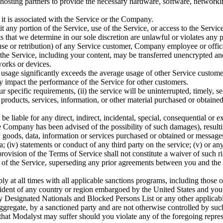
osting partners to provide the necessary hardware, software, networking
 it is associated with the Service or the Company.
loit any portion of the Service, use of the Service, or access to the Ser
hat we determine in our sole discretion are unlawful or violates any pa
buse or retribution) of any Service customer, Company employee or offic
 the Service, including your content, may be transferred unencrypted an
orks or devices.
r usage significantly exceeds the average usage of other Service custom
ly impact the performance of the Service for other customers.
pecific requirements, (ii) the service will be uninterrupted, timely, secu
any products, services, information, or other material purchased or obtai
 liable for any direct, indirect, incidental, special, consequential or 
he Company has been advised of the possibility of such damages), resulting 
goods, data, information or services purchased or obtained or messages r
; (iv) statements or conduct of any third party on the service; (v) or any
rovision of the Terms of Service shall not constitute a waiver of such ri
the Service, superseding any prior agreements between you and the Co
ly at all times with all applicable sanctions programs, including those
esident of any country or region embargoed by the United States and you
y Designated Nationals and Blocked Persons List or any other applicabl
aggregate, by a sanctioned party and are not otherwise controlled by suc
, that Modalyst may suffer should you violate any of the foregoing repre