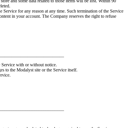
ore and some data related to those items will be lost. Within 90
leted.
he Service for any reason at any time. Such termination of the Service
 content in your account. The Company reserves the right to refuse
____________________________
 Service with or without notice.
 to the Modalyst site or the Service itself.
rvice.
____________________________