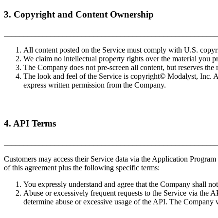
3. Copyright and Content Ownership
_______________________________________________________
All content posted on the Service must comply with U.S. copyr
We claim no intellectual property rights over the material you p
The Company does not pre-screen all content, but reserves the rig
The look and feel of the Service is copyright© Modalyst, Inc. 
express written permission from the Company.
4. API Terms
_______________________________________________________
Customers may access their Service data via the Application Program I
of this agreement plus the following specific terms:
You expressly understand and agree that the Company shall not b
Abuse or excessively frequent requests to the Service via the A
determine abuse or excessive usage of the API. The Company wi