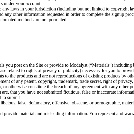
urs under your account.
 any laws in your jurisdiction (including but not limited to copyright la
nd any other information requested in order to complete the signup proc
automated methods are not permitted.
________________________________________________________
rials you post on the Site or provide to Modalyst (“Materials”) including 
ease related to rights of privacy or publicity) necessary for you to provi
hts to the products and are not reproductions of existing products by oth
ment of any patent, copyright, trademark, trade secret, right of privacy, r
y, or otherwise constitute the breach of any agreement with any other pe
re, that you have not submitted fictitious, false or inaccurate informati
d to submit
libelous, false, defamatory, offensive, obscene, or pornographic, materia
d provide material and misleading information. You represent and warra