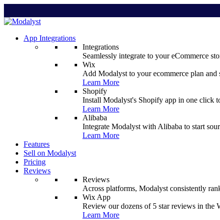
App Integrations
Integrations
Seamlessly integrate to your eCommerce stor
Wix
Add Modalyst to your ecommerce plan and sta
Learn More
Shopify
Install Modalyst's Shopify app in one click 
Learn More
Alibaba
Integrate Modalyst with Alibaba to start sou
Learn More
Features
Sell on Modalyst
Pricing
Reviews
Reviews
Across platforms, Modalyst consistently ran
Wix App
Review our dozens of 5 star reviews in th
Learn More