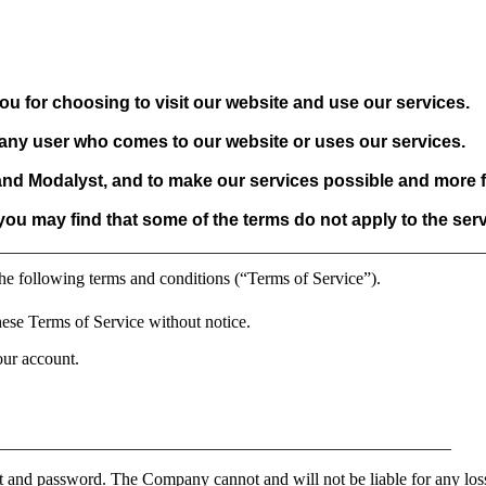
ou for choosing to visit our website and use our services.
o any user who comes to our website or uses our services.
 and Modalyst, and to make our services possible and more f
 you may find that some of the terms do not apply to the ser
________________________________________________________
he following terms and conditions (“Terms of Service”).
ese Terms of Service without notice.
our account.
_____________________________________________________
t and password. The Company cannot and will not be liable for any loss