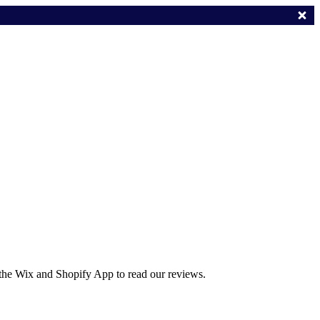
 the Wix and Shopify App to read our reviews.