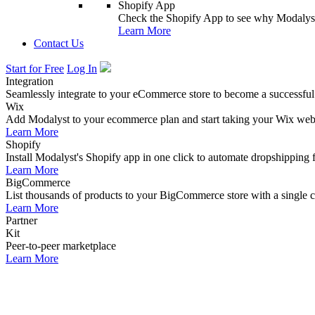
Shopify App
Check the Shopify App to see why Modalyst
Learn More
Contact Us
Start for Free
Log In
Integration
Seamlessly integrate to your eCommerce store to become a successful
Wix
Add Modalyst to your ecommerce plan and start taking your Wix websi
Learn More
Shopify
Install Modalyst's Shopify app in one click to automate dropshipping 
Learn More
BigCommerce
List thousands of products to your BigCommerce store with a single cl
Learn More
Partner
Kit
Peer-to-peer marketplace
Learn More