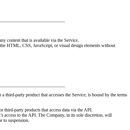
____________________________
ny content that is available via the Service.
of the HTML, CSS, JavaScript, or visual design elements without
____________________________
a third-party product that accesses the Service, is bound by the terms
 third-party products that access data via the API.
s access to the API. The Company, in its sole discretion, will
r to suspension.