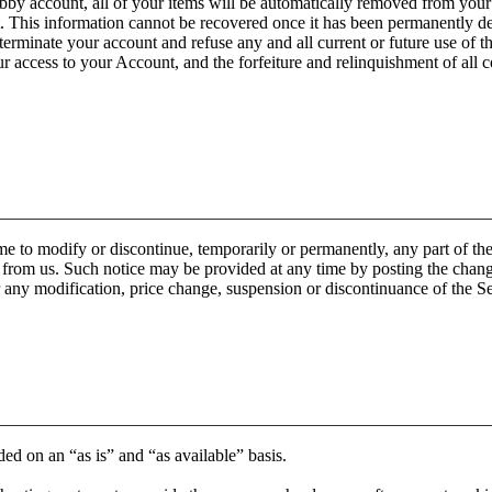
y account, all of your items will be automatically removed from your st
t. This information cannot be recovered once it has been permanently de
 terminate your account and refuse any and all current or future use of t
our access to your Account, and the forfeiture and relinquishment of all
________________________________________________________
e to modify or discontinue, temporarily or permanently, any part of the
 from us. Such notice may be provided at any time by posting the changes
r any modification, price change, suspension or discontinuance of the Se
________________________________________________________
ided on an “as is” and “as available” basis.