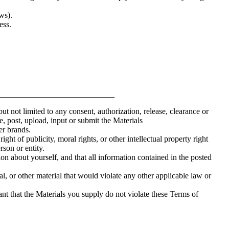
ws).
ess.
____________________________
but not limited to any consent, authorization, release, clearance or
de, post, upload, input or submit the Materials
er brands.
ight of publicity, moral rights, or other intellectual property right
rson or entity.
on about yourself, and that all information contained in the posted
l, or other material that would violate any other applicable law or
nt that the Materials you supply do not violate these Terms of