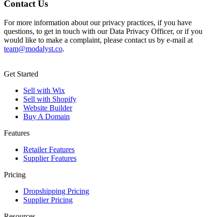
Contact Us
For more information about our privacy practices, if you have
questions, to get in touch with our Data Privacy Officer, or if you
would like to make a complaint, please contact us by e-mail at
team@modalyst.co
.
Get Started
Sell with Wix
Sell with Shopify
Website Builder
Buy A Domain
Features
Retailer Features
Supplier Features
Pricing
Dropshipping Pricing
Supplier Pricing
Resources