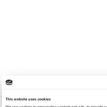
This website uses cookies
We use cookies to personalise content and ads, to provide soc