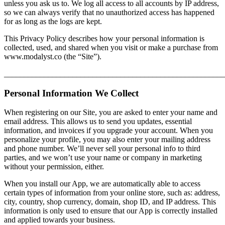
unless you ask us to. We log all access to all accounts by IP address,
so we can always verify that no unauthorized access has happened
for as long as the logs are kept.
This Privacy Policy describes how your personal information is
collected, used, and shared when you visit or make a purchase from
www.modalyst.co (the “Site”).
_______________________________________________________
Personal Information We Collect
When registering on our Site, you are asked to enter your name and
email address. This allows us to send you updates, essential
information, and invoices if you upgrade your account. When you
personalize your profile, you may also enter your mailing address
and phone number. We’ll never sell your personal info to third
parties, and we won’t use your name or company in marketing
without your permission, either.
When you install our App, we are automatically able to access
certain types of information from your online store, such as: address,
city, country, shop currency, domain, shop ID, and IP address. This
information is only used to ensure that our App is correctly installed
and applied towards your business.