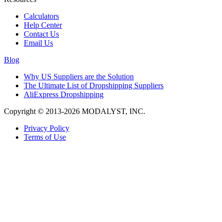
Calculators
Help Center
Contact Us
Email Us
Blog
Why US Suppliers are the Solution
The Ultimate List of Dropshipping Suppliers
AliExpress Dropshipping
Copyright © 2013-2026 MODALYST, INC.
Privacy Policy
Terms of Use