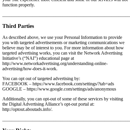
function properly.
_______________________________________________________
Third Parties
As described above, we use your Personal Information to provide
you with targeted advertisements or marketing communications we
believe may be of interest to you. For more information about how
targeted advertising works, you can visit the Network Advertising
Initiative’s (“NAI”) educational page at
http://www.networkadvertising.org/understanding-online-
advertising/how-does-it-work.
You can opt out of targeted advertising by:
FACEBOOK – https://www.facebook.com/settings/?tab=ads
GOOGLE – https://www.google.com/settings/ads/anonymous
Additionally, you can opt-out of some of these services by visiting
the Digital Advertising Alliance’s opt-out portal at:
http://optout.aboutads.info/.
_______________________________________________________