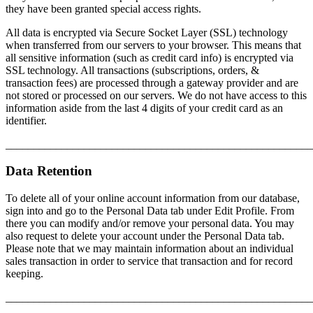
they have been granted special access rights.
All data is encrypted via Secure Socket Layer (SSL) technology
when transferred from our servers to your browser. This means that
all sensitive information (such as credit card info) is encrypted via
SSL technology. All transactions (subscriptions, orders, &
transaction fees) are processed through a gateway provider and are
not stored or processed on our servers. We do not have access to this
information aside from the last 4 digits of your credit card as an
identifier.
_______________________________________________________
Data Retention
To delete all of your online account information from our database,
sign into and go to the Personal Data tab under Edit Profile. From
there you can modify and/or remove your personal data. You may
also request to delete your account under the Personal Data tab.
Please note that we may maintain information about an individual
sales transaction in order to service that transaction and for record
keeping.
_______________________________________________________