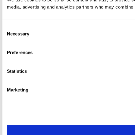
media, advertising and analytics partners who may combine it 
Consent
Necessary
Selection
Preferences
Statistics
Marketing