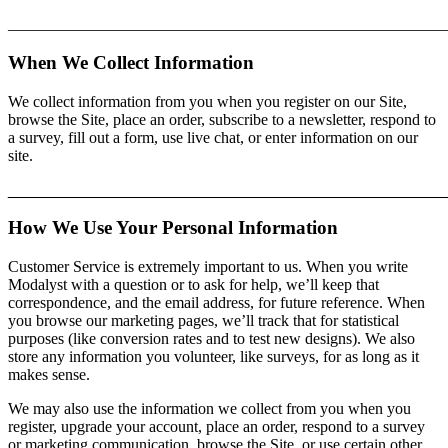
_______________________________________________________
When We Collect Information
We collect information from you when you register on our Site,
browse the Site, place an order, subscribe to a newsletter, respond to
a survey, fill out a form, use live chat, or enter information on our
site.
________________________________________________
How We Use Your Personal Information
Customer Service is extremely important to us. When you write
Modalyst with a question or to ask for help, we’ll keep that
correspondence, and the email address, for future reference. When
you browse our marketing pages, we’ll track that for statistical
purposes (like conversion rates and to test new designs). We also
store any information you volunteer, like surveys, for as long as it
makes sense.
We may also use the information we collect from you when you
register, upgrade your account, place an order, respond to a survey
or marketing communication, browse the Site, or use certain other