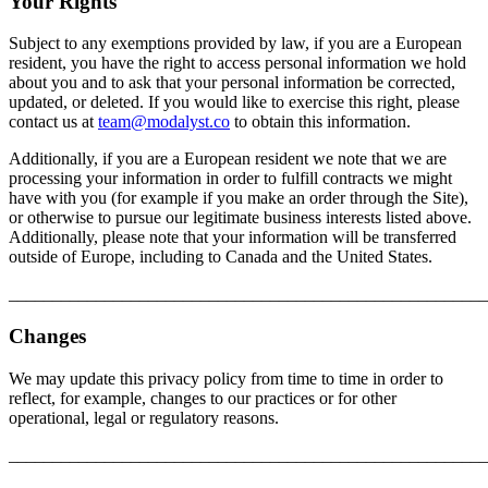
Your Rights
Subject to any exemptions provided by law, if you are a European
resident, you have the right to access personal information we hold
about you and to ask that your personal information be corrected,
updated, or deleted. If you would like to exercise this right, please
contact us at
team@modalyst.co
to obtain this information.
Additionally, if you are a European resident we note that we are
processing your information in order to fulfill contracts we might
have with you (for example if you make an order through the Site),
or otherwise to pursue our legitimate business interests listed above.
Additionally, please note that your information will be transferred
outside of Europe, including to Canada and the United States.
_______________________________________________________
Changes
We may update this privacy policy from time to time in order to
reflect, for example, changes to our practices or for other
operational, legal or regulatory reasons.
_______________________________________________________