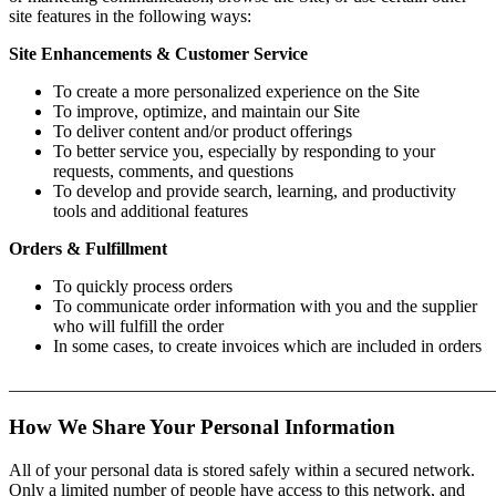
site features in the following ways:
Site Enhancements & Customer Service
To create a more personalized experience on the Site
To improve, optimize, and maintain our Site
To deliver content and/or product offerings
To better service you, especially by responding to your
requests, comments, and questions
To develop and provide search, learning, and productivity
tools and additional features
Orders & Fulfillment
To quickly process orders
To communicate order information with you and the supplier
who will fulfill the order
In some cases, to create invoices which are included in orders
_______________________________________________________
How We Share Your Personal Information
All of your personal data is stored safely within a secured network.
Only a limited number of people have access to this network, and