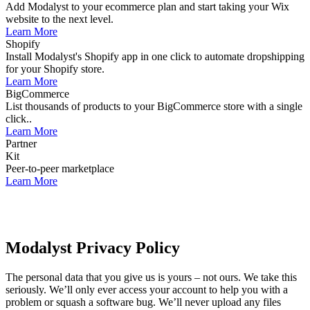
Add Modalyst to your ecommerce plan and start taking your Wix
website to the next level.
Learn More
Shopify
Install Modalyst's Shopify app in one click to automate dropshipping
for your Shopify store.
Learn More
BigCommerce
List thousands of products to your BigCommerce store with a single
click..
Learn More
Partner
Kit
Peer-to-peer marketplace
Learn More
Modalyst Privacy Policy
The personal data that you give us is yours – not ours. We take this
seriously. We’ll only ever access your account to help you with a
problem or squash a software bug. We’ll never upload any files