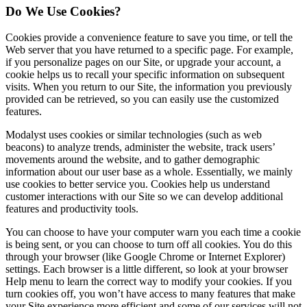
Do We Use Cookies?
Cookies provide a convenience feature to save you time, or tell the
Web server that you have returned to a specific page. For example,
if you personalize pages on our Site, or upgrade your account, a
cookie helps us to recall your specific information on subsequent
visits. When you return to our Site, the information you previously
provided can be retrieved, so you can easily use the customized
features.
Modalyst uses cookies or similar technologies (such as web
beacons) to analyze trends, administer the website, track users’
movements around the website, and to gather demographic
information about our user base as a whole. Essentially, we mainly
use cookies to better service you. Cookies help us understand
customer interactions with our Site so we can develop additional
features and productivity tools.
You can choose to have your computer warn you each time a cookie
is being sent, or you can choose to turn off all cookies. You do this
through your browser (like Google Chrome or Internet Explorer)
settings. Each browser is a little different, so look at your browser
Help menu to learn the correct way to modify your cookies. If you
turn cookies off, you won’t have access to many features that make
your Site experience more efficient and some of our services will not