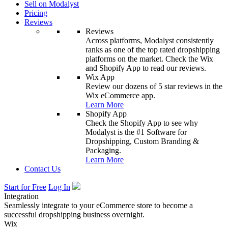
Sell on Modalyst
Pricing
Reviews
Reviews
Across platforms, Modalyst consistently
ranks as one of the top rated dropshipping
platforms on the market. Check the Wix
and Shopify App to read our reviews.
Wix App
Review our dozens of 5 star reviews in the
Wix eCommerce app.
Learn More
Shopify App
Check the Shopify App to see why
Modalyst is the #1 Software for
Dropshipping, Custom Branding &
Packaging.
Learn More
Contact Us
Start for Free
Log In
Integration
Seamlessly integrate to your eCommerce store to become a
successful dropshipping business overnight.
Wix