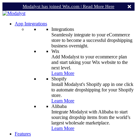
Modalyst has joined Wix.com |
Read More Here
App Integrations
Integrations
Seamlessly integrate to your eCommerce
store to become a successful dropshipping
business overnight.
Wix
Add Modalyst to your ecommerce plan
and start taking your Wix website to the
next level.
Learn More
Shopify
Install Modalyst's Shopify app in one click
to automate dropshipping for your Shopify
store.
Learn More
Alibaba
Integrate Modalyst with Alibaba to start
sourcing dropship items from the world’s
largest wholesale marketplace.
Learn More
Features