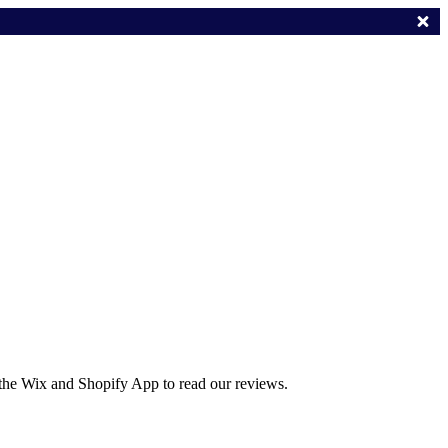
 the Wix and Shopify App to read our reviews.