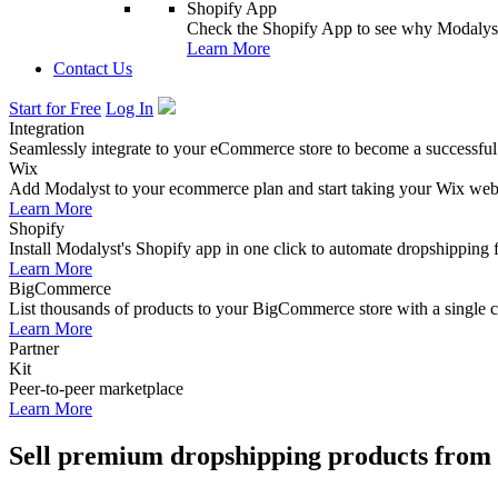
Shopify App
Check the Shopify App to see why Modalyst
Learn More
Contact Us
Start for Free
Log In
Integration
Seamlessly integrate to your eCommerce store to become a successful
Wix
Add Modalyst to your ecommerce plan and start taking your Wix websi
Learn More
Shopify
Install Modalyst's Shopify app in one click to automate dropshipping 
Learn More
BigCommerce
List thousands of products to your BigCommerce store with a single cl
Learn More
Partner
Kit
Peer-to-peer marketplace
Learn More
Sell premium dropshipping products from 