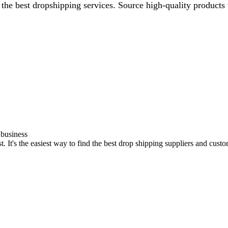
the best dropshipping services. Source high-quality products 
 business
t's the easiest way to find the best drop shipping suppliers and custom