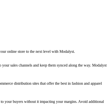
our online store to the next level with Modalyst.
 to your sales channels and keep them synced along the way. Modalyst
merce distribution sites that offer the best in fashion and apparel
ng to your buyers without it impacting your margins. Avoid additional