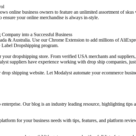
rol
allows online business owners to feature an unlimited assortment of skus
o ensure your online merchandise is always in-style.
g Company into a Successful Business
& Australia. Use our Chrome Extension to add millions of AliExpress pr
e Label Dropshipping program.
or your dropshipping store. From verified USA merchants and suppliers, 
alyst suppliers have experience working with drop ship companies, just 
your drop shipping website. Let Modalyst automate your ecommerce busine
enterprise. Our blog is an industry leading resource, highlighting tips 
tform for your business needs with tips, features, and platform revie