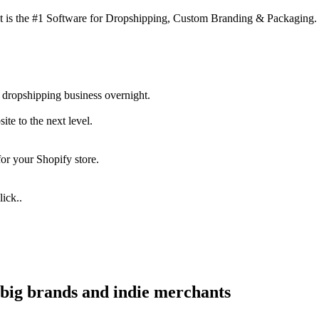
 is the #1 Software for Dropshipping, Custom Branding & Packaging.
 dropshipping business overnight.
te to the next level.
for your Shopify store.
ick..
big brands and indie merchants