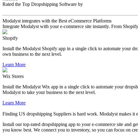
Rated the Top Dropshipping Software by
Modalyst integrates with the Best eCommerce Platforms
Integrate Modalyst with your e-commerce site instantly. From Shopify 
Shopify
Install the Modalyst Shopify app in a single click to automate your d
own business to the next level.
Learn More
Wix Stores
Install the Modalyst Wix app in a single click to automate your dropsh
Modalyst to take your business to the next level.
Learn More
Finding US dropshipping Suppliers is hard work. Modalyst makes it e
Install our top-rated dropshipping app to your e-commerce site and get
you know best. We connect you to inventory, so you can focus on creat