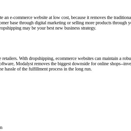
te an e-commerce website at low cost, because it removes the traditio
stomer base through digital marketing or selling more products through y
dropshipping may be your best new business strategy.
e retailers. With dropshipping, ecommerce websites can maintain a robus
oftware, Modalyst removes the biggest downside for online shops--inven
he hassle of the fulfillment process in the long run.
rm