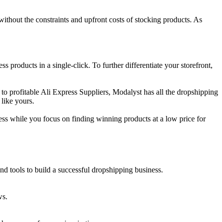
 without the constraints and upfront costs of stocking products. As
oducts in a single-click. To further differentiate your storefront,
to profitable Ali Express Suppliers, Modalyst has all the dropshipping
like yours.
ss while you focus on finding winning products at a low price for
and tools to build a successful dropshipping business.
ws.