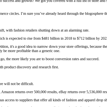
o success and growth? We got you covered with a full list of store and 
merce circles. I’m sure you’ve already heard through the blogosphere t
ft, with fashion retailers shutting down at an alarming rate.
ch is expected to rise from $481 billion in 2018 to $712 billion by 202
ition, it's a good idea to narrow down your store offerings, because t
ly be more profitable than a generic one.
 go, the more likely you are to boost conversion rates and succeed.
th product discovery and research first.
e will not be difficult.
 Amazon returns over 500,000 results, eBay returns over 5,536,000 resul
s access to suppliers that offer all kinds of fashion and apparel drop s