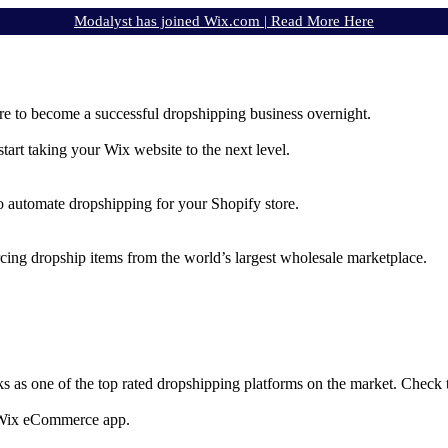
Modalyst has joined Wix.com |
Read More Here
e to become a successful dropshipping business overnight.
rt taking your Wix website to the next level.
to automate dropshipping for your Shopify store.
rcing dropship items from the world’s largest wholesale marketplace.
ks as one of the top rated dropshipping platforms on the market. Check
e Wix eCommerce app.