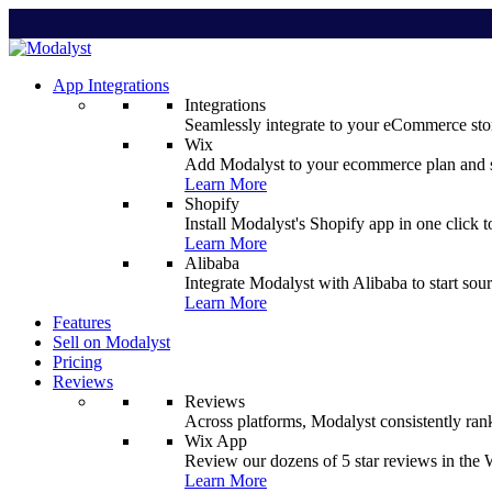
App Integrations
Integrations
Seamlessly integrate to your eCommerce stor
Wix
Add Modalyst to your ecommerce plan and sta
Learn More
Shopify
Install Modalyst's Shopify app in one click 
Learn More
Alibaba
Integrate Modalyst with Alibaba to start sou
Learn More
Features
Sell on Modalyst
Pricing
Reviews
Reviews
Across platforms, Modalyst consistently ran
Wix App
Review our dozens of 5 star reviews in th
Learn More