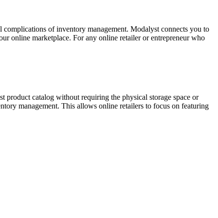
nal complications of inventory management. Modalyst connects you to
our online marketplace. For any online retailer or entrepreneur who
t product catalog without requiring the physical storage space or
tory management. This allows online retailers to focus on featuring