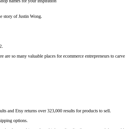
shop names for your inspiration
he story of Justin Wong.
2.
here are so many valuable places for ecommerce entrepreneurs to carve
ts and Etsy returns over 323,000 results for products to sell.
hipping options.