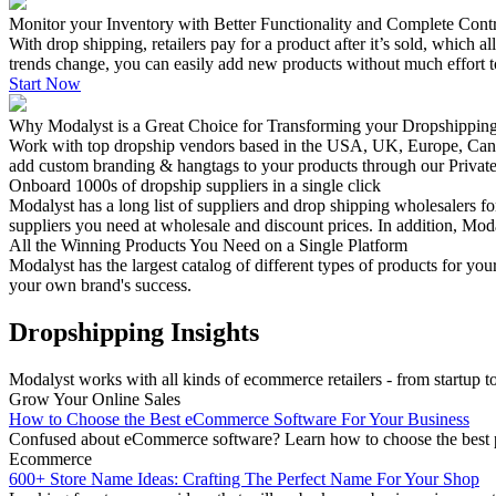
Monitor your Inventory with Better Functionality and Complete Cont
With drop shipping, retailers pay for a product after it’s sold, which 
trends change, you can easily add new products without much effort t
Start Now
Why Modalyst is a Great Choice for Transforming your Dropshippin
Work with top dropship vendors based in the USA, UK, Europe, Canada 
add custom branding & hangtags to your products through our Privat
Onboard 1000s of dropship suppliers in a single click
Modalyst has a long list of suppliers and drop shipping wholesalers f
suppliers you need at wholesale and discount prices. In addition, Mod
All the Winning Products You Need on a Single Platform
Modalyst has the largest catalog of different types of products for 
your own brand's success.
Dropshipping Insights
Modalyst works with all kinds of ecommerce retailers - from startup to 
Grow Your Online Sales
How to Choose the Best eCommerce Software For Your Business
Confused about eCommerce software? Learn how to choose the best pla
Ecommerce
600+ Store Name Ideas: Crafting The Perfect Name For Your Shop