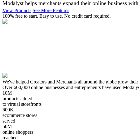
Modalyst helps merchants expand their online business with 
View Products
See More Features
100% free to start. Easy to use. No credit card required.
We've helped Creators and Merchants all around the globe grow their
Over 600,000 online businesses and entrepreneurs have used Modalyst. I
10M
products added
to virtual storefronts
600K
ecommerce stores
served
50M
online shoppers
reached