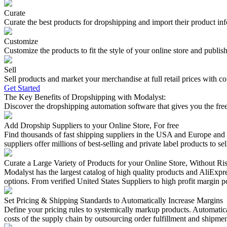
Curate
Curate the best products for dropshipping and import their product i
Customize
Customize the products to fit the style of your online store and publis
Sell
Sell products and market your merchandise at full retail prices with c
Get Started
The Key Benefits of Dropshipping with Modalyst:
Discover the dropshipping automation software that gives you the freed
Add Dropship Suppliers to your Online Store, For free
Find thousands of fast shipping suppliers in the USA and Europe and 
suppliers offer millions of best-selling and private label products to sel
Curate a Large Variety of Products for your Online Store, Without Ri
Modalyst has the largest catalog of high quality products and AliExpre
options. From verified United States Suppliers to high profit margin po
Set Pricing & Shipping Standards to Automatically Increase Margins
Define your pricing rules to systemically markup products. Automatical
costs of the supply chain by outsourcing order fulfillment and shipmen