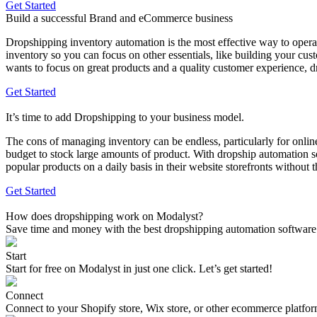
Get Started
Build a successful Brand and eCommerce business
Dropshipping inventory automation is the most effective way to opera
inventory so you can focus on other essentials, like building your cu
wants to focus on great products and a quality customer experience, 
Get Started
It’s time to add Dropshipping to your business model.
The cons of managing inventory can be endless, particularly for onlin
budget to stock large amounts of product. With dropship automation s
popular products on a daily basis in their website storefronts without t
Get Started
How does dropshipping work on Modalyst?
Save time and money with the best dropshipping automation software
Start
Start for free on Modalyst in just one click. Let’s get started!
Connect
Connect to your Shopify store, Wix store, or other ecommerce platfo