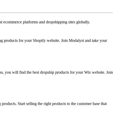
est ecommerce platforms and dropshipping sites globally.
ing products for your Shopify website. Join Modalyst and take your
ss, you will find the best dropship products for your Wix website. Join
roducts. Start selling the right products to the customer base that