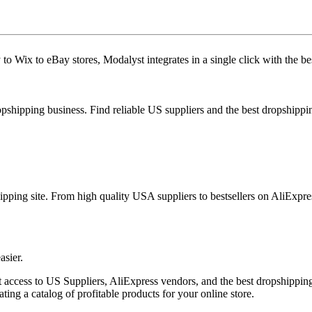
to Wix to eBay stores, Modalyst integrates in a single click with the b
ropshipping business. Find reliable US suppliers and the best dropshipp
ipping site. From high quality USA suppliers to bestsellers on AliExpre
asier.
 access to US Suppliers, AliExpress vendors, and the best dropshipping p
ing a catalog of profitable products for your online store.