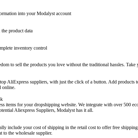
nformation into your Modalyst account
h the product data
omplete inventory control
om to sell the products you love without the traditional hassles. Take y
top AliExpress suppliers, with just the click of a button. Add products
l online.
sk
ss items for your dropshipping website. We integrate with over 500 ecom
tential Aliexpress Suppliers, Modalyst has it all.
ly include your cost of shipping in the retail cost to offer free shippi
t to the wholesale supplier.