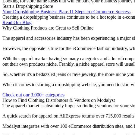
Looking for store name ideas that will embark your business journey t
Start a Dropshipping Store
Your Dropshipping Business Plan: 11 Steps to eCommerce Success
Creating a dropshipping business continues to be a hot topic in e-com
Read Our Blog
Why Clothing Products are Great to Sell Online
The apparel and accessories industry has been experiencing a major shi
However, the opposite is true for the eCommerce fashion industry, whi
With the apparel market having so many categories and a lot of compet
out their own products niche. Frankly, a niche apparel store will usual
So, whether it's a bedazzled jeans or rave jewelry, the more niche you
When it comes to starting a dropshipping website, you need to start wi
Check out our 3,000+ categories
How to Find Clothing Distributors & Vendors on Modalyst
The apparel market is absolutely huge, so finding vendors for your stor
A quick search for apparel on AliExpress returns over 715,000 results,
Modalyst integrates with over 100 eCommerce distribution sites, and ha