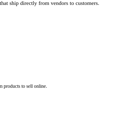
that ship directly from vendors to customers.
 products to sell online.