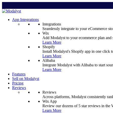
App Integrations
Integrations
Seamlessly integrate to your eCommerce stor
Wix
Add Modalyst to your ecommerce plan and sta
Learn More
Shopify
Install Modalyst's Shopify app in one click 
Learn More
Alibaba
Integrate Modalyst with Alibaba to start sou
Learn More
Features
Sell on Modalyst
Pricing
Reviews
Reviews
Across platforms, Modalyst consistently ran
Wix App
Review our dozens of 5 star reviews in th
Learn More