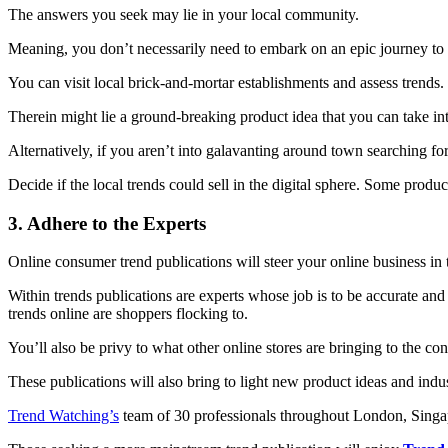
The answers you seek may lie in your local community.
Meaning, you don’t necessarily need to embark on an epic journey to M
You can visit local brick-and-mortar establishments and assess trends.
Therein might lie a ground-breaking product idea that you can take in
Alternatively, if you aren’t into galavanting around town searching f
Decide if the local trends could sell in the digital sphere. Some product
3. Adhere to the Experts
Online consumer trend publications will steer your online business in t
Within trends publications are experts whose job is to be accurate an
trends online are shoppers flocking to.
You’ll also be privy to what other online stores are bringing to the c
These publications will also bring to light new product ideas and in
Trend Watching’s
team of 30 professionals throughout London, Singa