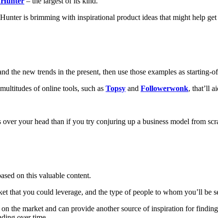
 Hunter
– the largest of its kind.
unter is brimming with inspirational product ideas that might help ge
 and the new trends in the present, then use those examples as starting-of
multitudes of online tools, such as
Topsy
and
Followerwonk
, that’ll 
s over your head than if you try conjuring up a business model from scr
based on this valuable content.
et that you could leverage, and the type of people to whom you’ll be se
 on the market and can provide another source of inspiration for findin
nding over time.