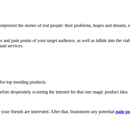
 represent the stories of real people: their problems, hopes and dreams, e
s and pain points of your target audience, as well as tidbits into the via
and services.
for top trending products.
fore desperately scouring the internet for that one magic product idea.
 your friends are interested. After that, brainstorm any potential
pain po