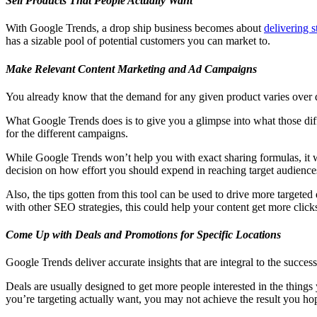
Sell Products That People Actually Want
With Google Trends, a drop ship business becomes about
delivering s
has a sizable pool of potential customers you can market to.
Make Relevant Content Marketing and Ad Campaigns
You already know that the demand for any given product varies over d
What Google Trends does is to give you a glimpse into what those diff
for the different campaigns.
While Google Trends won’t help you with exact sharing formulas, it wil
decision on how effort you should expend in reaching target audiences
Also, the tips gotten from this tool can be used to drive more targe
with other SEO strategies, this could help your content get more cli
Come Up with Deals and Promotions for Specific Locations
Google Trends deliver accurate insights that are integral to the succe
Deals are usually designed to get more people interested in the things 
you’re targeting actually want, you may not achieve the result you hop