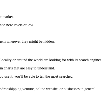
ce market.
s to new levels of low.
nd them wherever they might be hidden.
locality or around the world are looking for with its search engines.
in charts that are easy to understand.
 use it, you’ll be able to tell the most-searched-
 dropshipping venture, online website, or businesses in general.