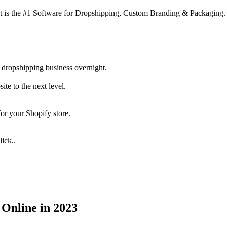
 is the #1 Software for Dropshipping, Custom Branding & Packaging.
 dropshipping business overnight.
te to the next level.
for your Shopify store.
ick..
 Online in 2023