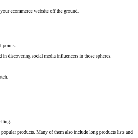
t your ecommerce website off the ground.
f points.
aid in discovering social media influencers in those spheres.
atch.
lling.
g popular products. Many of them also include long products lists and