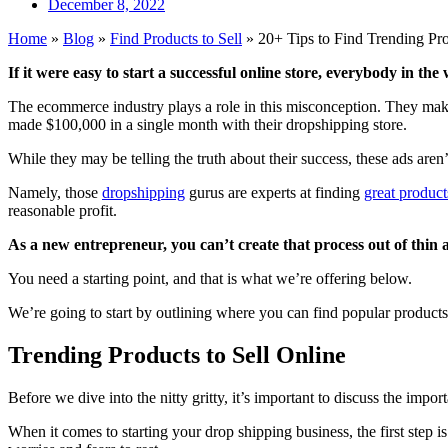
December 8, 2022
Home
»
Blog
»
Find Products to Sell
»
20+ Tips to Find Trending Pro
If it were easy to start a successful online store, everybody in the
The ecommerce industry plays a role in this misconception. They make
made $100,000 in a single month with their dropshipping store.
While they may be telling the truth about their success, these ads aren’t
Namely, those
dropshipping
gurus are experts at finding
great products
reasonable profit.
As a new entrepreneur, you can’t create that process out of thin a
You need a starting point, and that is what we’re offering below.
We’re going to start by outlining where you can find popular products
Trending Products to Sell Online
Before we dive into the nitty gritty, it’s important to discuss the imp
When it comes to starting your drop shipping business, the first step 