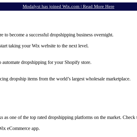
Modalyst has joined Wix.com |
Read More Here
e to become a successful dropshipping business overnight.
rt taking your Wix website to the next level.
to automate dropshipping for your Shopify store.
rcing dropship items from the world’s largest wholesale marketplace.
ks as one of the top rated dropshipping platforms on the market. Check
e Wix eCommerce app.