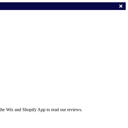
 the Wix and Shopify App to read our reviews.