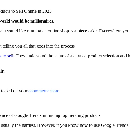
ducts to Sell Online in 2023
 world would be millionaires.
 it sound like running an online shop is a piece cake. Everywhere you 
 telling you all that goes into the process.
 to sell
. They understand the value of a curated product selection and h
ir.
 to sell on your
ecommerce store
.
ortance of Google Trends in finding top trending products.
is usually the hardest. However, if you know how to use Google Trends, 