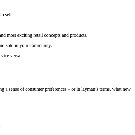
o sell.
and most exciting retail concepts and products.
 and sold in your community.
 vice versa.
ting a sense of consumer preferences – or in layman’s terms, what new
.