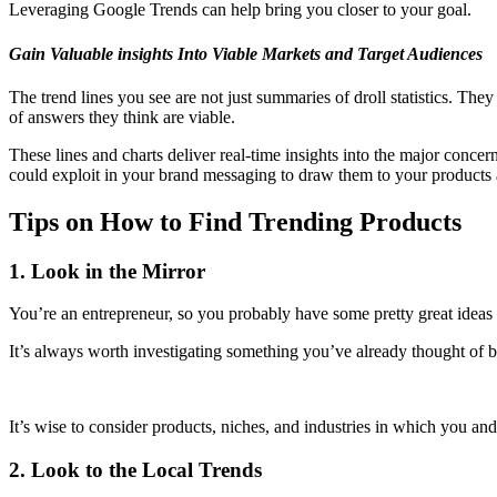
Leveraging Google Trends can help bring you closer to your goal.
Gain Valuable insights Into Viable Markets and Target Audiences
The trend lines you see are not just summaries of droll statistics. They
of answers they think are viable.
These lines and charts deliver real-time insights into the major concern
could exploit in your brand messaging to draw them to your products 
Tips on How to Find Trending Products
1. Look in the Mirror
You’re an entrepreneur, so you probably have some pretty great ideas 
It’s always worth investigating something you’ve already thought of be
It’s wise to consider products, niches, and industries in which you and
2. Look to the Local Trends