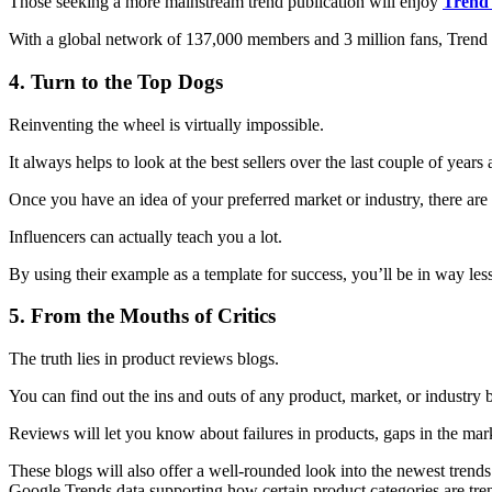
Those seeking a more mainstream trend publication will enjoy
Trend
With a global network of 137,000 members and 3 million fans, Trend H
4. Turn to the Top Dogs
Reinventing the wheel is virtually impossible.
It always helps to look at the best sellers over the last couple of years
Once you have an idea of your preferred market or industry, there are 
Influencers can actually teach you a lot.
By using their example as a template for success, you’ll be in way les
5. From the Mouths of Critics
The truth lies in product reviews blogs.
You can find out the ins and outs of any product, market, or industry 
Reviews will let you know about failures in products, gaps in the mark
These blogs will also offer a well-rounded look into the newest trends
Google Trends data supporting how certain product categories are tre