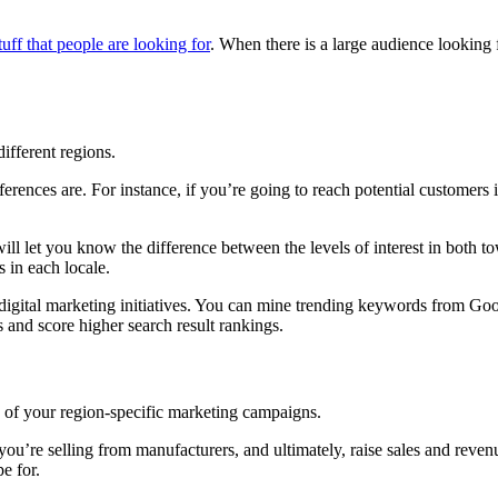
tuff that people are looking for
. When there is a large audience looking 
ifferent regions.
erences are. For instance, if you’re going to reach potential customers
l let you know the difference between the levels of interest in both tow
 in each locale.
ted digital marketing initiatives. You can mine trending keywords from 
cks and score higher search result rankings.
ss of your region-specific marketing campaigns.
you’re selling from manufacturers, and ultimately, raise sales and revenu
e for.