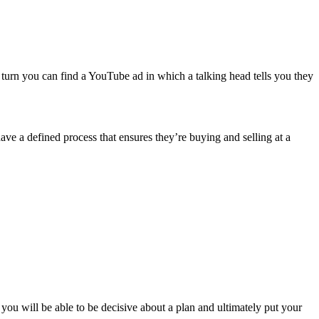
turn you can find a YouTube ad in which a talking head tells you they
ave a defined process that ensures they’re buying and selling at a
you will be able to be decisive about a plan and ultimately put your