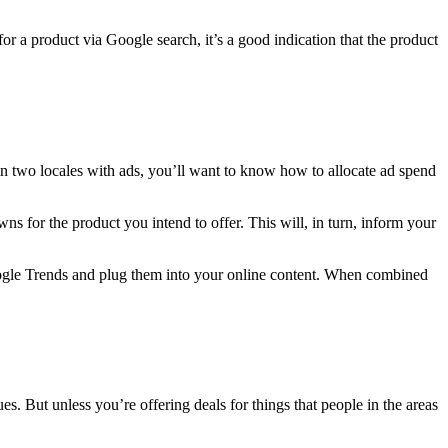
for a product via Google search, it’s a good indication that the product
 in two locales with ads, you’ll want to know how to allocate ad spend
ns for the product you intend to offer. This will, in turn, inform your
Google Trends and plug them into your online content. When combined
es. But unless you’re offering deals for things that people in the areas