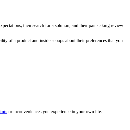
xpectations, their search for a solution, and their painstaking review
bility of a product and inside scoops about their preferences that you
ints
or inconveniences you experience in your own life.