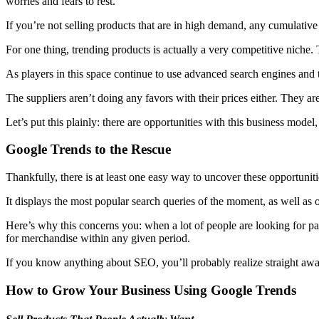
worries and fears to rest.
If you’re not selling products that are in high demand, any cumulativ
For one thing, trending products is actually a very competitive niche. 
As players in this space continue to use advanced search engines and to
The suppliers aren’t doing any favors with their prices either. They ar
Let’s put this plainly: there are opportunities with this business mode
Google Trends to the Rescue
Thankfully, there is at least one easy way to uncover these opportunit
It displays the most popular search queries of the moment, as well as ov
Here’s why this concerns you: when a lot of people are looking for part
for merchandise within any given period.
If you know anything about SEO, you’ll probably realize straight away 
How to Grow Your Business Using Google Trends