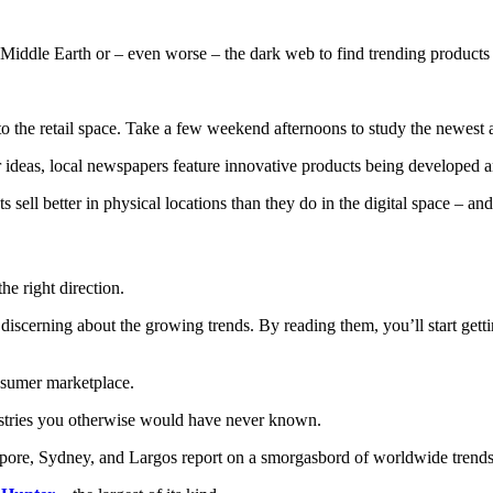
iddle Earth or – even worse – the dark web to find trending products t
to the retail space. Take a few weekend afternoons to study the newest 
or ideas, local newspapers feature innovative products being developed
s sell better in physical locations than they do in the digital space – and
he right direction.
d discerning about the growing trends. By reading them, you’ll start get
onsumer marketplace.
dustries you otherwise would have never known.
pore, Sydney, and Largos report on a smorgasbord of worldwide trends