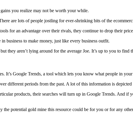
e gains you realize may not be worth your while.
There are lots of people jostling for ever-shrinking bits of the ecommer
ols for an advantage over their rivals, they continue to drop their price
e in business to make money, just like every business outfit.
l, but they aren’t lying around for the average Joe. It’s up to you to fi
ies. It’s Google Trends, a tool which lets you know what people in your 
er different periods from the past. A lot of this information is depicted 
icular products, their searches will turn up in Google Trends. And if you
the potential gold mine this resource could be for you or for any other