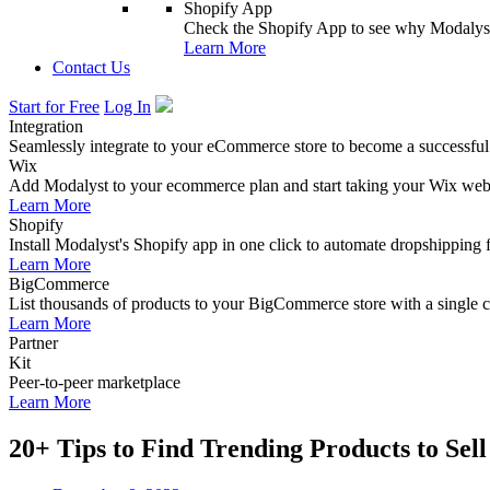
Shopify App
Check the Shopify App to see why Modalyst
Learn More
Contact Us
Start for Free
Log In
Integration
Seamlessly integrate to your eCommerce store to become a successful
Wix
Add Modalyst to your ecommerce plan and start taking your Wix websi
Learn More
Shopify
Install Modalyst's Shopify app in one click to automate dropshipping 
Learn More
BigCommerce
List thousands of products to your BigCommerce store with a single cl
Learn More
Partner
Kit
Peer-to-peer marketplace
Learn More
20+ Tips to Find Trending Products to Sell