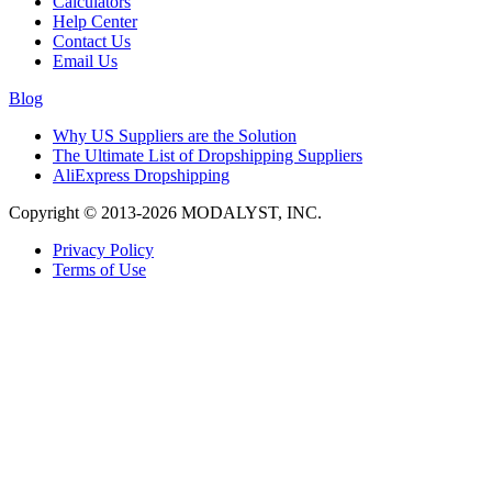
Calculators
Help Center
Contact Us
Email Us
Blog
Why US Suppliers are the Solution
The Ultimate List of Dropshipping Suppliers
AliExpress Dropshipping
Copyright © 2013-2026 MODALYST, INC.
Privacy Policy
Terms of Use