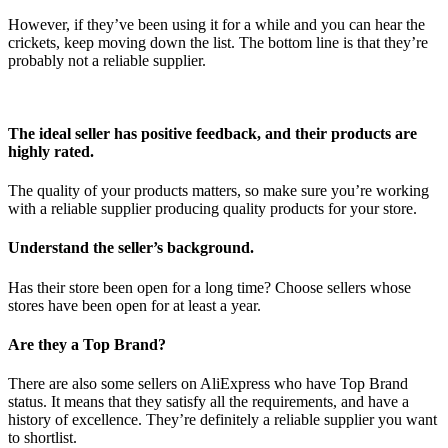
However, if they’ve been using it for a while and you can hear the
crickets, keep moving down the list. The bottom line is that they’re
probably not a reliable supplier.
The ideal seller has positive feedback, and their products are
highly rated.
The quality of your products matters, so make sure you’re working
with a reliable supplier producing quality products for your store.
Understand the seller’s background.
Has their store been open for a long time? Choose sellers whose
stores have been open for at least a year.
Are they a Top Brand?
There are also some sellers on AliExpress who have Top Brand
status. It means that they satisfy all the requirements, and have a
history of excellence. They’re definitely a reliable supplier you want
to shortlist.