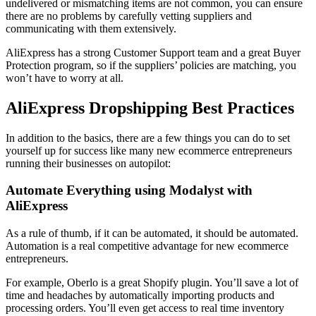
undelivered or mismatching items are not common, you can ensure
there are no problems by carefully vetting suppliers and
communicating with them extensively.
AliExpress has a strong Customer Support team and a great Buyer
Protection program, so if the suppliers’ policies are matching, you
won’t have to worry at all.
AliExpress Dropshipping Best Practices
In addition to the basics, there are a few things you can do to set
yourself up for success like many new ecommerce entrepreneurs
running their businesses on autopilot:
Automate Everything using Modalyst with
AliExpress
As a rule of thumb, if it can be automated, it should be automated.
Automation is a real competitive advantage for new ecommerce
entrepreneurs.
For example, Oberlo is a great Shopify plugin. You’ll save a lot of
time and headaches by automatically importing products and
processing orders. You’ll even get access to real time inventory