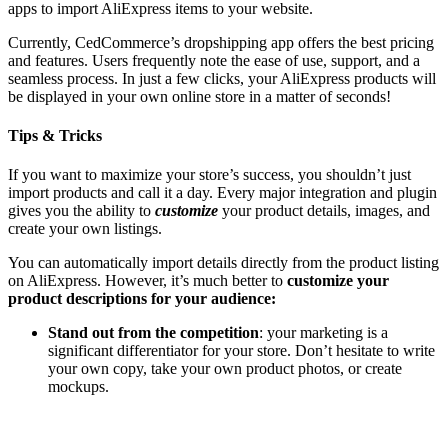
apps to import AliExpress items to your website.
Currently, CedCommerce’s dropshipping app offers the best pricing
and features. Users frequently note the ease of use, support, and a
seamless process. In just a few clicks, your AliExpress products will
be displayed in your own online store in a matter of seconds!
Tips & Tricks
If you want to maximize your store’s success, you shouldn’t just
import products and call it a day. Every major integration and plugin
gives you the ability to
customize
your product details, images, and
create your own listings.
You can automatically import details directly from the product listing
on AliExpress. However, it’s much better to
customize your
product descriptions for your audience:
Stand out from the competition
: your marketing is a
significant differentiator for your store. Don’t hesitate to write
your own copy, take your own product photos, or create
mockups.