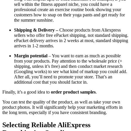
sell within the fitness apparel niche, you could have a
professional create an exercise routine book showing your
customers how to snap on their yoga pants and get ready for
the summer sunshine.
Shipping & Delivery –
Choose products from Aliexpress
sellers who offer free ePacket shipping, not standard shipping.
ePacket delivery arrives in 2 weeks at most, standard shipping
arrives in 1-2 months.
Margin potential
– You want to earn as much as possible
from your products. Pay attention to the wholesale price (+
shipping, unless it’s free) and then conduct market research
(Googling works) to see what kind of markup you could add.
After all, you’ll need to promote your store. That’s an
additional cost that you should factor in.
Finally, it’s a good idea to
order product samples
.
You can test the quality of the product, as well as take your own
product photos. It will significantly help your marketing efforts in
the long term, especially if you have consistent branding.
Selecting Reliable AliExpress