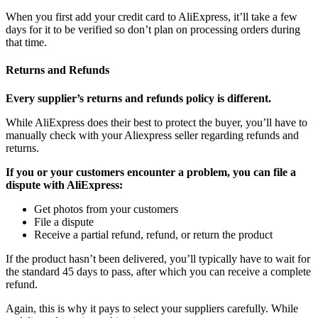
When you first add your credit card to AliExpress, it’ll take a few
days for it to be verified so don’t plan on processing orders during
that time.
Returns and Refunds
Every supplier’s returns and refunds policy is different.
While AliExpress does their best to protect the buyer, you’ll have to
manually check with your Aliexpress seller regarding refunds and
returns.
If you or your customers encounter a problem, you can file a
dispute with AliExpress:
Get photos from your customers
File a dispute
Receive a partial refund, refund, or return the product
If the product hasn’t been delivered, you’ll typically have to wait for
the standard 45 days to pass, after which you can receive a complete
refund.
Again, this is why it pays to select your suppliers carefully. While