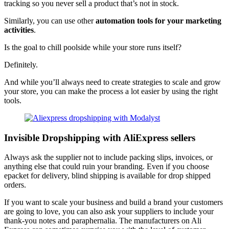
tracking so you never sell a product that’s not in stock.
Similarly, you can use other
automation tools for your marketing
activities
.
Is the goal to chill poolside while your store runs itself?
Definitely.
And while you’ll always need to create strategies to scale and grow
your store, you can make the process a lot easier by using the right
tools.
Invisible Dropshipping with AliExpress sellers
Always ask the supplier not to include packing slips, invoices, or
anything else that could ruin your branding. Even if you choose
epacket for delivery, blind shipping is available for drop shipped
orders.
If you want to scale your business and build a brand your customers
are going to love, you can also ask your suppliers to include your
thank-you notes and paraphernalia. The manufacturers on Ali