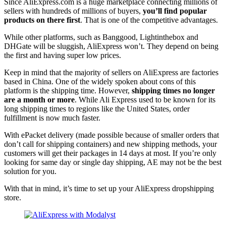
Since AliExpress.com is a huge marketplace connecting millions of
sellers with hundreds of millions of buyers,
you’ll find popular
products on there first
. That is one of the competitive advantages.
While other platforms, such as Banggood, Lightinthebox and
DHGate will be sluggish, AliExpress won’t. They depend on being
the first and having super low prices.
Keep in mind that the majority of sellers on AliExpress are factories
based in China. One of the widely spoken about cons of this
platform is the shipping time. However,
shipping times no longer
are a month or more
. While Ali Express used to be known for its
long shipping times to regions like the United States, order
fulfillment is now much faster.
With ePacket delivery (made possible because of smaller orders that
don’t call for shipping containers) and new shipping methods, your
customers will get their packages in 14 days at most. If you’re only
looking for same day or single day shipping, AE may not be the best
solution for you.
With that in mind, it’s time to set up your AliExpress dropshipping
store.