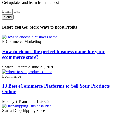
Get updates and learn from the best
Email
Send
Before You Go: More Ways to Boost Profits
E-Commerce Marketing
How to choose the perfect business name for your
ecommerce store?
Sharon Greenfeld
June 21, 2026
Ecommerce
13 Best eCommerce Platforms to Sell Your Products
Online
Modalyst Team
June 1, 2026
Start a Dropshipping Store