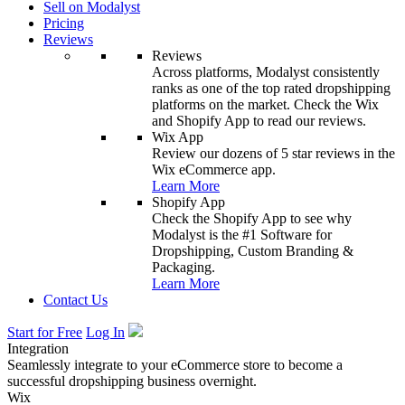
Sell on Modalyst
Pricing
Reviews
Reviews
Across platforms, Modalyst consistently
ranks as one of the top rated dropshipping
platforms on the market. Check the Wix
and Shopify App to read our reviews.
Wix App
Review our dozens of 5 star reviews in the
Wix eCommerce app.
Learn More
Shopify App
Check the Shopify App to see why
Modalyst is the #1 Software for
Dropshipping, Custom Branding &
Packaging.
Learn More
Contact Us
Start for Free
Log In
Integration
Seamlessly integrate to your eCommerce store to become a
successful dropshipping business overnight.
Wix