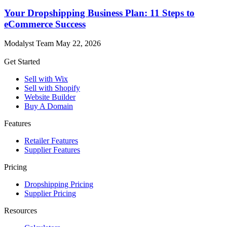
Your Dropshipping Business Plan: 11 Steps to
eCommerce Success
Modalyst Team
May 22, 2026
Get Started
Sell with Wix
Sell with Shopify
Website Builder
Buy A Domain
Features
Retailer Features
Supplier Features
Pricing
Dropshipping Pricing
Supplier Pricing
Resources