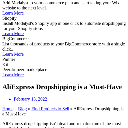
Add Modalyst to your ecommerce plan and start taking your Wix
website to the next level.
Learn More
Shopify
Install Modalyst's Shopify app in one click to automate dropshipping
for your Shopify store.
Learn More
BigCommerce
List thousands of products to your BigCommerce store with a single
click..
Learn More
Partner
Kit
Peer-to-peer marketplace
Learn More
AliExpress Dropshipping is a Must-Have
February 13, 2022
Home
»
Blog
»
Find Products to Sell
»
AliExpress Dropshipping is
a Must-Have
AliExpress dropshipping isn’t dead and remains one of the most