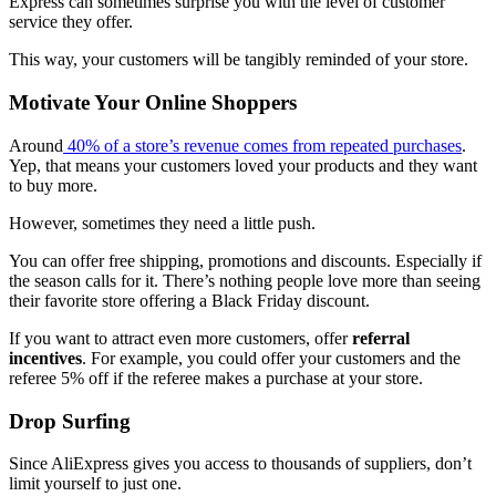
Express can sometimes surprise you with the level of customer
service they offer.
This way, your customers will be tangibly reminded of your store.
Motivate Your Online Shoppers
Around
40% of a store’s revenue comes from repeated purchases
.
Yep, that means your customers loved your products and they want
to buy more.
However, sometimes they need a little push.
You can offer free shipping, promotions and discounts. Especially if
the season calls for it. There’s nothing people love more than seeing
their favorite store offering a Black Friday discount.
If you want to attract even more customers, offer
referral
incentives
. For example, you could offer your customers and the
referee 5% off if the referee makes a purchase at your store.
Drop Surfing
Since AliExpress gives you access to thousands of suppliers, don’t
limit yourself to just one.