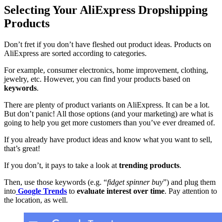
Selecting Your AliExpress Dropshipping
Products
Don’t fret if you don’t have fleshed out product ideas. Products on
AliExpress are sorted according to categories.
For example, consumer electronics, home improvement, clothing,
jewelry, etc. However, you can find your products based on
keywords
.
There are plenty of product variants on AliExpress. It can be a lot.
But don’t panic! All those options (and your marketing) are what is
going to help you get more customers than you’ve ever dreamed of.
If you already have product ideas and know what you want to sell,
that’s great!
If you don’t, it pays to take a look at
trending products
.
Then, use those keywords (e.g. “
fidget spinner buy
”) and plug them
into
Google Trends
to
evaluate interest over time
. Pay attention to
the location, as well.