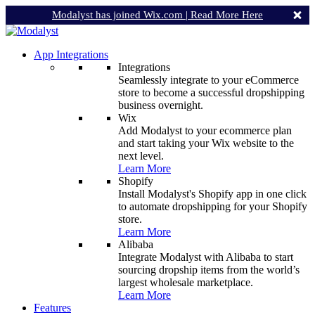
Modalyst has joined Wix.com |
Read More Here
App Integrations
Integrations
Seamlessly integrate to your eCommerce
store to become a successful dropshipping
business overnight.
Wix
Add Modalyst to your ecommerce plan
and start taking your Wix website to the
next level.
Learn More
Shopify
Install Modalyst's Shopify app in one click
to automate dropshipping for your Shopify
store.
Learn More
Alibaba
Integrate Modalyst with Alibaba to start
sourcing dropship items from the world’s
largest wholesale marketplace.
Learn More
Features