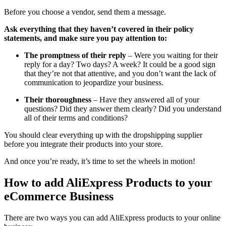
Before you choose a vendor, send them a message.
Ask everything that they haven’t covered in their policy
statements, and make sure you pay attention to:
The promptness of their reply
– Were you waiting for their
reply for a day? Two days? A week? It could be a good sign
that they’re not that attentive, and you don’t want the lack of
communication to jeopardize your business.
Their thoroughness
– Have they answered all of your
questions? Did they answer them clearly? Did you understand
all of their terms and conditions?
You should clear everything up with the dropshipping supplier
before you integrate their products into your store.
And once you’re ready, it’s time to set the wheels in motion!
How to add AliExpress Products to your
eCommerce Business
There are two ways you can add AliExpress products to your online