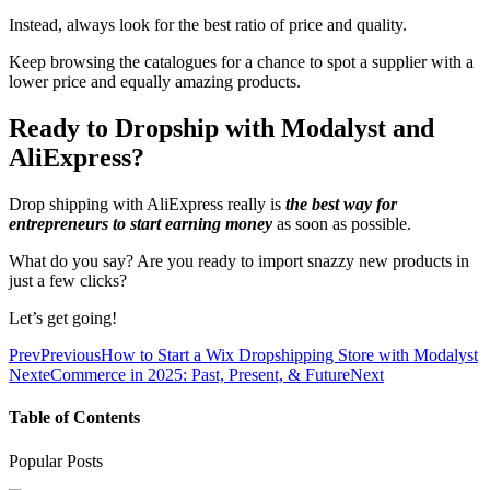
Instead, always look for the best ratio of price and quality.
Keep browsing the catalogues for a chance to spot a supplier with a
lower price and equally amazing products.
Ready to Dropship with Modalyst and
AliExpress?
Drop shipping with AliExpress really is
the best way for
entrepreneurs to start earning money
as soon as possible.
What do you say? Are you ready to import snazzy new products in
just a few clicks?
Let’s get going!
Prev
Previous
How to Start a Wix Dropshipping Store with Modalyst
Next
eCommerce in 2025: Past, Present, & Future
Next
Table of Contents
Popular Posts