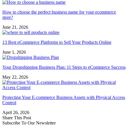
How to choose the perfect business name for your ecommerce
store?
June 21, 2026
13 Best eCommerce Platforms to Sell Your Products Online
June 1, 2026
Your Dropshipping Business Plan: 11 Steps to eCommerce Success
May 22, 2026
Protecting Your E-commerce Business Assets with Physical Access
Control
April 26, 2026
Share This Post
Subscribe To Our Newsletter