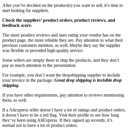
After you’ve decided on the product(s) you want to sell, it’s time to
start looking for suppliers.
Check the suppliers’ product orders, product reviews, and
feedback score.
The more positive reviews and stars rating your vendor has on the
product page, the more reliable they are. Pay attention to what their
previous customers mention, as well. Maybe they say the supplier
was flexible or provided high-quality service.
Some sellers are simply there to ship the products, and they don’t
pay as much attention to the presentation.
For example, you don’t want the dropshipping supplier to include
your invoice in the package.
Great drop shipping is invisible drop
shipping.
If you have other requirements, pay attention to reviews mentioning
them, as well.
If a Aliexpress seller doesn’t have a lot of ratings and product orders,
it doesn’t have to be a red flag. Visit their profile to see how long
they’ve been using AliExpress. If they signed up recently, it’s
normal not to have a lot of product orders.