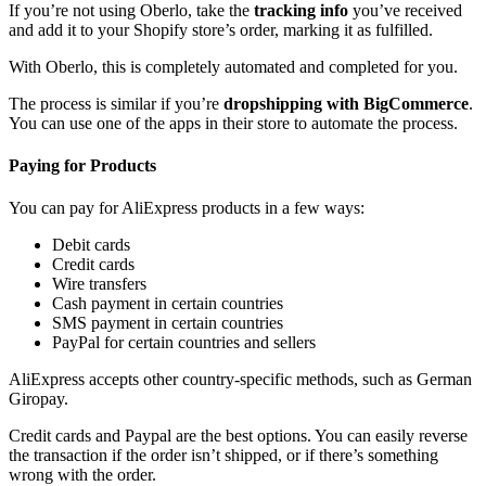
If you’re not using Oberlo, take the
tracking info
you’ve received
and add it to your Shopify store’s order, marking it as fulfilled.
With Oberlo, this is completely automated and completed for you.
The process is similar if you’re
dropshipping with BigCommerce
.
You can use one of the apps in their store to automate the process.
Paying for Products
You can pay for AliExpress products in a few ways:
Debit cards
Credit cards
Wire transfers
Cash payment in certain countries
SMS payment in certain countries
PayPal for certain countries and sellers
AliExpress accepts other country-specific methods, such as German
Giropay.
Credit cards and Paypal are the best options. You can easily reverse
the transaction if the order isn’t shipped, or if there’s something
wrong with the order.