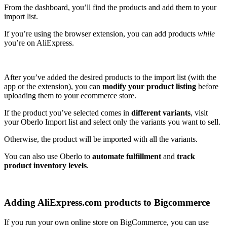
From the dashboard, you’ll find the products and add them to your
import list.
If you’re using the browser extension, you can add products
while
you’re on AliExpress.
After you’ve added the desired products to the import list (with the
app or the extension), you can
modify your product listing
before
uploading them to your ecommerce store.
If the product you’ve selected comes in
different variants
, visit
your Oberlo Import list and select only the variants you want to sell.
Otherwise, the product will be imported with all the variants.
You can also use Oberlo to
automate fulfillment
and
track
product inventory levels
.
Adding AliExpress.com products to Bigcommerce
If you run your own online store on BigCommerce, you can use