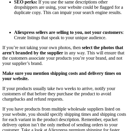
SEO perks:
If you use the same descriptions other
dropshippers are using, your website could be flagged for a
duplicate copy. This can impair your search engine results.
Aliexpress sellers are selling to you, not your customers
:
Create listings that speak to your unique audience.
If you’re not taking your own photos, then
select the photos that
aren’t branded by the supplier
in any way. This will ensure that
the customers associate your products you’re your brand, and not
your supplier’s brand.
Make sure you mention shipping costs and delivery times on
your website.
If your products usually take two weeks to arrive, notify your
customers of that before they purchase the product to avoid
chargebacks and refund requests.
If you have products from multiple wholesale suppliers listed on
your website, you should specify shipping times and shipping costs
for each variant in the product description. Remember, epacket
delivery option isn’t the only method of sending orders to your
customer. Take a look at Aliexpress premium shipping for faster