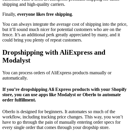
shipping and high-quality carriers.
Finally,
everyone likes free shipping
.
You can always integrate the average cost of shipping into the price,
but it’ll sound much nicer for potential customers who are on the
fence. It’s an additional perk greatly appreciated by many, and it
could bring you plenty of repeat customers.
Dropshipping with AliExpress and
Modalyst
You can process orders of AliExpress products manually or
automatically.
If you’re dropshipping Ali Express products with your Shopify
store, you can use apps like Modalyst or Oberlo to automate
order fulfillment.
Oberlo is designed for beginners. It automates so much of the
workflow, including tracking price changes. This way, you won’t
have to go through the pain of manually entering order specs for
every single order that comes through your dropship store.