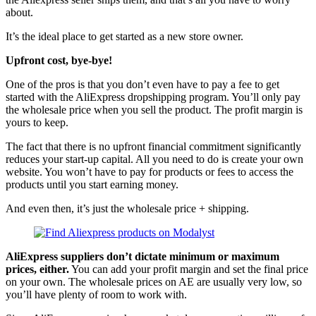
about.
It’s the ideal place to get started as a new store owner.
Upfront cost, bye-bye!
One of the pros is that you don’t even have to pay a fee to get
started with the AliExpress dropshipping program. You’ll only pay
the wholesale price when you sell the product. The profit margin is
yours to keep.
The fact that there is no upfront financial commitment significantly
reduces your start-up capital. All you need to do is create your own
website. You won’t have to pay for products or fees to access the
products until you start earning money.
And even then, it’s just the wholesale price + shipping.
AliExpress suppliers don’t dictate minimum or maximum
prices, either.
You can add your profit margin and set the final price
on your own. The wholesale prices on AE are usually very low, so
you’ll have plenty of room to work with.