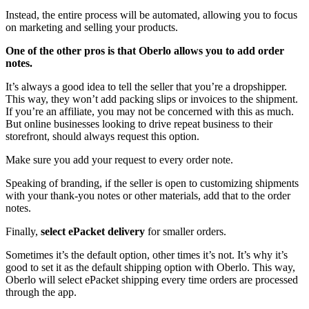
Instead, the entire process will be automated, allowing you to focus
on marketing and selling your products.
One of the other pros is that Oberlo allows you to add order
notes.
It’s always a good idea to tell the seller that you’re a dropshipper.
This way, they won’t add packing slips or invoices to the shipment.
If you’re an affiliate, you may not be concerned with this as much.
But online businesses looking to drive repeat business to their
storefront, should always request this option.
Make sure you add your request to every order note.
Speaking of branding, if the seller is open to customizing shipments
with your thank-you notes or other materials, add that to the order
notes.
Finally,
select ePacket delivery
for smaller orders.
Sometimes it’s the default option, other times it’s not. It’s why it’s
good to set it as the default shipping option with Oberlo. This way,
Oberlo will select ePacket shipping every time orders are processed
through the app.