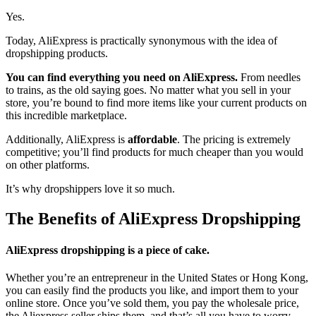
Yes.
Today, AliExpress is practically synonymous with the idea of
dropshipping products.
You can find everything you need on AliExpress.
From needles
to trains, as the old saying goes. No matter what you sell in your
store, you’re bound to find more items like your current products on
this incredible marketplace.
Additionally, AliExpress is
affordable
. The pricing is extremely
competitive; you’ll find products for much cheaper than you would
on other platforms.
It’s why dropshippers love it so much.
The Benefits of AliExpress Dropshipping
AliExpress dropshipping is a piece of cake.
Whether you’re an entrepreneur in the United States or Hong Kong,
you can easily find the products you like, and import them to your
online store. Once you’ve sold them, you pay the wholesale price,
the Aliexpress seller ships them, and that’s all you have to worry