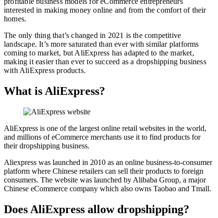
profitable business models for eCommerce entrepreneurs
interested in making money online and from the comfort of their
homes.
The only thing that’s changed in 2021 is the competitive
landscape. It’s more saturated than ever with similar platforms
coming to market, but AliExpress has adapted to the market,
making it easier than ever to succeed as a dropshipping business
with AliExpress products.
What is AliExpress?
AliExpress is one of the largest online retail websites in the world,
and millions of eCommerce merchants use it to find products for
their dropshipping business.
Aliexpress was launched in 2010 as an online business-to-consumer
platform where Chinese retailers can sell their products to foreign
consumers. The website was launched by Alibaba Group, a major
Chinese eCommerce company which also owns Taobao and Tmall.
Does AliExpress allow dropshipping?