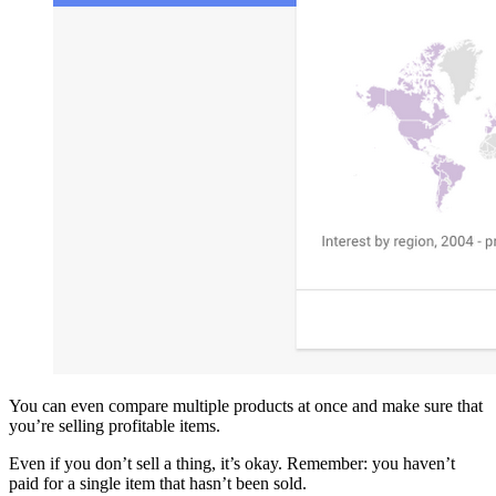
You can even compare multiple products at once and make sure that
you’re selling profitable items.
Even if you don’t sell a thing, it’s okay. Remember: you haven’t
paid for a single item that hasn’t been sold.