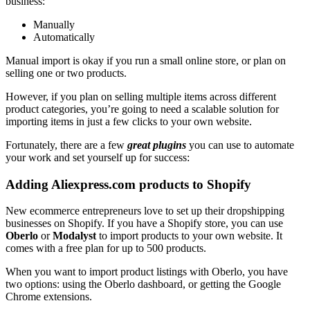
business:
Manually
Automatically
Manual import is okay if you run a small online store, or plan on
selling one or two products.
However, if you plan on selling multiple items across different
product categories, you’re going to need a scalable solution for
importing items in just a few clicks to your own website.
Fortunately, there are a few
great plugins
you can use to automate
your work and set yourself up for success:
Adding Aliexpress.com products to Shopify
New ecommerce entrepreneurs love to set up their dropshipping
businesses on Shopify. If you have a Shopify store, you can use
Oberlo
or
Modalyst
to import products to your own website. It
comes with a free plan for up to 500 products.
When you want to import product listings with Oberlo, you have
two options: using the Oberlo dashboard, or getting the Google
Chrome extensions.