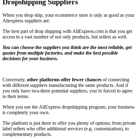
Dropshipping Suppliers
When you drop ship, your ecommerce store is only as good as your
Aliexpress suppliers are.
The best part of drop shipping with AliExpress.com is that you get
access to a vast number of not only products, but sellers as well.
You can choose the suppliers you think are the most reliable, get
quotes from multiple factories, and make the best possible
decisions for your business.
Conversely,
other platforms offer fewer chances
of connecting
with different suppliers manufacturing the same products. And if
you only have two-three potential suppliers, you’re forced to agree
to their terms.
When you use the AliExpress dropshipping program, your business
is completely your own.
The platform is just there to offer you plenty of options; from private
label sellers who offer additional services (e.g. customization), to
complementary products.