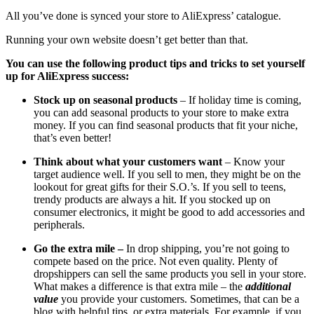
All you’ve done is synced your store to AliExpress’ catalogue.
Running your own website doesn’t get better than that.
You can use the following product tips and tricks to set yourself
up for AliExpress success:
Stock up on seasonal products
– If holiday time is coming,
you can add seasonal products to your store to make extra
money. If you can find seasonal products that fit your niche,
that’s even better!
Think about what your customers want
– Know your
target audience well. If you sell to men, they might be on the
lookout for great gifts for their S.O.’s. If you sell to teens,
trendy products are always a hit. If you stocked up on
consumer electronics, it might be good to add accessories and
peripherals.
Go the extra mile –
In drop shipping, you’re not going to
compete based on the price. Not even quality. Plenty of
dropshippers can sell the same products you sell in your store.
What makes a difference is that extra mile – the
additional
value
you provide your customers. Sometimes, that can be a
blog with helpful tips, or extra materials. For example, if you