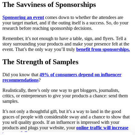
The Savviness of Sponsorships
Sponsoring an event
comes down to whether the attendees are
your target market, and if the outing itself is a success. So, do your
research before reaching sponsorship decisions.
Remember, it’s not enough to have a table, sign, and flyers. Tell a
story surrounding your products and make your presence felt at the
event. That’s the only way you’ll truly
benefit from sponsorships.
The Strength of Samples
Did you know that
49% of consumers depend on influencer
recommendations
?
Realistically, there’s only one way to get bloggers, journalists,
critics, or entrepreneurs to give your products a chance: send them
samples.
It’s not only a thoughtful gift, but it’s a way to land in the good
graces of people with considerable sway and a chance to show that
you sell quality goods. If an influencer is impressed with your
products and plugs your website, your
online traffic will increase
exponentially
.