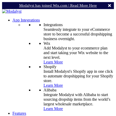
Modalyst has joined Wix.com |
Read More Here
App Integrations
Integrations
Seamlessly integrate to your eCommerce
store to become a successful dropshipping
business overnight.
Wix
Add Modalyst to your ecommerce plan
and start taking your Wix website to the
next level.
Learn More
Shopify
Install Modalyst's Shopify app in one click
to automate dropshipping for your Shopify
store.
Learn More
Alibaba
Integrate Modalyst with Alibaba to start
sourcing dropship items from the world’s
largest wholesale marketplace.
Learn More
Features