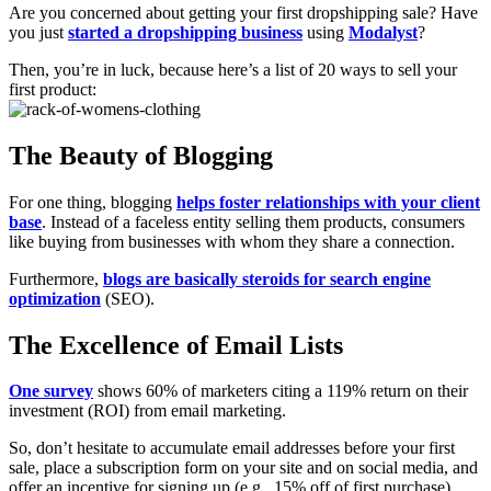
Are you concerned about getting your first dropshipping sale? Have
you just
started a dropshipping business
using
Modalyst
?
Then, you’re in luck, because here’s a list of 20 ways to sell your
first product:
The Beauty of Blogging
For one thing, blogging
helps foster relationships with your client
base
. Instead of a faceless entity selling them products, consumers
like buying from businesses with whom they share a connection.
Furthermore,
blogs are basically steroids for search engine
optimization
(SEO).
The Excellence of Email Lists
One survey
shows 60% of marketers citing a 119% return on their
investment (ROI) from email marketing.
So, don’t hesitate to accumulate email addresses before your first
sale, place a subscription form on your site and on social media, and
offer an incentive for signing up (e.g., 15% off of first purchase).