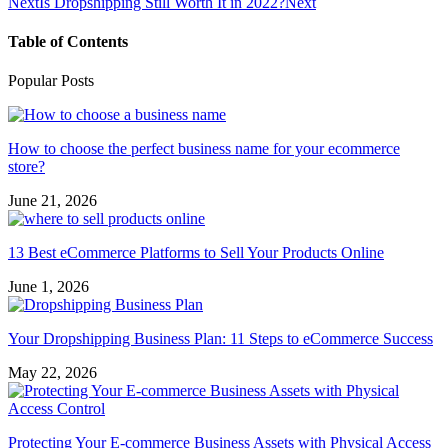
Next
Is Dropshipping Still Worth It in 2022?
Next
Table of Contents
Popular Posts
How to choose the perfect business name for your ecommerce
store?
June 21, 2026
13 Best eCommerce Platforms to Sell Your Products Online
June 1, 2026
Your Dropshipping Business Plan: 11 Steps to eCommerce Success
May 22, 2026
Protecting Your E-commerce Business Assets with Physical Access