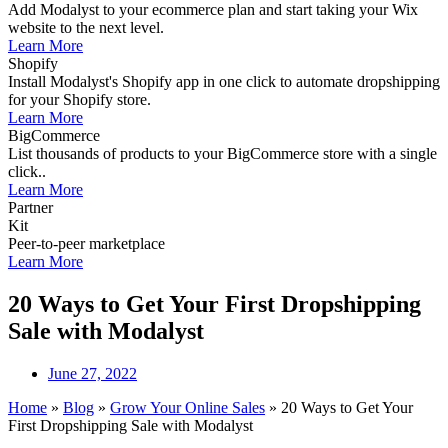
Add Modalyst to your ecommerce plan and start taking your Wix
website to the next level.
Learn More
Shopify
Install Modalyst's Shopify app in one click to automate dropshipping
for your Shopify store.
Learn More
BigCommerce
List thousands of products to your BigCommerce store with a single
click..
Learn More
Partner
Kit
Peer-to-peer marketplace
Learn More
20 Ways to Get Your First Dropshipping
Sale with Modalyst
June 27, 2022
Home
»
Blog
»
Grow Your Online Sales
»
20 Ways to Get Your
First Dropshipping Sale with Modalyst