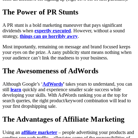
The Power of PR Stunts
A PR stunt is a bold marketing maneuver that pays significant
dividends when
expertly executed
. However, without a sound
strategy,
things can go horribly awry
.
Most importantly, remaining on message and brand focused keeps
your eyes on the prize. A zany publicity stunt means nothing when
your audience can’t link the madness to your business.
The Awesomeness of AdWords
Although Google’s ‘
AdWords
’
takes years to understand, you can
still
learn
quickly and experience smaller scale success while
developing your skills. With AdWords ranking you at the top for
search queries, the right product/keyword combination will lead to
your first dropshipping sale.
The Advantages of Affiliate Marketing
Using an
affiliate marketer
– people advertising your products and
sending you web traffic – alleviates some of the responsibilities of