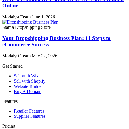
Online
Modalyst Team
June 1, 2026
Start a Dropshipping Store
Your Dropshipping Business Plan: 11 Steps to
eCommerce Success
Modalyst Team
May 22, 2026
Get Started
Sell with Wix
Sell with Shopify
Website Builder
Buy A Domain
Features
Retailer Features
Supplier Features
Pricing