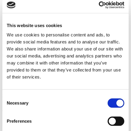
The Art of Analytics
Google Analytics
is 100% free and shows how traffic behaves on
This website uses cookies
your site (e.g., how long visitors stay on pages or where they exit
your page). Then, you’ll make the adjustments that might lead to
We use cookies to personalise content and ads, to
your first dropshipping sale. Usually, changes involve things like
provide social media features and to analyse our traffic.
web copy, design, and loading times, etc.
We also share information about your use of our site with
The Stupendousness of Surveys
our social media, advertising and analytics partners who
may combine it with other information that you’ve
Much like analytics, consumer surveys let you know where you’re
provided to them or that they’ve collected from your use
going wrong and, in turn,
increase profits
. Where friends and
of their services.
family hold back, random consumers give it to your straight.
An app like
Survey Monkey
makes creating surveys a breeze.
Do
your research
and follow the best survey practices that garner
Consent
insightful answers from a relevant audience.
Necessary
Selection
The Friendliness of Forums
Preferences
Business-friendly forums,
such as Digital Point
, provide a place to
give industry-related tips, establish yourself as an expert, and