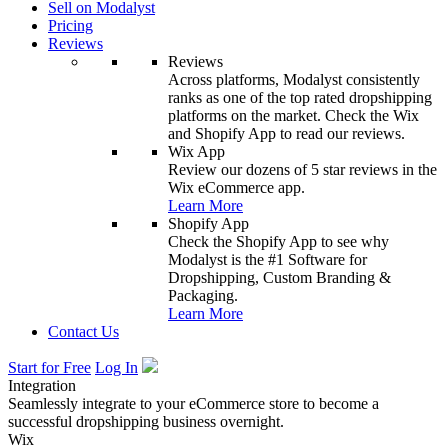
Sell on Modalyst
Pricing
Reviews
Reviews
Across platforms, Modalyst consistently
ranks as one of the top rated dropshipping
platforms on the market. Check the Wix
and Shopify App to read our reviews.
Wix App
Review our dozens of 5 star reviews in the
Wix eCommerce app.
Learn More
Shopify App
Check the Shopify App to see why
Modalyst is the #1 Software for
Dropshipping, Custom Branding &
Packaging.
Learn More
Contact Us
Start for Free
Log In
Integration
Seamlessly integrate to your eCommerce store to become a
successful dropshipping business overnight.
Wix