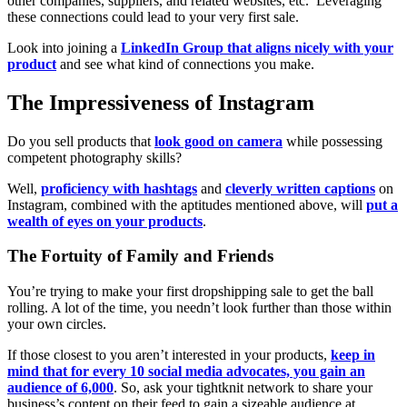
other companies, suppliers, and related websites, etc. Leveraging
these connections could lead to your very first sale.
Look into joining a
LinkedIn Group that aligns nicely with your
product
and see what kind of connections you make.
The Impressiveness of Instagram
Do you sell products that
look good on camera
while possessing
competent photography skills?
Well,
proficiency with hashtags
and
cleverly written captions
on
Instagram, combined with the aptitudes mentioned above, will
put a
wealth of eyes on your products
.
The Fortuity of Family and Friends
You’re trying to make your first dropshipping sale to get the ball
rolling. A lot of the time, you needn’t look further than those within
your own circles.
If those closest to you aren’t interested in your products,
keep in
mind that for every 10 social media advocates, you gain an
audience of 6,000
. So, ask your tightknit network to share your
business’s content on their feed to gain a sizeable audience at