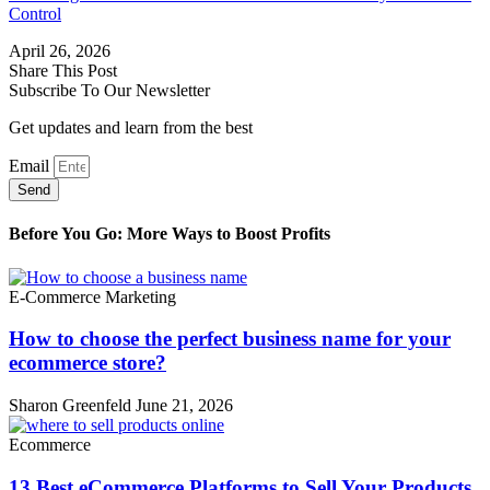
Control
April 26, 2026
Share This Post
Subscribe To Our Newsletter
Get updates and learn from the best
Email
Send
Before You Go: More Ways to Boost Profits
E-Commerce Marketing
How to choose the perfect business name for your
ecommerce store?
Sharon Greenfeld
June 21, 2026
Ecommerce
13 Best eCommerce Platforms to Sell Your Products