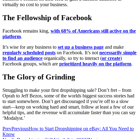
virtually no cost to your business.
The Fellowship of Facebook
Facebook remains king,
with 68% of Americans still active on the
platform
.
It’s wise for any business to
set up a business page
and make
regularly scheduled posts
on Facebook. It’s not
necessarily simple
to find an audience
organically, so try to interact (
or create
)
Facebook groups, which are
prioritized heavily on the platform
.
The Glory of Grinding
Struggling to make your first dropshipping sale? Don’t fret – from
Oprah to Jeff Bezos, some of the worlds biggest success stories had
to start somewhere. Don’t get discouraged if you’re off to a slow
start—keep on working hard and smart, follow at least a few of our
helpful tips, and the revenue will accumulate faster than you can say
‘Modalyst.’
Prev
Previous
How to Start Dropshipping on eBay: All You Need to
Know