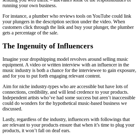
running your own business.
For instance, a plumber who reviews tools on YouTube could link
your plungers in the description section under the video. When
customers click through the link and buy your plunger, the plumber
gets a percentage of the sale.
The Ingenuity of Influencers
Imagine your dropshipping model revolves around selling music
equipment. A video or written interview with an influencer in the
music industry is both a chance for the interviewee to gain exposure,
and for you to put forth engaging relevant content.
Aim for niche industry-types who are accessible but have lots of
connections, credibility, and will lend credence to your products.
Independent artists who’ve had some success but aren’t inaccessible
could do wonders for the hypothetical music-based business we
discussed.
Lastly, regardless of the industry, influencers with followings that
are relevant to your products ensure that when it’s time to plug your
products, it won’t fall on deaf ears.