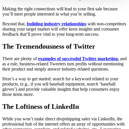
Making the right connections will lead to your first sale because
you’ll meet people interested in what you’re selling.
Beyond that,
building industry relationships
with non-competitors
sharing your target market will offer keen insights and consumer
feedback that’ll prove vital to your long-term success.
The Tremendousness of Twitter
There are plenty of
examples of successful Twitter marketing
,
and
as a rule, business-related Tweeters turn profits without mentioning
their product and simply answer industry-related questions.
Here’s a way to get started: search for a keyword related to your
products, (e.g., if you sell baseball equipment, search ‘baseball
gloves’) and provide valuable insights that help consumers enjoy
those items more.
The Loftiness of LinkedIn
While you won’t make direct dropshipping sales via LinkedIn, the
professional hub of the internet offers an array of opportunities with