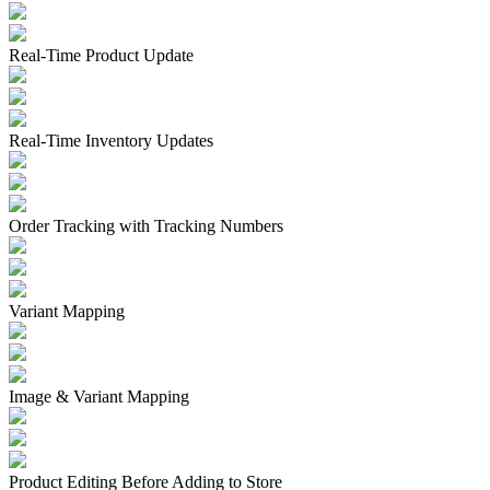
Real-Time Product Update
Real-Time Inventory Updates
Order Tracking with Tracking Numbers
Variant Mapping
Image & Variant Mapping
Product Editing Before Adding to Store