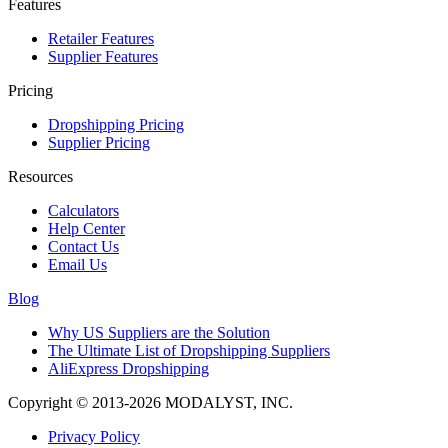
Features
Retailer Features
Supplier Features
Pricing
Dropshipping Pricing
Supplier Pricing
Resources
Calculators
Help Center
Contact Us
Email Us
Blog
Why US Suppliers are the Solution
The Ultimate List of Dropshipping Suppliers
AliExpress Dropshipping
Copyright © 2013-2026 MODALYST, INC.
Privacy Policy