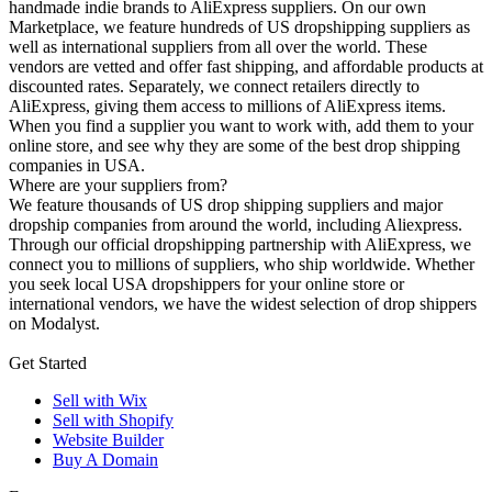
handmade indie brands to AliExpress suppliers. On our own
Marketplace, we feature hundreds of US dropshipping suppliers as
well as international suppliers from all over the world. These
vendors are vetted and offer fast shipping, and affordable products at
discounted rates. Separately, we connect retailers directly to
AliExpress, giving them access to millions of AliExpress items.
When you find a supplier you want to work with, add them to your
online store, and see why they are some of the best drop shipping
companies in USA.
Where are your suppliers from?
We feature thousands of US drop shipping suppliers and major
dropship companies from around the world, including Aliexpress.
Through our official dropshipping partnership with AliExpress, we
connect you to millions of suppliers, who ship worldwide. Whether
you seek local USA dropshippers for your online store or
international vendors, we have the widest selection of drop shippers
on Modalyst.
Get Started
Sell with Wix
Sell with Shopify
Website Builder
Buy A Domain