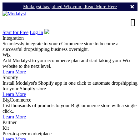
Modalyst has joined Wix.com |
Read More Here
Start for Free
Log In
Integration
Seamlessly integrate to your eCommerce store to become a
successful dropshipping business overnight.
Wix
Add Modalyst to your ecommerce plan and start taking your Wix
website to the next level.
Learn More
Shopify
Install Modalyst's Shopify app in one click to automate dropshipping
for your Shopify store.
Learn More
BigCommerce
List thousands of products to your BigCommerce store with a single
click..
Learn More
Partner
Kit
Peer-to-peer marketplace
Learn More