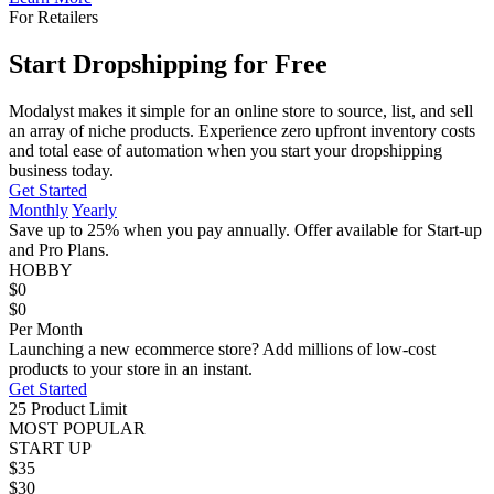
For Retailers
Start Dropshipping for Free
Modalyst makes it simple for an online store to source, list, and sell
an array of niche products. Experience zero upfront inventory costs
and total ease of automation when you start your dropshipping
business today.
Get Started
Monthly
Yearly
Save up to 25%
when you pay
annually
. Offer available for Start-up
and Pro Plans.
HOBBY
$0
$0
Per Month
Launching a new ecommerce store? Add millions of low-cost
products to your store in an instant.
Get Started
25 Product Limit
MOST POPULAR
START UP
$35
$30