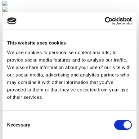
Bulk Add Products to Ecommerce Store
This website uses cookies
Pricing Automation
Set Margins with Automated Markups
We use cookies to personalise content and ads, to
provide social media features and to analyse our traffic.
We also share information about your use of our site with
our social media, advertising and analytics partners who
Automatically include shipping in the product price
may combine it with other information that you’ve
provided to them or that they’ve collected from your use
of their services.
Profits Calculator to Clearly Understand Margins
Consent
Key Features
Necessary
Selection
Discover Millions of Dropship Products