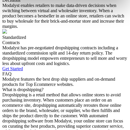
Decisions
Modalyst enables retailers to make data-driven decisions when
switching between virtual and wholesaler inventory. When a
product becomes a bestseller in an online store, retailers can switch
to buy wholesale for their brick-and-mortar store and increase their
margins.
Standardized
Contracts
Modalyst has pre-negotiated dropshipping contracts including a
standardized commission split and 14-day return policy. The
dropshipping model empowers entrepreneurs to sell more and worry
less about upfront costs and logistics.
Get Started
FAQ
Modalyst features the best drop ship suppliers and on-demand
products for Top Ecommerce websites.
What is dropshipping?
Dropshipping is a retail method that allows online stores to avoid
purchasing inventory. When customers place an order on an
ecommerce site, dropshipping automatically reroutes those online
orders to the brand, wholesaler, or supplier, who then fulfills and
ships the product directly to the customer. With automated
dropshipping software from Modalyst, your online store can focus
on curating the best products, providing superior customer service,