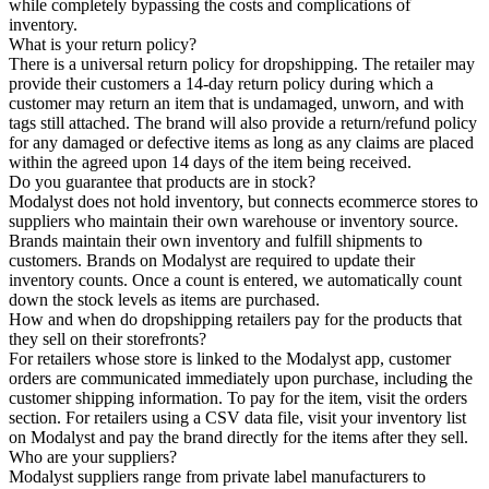
while completely bypassing the costs and complications of
inventory.
What is your return policy?
There is a universal return policy for dropshipping. The retailer may
provide their customers a 14-day return policy during which a
customer may return an item that is undamaged, unworn, and with
tags still attached. The brand will also provide a return/refund policy
for any damaged or defective items as long as any claims are placed
within the agreed upon 14 days of the item being received.
Do you guarantee that products are in stock?
Modalyst does not hold inventory, but connects ecommerce stores to
suppliers who maintain their own warehouse or inventory source.
Brands maintain their own inventory and fulfill shipments to
customers. Brands on Modalyst are required to update their
inventory counts. Once a count is entered, we automatically count
down the stock levels as items are purchased.
How and when do dropshipping retailers pay for the products that
they sell on their storefronts?
For retailers whose store is linked to the Modalyst app, customer
orders are communicated immediately upon purchase, including the
customer shipping information. To pay for the item, visit the orders
section. For retailers using a CSV data file, visit your inventory list
on Modalyst and pay the brand directly for the items after they sell.
Who are your suppliers?
Modalyst suppliers range from private label manufacturers to