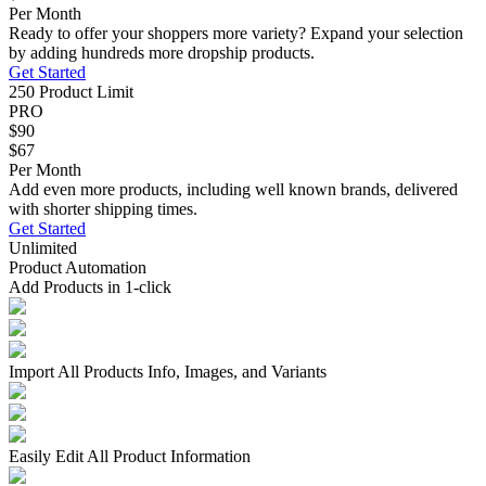
Per Month
Ready to offer your shoppers more variety? Expand your selection
by adding hundreds more dropship products.
Get Started
250 Product Limit
PRO
$90
$67
Per Month
Add even more products, including well known brands, delivered
with shorter shipping times.
Get Started
Unlimited
Product Automation
Add Products in 1-click
Import All Products Info, Images, and Variants
Easily Edit All Product Information