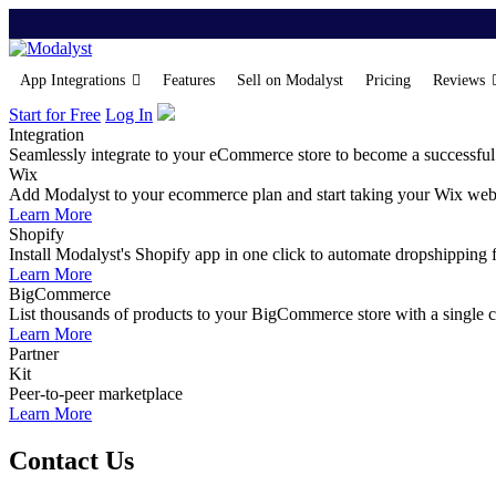
App Integrations
Features
Sell on Modalyst
Pricing
Reviews
Start for Free
Log In
Integration
Seamlessly integrate to your eCommerce store to become a successful
Wix
Add Modalyst to your ecommerce plan and start taking your Wix websi
Learn More
Shopify
Install Modalyst's Shopify app in one click to automate dropshipping 
Learn More
BigCommerce
List thousands of products to your BigCommerce store with a single cl
Learn More
Partner
Kit
Peer-to-peer marketplace
Learn More
Contact Us