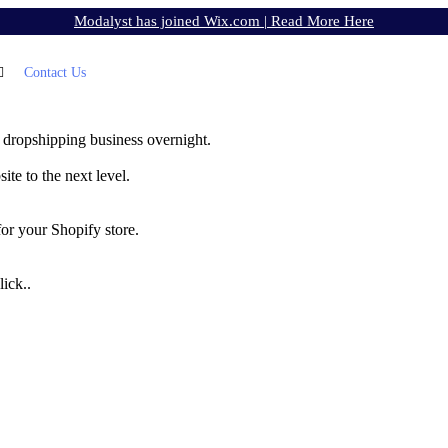
Modalyst has joined Wix.com |
Read More Here
Contact Us
 dropshipping business overnight.
te to the next level.
for your Shopify store.
ick..