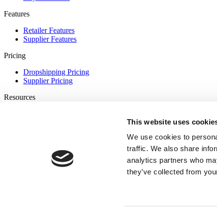
Features
Retailer Features
Supplier Features
Pricing
Dropshipping Pricing
Supplier Pricing
Resources
Calculators
This website uses cookie
Help Center
Contact Us
We use cookies to personal
Email Us
traffic. We also share info
Blog
analytics partners who may
they’ve collected from your
Why US Suppliers are the Solution
The Ultimate List of Dropshipping Suppliers
AliExpress Dropshipping
Copyright © 2013-2026 MODALYST, INC.