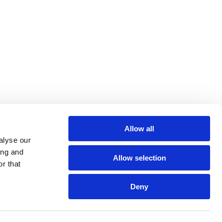
Allow all
alyse our
ing and
Allow selection
r that
Deny