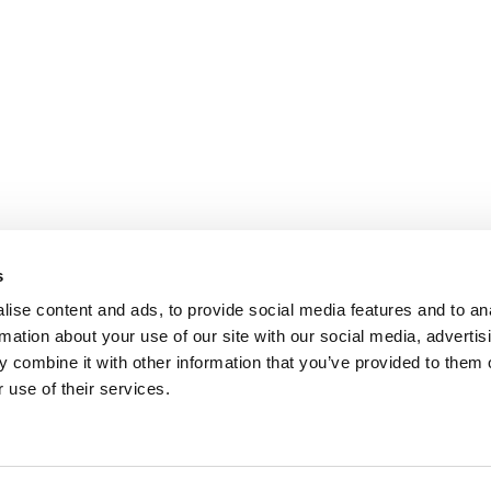
s
ise content and ads, to provide social media features and to an
rmation about your use of our site with our social media, advertis
 combine it with other information that you’ve provided to them o
 use of their services.