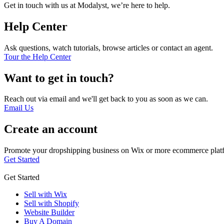
Get in touch with us at Modalyst, we’re here to help.
Help Center
Ask questions, watch tutorials, browse articles or contact an agent.
Tour the Help Center
Want to get in touch?
Reach out via email and we'll get back to you as soon as we can.
Email Us
Create an account
Promote your dropshipping business on Wix or more ecommerce plat
Get Started
Get Started
Sell with Wix
Sell with Shopify
Website Builder
Buy A Domain