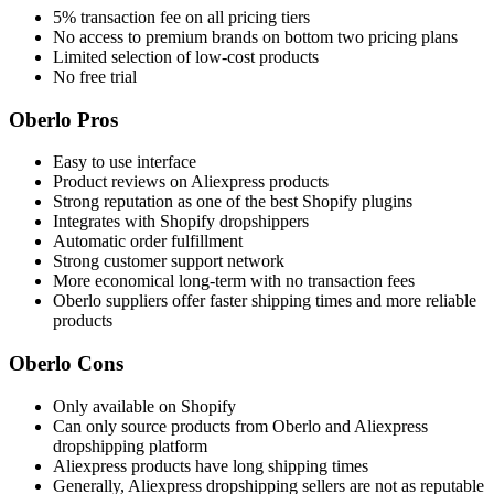
5% transaction fee on all pricing tiers
No access to premium brands on bottom two pricing plans
Limited selection of low-cost products
No free trial
Oberlo Pros
Easy to use interface
Product reviews on Aliexpress products
Strong reputation as one of the best Shopify plugins
Integrates with Shopify dropshippers
Automatic order fulfillment
Strong customer support network
More economical long-term with no transaction fees
Oberlo suppliers offer faster shipping times and more reliable
products
Oberlo Cons
Only available on Shopify
Can only source products from Oberlo and Aliexpress
dropshipping platform
Aliexpress products have long shipping times
Generally, Aliexpress dropshipping sellers are not as reputable