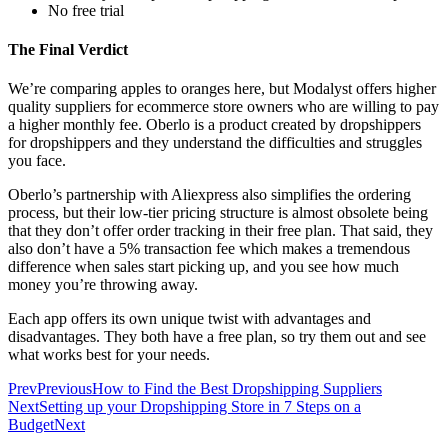
No free trial
The Final Verdict
We’re comparing apples to oranges here, but Modalyst offers higher
quality suppliers for ecommerce store owners who are willing to pay
a higher monthly fee. Oberlo is a product created by dropshippers
for dropshippers and they understand the difficulties and struggles
you face.
Oberlo’s partnership with Aliexpress also simplifies the ordering
process, but their low-tier pricing structure is almost obsolete being
that they don’t offer order tracking in their free plan. That said, they
also don’t have a 5% transaction fee which makes a tremendous
difference when sales start picking up, and you see how much
money you’re throwing away.
Each app offers its own unique twist with advantages and
disadvantages. They both have a free plan, so try them out and see
what works best for your needs.
Prev
Previous
How to Find the Best Dropshipping Suppliers
Next
Setting up your Dropshipping Store in 7 Steps on a
Budget
Next