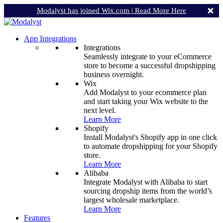
Modalyst has joined Wix.com |
Read More Here
App Integrations
Integrations
Seamlessly integrate to your eCommerce
store to become a successful dropshipping
business overnight.
Wix
Add Modalyst to your ecommerce plan
and start taking your Wix website to the
next level.
Learn More
Shopify
Install Modalyst's Shopify app in one click
to automate dropshipping for your Shopify
store.
Learn More
Alibaba
Integrate Modalyst with Alibaba to start
sourcing dropship items from the world’s
largest wholesale marketplace.
Learn More
Features