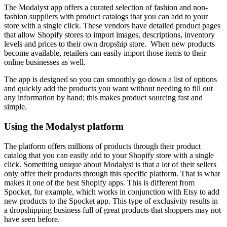
The Modalyst app offers a curated selection of fashion and non-
fashion suppliers with product catalogs that you can add to your
store with a single click. These vendors have detailed product pages
that allow Shopify stores to import images, descriptions, inventory
levels and prices to their own dropship store. When new products
become available, retailers can easily import those items to their
online businesses as well.
The app is designed so you can smoothly go down a list of options
and quickly add the products you want without needing to fill out
any information by hand; this makes product sourcing fast and
simple.
Using the Modalyst platform
The platform offers millions of products through their product
catalog that you can easily add to your Shopify store with a single
click. Something unique about Modalyst is that a lot of their sellers
only offer their products through this specific platform. That is what
makes it one of the best Shopify apps. This is different from
Spocket, for example, which works in conjunction with Etsy to add
new products to the Spocket app. This type of exclusivity results in
a dropshipping business full of great products that shoppers may not
have seen before.