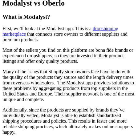
Modalyst vs Oberlo
What is Modalyst?
First, we’ll look at the Modalyst app. This is a
dropshipping
marketplace
that connects store owners to different suppliers and
premium products.
Most of the sellers you find on this platform are bona fide brands or
experienced dropshippers, so they are invested in their product
listings and offer only quality products.
Many of the issues that Shopify store owners face have to do with
the quality of the products they source and the length delivery times
from overseas wholesalers. The Modalyst app provides solutions to
these problems by aggregating products from top suppliers in the
United States and Europe. Their supplier network is one of the most
unique and complete.
Additionally, since the products are supplied by brands they’ve
individually vetted, Modalyst is able to establish standardized
shipping procedures and policies. This results in faster and more
reliable shipping practices, which ultimately makes online shoppers
happy.