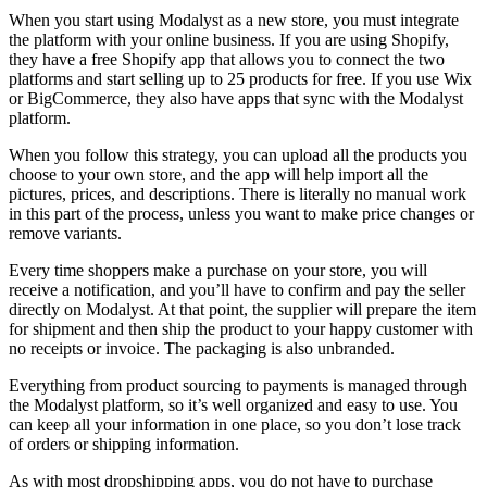
When you start using Modalyst as a new store, you must integrate
the platform with your online business. If you are using Shopify,
they have a free Shopify app that allows you to connect the two
platforms and start selling up to 25 products for free. If you use Wix
or BigCommerce, they also have apps that sync with the Modalyst
platform.
When you follow this strategy, you can upload all the products you
choose to your own store, and the app will help import all the
pictures, prices, and descriptions. There is literally no manual work
in this part of the process, unless you want to make price changes or
remove variants.
Every time shoppers make a purchase on your store, you will
receive a notification, and you’ll have to confirm and pay the seller
directly on Modalyst. At that point, the supplier will prepare the item
for shipment and then ship the product to your happy customer with
no receipts or invoice. The packaging is also unbranded.
Everything from product sourcing to payments is managed through
the Modalyst platform, so it’s well organized and easy to use. You
can keep all your information in one place, so you don’t lose track
of orders or shipping information.
As with most dropshipping apps, you do not have to purchase