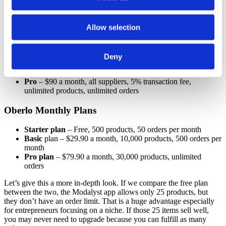
Let’s take a look at the breakdown.
Modalyst Monthly Plans
Allow selection
Hobby
– Free, non-premium suppliers only, 5% transaction
fee, 25 product limit, unlimited orders
Deny
Start-Up
– $35 a month, non-premium supplier only, 5%
transaction fee, 250 product limit, unlimited orders,
Pro
– $90 a month, all suppliers, 5% transaction fee,
unlimited products, unlimited orders
Oberlo Monthly Plans
Starter plan
– Free, 500 products, 50 orders per month
Basic
plan – $29.90 a month, 10,000 products, 500 orders per
month
Pro plan
– $79.90 a month, 30,000 products, unlimited
orders
Let’s give this a more in-depth look. If we compare the free plan
between the two, the Modalyst app allows only 25 products, but
they don’t have an order limit. That is a huge advantage especially
for entrepreneurs focusing on a niche. If those 25 items sell well,
you may never need to upgrade because you can fulfill as many