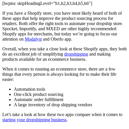
[lwptoc skipHeadingLevel=”h1,h2,h3,h4,h5,h6″]
If you have a Shopify store, you have most likely heard of both of
these apps that help improve the product sourcing process for
retailers. Both offer the right tools to automate your dropship store.
Spocket, Importify, and MXED are other highly recommended
Shopify apps for merchants, but today we’re going to focus our
attention on
Modalyst
and Oberlo app.
Overall, when you take a close look at these Shopify apps, they both
do an excellent job of simplifying
dropshipping
and making
products available for an ecommerce business.
When it comes to running an ecommerce store, there are a few
things that every person is always looking for to make their life
easier:
Automation tools
One-click product sourcing
Automatic order fulfillment
A large inventory of drop shipping vendors
Let’s take a look at how these two apps compare when it comes to
starting your dropshipping business
.