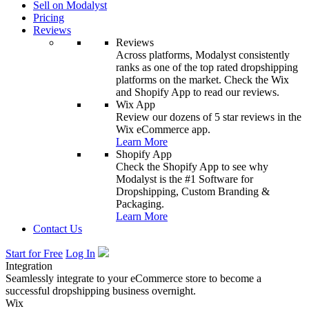
Sell on Modalyst
Pricing
Reviews
Reviews
Across platforms, Modalyst consistently
ranks as one of the top rated dropshipping
platforms on the market. Check the Wix
and Shopify App to read our reviews.
Wix App
Review our dozens of 5 star reviews in the
Wix eCommerce app.
Learn More
Shopify App
Check the Shopify App to see why
Modalyst is the #1 Software for
Dropshipping, Custom Branding &
Packaging.
Learn More
Contact Us
Start for Free
Log In
Integration
Seamlessly integrate to your eCommerce store to become a
successful dropshipping business overnight.
Wix