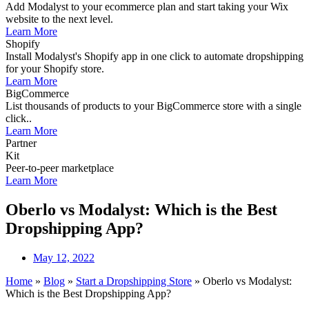
Add Modalyst to your ecommerce plan and start taking your Wix
website to the next level.
Learn More
Shopify
Install Modalyst's Shopify app in one click to automate dropshipping
for your Shopify store.
Learn More
BigCommerce
List thousands of products to your BigCommerce store with a single
click..
Learn More
Partner
Kit
Peer-to-peer marketplace
Learn More
Oberlo vs Modalyst: Which is the Best
Dropshipping App?
May 12, 2022
Home
»
Blog
»
Start a Dropshipping Store
»
Oberlo vs Modalyst:
Which is the Best Dropshipping App?