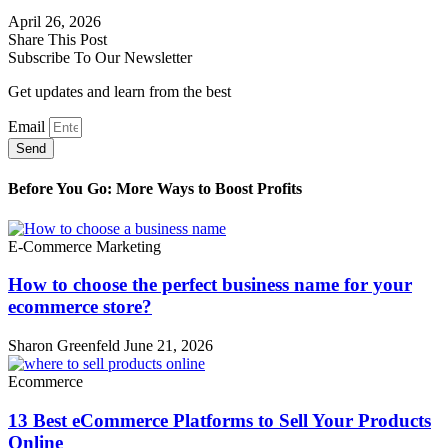
April 26, 2026
Share This Post
Subscribe To Our Newsletter
Get updates and learn from the best
Email
Send
Before You Go: More Ways to Boost Profits
E-Commerce Marketing
How to choose the perfect business name for your
ecommerce store?
Sharon Greenfeld
June 21, 2026
Ecommerce
13 Best eCommerce Platforms to Sell Your Products
Online