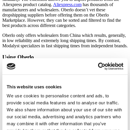
Aliexpress product catalog.
Aliexpress.com
has thousands of
manufacturers and wholesalers. Oberlo doesn’t vet these
dropshipping suppliers before offering them on the Oberlo
Marketplace. However, they can be sorted and filtered to find the
best products across different categories.
Oberlo only offers wholesalers from China which results, generally,
in low reliability and extremely long shipping times. By contrast,
Modalyst specializes in fast shipping times from independent brands.
Using Oberlo
The Oberlo app is simple to use, and its platform is user-friendly.
Directly from the Oberlo dashboard, you can search for Aliexpress
products, find featured products, import, and view products. All
your items that are available for sale are listed on the dashboard with
This website uses cookies
information like sales and earnings.
We use cookies to personalise content and ads, to
When an order comes through your online store, you’ll receive that
provide social media features and to analyse our traffic.
notification on the Oberlo platform, and you’ll then locate the
product and click the order button. Once you press that button,
We also share information about your use of our site with
you’ll then purchase from Aliexpress (or wherever), and they’ll
our social media, advertising and analytics partners who
handle entire process, including the packaging and shipping. Make
may combine it with other information that you’ve
sure you include a note to your Aliexpress vendor asking them not