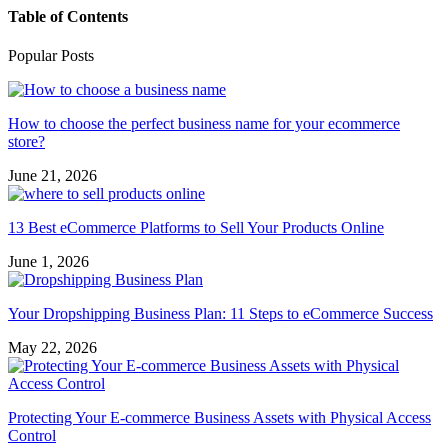
Table of Contents
Popular Posts
How to choose the perfect business name for your ecommerce
store?
June 21, 2026
13 Best eCommerce Platforms to Sell Your Products Online
June 1, 2026
Your Dropshipping Business Plan: 11 Steps to eCommerce Success
May 22, 2026
Protecting Your E-commerce Business Assets with Physical Access
Control