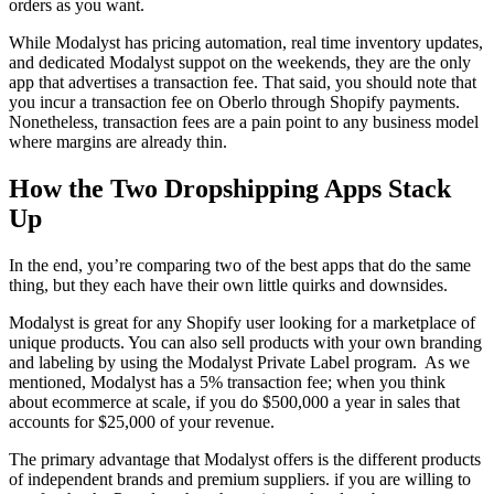
orders as you want.
While Modalyst has pricing automation, real time inventory updates,
and dedicated Modalyst suppot on the weekends, they are the only
app that advertises a transaction fee. That said, you should note that
you incur a transaction fee on Oberlo through Shopify payments.
Nonetheless, transaction fees are a pain point to any business model
where margins are already thin.
How the Two Dropshipping Apps Stack
Up
In the end, you’re comparing two of the best apps that do the same
thing, but they each have their own little quirks and downsides.
Modalyst is great for any Shopify user looking for a marketplace of
unique products. You can also sell products with your own branding
and labeling by using the Modalyst Private Label program. As we
mentioned, Modalyst has a 5% transaction fee; when you think
about ecommerce at scale, if you do $500,000 a year in sales that
accounts for $25,000 of your revenue.
The primary advantage that Modalyst offers is the different products
of independent brands and premium suppliers. if you are willing to