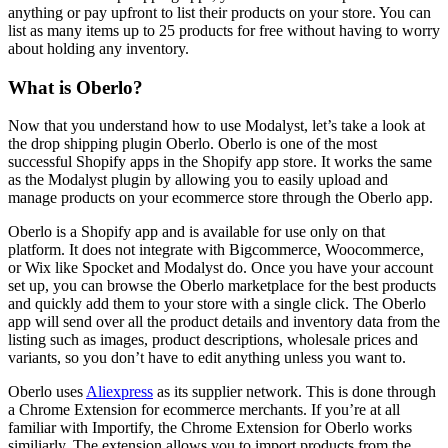
anything or pay upfront to list their products on your store. You can
list as many items up to 25 products for free without having to worry
about holding any inventory.
What is Oberlo?
Now that you understand how to use Modalyst, let’s take a look at
the drop shipping plugin Oberlo. Oberlo is one of the most
successful Shopify apps in the Shopify app store. It works the same
as the Modalyst plugin by allowing you to easily upload and
manage products on your ecommerce store through the Oberlo app.
Oberlo is a Shopify app and is available for use only on that
platform. It does not integrate with Bigcommerce, Woocommerce,
or Wix like Spocket and Modalyst do. Once you have your account
set up, you can browse the Oberlo marketplace for the best products
and quickly add them to your store with a single click. The Oberlo
app will send over all the product details and inventory data from the
listing such as images, product descriptions, wholesale prices and
variants, so you don’t have to edit anything unless you want to.
Oberlo uses
Aliexpress
as its supplier network. This is done through
a Chrome Extension for ecommerce merchants. If you’re at all
familiar with Importify, the Chrome Extension for Oberlo works
similiarly. The extension allows you to import products from the