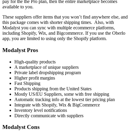
pay for the the Pro plan, then the entire marketplace becomes
available to you.
T
hese suppliers offer items that you won’t find anywhere else, and
this package comes with shorter shipping times. Also, with
Modalyst you can sync with multiple ecommerce platforms,
including Shopify, Wix, and Bigcommerce. If you use the Oberlo
app, you are limited to using only the Shopify platform.
Modalyst Pros
High-quality products
A marketplace of unique suppliers
Private label dropshipping program
Higher profit margins
Fast Shipping
Products shipping from the United States
Mostly US/EU Suppliers, some with free shipping
Automatic tracking info at the lowest tier pricing plan
Integrate with Shopify, Wix & BigCommerce
Inventory level notifications
Directly communicate with suppliers
Modalyst Cons