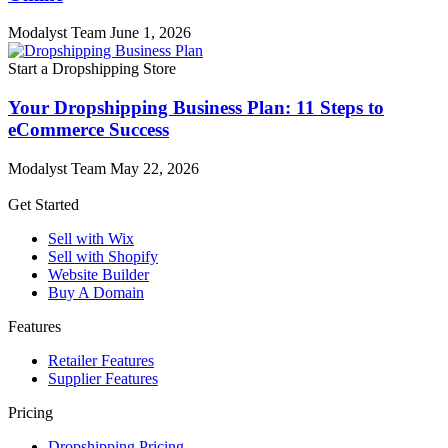
Modalyst Team
June 1, 2026
Start a Dropshipping Store
Your Dropshipping Business Plan: 11 Steps to
eCommerce Success
Modalyst Team
May 22, 2026
Get Started
Sell with Wix
Sell with Shopify
Website Builder
Buy A Domain
Features
Retailer Features
Supplier Features
Pricing
Dropshipping Pricing