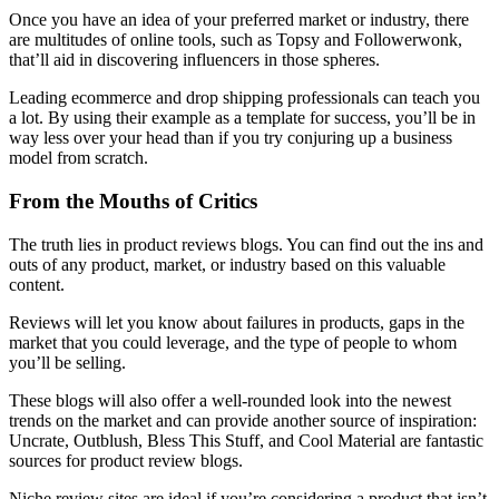
Once you have an idea of your preferred market or industry, there
are multitudes of online tools, such as Topsy and Followerwonk,
that’ll aid in discovering influencers in those spheres.
Leading ecommerce and drop shipping professionals can teach you
a lot. By using their example as a template for success, you’ll be in
way less over your head than if you try conjuring up a business
model from scratch.
From the Mouths of Critics
The truth lies in product reviews blogs. You can find out the ins and
outs of any product, market, or industry based on this valuable
content.
Reviews will let you know about failures in products, gaps in the
market that you could leverage, and the type of people to whom
you’ll be selling.
These blogs will also offer a well-rounded look into the newest
trends on the market and can provide another source of inspiration:
Uncrate, Outblush, Bless This Stuff, and Cool Material are fantastic
sources for product review blogs.
Niche review sites are ideal if you’re considering a product that isn’t