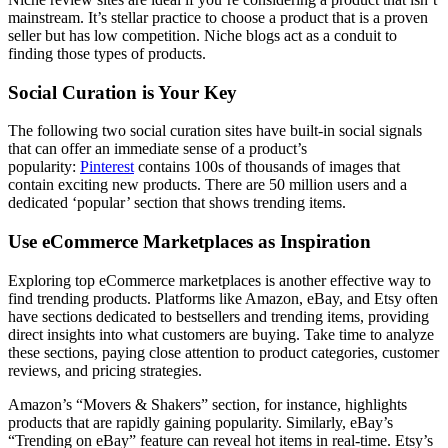
mainstream. It’s stellar practice to choose a product that is a proven
seller but has low competition. Niche blogs act as a conduit to
finding those types of products.
Social Curation is Your Key
The following two social curation sites have built-in social signals
that can offer an immediate sense of a product’s
popularity:
Pinterest
contains 100s of thousands of images that
contain exciting new products. There are 50 million users and a
dedicated ‘popular’ section that shows trending items.
Use eCommerce Marketplaces as Inspiration
Exploring top eCommerce marketplaces is another effective way to
find trending products. Platforms like Amazon, eBay, and Etsy often
have sections dedicated to bestsellers and trending items, providing
direct insights into what customers are buying. Take time to analyze
these sections, paying close attention to product categories, customer
reviews, and pricing strategies.
Amazon’s “Movers & Shakers” section, for instance, highlights
products that are rapidly gaining popularity. Similarly, eBay’s
“Trending on eBay” feature can reveal hot items in real-time. Etsy’s