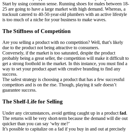
Start by using common sense. Running shoes for males between 18-
25 are going to have a large market with high demand. Whereas, a
tracksuit catered to 40-50-year-old plumbers with an active lifestyle
is too much of a niche for your business to make waves.
The Stiffness of Competition
Are you selling a product with no competition? Well, that’s likely
due to the product not being attractive to consumers.
Conversely, if the market is too saturated, despite the product
probably being a great seller, the competition will make it difficult to
get a strong foothold in the market. In this instance, you must find a
way to set your product apart with creative branding to find any
success.
The safest strategy is choosing a product that has a few successful
competitors and is on the rise. Though, playing it safe doesn’t
guarantee success.
The Shelf-Life for Selling
Under any circumstances, avoid getting caught up in a product
fad
.
The returns will be very short-term because the demand will die out
quicker than you can say ‘why me?’
It’s possible to capitalize on a fad if you buy in and out at precisely