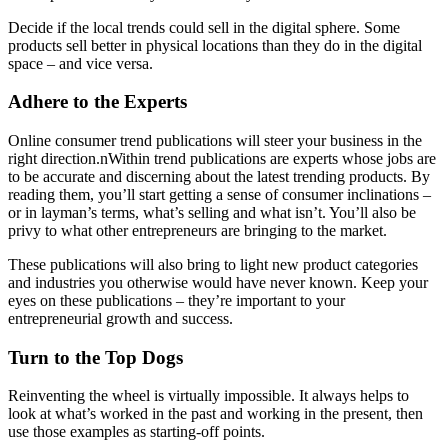
Decide if the local trends could sell in the digital sphere. Some
products sell better in physical locations than they do in the digital
space – and vice versa.
Adhere to the Experts
Online consumer trend publications will steer your business in the
right direction.nWithin trend publications are experts whose jobs are
to be accurate and discerning about the latest trending products. By
reading them, you’ll start getting a sense of consumer inclinations –
or in layman’s terms, what’s selling and what isn’t. You’ll also be
privy to what other entrepreneurs are bringing to the market.
These publications will also bring to light new product categories
and industries you otherwise would have never known. Keep your
eyes on these publications – they’re important to your
entrepreneurial growth and success.
Turn to the Top Dogs
Reinventing the wheel is virtually impossible. It always helps to
look at what’s worked in the past and working in the present, then
use those examples as starting-off points.