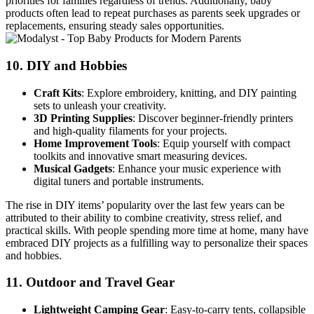
priorities for families regardless of trends. Additionally, baby
products often lead to repeat purchases as parents seek upgrades or
replacements, ensuring steady sales opportunities.
10.
DIY and Hobbies
Craft Kits
: Explore embroidery, knitting, and DIY painting
sets to unleash your creativity.
3D Printing Supplies
: Discover beginner-friendly printers
and high-quality filaments for your projects.
Home Improvement Tools
: Equip yourself with compact
toolkits and innovative smart measuring devices.
Musical Gadgets
: Enhance your music experience with
digital tuners and portable instruments.
The rise in DIY items’ popularity over the last few years can be
attributed to their ability to combine creativity, stress relief, and
practical skills. With people spending more time at home, many have
embraced DIY projects as a fulfilling way to personalize their spaces
and hobbies.
11.
Outdoor and Travel Gear
Lightweight Camping Gear
: Easy-to-carry tents, collapsible