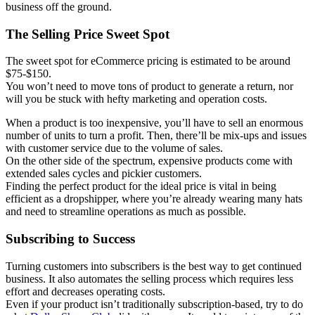
business off the ground.
The Selling Price Sweet Spot
The sweet spot for eCommerce pricing is estimated to be around
$75-$150.
You won’t need to move tons of product to generate a return, nor
will you be stuck with hefty marketing and operation costs.
When a product is too inexpensive, you’ll have to sell an enormous
number of units to turn a profit. Then, there’ll be mix-ups and issues
with customer service due to the volume of sales.
On the other side of the spectrum, expensive products come with
extended sales cycles and pickier customers.
Finding the perfect product for the ideal price is vital in being
efficient as a dropshipper, where you’re already wearing many hats
and need to streamline operations as much as possible.
Subscribing to Success
Turning customers into subscribers is the best way to get continued
business. It also automates the selling process which requires less
effort and decreases operating costs.
Even if your product isn’t traditionally subscription-based, try to do