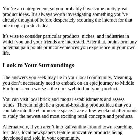
You’re an entrepreneur, so you probably have some pretty great
product ideas. It’s always worth investigating something you’ve
already thought of before desperately scouring the internet for that
one magic product idea.
It’s wise to consider particular products, niches, and industries in
which you and your friends are interested. After that, brainstorm any
potential pain points or inconveniences you experience in your own
life.
Look to Your Surroundings
The answers you seek may lie in your local community. Meaning,
you don’t necessarily need to embark on an epic journey to Middle
Earth or – even worse – the dark web to find your product.
You can visit local brick-and-mortar establishments and assess
trends. Therein might lie a ground-breaking product idea that you
can take into the eCommerce space. Take a few weekend afternoons
to study the newest and most exciting retail concepts and products.
Alternatively, if you aren’t into galivanting around town searching
for ideas, local newspapers feature innovative products being
developed and sold in your community.