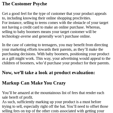
The Customer Psyche
Get a good feel for the type of customer that your product appeals
to, including knowing their online shopping proclivities.
For instance, selling to teens comes with the obstacle of your target
not having a credit card to make an online purchase. Whereas,
selling to baby boomers means your target customer will be
technology-averse and generally won’t purchase online.
In the case of catering to teenagers, you may benefit from directing
your marketing efforts towards their parents, as they’ll make the
purchasing decisions. With baby boomers, positioning your product
as a gift might work. This way, your advertising would appeal to the
children of boomers, who’d purchase your product for their parents.
Now, we’ll take a look at product evaluation:
Markup Can Make You Crazy
You’ll be amazed at the mountainous list of fees that render each
sale bereft of profit.
As such, sufficiently marking up your product is a must before
trying to sell, especially right off the bat. You’ll need to offset those
selling fees on top of the other costs associated with getting your