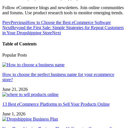
Follow eCommerce blogs and newsletters. Join online communities
and forums. Use product research tools to monitor emerging trends.
Prev
Previous
How to Choose the Best eCommerce Software
Next
Beyond the First Sale: Simple Strategies for Repeat Customers
in Your Dropshipping Store
Next
Table of Contents
Popular Posts
How to choose the perfect business name for your ecommerce
store?
June 21, 2026
13 Best eCommerce Platforms to Sell Your Products Online
June 1, 2026