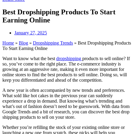
Best Dropshipping Products To Start
Earning Online
January 27, 2025
Home
»
Blog
»
Dropshipping Trends
»
Best Dropshipping Products
To Start Earning Online
Want to know what the best
dropshipping
products to sell online? If
so, you’ve come to the right place. The e-commerce industry is
growing at an aggressive rate, making it even more important for
online stores to find the best products to sell online. Doing so, will
keep you differentiated and ahead of the competition.
A new year is often accompanied by new trends and preferences.
What sold like hot cakes in the previous year can suddenly
experience a drop in demand. But knowing what’s trending and
what’s out of fashion doesn’t need to be guesswork. With data from
Google Trends and a bit of research, you can discover the best drop
shipping products to sell on your store.
Whether you’re refilling the stock of your existing online store or
launching a new one from scratch, these picks will help you