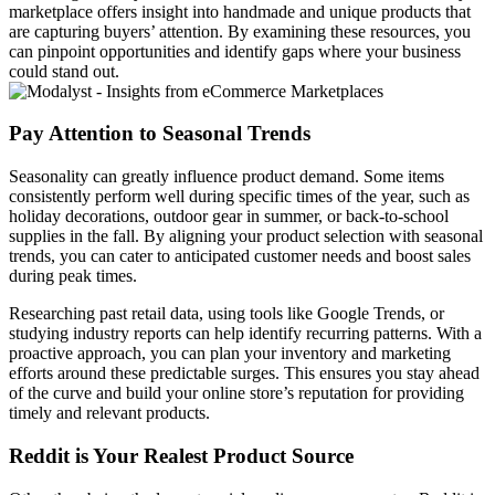
marketplace offers insight into handmade and unique products that
are capturing buyers’ attention. By examining these resources, you
can pinpoint opportunities and identify gaps where your business
could stand out.
Pay Attention to Seasonal Trends
Seasonality can greatly influence product demand. Some items
consistently perform well during specific times of the year, such as
holiday decorations, outdoor gear in summer, or back-to-school
supplies in the fall. By aligning your product selection with seasonal
trends, you can cater to anticipated customer needs and boost sales
during peak times.
Researching past retail data, using tools like Google Trends, or
studying industry reports can help identify recurring patterns. With a
proactive approach, you can plan your inventory and marketing
efforts around these predictable surges. This ensures you stay ahead
of the curve and build your online store’s reputation for providing
timely and relevant products.
Reddit is Your Realest Product Source