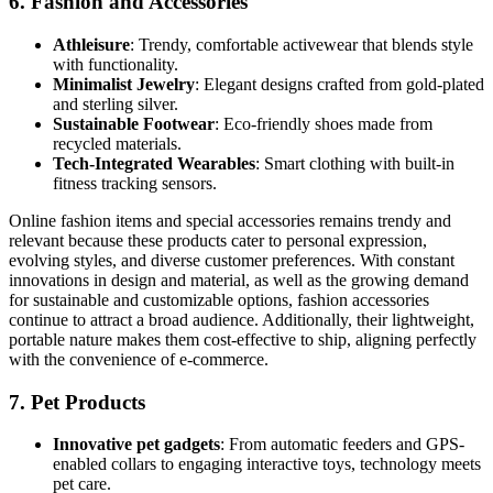
6.
Fashion and Accessories
Athleisure
: Trendy, comfortable activewear that blends style
with functionality.
Minimalist Jewelry
: Elegant designs crafted from gold-plated
and sterling silver.
Sustainable Footwear
: Eco-friendly shoes made from
recycled materials.
Tech-Integrated Wearables
: Smart clothing with built-in
fitness tracking sensors.
Online fashion items and special accessories remains trendy and
relevant because these products cater to personal expression,
evolving styles, and diverse customer preferences. With constant
innovations in design and material, as well as the growing demand
for sustainable and customizable options, fashion accessories
continue to attract a broad audience. Additionally, their lightweight,
portable nature makes them cost-effective to ship, aligning perfectly
with the convenience of e-commerce.
7.
Pet Products
Innovative pet gadgets
: From automatic feeders and GPS-
enabled collars to engaging interactive toys, technology meets
pet care.