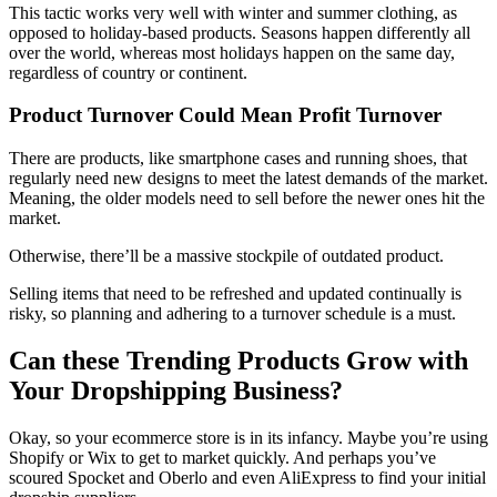
This tactic works very well with winter and summer clothing, as
opposed to holiday-based products. Seasons happen differently all
over the world, whereas most holidays happen on the same day,
regardless of country or continent.
Product Turnover Could Mean Profit Turnover
There are products, like smartphone cases and running shoes, that
regularly need new designs to meet the latest demands of the market.
Meaning, the older models need to sell before the newer ones hit the
market.
Otherwise, there’ll be a massive stockpile of outdated product.
Selling items that need to be refreshed and updated continually is
risky, so planning and adhering to a turnover schedule is a must.
Can these Trending Products Grow with
Your Dropshipping Business?
Okay, so your ecommerce store is in its infancy. Maybe you’re using
Shopify or Wix to get to market quickly. And perhaps you’ve
scoured Spocket and Oberlo and even AliExpress to find your initial