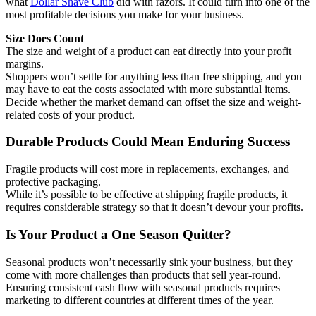
what
Dollar Shave Club
did with razors. It could turn into one of the
most profitable decisions you make for your business.
Size Does Count
The size and weight of a product can eat directly into your profit
margins.
Shoppers won’t settle for anything less than free shipping, and you
may have to eat the costs associated with more substantial items.
Decide whether the market demand can offset the size and weight-
related costs of your product.
Durable Products Could Mean Enduring Success
Fragile products will cost more in replacements, exchanges, and
protective packaging.
While it’s possible to be effective at shipping fragile products, it
requires considerable strategy so that it doesn’t devour your profits.
Is Your Product a One Season Quitter?
Seasonal products won’t necessarily sink your business, but they
come with more challenges than products that sell year-round.
Ensuring consistent cash flow with seasonal products requires
marketing to different countries at different times of the year.