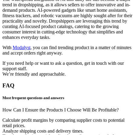
trend in dropshipping, as it allows sellers to offer innovative and in-
demand products. AI-powered gadgets like smart home assistants,
fitness trackers, and robotic vacuums are highly sought after for their
practicality and novelty. Dropshippers are leveraging this trend by
curating AI-focused product catalogs, catering to the growing
consumer interest in cutting-edge technology that simplifies and
enhances everyday tasks.
With
Modalyst
, you can find trending product in a matter of minutes
and accept orders right anyway.
If you need help or want to ask a question, get in touch with our
support staff.
We’re friendly and approachable.
FAQ
Most frequent questions and answers
How Can I Ensure the Products I Choose Will Be Profitable?
Calculate profit margins by comparing supplier costs to potential
retail prices.
Analyze shipping costs and delivery times.