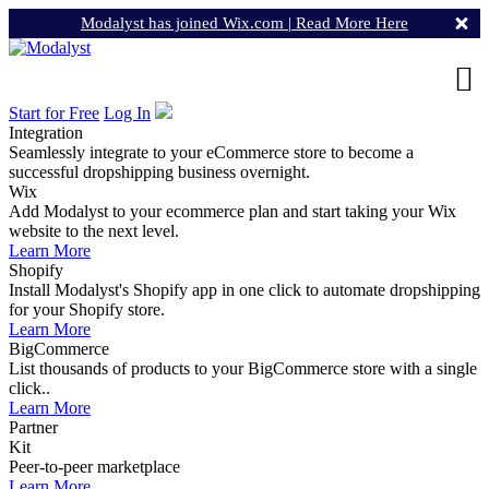
Modalyst has joined Wix.com |
Read More Here
Start for Free
Log In
Integration
Seamlessly integrate to your eCommerce store to become a
successful dropshipping business overnight.
Wix
Add Modalyst to your ecommerce plan and start taking your Wix
website to the next level.
Learn More
Shopify
Install Modalyst's Shopify app in one click to automate dropshipping
for your Shopify store.
Learn More
BigCommerce
List thousands of products to your BigCommerce store with a single
click..
Learn More
Partner
Kit
Peer-to-peer marketplace
Learn More