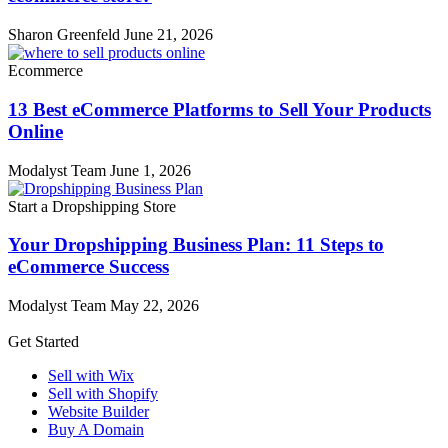
Sharon Greenfeld
June 21, 2026
Ecommerce
13 Best eCommerce Platforms to Sell Your Products
Online
Modalyst Team
June 1, 2026
Start a Dropshipping Store
Your Dropshipping Business Plan: 11 Steps to
eCommerce Success
Modalyst Team
May 22, 2026
Get Started
Sell with Wix
Sell with Shopify
Website Builder
Buy A Domain