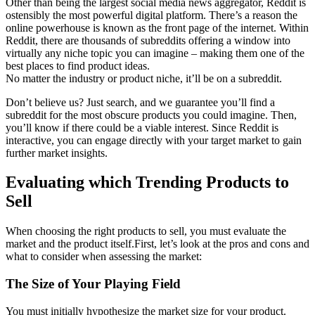
Other than being the largest social media news aggregator, Reddit is
ostensibly the most powerful digital platform. There’s a reason the
online powerhouse is known as the front page of the internet. Within
Reddit, there are thousands of subreddits offering a window into
virtually any niche topic you can imagine – making them one of the
best places to find product ideas.
No matter the industry or product niche, it’ll be on a subreddit.
Don’t believe us? Just search, and we guarantee you’ll find a
subreddit for the most obscure products you could imagine. Then,
you’ll know if there could be a viable interest. Since Reddit is
interactive, you can engage directly with your target market to gain
further market insights.
Evaluating which Trending Products to
Sell
When choosing the right products to sell, you must evaluate the
market and the product itself.First, let’s look at the pros and cons and
what to consider when assessing the market:
The Size of Your Playing Field
You must initially hypothesize the market size for your product.