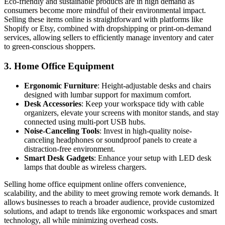
Eco-friendly and sustainable products are in high demand as
consumers become more mindful of their environmental impact.
Selling these items online is straightforward with platforms like
Shopify or Etsy, combined with dropshipping or print-on-demand
services, allowing sellers to efficiently manage inventory and cater
to green-conscious shoppers.
3.
Home Office Equipment
Ergonomic Furniture
: Height-adjustable desks and chairs
designed with lumbar support for maximum comfort.
Desk Accessories
: Keep your workspace tidy with cable
organizers, elevate your screens with monitor stands, and stay
connected using multi-port USB hubs.
Noise-Canceling Tools
: Invest in high-quality noise-
canceling headphones or soundproof panels to create a
distraction-free environment.
Smart Desk Gadgets
: Enhance your setup with LED desk
lamps that double as wireless chargers.
Selling home office equipment online offers convenience,
scalability, and the ability to meet growing remote work demands. It
allows businesses to reach a broader audience, provide customized
solutions, and adapt to trends like ergonomic workspaces and smart
technology, all while minimizing overhead costs.