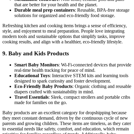
that are better for your health and the planet.
Durable meal prep containers
: Reusable, BPA-free storage
solutions for organized and eco-friendly food storage.
Refreshing kitchen and cooking items brings a sense of efficiency,
style, and enjoyment to meal preparation. People love integrating
modern tools and sustainable options that simplify tasks, improve
cooking results, and align with a healthier, eco-friendly lifestyle.
9.
Baby and Kids Products
Smart Baby Monitors
: Wi-Fi-connected devices that provide
real-time health tracking for peace of mind.
Educational Toys
: Interactive STEM kits and learning tools
designed to spark curiosity and foster development.
Eco-Friendly Baby Products
: Organic clothing and reusable
diapers crafted with sustainability in mind.
Travel Essentials
: Sleek, compact strollers and portable cribs
made for families on the go.
Baby products are an excellent category for dropshipping because
they meet constant demand, driven by the continuous cycle of new
parents and growing children. These items are timeless, as they cater
to essential needs like safety, comfort, and education, which remain