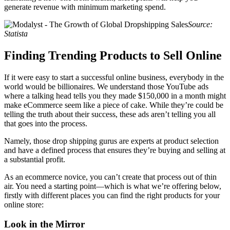
generate revenue with minimum marketing spend.
Source:
Statista
Finding Trending Products to Sell Online
If it were easy to start a successful online business, everybody in the
world would be billionaires. We understand those YouTube ads
where a talking head tells you they made $150,000 in a month might
make eCommerce seem like a piece of cake. While they’re could be
telling the truth about their success, these ads aren’t telling you all
that goes into the process.
Namely, those drop shipping gurus are experts at product selection
and have a defined process that ensures they’re buying and selling at
a substantial profit.
As an ecommerce novice, you can’t create that process out of thin
air. You need a starting point—which is what we’re offering below,
firstly with different places you can find the right products for your
online store:
Look in the Mirror