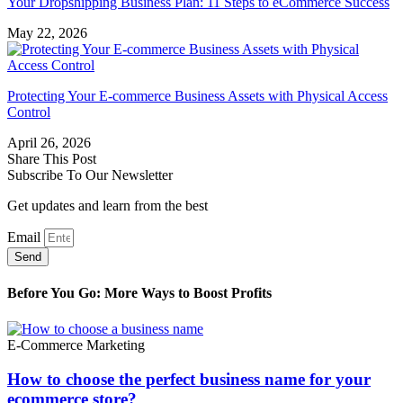
Your Dropshipping Business Plan: 11 Steps to eCommerce Success
May 22, 2026
Protecting Your E-commerce Business Assets with Physical Access
Control
April 26, 2026
Share This Post
Subscribe To Our Newsletter
Get updates and learn from the best
Email
Send
Before You Go: More Ways to Boost Profits
E-Commerce Marketing
How to choose the perfect business name for your
ecommerce store?