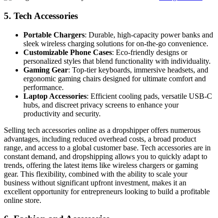
5.
Tech Accessories
Portable Chargers
: Durable, high-capacity power banks and
sleek wireless charging solutions for on-the-go convenience.
Customizable Phone Cases
: Eco-friendly designs or
personalized styles that blend functionality with individuality.
Gaming Gear
: Top-tier keyboards, immersive headsets, and
ergonomic gaming chairs designed for ultimate comfort and
performance.
Laptop Accessories
: Efficient cooling pads, versatile USB-C
hubs, and discreet privacy screens to enhance your
productivity and security.
Selling tech accessories online as a dropshipper offers numerous
advantages, including reduced overhead costs, a broad product
range, and access to a global customer base. Tech accessories are in
constant demand, and dropshipping allows you to quickly adapt to
trends, offering the latest items like wireless chargers or gaming
gear. This flexibility, combined with the ability to scale your
business without significant upfront investment, makes it an
excellent opportunity for entrepreneurs looking to build a profitable
online store.