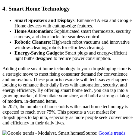
4.
Smart Home Technology
Smart Speakers and Displays
: Enhanced Alexa and Google
Home devices with cutting-edge features.
Home Automation
: Sophisticated smart thermostats, security
cameras, and door locks for seamless control.
Robotic Cleaners
: High-tech robot vacuums and innovative
window-cleaning robots for effortless cleaning.
Energy-Saving Gadgets
: Smart plugs and energy-efficient
light bulbs designed to reduce power consumption.
Adding online smart home technology to your dropshipping store is
a strategic move to meet rising consumer demand for convenience
and innovation. These products resonate with tech-savvy shoppers
looking to enhance their daily lives with automation, security, and
energy efficiency. By offering smart home tech, you can tap into a
growing market, differentiate your store, and build a strong catalog
of modern, in-demand items.
In 2025, the number of households with smart home technology is
expected to reach over 75%. This presents a vast market for
dropshippers to tap into, especially as more people seek convenience
and efficiency in their daily lives.
Source:
Google trends