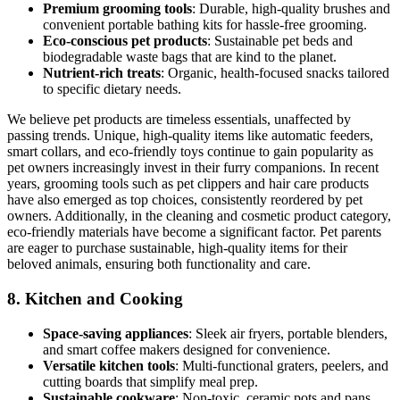
Premium grooming tools
: Durable, high-quality brushes and
convenient portable bathing kits for hassle-free grooming.
Eco-conscious pet products
: Sustainable pet beds and
biodegradable waste bags that are kind to the planet.
Nutrient-rich treats
: Organic, health-focused snacks tailored
to specific dietary needs.
We believe pet products are timeless essentials, unaffected by
passing trends. Unique, high-quality items like automatic feeders,
smart collars, and eco-friendly toys continue to gain popularity as
pet owners increasingly invest in their furry companions. In recent
years, grooming tools such as pet clippers and hair care products
have also emerged as top choices, consistently reordered by pet
owners. Additionally, in the cleaning and cosmetic product category,
eco-friendly materials have become a significant factor. Pet parents
are eager to purchase sustainable, high-quality items for their
beloved animals, ensuring both functionality and care.
8.
Kitchen and Cooking
Space-saving appliances
: Sleek air fryers, portable blenders,
and smart coffee makers designed for convenience.
Versatile kitchen tools
: Multi-functional graters, peelers, and
cutting boards that simplify meal prep.
Sustainable cookware
: Non-toxic, ceramic pots and pans