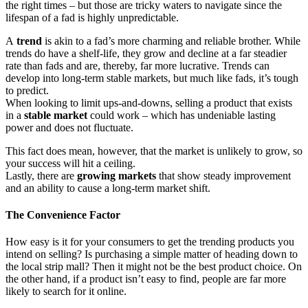
the right times – but those are tricky waters to navigate since the
lifespan of a fad is highly unpredictable.
A
trend
is akin to a fad’s more charming and reliable brother. While
trends do have a shelf-life, they grow and decline at a far steadier
rate than fads and are, thereby, far more lucrative. Trends can
develop into long-term stable markets, but much like fads, it’s tough
to predict.
When looking to limit ups-and-downs, selling a product that exists
in a
stable market
could work – which has undeniable lasting
power and does not fluctuate.
This fact does mean, however, that the market is unlikely to grow, so
your success will hit a ceiling.
Lastly, there are
growing markets
that show steady improvement
and an ability to cause a long-term market shift.
The Convenience Factor
How easy is it for your consumers to get the trending products you
intend on selling? Is purchasing a simple matter of heading down to
the local strip mall? Then it might not be the best product choice. On
the other hand, if a product isn’t easy to find, people are far more
likely to search for it online.