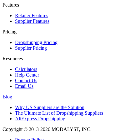
Features
Retailer Features
Supplier Features
Pricing
Dropshipping Pricing
Supplier Pricing
Resources
Calculators
Help Center
Contact Us
Email Us
Blog
Why US Suppliers are the Solution
The Ultimate List of Dropshipping Suppliers
AliExpress Dropshipping
Copyright © 2013-2026 MODALYST, INC.
Privacy Policy