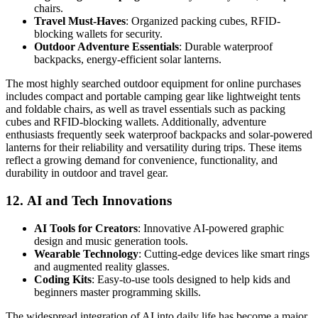
chairs.
Travel Must-Haves
: Organized packing cubes, RFID-
blocking wallets for security.
Outdoor Adventure Essentials
: Durable waterproof
backpacks, energy-efficient solar lanterns.
The most highly searched outdoor equipment for online purchases
includes compact and portable camping gear like lightweight tents
and foldable chairs, as well as travel essentials such as packing
cubes and RFID-blocking wallets. Additionally, adventure
enthusiasts frequently seek waterproof backpacks and solar-powered
lanterns for their reliability and versatility during trips. These items
reflect a growing demand for convenience, functionality, and
durability in outdoor and travel gear.
12.
AI and Tech Innovations
AI Tools for Creators
: Innovative AI-powered graphic
design and music generation tools.
Wearable Technology
: Cutting-edge devices like smart rings
and augmented reality glasses.
Coding Kits
: Easy-to-use tools designed to help kids and
beginners master programming skills.
The widespread integration of AI into daily life has become a major