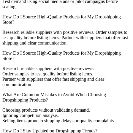
Test demand using social media ads or pilot campaigns before
scaling.
How Do I Source High-Quality Products for My Dropshipping
Store?
Research reliable suppliers with positive reviews. Order samples to
test quality before listing items. Partner with suppliers that offer fast
shipping and clear communication.
How Do I Source High-Quality Products for My Dropshipping
Store?
Research reliable suppliers with positive reviews.
Order samples to test quality before listing items.
Partner with suppliers that offer fast shipping and clear
communication
What Are Common Mistakes to Avoid When Choosing
Dropshipping Products?
Choosing products without validating demand.
Ignoring competition analysis.
Selling items prone to shipping delays or quality complaints.
How Do I Stay Updated on Dropshipping Trends?