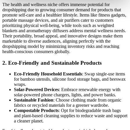
The health and wellness niche offers immense potential for
dropshipping due to growing consumer demand for products that
promote self-care and a healthier lifestyle. Items like fitness gadgets,
portable massage devices, and air purifiers cater to customers
prioritizing physical well-being, while tools such as weighted
blankets and aromatherapy diffusers address mental wellness needs.
Their portability, broad appeal, and innovative designs make them
marketable to diverse audiences, aligning perfectly with the
dropshipping model by minimizing inventory risks and reaching
health-conscious consumers globally.
2.
Eco-Friendly and Sustainable Products
Eco-Friendly Household Essentials
: Swap single-use items
for bamboo utensils, silicone food storage bags, and beeswax
wraps.
Solar-Powered Devices
: Embrace renewable energy with
solar-powered phone chargers, lights, and power banks.
Sustainable Fashion
: Choose clothing made from organic
fabrics or recycled materials for a greener wardrobe.
Compostable Products
: Opt for biodegradable trash bags
and plant-based cleaning supplies to reduce waste and support
a cleaner planet.