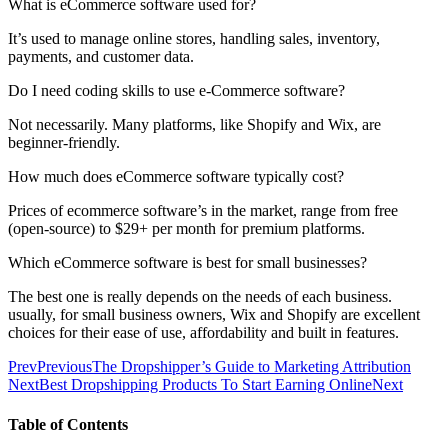
What is eCommerce software used for?
It’s used to manage online stores, handling sales, inventory,
payments, and customer data.
Do I need coding skills to use e-Commerce software?
Not necessarily. Many platforms, like Shopify and Wix, are
beginner-friendly.
How much does eCommerce software typically cost?
Prices of ecommerce software’s in the market, range from free
(open-source) to $29+ per month for premium platforms.
Which eCommerce software is best for small businesses?
The best one is really depends on the needs of each business.
usually, for small business owners, Wix and Shopify are excellent
choices for their ease of use, affordability and built in features.
Prev
Previous
The Dropshipper’s Guide to Marketing Attribution
Next
Best Dropshipping Products To Start Earning Online
Next
Table of Contents