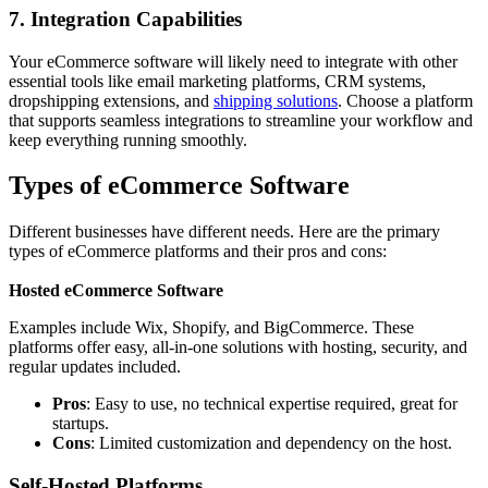
7. Integration Capabilities
Your eCommerce software will likely need to integrate with other
essential tools like email marketing platforms, CRM systems,
dropshipping extensions, and
shipping solutions
. Choose a platform
that supports seamless integrations to streamline your workflow and
keep everything running smoothly.
Types of eCommerce Software
Different businesses have different needs. Here are the primary
types of
eCommerce platforms and their pros and cons:
Hosted eCommerce Software
Examples include Wix, Shopify, and BigCommerce. These
platforms offer easy, all-in-one solutions with hosting, security, and
regular updates included.
Pros
: Easy to use, no technical expertise required, great for
startups.
Cons
: Limited customization and dependency on the host.
Self-Hosted Platforms