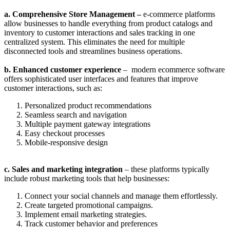
a. Comprehensive Store Management –
e-commerce platforms
allow businesses to handle everything from product catalogs and
inventory to customer interactions and sales tracking in one
centralized system. This eliminates the need for multiple
disconnected tools and streamlines business operations.
b. Enhanced customer experience
– modern ecommerce software
offers sophisticated user interfaces and features that improve
customer interactions, such as:
Personalized product recommendations
Seamless search and navigation
Multiple payment gateway integrations
Easy checkout processes
Mobile-responsive design
c. Sales and marketing integration
– these platforms typically
include robust marketing tools that help businesses:
Connect your social channels and manage them effortlessly.
Create targeted promotional campaigns.
Implement email marketing strategies.
Track customer behavior and preferences