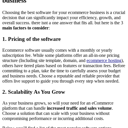
business
Choosing the best software for your ecommerce business is a crucial
decision that can significantly impact your efficiency, growth, and
overall success. there isnt a one answer that fits all. but here is the 3
main factors to consider
:
1. Pricing of the software
Ecommerce software usually comes with a monthly or yearly
subscription fee. While some platforms offer an all-in-one pricing
structure (Including site template, domain, and
ecommerce hosting
),
others have tiered plans based on features or transaction fees. Before
committing to a plan, take the time to carefully assess your budget
and business needs. Choose a reputable and reliable provider that
offers live support to guide you through every step when needed.
2. Scalability
As You Grow
As your business grows, so will your need for an eCommerce
platform that can handle
increased traffic and sales volume
.
Choose a solution that can scale with your business without
compromising performance or incurring additional costs.