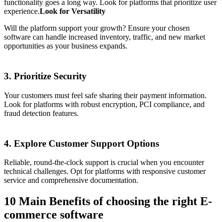
functionality goes a long way. Look for platforms that prioritize user
experience.
Look for Versatility
Will the platform support your growth? Ensure your chosen
software can handle increased inventory, traffic, and new market
opportunities as your business expands.
3. Prioritize Security
Your customers must feel safe sharing their payment information.
Look for platforms with robust encryption, PCI compliance, and
fraud detection features.
4. Explore Customer Support Options
Reliable, round-the-clock support is crucial when you encounter
technical challenges. Opt for platforms with responsive customer
service and comprehensive documentation.
10 Main Benefits of choosing the right E-
commerce software