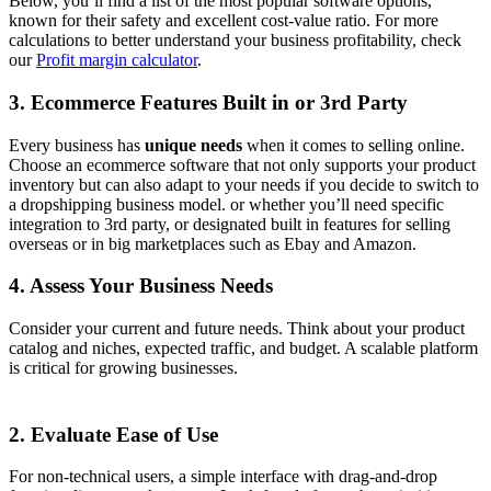
Below, you’ll find a list of the most popular software options,
known for their safety and excellent cost-value ratio.
For more
calculations to better understand your business profitability, check
our
Profit margin calculator
.
3. Ecommerce Features Built in or 3rd Party
Every business has
unique needs
when it comes to selling online.
Choose an ecommerce software that not only supports your product
inventory but can also adapt to your needs if you decide to switch to
a dropshipping business model. or whether you’ll need specific
integration to 3rd party, or designated built in features for selling
overseas or in big marketplaces such as Ebay and Amazon.
4. Assess Your Business Needs
Consider your current and future needs. Think about your product
catalog and niches, expected traffic, and budget. A scalable platform
is critical for growing businesses.
2. Evaluate Ease of Use
For non-technical users, a simple interface with drag-and-drop