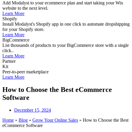
Add Modalyst to your ecommerce plan and start taking your Wix
website to the next level.
Learn More
Shopify
Install Modalyst's Shopify app in one click to automate dropshipping
for your Shopify store.
Learn More
BigCommerce
List thousands of products to your BigCommerce store with a single
click..
Learn More
Partner
Kit
Peer-to-peer marketplace
Learn More
How to Choose the Best eCommerce
Software
December 15, 2024
Home
»
Blog
»
Grow Your Online Sales
»
How to Choose the Best
eCommerce Software