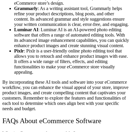
eCommerce store’s design.
Grammarly
: As a writing assistant tool, Grammarly helps
refine your product descriptions, blog posts, and other
content. Its advanced grammar and style suggestions ensure
your written communication is clear, error-free, and engaging.
Luminar AI
: Luminar AI is an AI-powered photo editing
software that offers a range of automated editing tools. With
its advanced image enhancement capabilities, you can quickly
enhance product images and create stunning visual content.
Pixlr
: Pixlr is a user-friendly online photo editing tool that
allows you to retouch and enhance product images with ease.
It offers a wide range of filters, effects, and editing
functionalities to make your eCommerce store visually
appealing.
By incorporating these AI tools and software into your eCommerce
workflow, you can enhance the visual appeal of your store, improve
product images, and create compelling content that captivates your
customers. Remember to explore the features and functionalities of
each tool to determine which ones align best with your specific
needs and budget.
FAQs About eCommerce Software