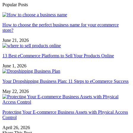
Popular Posts
How to choose the perfect business name for your ecommerce
store?
June 21, 2026
13 Best eCommerce Platforms to Sell Your Products Online
June 1, 2026
Your Dropshipping Business Plan: 11 Steps to eCommerce Success
May 22, 2026
Protecting Your E-commerce Business Assets with Physical Access
Control
April 26, 2026
Share This Post