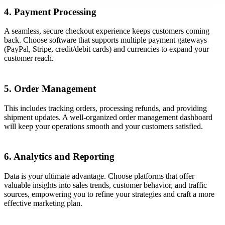
4. Payment Processing
A seamless, secure checkout experience keeps customers coming
back. Choose software that supports multiple payment gateways
(PayPal, Stripe, credit/debit cards) and currencies to expand your
customer reach.
5. Order Management
This includes tracking orders, processing refunds, and providing
shipment updates. A well-organized order management dashboard
will keep your operations smooth and your customers satisfied.
6. Analytics and Reporting
Data is your ultimate advantage. Choose platforms that offer
valuable insights into sales trends, customer behavior, and traffic
sources, empowering you to refine your strategies and craft a more
effective marketing plan.