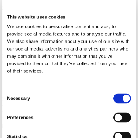
j. Data-Driven decision
– making advanced analytics and reporting
tools within eCommerce software provide:
This website uses cookies
Detailed insights into sales performance
We use cookies to personalise content and ads, to
Customer behavior analysis
provide social media features and to analyse our traffic.
Conversion rate optimization
Predictive modeling
We also share information about your use of our site with
Strategic planning support
our social media, advertising and analytics partners who
k. Competitive advantage
– by leveraging comprehensive
may combine it with other information that you’ve
ecommerce software, businesses can:
provided to them or that they’ve collected from your use
of their services.
Stay ahead of technological trends
Quickly adapt to market changes
Offer superior customer experiences
Differentiate themselves from competitors
Consent
Necessary
Businesses should carefully evaluate their specific needs and choose
Selection
an eCommerce platform that offers the right balance of features,
scalability, and affordability to support their unique goals and
growth trajectory.
Preferences
Statistics
Related:
How to Plan a Website: 10 Step Guide With Examples