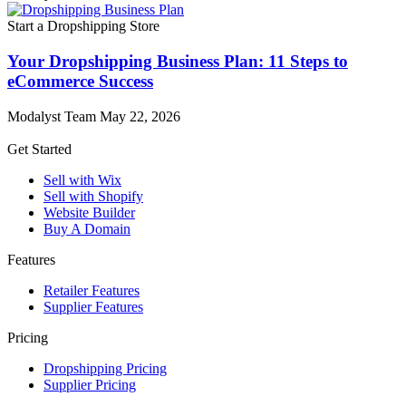
Start a Dropshipping Store
Your Dropshipping Business Plan: 11 Steps to
eCommerce Success
Modalyst Team
May 22, 2026
Get Started
Sell with Wix
Sell with Shopify
Website Builder
Buy A Domain
Features
Retailer Features
Supplier Features
Pricing
Dropshipping Pricing
Supplier Pricing