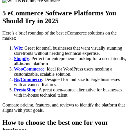
5 eCommerce Software Platforms You
Should Try in 2025
Here’s a brief roundup of the best eCommerce solutions on the
market:
Wix
: Great for small businesses that want visually stunning
storefronts without needing technical expertise.
Shopify
: Perfect for entrepreneurs looking for a user-friendly,
all-in-one platform.
WooCommerce
: Ideal for WordPress users needing a
customizable, scalable solution.
BigCommerce
: Designed for mid-size to large businesses
with advanced features.
PrestaShop
: A great open-source alternative for businesses
with in-house technical talent.
Compare pricing, features, and reviews to identify the platform that
aligns with your goals.
How to choose the best one for your