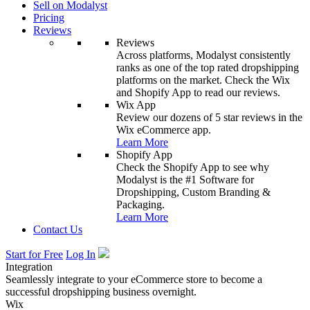
Sell on Modalyst
Pricing
Reviews
Reviews
Across platforms, Modalyst consistently
ranks as one of the top rated dropshipping
platforms on the market. Check the Wix
and Shopify App to read our reviews.
Wix App
Review our dozens of 5 star reviews in the
Wix eCommerce app.
Learn More
Shopify App
Check the Shopify App to see why
Modalyst is the #1 Software for
Dropshipping, Custom Branding &
Packaging.
Learn More
Contact Us
Start for Free
Log In
Integration
Seamlessly integrate to your eCommerce store to become a
successful dropshipping business overnight.
Wix