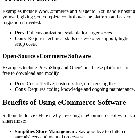
Examples include
WooCommerce
and
Magento
. You handle hosting
yourself, giving you complete control over the platform and easier
migration if needed.
Pros
: Full customization, scalable for larger stores.
Cons
: Requires technical skills or developer support, higher
setup costs.
Open-Source eCommerce Software
Examples include
PrestaShop and OpenCart
. These platforms are
free to download and modify.
Pros
: Cost-effective, customizable, no licensing fees.
Cons
: Requires coding knowledge and ongoing maintenance.
Benefits of Using eCommerce Software
Still on the fence? Here’s why investing in eCommerce software is a
smart move:
Simplifies Store Management
: Say goodbye to cluttered
spreadsheets and manual processes.