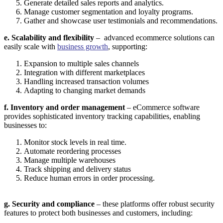
Generate detailed sales reports and analytics.
Manage customer segmentation and loyalty programs.
Gather and showcase user testimonials and recommendations.
e. Scalability and flexibility
– advanced ecommerce solutions can
easily scale with
business growth
, supporting:
Expansion to multiple sales channels
Integration with different marketplaces
Handling increased transaction volumes
Adapting to changing market demands
f. Inventory and order management
– eCommerce software
provides sophisticated inventory tracking capabilities, enabling
businesses to:
Monitor stock levels in real time.
Automate reordering processes
Manage multiple warehouses
Track shipping and delivery status
Reduce human errors in order processing.
g.
Security and compliance
– these platforms offer robust security
features to protect both businesses and customers, including: