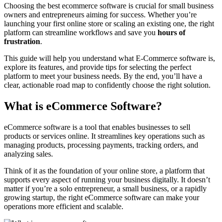
Choosing the best ecommerce software is crucial for small business
owners and entrepreneurs aiming for success. Whether you’re
launching your first online store or scaling an existing one, the right
platform can streamline workflows and save you
hours of
frustration
.
This guide will help you understand what E-Commerce software is,
explore its features, and provide tips for selecting the perfect
platform to meet your business needs. By the end, you’ll have a
clear, actionable road map to confidently choose the right solution.
What is eCommerce Software?
eCommerce software is a tool that enables businesses to sell
products or services online. It streamlines key operations such as
managing products, processing payments, tracking orders, and
analyzing sales.
Think of it as the foundation of your online store, a platform that
supports every aspect of running your business digitally. It doesn’t
matter if you’re a solo entrepreneur, a small business, or a rapidly
growing startup, the right eCommerce software can make your
operations more efficient and scalable.