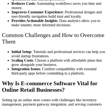
Reduces Costs
: Automating workflows saves you time and
money.
Improves Customer Experience
: Professional designs and
user-friendly navigation build trust and loyalty.
Provides Actionable Insights
: Data analytics allow you to
make smarter, more informed decisions.
Common Challenges and How to Overcome
Them
Initial Setup
: Tutorials and professional services can help you
avoid startup frustrations.
Scaling Costs
: Choose a platform with affordable plans that
grow alongside your business.
Integration Issues
: Confirm compatibility with essential
third-party apps before committing to a platform.
Why Is E-commerce Software Vital for
Online Retail Businesses?
Setting up an online store comes with challenges like inventory
management, payment gateway integration, and serving customers