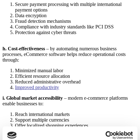
Secure payment processing with multiple international
payment options
Data encryption
Fraud detection mechanisms
Compliance with industry standards like PCI DSS
Protection against cyber threats
h. Cost-effectiveness
– by automating numerous business
processes, eCommerce software helps reduce operational costs
through:
Minimized manual labor
Efficient resource allocation
Reduced administrative overhead
Improved productivity
i. Global market accessibility
– modern e-commerce platforms
enable businesses to:
Reach international markets
Support multiple currencies
Offer localized shopping experiences
Manage cross-border transactions
Overcome geographical limitations