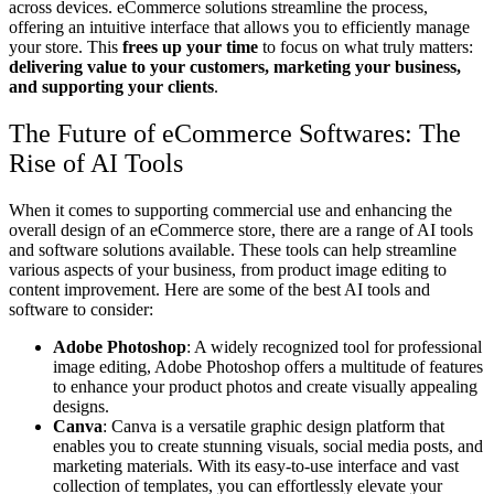
across devices. eCommerce solutions streamline the process,
offering an intuitive interface that allows you to efficiently manage
your store. This
frees up your time
to focus on what truly matters:
delivering value to your customers, marketing your business,
and supporting your clients
.
The Future of eCommerce Softwares: The
Rise of AI Tools
When it comes to supporting commercial use and enhancing the
overall design of an eCommerce store, there are a range of AI tools
and software solutions available. These tools can help streamline
various aspects of your business, from product image editing to
content improvement. Here are some of the best AI tools and
software to consider:
Adobe Photoshop
: A widely recognized tool for professional
image editing, Adobe Photoshop offers a multitude of features
to enhance your product photos and create visually appealing
designs.
Canva
: Canva is a versatile graphic design platform that
enables you to create stunning visuals, social media posts, and
marketing materials. With its easy-to-use interface and vast
collection of templates, you can effortlessly elevate your