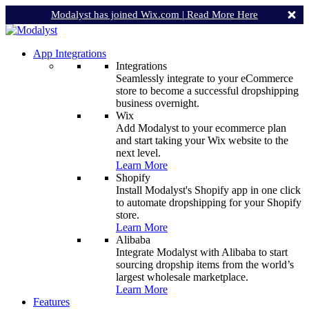
Modalyst has joined Wix.com |
Read More Here
App Integrations
Integrations
Seamlessly integrate to your eCommerce
store to become a successful dropshipping
business overnight.
Wix
Add Modalyst to your ecommerce plan
and start taking your Wix website to the
next level.
Learn More
Shopify
Install Modalyst's Shopify app in one click
to automate dropshipping for your Shopify
store.
Learn More
Alibaba
Integrate Modalyst with Alibaba to start
sourcing dropship items from the world’s
largest wholesale marketplace.
Learn More
Features