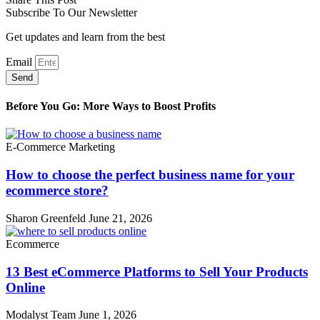
Subscribe To Our Newsletter
Get updates and learn from the best
Email
Send
Before You Go: More Ways to Boost Profits
E-Commerce Marketing
How to choose the perfect business name for your
ecommerce store?
Sharon Greenfeld
June 21, 2026
Ecommerce
13 Best eCommerce Platforms to Sell Your Products
Online
Modalyst Team
June 1, 2026