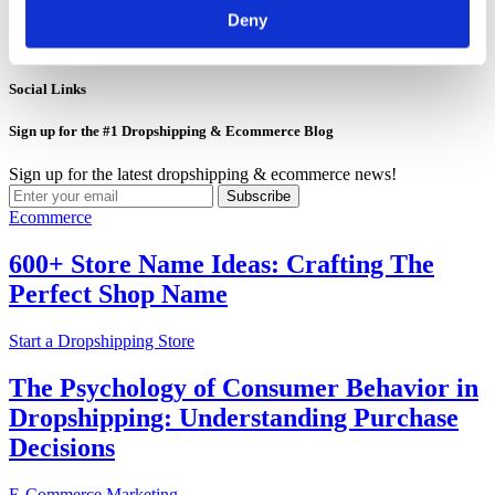
Jun 01, 2026
Deny
5
Jun 01, 2026
Social Links
Sign up for the #1 Dropshipping & Ecommerce Blog
Sign up for the latest dropshipping & ecommerce news!
Subscribe
Ecommerce
600+ Store Name Ideas: Crafting The
Perfect Shop Name
Start a Dropshipping Store
The Psychology of Consumer Behavior in
Dropshipping: Understanding Purchase
Decisions
E-Commerce Marketing