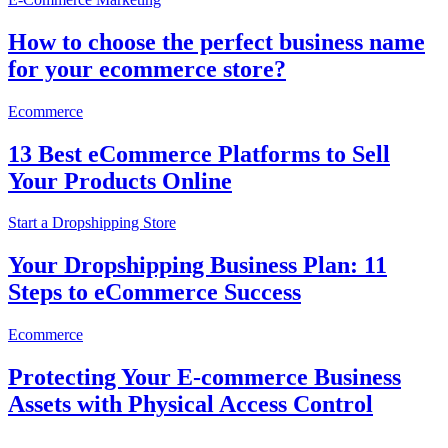
How to choose the perfect business name
for your ecommerce store?
Ecommerce
13 Best eCommerce Platforms to Sell
Your Products Online
Start a Dropshipping Store
Your Dropshipping Business Plan: 11
Steps to eCommerce Success
Ecommerce
Protecting Your E-commerce Business
Assets with Physical Access Control