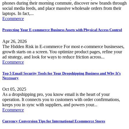
phones during their morning commute, discover new brands through
social media feeds, and place massive wholesale orders from their
laptops. In fact,...
Ecommerce
Protecting Your E-commerce Business Assets with Physical Access Control
Apr 26, 2026
The Hidden Risk in E-commerce For most e-commerce businesses,
growth starts on a screen. You optimize product pages, refine your
ad strategy, and look for ways to reduce friction across...
Ecommerce
Top 5 Email Security Tools for Your Dropshipping Business and Why It’s
Necessary
Oct 05, 2025
As a dropshipping pro, you know email is the heart of your
operation. It connects you to customers with order confirmations,
keeps you in sync with suppliers, and powers your...
Ecommerce
Currency Conversion Tips for International Ecommerce Stores