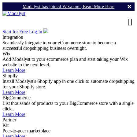
Modalyst has joined Wix.com |
Read More Here
Start for Free
Log In
Integration
Seamlessly integrate to your eCommerce store to become a
successful dropshipping business overnight.
Wix
Add Modalyst to your ecommerce plan and start taking your Wix
website to the next level.
Learn More
Shopify
Install Modalyst's Shopify app in one click to automate dropshipping
for your Shopify store.
Learn More
BigCommerce
List thousands of products to your BigCommerce store with a single
click..
Learn More
Partner
Kit
Peer-to-peer marketplace
Learn More