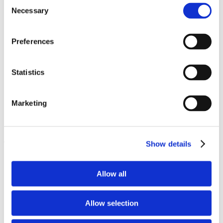
Consent
Necessary
Selection
600+ Store Name Ideas: Crafting The Perfect Shop Name
The Psychology of Consumer Behavior in Dropshipping:
Understanding Purchase Decisions
Preferences
How to choose the perfect business name for your ecommerce
store?
13 Best eCommerce Platforms to Sell Your Products Online
Your Dropshipping Business Plan: 11 Steps to eCommerce
Statistics
Success
Protecting Your E-commerce Business Assets with Physical
Access Control
Marketing
What Is Dropshipping in 2026?
Sale Fail? How Accessibility Testing Fixes Broken
Dropshipping Stores
Show details
Trending
1
Jun 01, 2026
Allow all
2
Jun 01, 2026
3
Allow selection
Jun 01, 2026
4