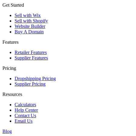
Get Started
Sell with Wix
Sell with Shopify
Website Builder
Buy A Domain
Features
Retailer Features
Supplier Features
Pricing
Dropshipping Pricing
Supplier Pricing
Resources
Calculators
Help Center
Contact Us
Email Us
Blog