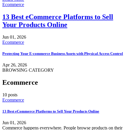
Ecommerce
13 Best eCommerce Platforms to Sell
Your Products Online
Jun 01, 2026
Ecommerce
Protecting Your E-commerce Business Assets with Physical Access Control
Apr 26, 2026
BROWSING CATEGORY
Ecommerce
10 posts
Ecommerce
13 Best eCommerce Platforms to Sell Your Products Online
Jun 01, 2026
Commerce happens everywhere. People browse products on their