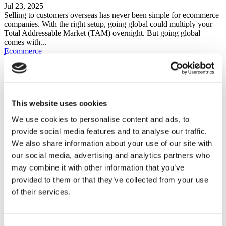
Jul 23, 2025
Selling to customers overseas has never been simple for ecommerce
companies. With the right setup, going global could multiply your
Total Addressable Market (TAM) overnight. But going global
comes with...
Ecommerce
Why eCommerce Stores Need Price Intelligence (and How to Start)
May 15, 2025
Pricing your products is one of the most important decisions you
This website uses cookies
have to make at every step of your ecommerce journey, whether you
are a beginner wanting to get involved...
We use cookies to personalise content and ads, to
provide social media features and to analyse our traffic.
FEATURED POSTS
We also share information about your use of our site with
our social media, advertising and analytics partners who
Ecommerce
may combine it with other information that you’ve
provided to them or that they’ve collected from your use
Find Products to Sell
of their services.
Grow Your Online Sales
MOST RECENT BLOG POSTS