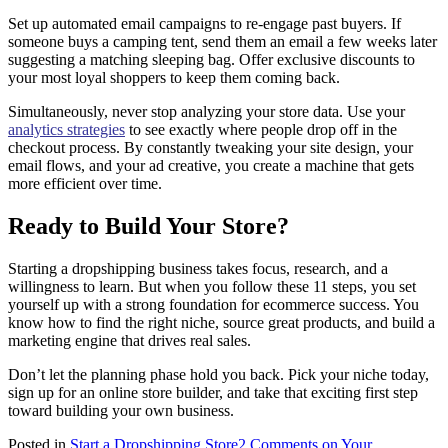
Set up automated email campaigns to re-engage past buyers. If
someone buys a camping tent, send them an email a few weeks later
suggesting a matching sleeping bag. Offer exclusive discounts to
your most loyal shoppers to keep them coming back.
Simultaneously, never stop analyzing your store data. Use your
analytics strategies
to see exactly where people drop off in the
checkout process. By constantly tweaking your site design, your
email flows, and your ad creative, you create a machine that gets
more efficient over time.
Ready to Build Your Store?
Starting a dropshipping business takes focus, research, and a
willingness to learn. But when you follow these 11 steps, you set
yourself up with a strong foundation for ecommerce success. You
know how to find the right niche, source great products, and build a
marketing engine that drives real sales.
Don’t let the planning phase hold you back. Pick your niche today,
sign up for an online store builder, and take that exciting first step
toward building your own business.
Posted in
Start a Dropshipping Store
2 Comments
on Your