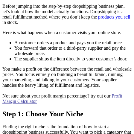
Before jumping into the step-by-step dropshipping business plan,
let’s look at how the model actually functions. Dropshipping is a
retail fulfillment method where you don’t keep the
products you sell
in stock.
Here is what happens when a customer visits your online store:
A customer orders a product and pays you the retail price.
You forward that order to a third-party supplier and pay the
wholesale price.
The supplier ships the item directly to your customer’s door.
You make a profit on the difference between the retail and wholesale
prices. You focus entirely on building a beautiful brand, running
your marketing, and talking to your customers. Your supplier
handles the heavy lifting of fulfillment and logistics.
Not sure about your profit margin percentage? try out our
Profit
Margin Calculator
Step 1: Choose Your Niche
Finding the right niche is the foundation of how to start a
dropshipping business successfully. You want to pick a category that