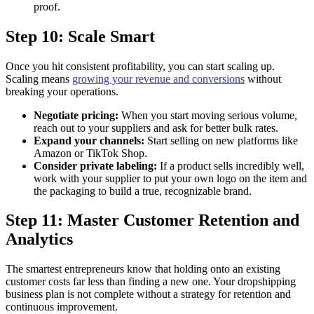
proof.
Step 10: Scale Smart
Once you hit consistent profitability, you can start scaling up.
Scaling means
growing your revenue and conversions
without
breaking your operations.
Negotiate pricing:
When you start moving serious volume,
reach out to your suppliers and ask for better bulk rates.
Expand your channels:
Start selling on new platforms like
Amazon or TikTok Shop.
Consider private labeling:
If a product sells incredibly well,
work with your supplier to put your own logo on the item and
the packaging to build a true, recognizable brand.
Step 11: Master Customer Retention and
Analytics
The smartest entrepreneurs know that holding onto an existing
customer costs far less than finding a new one. Your dropshipping
business plan is not complete without a strategy for retention and
continuous improvement.