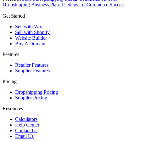
Dropshipping Business Plan: 11 Steps to eCommerce Success
Get Started
Sell with Wix
Sell with Shopify
Website Builder
Buy A Domain
Features
Retailer Features
Supplier Features
Pricing
Dropshipping Pricing
Supplier Pricing
Resources
Calculators
Help Center
Contact Us
Email Us