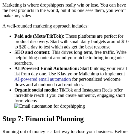
Marketing is where dropshippers really win or lose. You can have
the best products in the world, but if no one sees them, you won’t
make any sales.
A well-rounded marketing approach includes:
Paid ads (Meta/TikTok):
These platforms are perfect for
product discovery. Start with small daily budgets around $10
to $20 a day to test which ads get the best response.
SEO and content:
This drives long-term, free traffic. Write
helpful blog content around your niche to bring in organic
searchers.
AI-Powered Email Automation:
Start building your email
list from day one. Use Klaviyo or Mailchimp to implement
AI-powered email automation
for personalized welcome
flows and abandoned cart reminders.
Organic social media:
TikTok and Instagram Reels offer
incredible reach if you can create authentic, engaging short-
form videos.
Step 7: Financial Planning
Running out of money is a fast way to close your business. Before