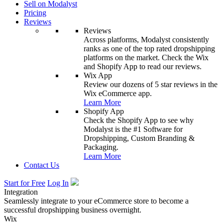
Sell on Modalyst
Pricing
Reviews
Reviews
Across platforms, Modalyst consistently
ranks as one of the top rated dropshipping
platforms on the market. Check the Wix
and Shopify App to read our reviews.
Wix App
Review our dozens of 5 star reviews in the
Wix eCommerce app.
Learn More
Shopify App
Check the Shopify App to see why
Modalyst is the #1 Software for
Dropshipping, Custom Branding &
Packaging.
Learn More
Contact Us
Start for Free
Log In
Integration
Seamlessly integrate to your eCommerce store to become a
successful dropshipping business overnight.
Wix