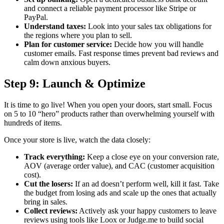
and connect a reliable payment processor like Stripe or
PayPal.
Understand taxes:
Look into your sales tax obligations for
the regions where you plan to sell.
Plan for customer service:
Decide how you will handle
customer emails. Fast response times prevent bad reviews and
calm down anxious buyers.
Step 9: Launch & Optimize
It is time to go live! When you open your doors, start small. Focus
on 5 to 10 “hero” products rather than overwhelming yourself with
hundreds of items.
Once your store is live, watch the data closely:
Track everything:
Keep a close eye on your conversion rate,
AOV (average order value), and CAC (customer acquisition
cost).
Cut the losers:
If an ad doesn’t perform well, kill it fast. Take
the budget from losing ads and scale up the ones that actually
bring in sales.
Collect reviews:
Actively ask your happy customers to leave
reviews using tools like Loox or Judge.me to build social