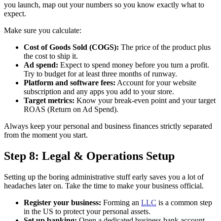
you launch, map out your numbers so you know exactly what to
expect.
Make sure you calculate:
Cost of Goods Sold (COGS):
The price of the product plus
the cost to ship it.
Ad spend:
Expect to spend money before you turn a profit.
Try to budget for at least three months of runway.
Platform and software fees:
Account for your website
subscription and any apps you add to your store.
Target metrics:
Know your break-even point and your target
ROAS (Return on Ad Spend).
Always keep your personal and business finances strictly separated
from the moment you start.
Step 8: Legal & Operations Setup
Setting up the boring administrative stuff early saves you a lot of
headaches later on. Take the time to make your business official.
Register your business:
Forming an
LLC
is a common step
in the US to protect your personal assets.
Set up banking:
Open a dedicated business bank account