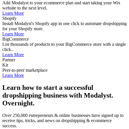
Add Modalyst to your ecommerce plan and start taking your Wix
website to the next level.
Learn More
Shopify
Install Modalyst's Shopify app in one click to automate dropshipping
for your Shopify store.
Learn More
BigCommerce
List thousands of products to your BigCommerce store with a single
click..
Learn More
Partner
Kit
Peer-to-peer marketplace
Learn More
Learn how to start a successful
dropshipping business with Modalyst.
Overnight.
Over 250,000 entrepreneurs & online businesses have signed up to
receive tips, tricks, and news on dropshipping & ecommerce
success.