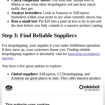
Check competitor stores:
Use tools like SimilarWeb or
Minea to see what other dropshippers sell and how much
traffic they get.
Analyze bestsellers:
Look at Amazon or AliExpress
bestsellers within your niche to see what currently moves fast.
Run a small test:
Put $20 into a paid ad test or try to pre-sell
the item before you fully commit to a massive product catalog.
Step 3: Find Reliable Suppliers
For dropshipping, your supplier is your entire fulfillment operation.
If they mess up, your customers blame you. Finding reliable
dropshipping suppliers is absolutely vital for
long-term ecommerce
success
.
You have a few great options to explore:
Global suppliers:
AliExpress, CJ Dropshipping, and
Zendrop are great places to start. They offer massive product
varieties at very low costs.
Local suppliers:
US or EU-based suppliers on networks like
Spocket and SaleHoo often provide much faster shipping
times and higher-quality items.
Always order product samples for yourself before listing them in
This website uses cookies