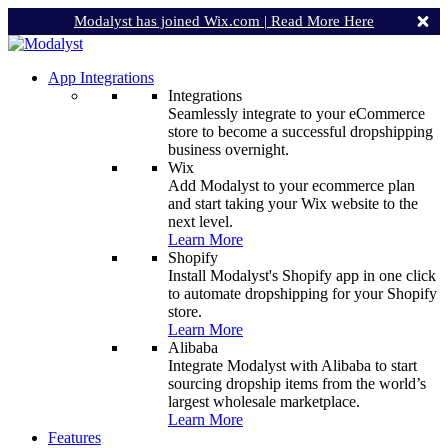
Modalyst has joined Wix.com |
Read More Here
App Integrations
Integrations
Seamlessly integrate to your eCommerce
store to become a successful dropshipping
business overnight.
Wix
Add Modalyst to your ecommerce plan
and start taking your Wix website to the
next level.
Learn More
Shopify
Install Modalyst's Shopify app in one click
to automate dropshipping for your Shopify
store.
Learn More
Alibaba
Integrate Modalyst with Alibaba to start
sourcing dropship items from the world’s
largest wholesale marketplace.
Learn More
Features