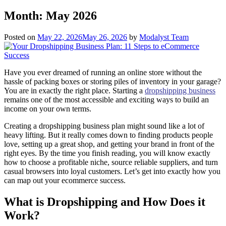
Month:
May 2026
Posted on
May 22, 2026
May 26, 2026
by
Modalyst Team
Have you ever dreamed of running an online store without the
hassle of packing boxes or storing piles of inventory in your garage?
You are in exactly the right place. Starting a
dropshipping business
remains one of the most accessible and exciting ways to build an
income on your own terms.
Creating a dropshipping business plan might sound like a lot of
heavy lifting. But it really comes down to finding products people
love, setting up a great shop, and getting your brand in front of the
right eyes. By the time you finish reading, you will know exactly
how to choose a profitable niche, source reliable suppliers, and turn
casual browsers into loyal customers. Let’s get into exactly how you
can map out your ecommerce success.
What is Dropshipping and How Does it
Work?