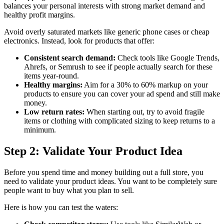
balances your personal interests with strong market demand and
healthy profit margins.
Avoid overly saturated markets like generic phone cases or cheap
electronics. Instead, look for products that offer:
Consistent search demand:
Check tools like Google Trends,
Ahrefs, or Semrush to see if people actually search for these
items year-round.
Healthy margins:
Aim for a 30% to 60% markup on your
products to ensure you can cover your ad spend and still make
money.
Low return rates:
When starting out, try to avoid fragile
items or clothing with complicated sizing to keep returns to a
minimum.
Step 2: Validate Your Product Idea
Before you spend time and money building out a full store, you
need to validate your product ideas. You want to be completely sure
people want to buy what you plan to sell.
Here is how you can test the waters: