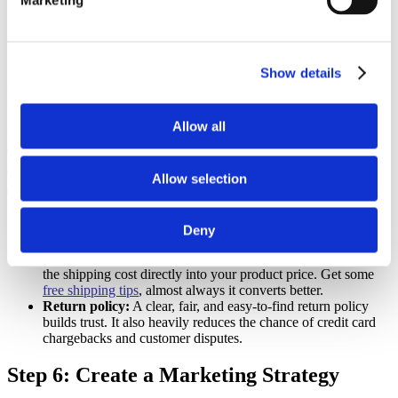
Marketing
your supplier.
Add trust signals:
Put reviews, secure checkout badges, and
clear return policies where shoppers can easily see them.
Step 5: Define Your Business Model &
Show details
Pricing
Allow all
Your pricing and shipping strategies can make or break your
dropshipping business plan. You need to decide on these upfront so
you have a clear path to profitability.
Allow selection
Think through these three areas:
Pricing strategy:
Will you use cost-plus pricing, value-based
Deny
pricing, or simply price competitively against similar stores?
Shipping policy:
Consider offering free shipping by building
the shipping cost directly into your product price. Get some
free shipping tips
, almost always it converts better.
Return policy:
A clear, fair, and easy-to-find return policy
builds trust. It also heavily reduces the chance of credit card
chargebacks and customer disputes.
Step 6: Create a Marketing Strategy