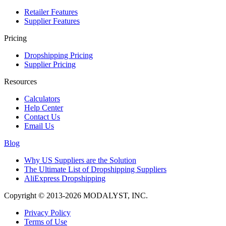
Retailer Features
Supplier Features
Pricing
Dropshipping Pricing
Supplier Pricing
Resources
Calculators
Help Center
Contact Us
Email Us
Blog
Why US Suppliers are the Solution
The Ultimate List of Dropshipping Suppliers
AliExpress Dropshipping
Copyright © 2013-2026 MODALYST, INC.
Privacy Policy
Terms of Use