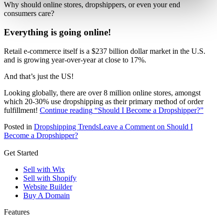
Why should online stores, dropshippers, or even your end
consumers care?
Everything is going online!
Retail e-commerce itself is a $237 billion dollar market in the U.S.
and is growing year-over-year at close to 17%.
And that’s just the US!
Looking globally, there are over 8 million online stores, amongst
which 20-30% use dropshipping as their primary method of order
fulfillment!
Continue reading
“Should I Become a Dropshipper?”
Posted in
Dropshipping Trends
Leave a Comment
on Should I
Become a Dropshipper?
Get Started
Sell with Wix
Sell with Shopify
Website Builder
Buy A Domain
Features