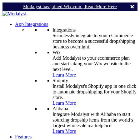
Modalyst has joined Wix.com |
Read More Here
App Integrations
Integrations
Seamlessly integrate to your eCommerce
store to become a successful dropshipping
business overnight.
Wix
Add Modalyst to your ecommerce plan
and start taking your Wix website to the
next level.
Learn More
Shopify
Install Modalyst's Shopify app in one click
to automate dropshipping for your Shopify
store.
Learn More
Alibaba
Integrate Modalyst with Alibaba to start
sourcing dropship items from the world’s
largest wholesale marketplace.
Learn More
Features