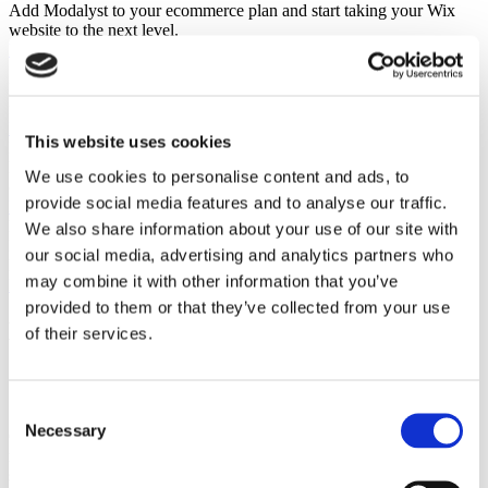
Add Modalyst to your ecommerce plan and start taking your Wix
website to the next level.
Learn More
Shopify
Install Modalyst's Shopify app in one click to automate dropshipping
for your Shopify store.
Learn More
This website uses cookies
BigCommerce
List thousands of products to your BigCommerce store with a single
We use cookies to personalise content and ads, to
click..
provide social media features and to analyse our traffic.
Learn More
Partner
We also share information about your use of our site with
Kit
our social media, advertising and analytics partners who
Peer-to-peer marketplace
may combine it with other information that you’ve
Learn More
provided to them or that they’ve collected from your use
Learn how to start a successful
of their services.
dropshipping business with Modalyst.
Overnight.
Consent
Necessary
Selection
Over 250,000 entrepreneurs & online businesses have signed up to
receive tips, tricks, and news on dropshipping & ecommerce
success.