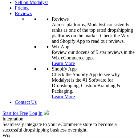
Sell on Modalyst
Pricing
Reviews
Reviews
Across platforms, Modalyst consistently
ranks as one of the top rated dropshipping
platforms on the market. Check the Wix
and Shopify App to read our reviews.
Wix App
Review our dozens of 5 star reviews in the
Wix eCommerce app.
Learn More
Shopify App
Check the Shopify App to see why
Modalyst is the #1 Software for
Dropshipping, Custom Branding &
Packaging.
Learn More
Contact Us
Start for Free
Log In
Integration
Seamlessly integrate to your eCommerce store to become a
successful dropshipping business overnight.
Wix