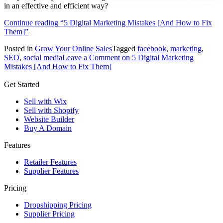
in an effective and efficient way?
Continue reading
“5 Digital Marketing Mistakes [And How to Fix
Them]”
Posted in
Grow Your Online Sales
Tagged
facebook
,
marketing
,
SEO
,
social media
Leave a Comment
on 5 Digital Marketing
Mistakes [And How to Fix Them]
Get Started
Sell with Wix
Sell with Shopify
Website Builder
Buy A Domain
Features
Retailer Features
Supplier Features
Pricing
Dropshipping Pricing
Supplier Pricing