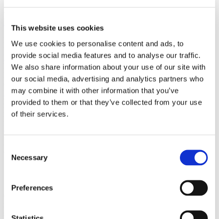
Add Modalyst to your ecommerce plan and start taking your Wix
website to the next level.
Learn More
This website uses cookies
Shopify
Install Modalyst's Shopify app in one click to automate dropshipping
We use cookies to personalise content and ads, to
for your Shopify store.
provide social media features and to analyse our traffic.
Learn More
BigCommerce
We also share information about your use of our site with
List thousands of products to your BigCommerce store with a single
our social media, advertising and analytics partners who
click..
may combine it with other information that you’ve
Learn More
Partner
provided to them or that they’ve collected from your use
Kit
of their services.
Peer-to-peer marketplace
Learn More
Learn how to start a successful
Consent
Necessary
Selection
dropshipping business with Modalyst.
Overnight.
Preferences
Over 250,000 entrepreneurs & online businesses have signed up to
receive tips, tricks, and news on dropshipping & ecommerce
success.
Statistics