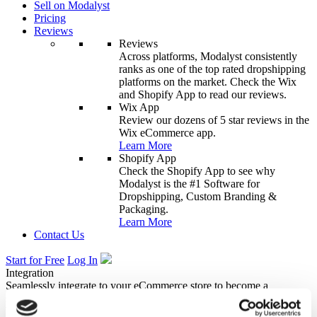
Sell on Modalyst
Pricing
Reviews
Reviews
Across platforms, Modalyst consistently
ranks as one of the top rated dropshipping
platforms on the market. Check the Wix
and Shopify App to read our reviews.
Wix App
Review our dozens of 5 star reviews in the
Wix eCommerce app.
Learn More
Shopify App
Check the Shopify App to see why
Modalyst is the #1 Software for
Dropshipping, Custom Branding &
Packaging.
Learn More
Contact Us
Start for Free
Log In
Integration
Seamlessly integrate to your eCommerce store to become a
successful dropshipping business overnight.
Wix