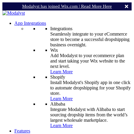
Modalyst has joined Wix.com |
Read More Here
App Integrations
Integrations
Seamlessly integrate to your eCommerce
store to become a successful dropshipping
business overnight.
Wix
Add Modalyst to your ecommerce plan
and start taking your Wix website to the
next level.
Learn More
Shopify
Install Modalyst's Shopify app in one click
to automate dropshipping for your Shopify
store.
Learn More
Alibaba
Integrate Modalyst with Alibaba to start
sourcing dropship items from the world’s
largest wholesale marketplace.
Learn More
Features