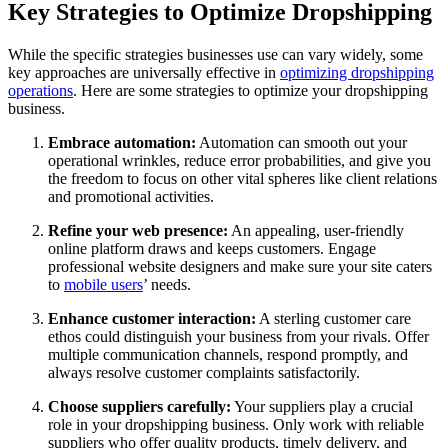
Key Strategies to Optimize Dropshipping
While the specific strategies businesses use can vary widely, some
key approaches are universally effective in
optimizing dropshipping
operations
. Here are some strategies to optimize your dropshipping
business.
Embrace automation:
Automation can smooth out your
operational wrinkles, reduce error probabilities, and give you
the freedom to focus on other vital spheres like client relations
and promotional activities.
Refine your web presence:
An appealing, user-friendly
online platform draws and keeps customers. Engage
professional website designers and make sure your site caters
to
mobile users
’ needs.
Enhance customer interaction:
A sterling customer care
ethos could distinguish your business from your rivals. Offer
multiple communication channels, respond promptly, and
always resolve customer complaints satisfactorily.
Choose suppliers carefully:
Your suppliers play a crucial
role in your dropshipping business. Only work with reliable
suppliers who offer quality products, timely delivery, and