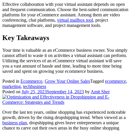
Effective collaboration with your virtual assistant depends on open
and frequent communication. Choose the best-suited communication
platforms for your eCommerce assistant. Among them are video
conferencing, chat platforms,
virtual mailbox tool
, project
management software, and project management tools.
Key Takeaways
Your time is valuable as an eCommerce business owner. You simply
cannot afford to waste it on activities a virtual assistant can perform.
Utilizing the services of an eCommerce virtual assistant will save
you a vast amount of hassle and time, leading to more time being
saved and spent on growing your ecommerce business.
Posted in
Ecommerce
,
Grow Your Online Sales
Tagged
ecommerce
,
marketing
,
techbusiness
Posted on
July 25, 2023
September 14, 2023
by
Amit Sher
Over the last ten years, online shopping has experienced noticeable
growth, driven by the rising dropshipping trend. When viewed as a
business plan
, dropshipping gives brave entrepreneurs a unique
chance to carve out their own areas in the busy online shopping