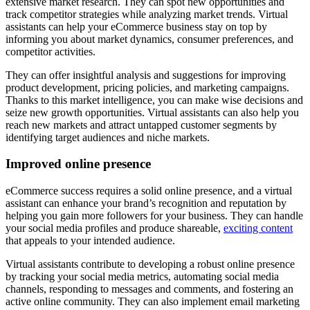
extensive market research. They can spot new opportunities and
track competitor strategies while analyzing market trends. Virtual
assistants can help your eCommerce business stay on top by
informing you about market dynamics, consumer preferences, and
competitor activities.
They can offer insightful analysis and suggestions for improving
product development, pricing policies, and marketing campaigns.
Thanks to this market intelligence, you can make wise decisions and
seize new growth opportunities. Virtual assistants can also help you
reach new markets and attract untapped customer segments by
identifying target audiences and niche markets.
Improved online presence
eCommerce success requires a solid online presence, and a virtual
assistant can enhance your brand’s recognition and reputation by
helping you gain more followers for your business. They can handle
your social media profiles and produce shareable,
exciting content
that appeals to your intended audience.
Virtual assistants contribute to developing a robust online presence
by tracking your social media metrics, automating social media
channels, responding to messages and comments, and fostering an
active online community. They can also implement email marketing