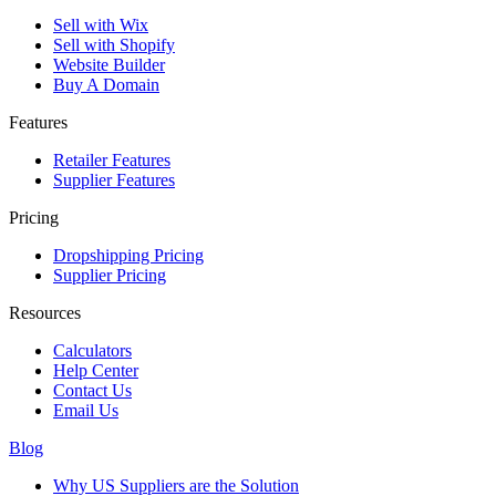
Sell with Wix
Sell with Shopify
Website Builder
Buy A Domain
Features
Retailer Features
Supplier Features
Pricing
Dropshipping Pricing
Supplier Pricing
Resources
Calculators
Help Center
Contact Us
Email Us
Blog
Why US Suppliers are the Solution