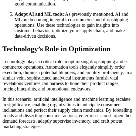
good communication.
Adopt AI and ML tools:
As previously mentioned, AI and
ML are becoming integral to e-commerce and dropshipping
operations. Use these technologies to gain insights into
customer behavior, optimize your supply chain, and make
data-driven decisions.
Technology’s Role in Optimization
Technology plays a critical role in optimizing dropshipping and e-
commerce operations. Automation tools elegantly simplify order
execution, diminish potential blunders, and amplify proficiency. In a
similar vein, sophisticated analytical instruments furnish vital
revelations ventures can harness to hone their product ranges,
pricing blueprints, and promotional endeavors.
In this scenario, artificial intelligence and machine learning escalate
in significance, enabling organizations to anticipate consumer
inclinations and perfect their supply chain mechanics. By foretelling
trends and dissecting consumer actions, enterprises can sharpen their
demand forecasts, adeptly supervise inventory, and craft potent
marketing strategies.