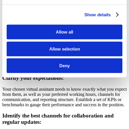
To learn more about a candidate’s work ethic, dependability, and
professionalism, ask them for references. Then, contact any previous
Show details
customers or employers who may have provided feedback. This
process enables you to examine the candidates’ reliability and
competence.
Allow all
Test your candidates:
Allow selection
Consider giving the candidates who made the shortlist a test task to
complete or a trial period to participate in.
This enables you to
evaluate their effectiveness, performance, and suitability with your
Deny
company’s business procedures before making a final choice.
Clarify your expectations:
Your chosen virtual assistant needs to know exactly what you expect
from them, as well as your preferred working hours, channels for
communication, and reporting structure. Establish a set of KPIs or
benchmarks to gauge their performance and success in the position.
Identify the best channels for collaboration and
regular updates: