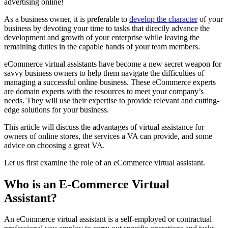
advertising online!
As a business owner, it is preferable to
develop the character
of your
business by devoting your time to tasks that directly advance the
development and growth of your enterprise while leaving the
remaining duties in the capable hands of your team members.
eCommerce virtual assistants have become a new secret weapon for
savvy business owners to help them navigate the difficulties of
managing a successful online business. These eCommerce experts
are domain experts with the resources to meet your company’s
needs. They will use their expertise to provide relevant and cutting-
edge solutions for your business.
This article will discuss the advantages of virtual assistance for
owners of online stores, the services a VA can provide, and some
advice on choosing a great VA.
Let us first examine the role of an eCommerce virtual assistant.
Who is an E-Commerce Virtual
Assistant?
An eCommerce virtual assistant is a self-employed or contractual