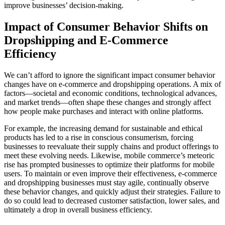
improve businesses’ decision-making.
Impact of Consumer Behavior Shifts on
Dropshipping and E-Commerce
Efficiency
We can’t afford to ignore the significant impact consumer behavior
changes have on e-commerce and dropshipping operations. A mix of
factors—societal and economic conditions, technological advances,
and market trends—often shape these changes and strongly affect
how people make purchases and interact with online platforms.
For example, the increasing demand for sustainable and ethical
products has led to a rise in conscious consumerism, forcing
businesses to reevaluate their supply chains and product offerings to
meet these evolving needs. Likewise, mobile commerce’s meteoric
rise has prompted businesses to optimize their platforms for mobile
users. To maintain or even improve their effectiveness, e-commerce
and dropshipping businesses must stay agile, continually observe
these behavior changes, and quickly adjust their strategies. Failure to
do so could lead to decreased customer satisfaction, lower sales, and
ultimately a drop in overall business efficiency.