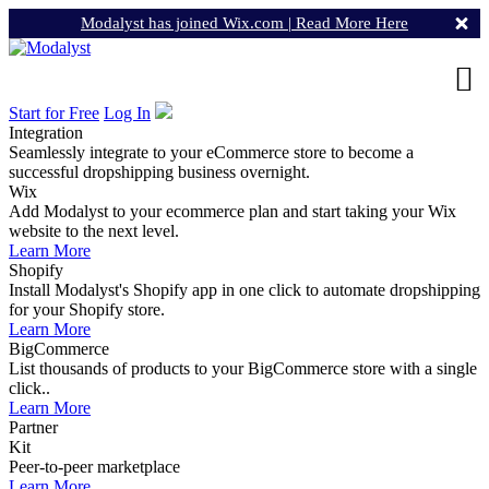
Modalyst has joined Wix.com |
Read More Here
Start for Free
Log In
Integration
Seamlessly integrate to your eCommerce store to become a
successful dropshipping business overnight.
Wix
Add Modalyst to your ecommerce plan and start taking your Wix
website to the next level.
Learn More
Shopify
Install Modalyst's Shopify app in one click to automate dropshipping
for your Shopify store.
Learn More
BigCommerce
List thousands of products to your BigCommerce store with a single
click..
Learn More
Partner
Kit
Peer-to-peer marketplace
Learn More