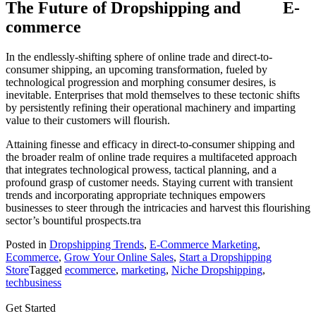
The Future of Dropshipping and E-
commerce
In the endlessly-shifting sphere of online trade and direct-to-
consumer shipping, an upcoming transformation, fueled by
technological progression and morphing consumer desires, is
inevitable. Enterprises that mold themselves to these tectonic shifts
by persistently refining their operational machinery and imparting
value to their customers will flourish.
Attaining finesse and efficacy in direct-to-consumer shipping and
the broader realm of online trade requires a multifaceted approach
that integrates technological prowess, tactical planning, and a
profound grasp of customer needs. Staying current with transient
trends and incorporating appropriate techniques empowers
businesses to steer through the intricacies and harvest this flourishing
sector’s bountiful prospects.tra
Posted in
Dropshipping Trends
,
E-Commerce Marketing
,
Ecommerce
,
Grow Your Online Sales
,
Start a Dropshipping
Store
Tagged
ecommerce
,
marketing
,
Niche Dropshipping
,
techbusiness
Get Started