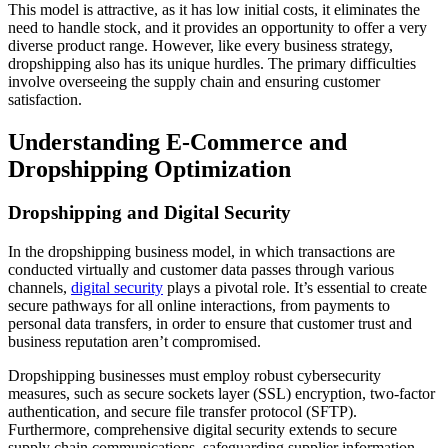
This model is attractive, as it has low initial costs, it eliminates the
need to handle stock, and it provides an opportunity to offer a very
diverse product range. However, like every business strategy,
dropshipping also has its unique hurdles. The primary difficulties
involve overseeing the supply chain and ensuring customer
satisfaction.
Understanding E-Commerce and
Dropshipping Optimization
Dropshipping and Digital Security
In the dropshipping business model, in which transactions are
conducted virtually and customer data passes through various
channels,
digital security
plays a pivotal role. It’s essential to create
secure pathways for all online interactions, from payments to
personal data transfers, in order to ensure that customer trust and
business reputation aren’t compromised.
Dropshipping businesses must employ robust cybersecurity
measures, such as secure sockets layer (SSL) encryption, two-factor
authentication, and secure file transfer protocol (SFTP).
Furthermore, comprehensive digital security extends to secure
supply chain communications, safeguarding supplier information