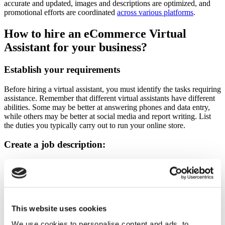
accurate and updated, images and descriptions are optimized, and
promotional efforts are coordinated
across various platforms
.
How to hire an eCommerce Virtual
Assistant for your business?
Establish your requirements
Before hiring a
virtual assistant
, you must identify the tasks requiring
assistance. Remember that different virtual assistants have different
abilities. Some may be better at answering phones and data entry,
while others may be better at social media and report writing. List
the duties you typically carry out to run your online store.
Create a job description:
One must create a job description before hiring a virtual assistant. It
will ensure that you only interview candidates who satisfy your
particular requirements, saving you a ton of time in the hiring
process.
This website uses cookies
Select a hiring platform:
We use cookies to personalise content and ads, to