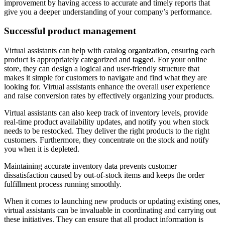
improvement by having access to accurate and timely reports that
give you a deeper understanding of your company’s performance.
Successful product management
Virtual assistants can help with catalog organization, ensuring each
product is appropriately categorized and tagged. For your online
store, they can design a logical and user-friendly structure that
makes it simple for customers to navigate and find what they are
looking for. Virtual assistants enhance the overall user experience
and raise conversion rates by effectively organizing your products.
Virtual assistants can also keep track of inventory levels, provide
real-time product availability updates, and notify you when stock
needs to be restocked. They deliver the right products to the right
customers. Furthermore, they concentrate on the stock and notify
you when it is depleted.
Maintaining accurate inventory data prevents customer
dissatisfaction caused by out-of-stock items and keeps the order
fulfillment process running smoothly.
When it comes to launching new products or updating existing ones,
virtual assistants can be invaluable in coordinating and carrying out
these initiatives. They can ensure that all product information is