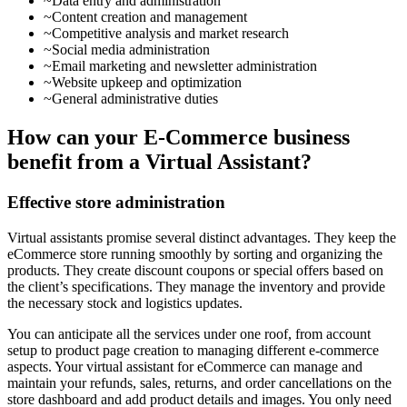
~Data entry and administration
~Content creation and management
~Competitive analysis and market research
~Social media administration
~Email marketing and newsletter administration
~Website upkeep and optimization
~General administrative duties
How can your E-Commerce business
benefit from a Virtual Assistant?
Effective store administration
Virtual assistants promise several distinct advantages. They keep the
eCommerce store running smoothly by sorting and organizing the
products. They create discount coupons or special offers based on
the client’s specifications. They manage the inventory and provide
the necessary stock and logistics updates.
You can anticipate all the services under one roof, from account
setup to product page creation to managing different e-commerce
aspects. Your virtual assistant for eCommerce can manage and
maintain your refunds, sales, returns, and order cancellations on the
store dashboard and add product details and images. You only need