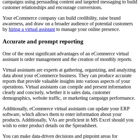
campaigns using persuading content and targeted messaging to build
customer relationships and encourage conversions.
Your eCommerce company can build credibility, raise brand
awareness, and draw on a broader audience of potential customers
by
hiring a virtual assistant
to manage your online presence.
Accurate and prompt reporting
One of the most significant advantages of an eCommerce virtual
assistant is order management and the creation of monthly reports.
Virtual assistants are experts at gathering, organizing, and analyzing
data about your eCommerce business. They can produce accurate
reports that provide valuable insights into various aspects of your
operations. Virtual assistants can compile and present information
clearly and concisely, whether it is sales data, customer
demographics, website traffic, or marketing campaign performance.
Additionally, eCommerce virtual assistants can update your ERP
software, which allows them to enter information about your
products. Additionally, VAs are proficient in MS Excel should you
wish to enter product details on the Spreadsheet.
You can make data-driven decisions and pinpoint areas for