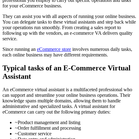
professional you employ to carry out specific operations and tasks
for your eCommerce business.
They can assist you with all aspects of running your online business.
You can delegate tasks to these virtual assistants and step back while
your operations run smoothly. From creating a sales report to
following up with the vendors, an e-commerce VA delivers quality
service.
Since running an
eCommerce store
involves numerous daily tasks,
each online business may have different requirements.
Typical tasks of an E-Commerce Virtual
Assistant
An eCommerce virtual assistant is a multifaceted professional who
can support and streamline your online business operations. Their
knowledge spans multiple domains, allowing them to handle
administrative and specialized tasks. A virtual assistant for
eCommerce can carry out the following primary duties:
~Product management and listing
~Order fulfillment and processing
~Customer service