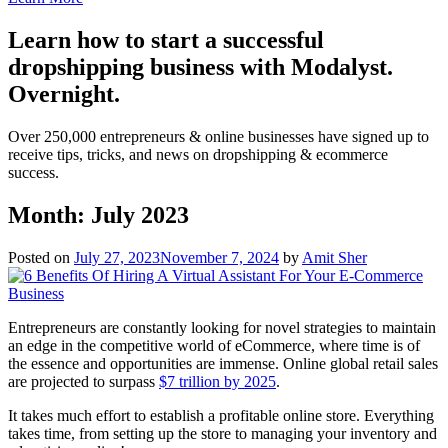
Learn how to start a successful
dropshipping business with Modalyst.
Overnight.
Over 250,000 entrepreneurs & online businesses have signed up to
receive tips, tricks, and news on dropshipping & ecommerce
success.
Month:
July 2023
Posted on
July 27, 2023
November 7, 2024
by
Amit Sher
Entrepreneurs are constantly looking for novel strategies to maintain
an edge in the competitive world of eCommerce, where time is of
the essence and opportunities are immense. Online global retail sales
are projected to surpass
$7 trillion by 2025
.
It takes much effort to establish a profitable online store. Everything
takes time, from setting up the store to managing your inventory and