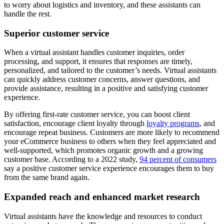
to worry about logistics and inventory, and these assistants can
handle the rest.
Superior customer service
When a virtual assistant handles customer inquiries, order
processing, and support, it ensures that responses are timely,
personalized, and tailored to the customer’s needs. Virtual assistants
can quickly address customer concerns, answer questions, and
provide assistance, resulting in a positive and satisfying customer
experience.
By offering first-rate customer service, you can boost client
satisfaction, encourage client loyalty through
loyalty programs
, and
encourage repeat business. Customers are more likely to recommend
your eCommerce business to others when they feel appreciated and
well-supported, which promotes organic growth and a growing
customer base. According to a 2022 study,
94 percent of consumers
say a positive customer service experience encourages them to buy
from the same brand again.
Expanded reach and enhanced market research
Virtual assistants have the knowledge and resources to conduct