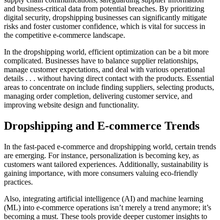
and business-critical data from potential breaches. By prioritizing
digital security, dropshipping businesses can significantly mitigate
risks and foster customer confidence, which is vital for success in
the competitive e-commerce landscape.
In the dropshipping world, efficient optimization can be a bit more
complicated. Businesses have to balance supplier relationships,
manage customer expectations, and deal with various operational
details . . . without having direct contact with the products. Essential
areas to concentrate on include finding suppliers, selecting products,
managing order completion, delivering customer service, and
improving website design and functionality.
Dropshipping and E-commerce Trends
In the fast-paced e-commerce and dropshipping world, certain trends
are emerging. For instance, personalization is becoming key, as
customers want tailored experiences. Additionally, sustainability is
gaining importance, with more consumers valuing eco-friendly
practices.
Also, integrating artificial intelligence (AI) and machine learning
(ML) into e-commerce operations isn’t merely a trend anymore; it’s
becoming a must. These tools provide deeper customer insights to