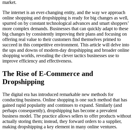
market.
The internet is an ever-changing entity, and the way we approach
online shopping and dropshipping is ready for big changes as well,
spurred on by constant technological advances and smart shoppers’
more complex demands. Businesses that can quickly adapt to these
big changes by consistently improving their plans and focusing on
offering real value to their customers find themselves primed to
succeed in this competitive environment. This article will delve into
the ups and downs of modern-day dropshipping and broader online
shopping worlds, revealing the clever tactics businesses use to
improve efficiency and effectiveness.
The Rise of E-Commerce and
Dropshipping
The digital era has introduced remarkable new methods for
conducting business. Online shopping is one such method that has
gained rapid popularity and continues to expand. Similarly (and
perhaps consequently), dropshipping has become a prevalent
business model. The practice allows sellers to offer products without
actually storing them; instead, they forward orders to a supplier,
making dropshipping a key element in many online ventures.