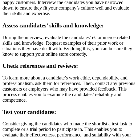
happy customers. Interview the candidates you have narrowed
down to ensure they fit your company’s culture well and evaluate
their skills and expertise.
Assess candidates’ skills and knowledge:
During the interview, evaluate the candidates’ eCommerce-related
skills and knowledge. Request examples of their prior work or
situations they have dealt with. By doing this, you can be sure they
know to support your online store correctly.
Check references and reviews:
To learn more about a candidate’s work ethic, dependability, and
professionalism, ask them for references. Then, contact any previous
customers or employers who may have provided feedback. This
process enables you to examine the candidates’ reliability and
competence.
Test your candidates:
Consider giving the candidates who made the shortlist a test task to
complete or a trial period to participate in.
This enables you to
evaluate their effectiveness, performance, and suitability with your