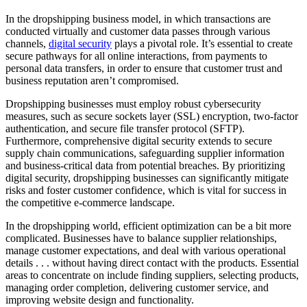
In the dropshipping business model, in which transactions are
conducted virtually and customer data passes through various
channels,
digital security
plays a pivotal role. It’s essential to create
secure pathways for all online interactions, from payments to
personal data transfers, in order to ensure that customer trust and
business reputation aren’t compromised.
Dropshipping businesses must employ robust cybersecurity
measures, such as secure sockets layer (SSL) encryption, two-factor
authentication, and secure file transfer protocol (SFTP).
Furthermore, comprehensive digital security extends to secure
supply chain communications, safeguarding supplier information
and business-critical data from potential breaches. By prioritizing
digital security, dropshipping businesses can significantly mitigate
risks and foster customer confidence, which is vital for success in
the competitive e-commerce landscape.
In the dropshipping world, efficient optimization can be a bit more
complicated. Businesses have to balance supplier relationships,
manage customer expectations, and deal with various operational
details . . . without having direct contact with the products. Essential
areas to concentrate on include finding suppliers, selecting products,
managing order completion, delivering customer service, and
improving website design and functionality.