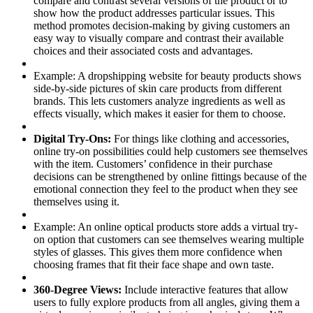
compare and contrast several versions of the product or to
show how the product addresses particular issues. This
method promotes decision-making by giving customers an
easy way to visually compare and contrast their available
choices and their associated costs and advantages.
Example:
A dropshipping website for beauty products shows
side-by-side pictures of skin care products from different
brands. This lets customers analyze ingredients as well as
effects visually, which makes it easier for them to choose.
Digital Try-Ons:
For things like clothing and accessories,
online try-on possibilities could help customers see themselves
with the item. Customers’ confidence in their purchase
decisions can be strengthened by online fittings because of the
emotional connection they feel to the product when they see
themselves using it.
Example:
An online optical products store adds a virtual try-
on option that customers can see themselves wearing multiple
styles of glasses. This gives them more confidence when
choosing frames that fit their face shape and own taste.
360-Degree Views:
Include interactive features that allow
users to fully explore products from all angles, giving them a