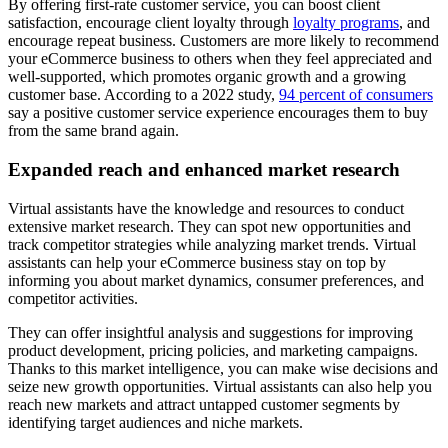
By offering first-rate customer service, you can boost client
satisfaction, encourage client loyalty through
loyalty programs
, and
encourage repeat business. Customers are more likely to recommend
your eCommerce business to others when they feel appreciated and
well-supported, which promotes organic growth and a growing
customer base. According to a 2022 study,
94 percent of consumers
say a positive customer service experience encourages them to buy
from the same brand again.
Expanded reach and enhanced market research
Virtual assistants have the knowledge and resources to conduct
extensive market research. They can spot new opportunities and
track competitor strategies while analyzing market trends. Virtual
assistants can help your eCommerce business stay on top by
informing you about market dynamics, consumer preferences, and
competitor activities.
They can offer insightful analysis and suggestions for improving
product development, pricing policies, and marketing campaigns.
Thanks to this market intelligence, you can make wise decisions and
seize new growth opportunities. Virtual assistants can also help you
reach new markets and attract untapped customer segments by
identifying target audiences and niche markets.