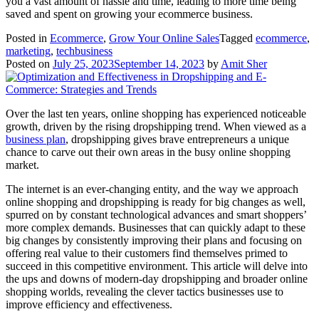
you a vast amount of hassle and time, leading to more time being
saved and spent on growing your ecommerce business.
Posted in
Ecommerce
,
Grow Your Online Sales
Tagged
ecommerce
,
marketing
,
techbusiness
Posted on
July 25, 2023
September 14, 2023
by
Amit Sher
Over the last ten years, online shopping has experienced noticeable
growth, driven by the rising dropshipping trend. When viewed as a
business plan
, dropshipping gives brave entrepreneurs a unique
chance to carve out their own areas in the busy online shopping
market.
The internet is an ever-changing entity, and the way we approach
online shopping and dropshipping is ready for big changes as well,
spurred on by constant technological advances and smart shoppers’
more complex demands. Businesses that can quickly adapt to these
big changes by consistently improving their plans and focusing on
offering real value to their customers find themselves primed to
succeed in this competitive environment. This article will delve into
the ups and downs of modern-day dropshipping and broader online
shopping worlds, revealing the clever tactics businesses use to
improve efficiency and effectiveness.