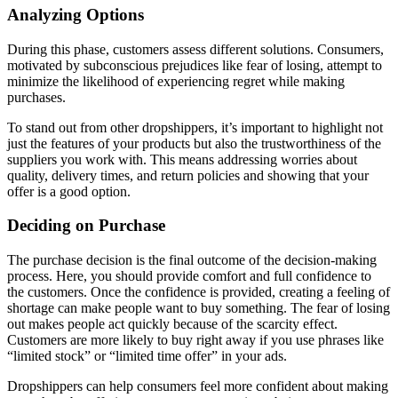
Analyzing Options
During this phase, customers assess different solutions. Consumers,
motivated by subconscious prejudices like fear of losing, attempt to
minimize the likelihood of experiencing regret while making
purchases.
To stand out from other dropshippers, it’s important to highlight not
just the features of your products but also the trustworthiness of the
suppliers you work with. This means addressing worries about
quality, delivery times, and return policies and showing that your
offer is a good option.
Deciding on Purchase
The purchase decision is the final outcome of the decision-making
process. Here, you should provide comfort and full confidence to
the customers. Once the confidence is provided, creating a feeling of
shortage can make people want to buy something. The fear of losing
out makes people act quickly because of the scarcity effect.
Customers are more likely to buy right away if you use phrases like
“limited stock” or “limited time offer” in your ads.
Dropshippers can help consumers feel more confident about making