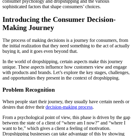
consumer psychology and dropshipping and the various
sophisticated factors that shape consumers’ choices.
Introducing the Consumer Decision-
Making Journey
The process of making decisions is a journey for consumers, from
the initial realization that they need something to the act of actually
buying it, and it goes even beyond that.
In the world of dropshipping, certain aspects make this journey
unique. These aspects influence how customers view and engage
with products and brands. Let’s explore the key stages, challenges,
and opportunities they present in the context of dropshipping.
Problem Recognition
When people start their journey, they usually have certain needs or
desires that drive their
decision-making process
.
From a psychological point of view, this phase is driven by the gap
between the state of a client of “where am I now?” and “where I
want to be,” which gives a client a feeling of motivation.
Dropshipping businesses can take advantage of this by showing