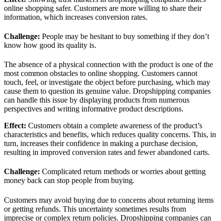
online shopping safer. Customers are more willing to share their
information, which increases conversion rates.
Challenge:
People may be hesitant to buy something if they don’t
know how good its quality is.
The absence of a physical connection with the product is one of the
most common obstacles to online shopping. Customers cannot
touch, feel, or investigate the object before purchasing, which may
cause them to question its genuine value. Dropshipping companies
can handle this issue by displaying products from numerous
perspectives and writing informative product descriptions.
Effect
:
Customers obtain a complete awareness of the product’s
characteristics and benefits, which reduces quality concerns. This, in
turn, increases their confidence in making a purchase decision,
resulting in improved conversion rates and fewer abandoned carts.
Challenge:
Complicated return methods or worries about getting
money back can stop people from buying.
Customers may avoid buying due to concerns about returning items
or getting refunds. This uncertainty sometimes results from
imprecise or complex return policies. Dropshipping companies can