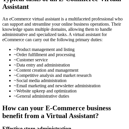
Assistant
An eCommerce virtual assistant is a multifaceted professional who
can support and streamline your online business operations. Their
knowledge spans multiple domains, allowing them to handle
administrative and specialized tasks. A virtual assistant for
eCommerce can carry out the following primary duties:
~Product management and listing
~Order fulfillment and processing
~Customer service
~Data entry and administration
~Content creation and management
~Competitive analysis and market research
~Social media administration
~Email marketing and newsletter administration
~Website upkeep and optimization
~General administrative duties
How can your E-Commerce business
benefit from a Virtual Assistant?
Effective store administration