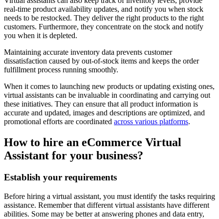
Virtual assistants can also keep track of inventory levels, provide
real-time product availability updates, and notify you when stock
needs to be restocked. They deliver the right products to the right
customers. Furthermore, they concentrate on the stock and notify
you when it is depleted.
Maintaining accurate inventory data prevents customer
dissatisfaction caused by out-of-stock items and keeps the order
fulfillment process running smoothly.
When it comes to launching new products or updating existing ones,
virtual assistants can be invaluable in coordinating and carrying out
these initiatives. They can ensure that all product information is
accurate and updated, images and descriptions are optimized, and
promotional efforts are coordinated
across various platforms
.
How to hire an eCommerce Virtual
Assistant for your business?
Establish your requirements
Before hiring a
virtual assistant
, you must identify the tasks requiring
assistance. Remember that different virtual assistants have different
abilities. Some may be better at answering phones and data entry,