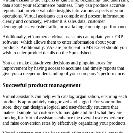
data about your eCommerce business. They can produce accurate
reports that provide valuable insights into various aspects of your
operations. Virtual assistants can compile and present information
clearly and concisely, whether it is sales data, customer
demographics, website traffic, or marketing campaign performance.
Additionally, eCommerce virtual assistants can update your ERP
software, which allows them to enter information about your
products. Additionally, VAs are proficient in MS Excel should you
wish to enter product details on the Spreadsheet.
You can make data-driven decisions and pinpoint areas for
improvement by having access to accurate and timely reports that
give you a deeper understanding of your company’s performance.
Successful product management
Virtual assistants can help with catalog organization, ensuring each
product is appropriately categorized and tagged. For your online
store, they can design a logical and user-friendly structure that
makes it simple for customers to navigate and find what they are
looking for. Virtual assistants enhance the overall user experience
and raise conversion rates by effectively organizing your products.