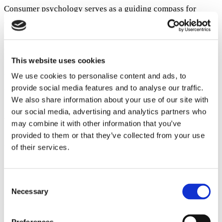
Consumer psychology serves as a guiding compass for
dropshippers, helping them navigate through the intense
competition of eCommerce. Recognizing how buyers make
decisions and behave is not just an extra but a necessity.
This website uses cookies
With this knowledge, companies can not only make their
way through the competitive market, but they can also
We use cookies to personalise content and ads, to
provide social media features and to analyse our traffic.
connect with their audience in a real way.
We also share information about your use of our site with
Dropshippers are able to thrive in the rapidly changing industry of
our social media, advertising and analytics partners who
dropshipping by understanding and utilizing consumer behavior
may combine it with other information that you’ve
psychology. Embrace its power!
provided to them or that they’ve collected from your use
Author:
of their services.
Olena Zinkovska ~
Blog editor at Stripo
I strive to make my content engaging, relevant, and valuable for
Consent
those who want to empower their marketing efforts with attention-
Necessary
Selection
grabbing and meaningful emails. Do you want your messages to get
opened and read? You are in the right place to make it happen!
Posted in
Start a Dropshipping Store
Tagged
dropshipping
,