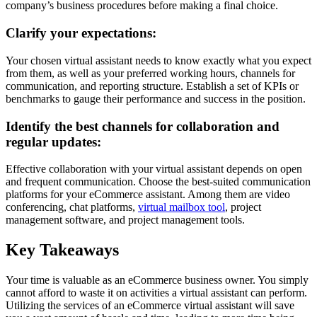
company’s business procedures before making a final choice.
Clarify your expectations:
Your chosen virtual assistant needs to know exactly what you expect
from them, as well as your preferred working hours, channels for
communication, and reporting structure. Establish a set of KPIs or
benchmarks to gauge their performance and success in the position.
Identify the best channels for collaboration and
regular updates:
Effective collaboration with your virtual assistant depends on open
and frequent communication. Choose the best-suited communication
platforms for your eCommerce assistant. Among them are video
conferencing, chat platforms,
virtual mailbox tool
, project
management software, and project management tools.
Key Takeaways
Your time is valuable as an eCommerce business owner. You simply
cannot afford to waste it on activities a virtual assistant can perform.
Utilizing the services of an eCommerce virtual assistant will save