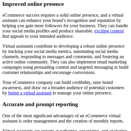
Improved online presence
eCommerce success requires a solid online presence, and a virtual
assistant can enhance your brand’s recognition and reputation by
helping you gain more followers for your business. They can handle
your social media profiles and produce shareable,
exciting content
that appeals to your intended audience.
Virtual assistants contribute to developing a robust online presence
by tracking your social media metrics, automating social media
channels, responding to messages and comments, and fostering an
active online community. They can also implement email marketing
campaigns using persuading content and targeted messaging to build
customer relationships and encourage conversions.
Your eCommerce company can build credibility, raise brand
awareness, and draw on a broader audience of potential customers
by
hiring a virtual assistant
to manage your online presence.
Accurate and prompt reporting
One of the most significant advantages of an eCommerce virtual
assistant is order management and the creation of monthly reports.
Virtual assistants are experts at gathering, organizing, and analyzing