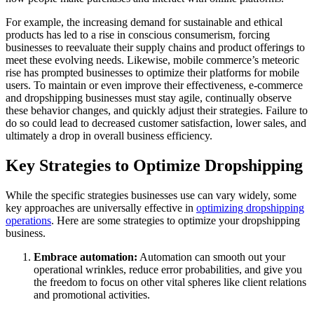
For example, the increasing demand for sustainable and ethical
products has led to a rise in conscious consumerism, forcing
businesses to reevaluate their supply chains and product offerings to
meet these evolving needs. Likewise, mobile commerce’s meteoric
rise has prompted businesses to optimize their platforms for mobile
users. To maintain or even improve their effectiveness, e-commerce
and dropshipping businesses must stay agile, continually observe
these behavior changes, and quickly adjust their strategies. Failure to
do so could lead to decreased customer satisfaction, lower sales, and
ultimately a drop in overall business efficiency.
Key Strategies to Optimize Dropshipping
While the specific strategies businesses use can vary widely, some
key approaches are universally effective in
optimizing dropshipping
operations
. Here are some strategies to optimize your dropshipping
business.
Embrace automation:
Automation can smooth out your
operational wrinkles, reduce error probabilities, and give you
the freedom to focus on other vital spheres like client relations
and promotional activities.