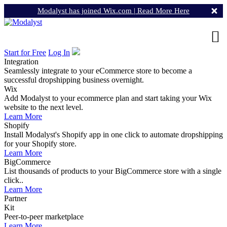
Modalyst has joined Wix.com |
Read More Here
Start for Free
Log In
Integration
Seamlessly integrate to your eCommerce store to become a
successful dropshipping business overnight.
Wix
Add Modalyst to your ecommerce plan and start taking your Wix
website to the next level.
Learn More
Shopify
Install Modalyst's Shopify app in one click to automate dropshipping
for your Shopify store.
Learn More
BigCommerce
List thousands of products to your BigCommerce store with a single
click..
Learn More
Partner
Kit
Peer-to-peer marketplace
Learn More