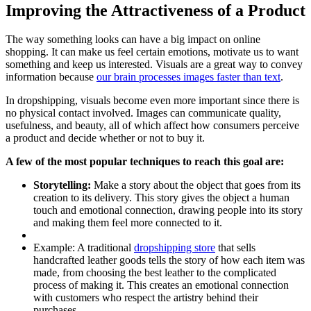
Improving the Attractiveness of a Product
The way something looks can have a big impact on online
shopping. It can make us feel certain emotions, motivate us to want
something and keep us interested. Visuals are a great way to convey
information because
our brain processes images faster than text
.
In dropshipping, visuals become even more important since there is
no physical contact involved. Images can communicate quality,
usefulness, and beauty, all of which affect how consumers perceive
a product and decide whether or not to buy it.
A few of the most popular techniques to reach this goal are:
Storytelling:
Make a story about the object that goes from its
creation to its delivery. This story gives the object a human
touch and emotional connection, drawing people into its story
and making them feel more connected to it.
Example
: A traditional
dropshipping store
that sells
handcrafted leather goods tells the story of how each item was
made, from choosing the best leather to the complicated
process of making it. This creates an emotional connection
with customers who respect the artistry behind their
purchases.