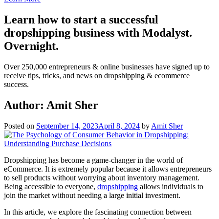
Learn how to start a successful
dropshipping business with Modalyst.
Overnight.
Over 250,000 entrepreneurs & online businesses have signed up to
receive tips, tricks, and news on dropshipping & ecommerce
success.
Author:
Amit Sher
Posted on
September 14, 2023
April 8, 2024
by
Amit Sher
Dropshipping has become a game-changer in the world of
eСommerce. It is extremely popular because it allows entrepreneurs
to sell products without worrying about inventory management.
Being accessible to everyone,
dropshipping
allows individuals to
join the market without needing a large initial investment.
In this article, we explore the fascinating connection between