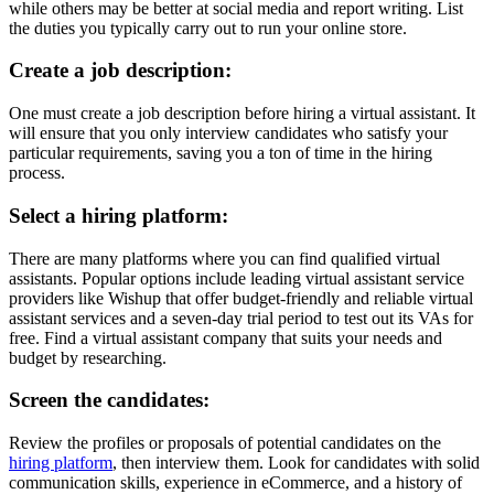
while others may be better at social media and report writing. List
the duties you typically carry out to run your online store.
Create a job description:
One must create a job description before hiring a virtual assistant. It
will ensure that you only interview candidates who satisfy your
particular requirements, saving you a ton of time in the hiring
process.
Select a hiring platform:
There are many platforms where you can find qualified virtual
assistants. Popular options include leading virtual assistant service
providers like Wishup that offer budget-friendly and reliable virtual
assistant services and a seven-day trial period to test out its VAs for
free. Find a
virtual assistant company
that suits your needs and
budget by researching.
Screen the candidates:
Review the profiles or proposals of potential candidates on the
hiring platform
, then interview them.
Look for candidates with solid
communication skills, experience in eCommerce, and a history of