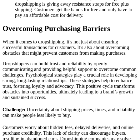
dropshipping is giving away resistance straps for free plus
shipping. Customers get the bands for free and only have to
pay an affordable cost for delivery.
Overcoming Purchasing Barriers
When it comes to dropshipping, it’s not just about ensuring
successful transactions for customers. It’s also about overcoming
obstacles that might prevent customers from making purchases.
Dropshippers can build trust and reliability by openly
communicating and providing helpful support to overcome common
challenges. Psychological strategies play a crucial role in developing
strong, long-lasting relationships. These strategies help to enhance
trust, fostering loyalty and advocacy. This positive cycle transforms
obstacles into opportunities, ultimately leading to a brand’s growth
and sustained success.
Challenge:
Uncertainty about shipping prices, times, and reliability
can make people less likely to buy.
Customers worry about hidden fees, delayed deliveries, and online
purchase credibility. This lack of clarity can discourage buyers,
resulting in abandoned carts. Dropshipping companies may solve