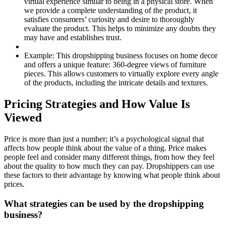
virtual experience similar to being in a physical store. When
we provide a complete understanding of the product, it
satisfies consumers’ curiosity and desire to thoroughly
evaluate the product. This helps to minimize any doubts they
may have and establishes trust.
Example:
This dropshipping business focuses on home decor
and offers a unique feature: 360-degree views of furniture
pieces. This allows customers to virtually explore every angle
of the products, including the intricate details and textures.
Pricing Strategies and How Value Is
Viewed
Price is more than just a number; it’s a psychological signal that
affects how people think about the value of a thing. Price makes
people feel and consider many different things, from how they feel
about the quality to how much they can pay. Dropshippers can use
these factors to their advantage by knowing what people think about
prices.
What strategies can be used by the dropshipping
business?