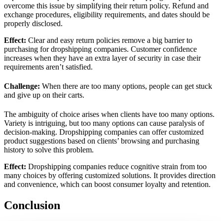
overcome this issue by simplifying their return policy. Refund and
exchange procedures, eligibility requirements, and dates should be
properly disclosed.
Effect
:
Clear and easy return policies remove a big barrier to
purchasing for dropshipping companies. Customer confidence
increases when they have an extra layer of security in case their
requirements aren’t satisfied.
Challenge:
When there are too many options, people can get stuck
and give up on their carts.
The ambiguity of choice arises when clients have too many options.
Variety is intriguing, but too many options can cause paralysis of
decision-making. Dropshipping companies can offer customized
product suggestions based on clients’ browsing and purchasing
history to solve this problem.
Effect:
Dropshipping companies reduce cognitive strain from too
many choices by offering customized solutions. It provides direction
and convenience, which can boost consumer loyalty and retention.
Conclusion