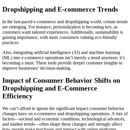
Dropshipping and E-commerce Trends
In the fast-paced e-commerce and dropshipping world, certain trends
are emerging. For instance, personalization is becoming key, as
customers want tailored experiences. Additionally, sustainability is
gaining importance, with more consumers valuing eco-friendly
practices.
Also, integrating artificial intelligence (AI) and machine learning
(ML) into e-commerce operations isn’t merely a trend anymore; it’s
becoming a must. These tools provide deeper customer insights to
improve businesses’ decision-making.
Impact of Consumer Behavior Shifts on
Dropshipping and E-Commerce
Efficiency
We can’t afford to ignore the significant impact consumer behavior
changes have on e-commerce and dropshipping operations. A mix of
factors—societal and economic conditions, technological advances,
and market trends—often shape these changes and strongly affect
how people make purchases and interact with online platforms.