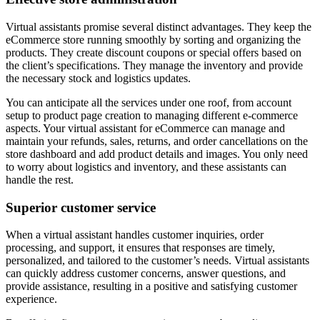
Virtual assistants promise several distinct advantages. They keep the
eCommerce store running smoothly by sorting and organizing the
products. They create discount coupons or special offers based on
the client’s specifications. They manage the inventory and provide
the necessary stock and logistics updates.
You can anticipate all the services under one roof, from account
setup to product page creation to managing different e-commerce
aspects. Your virtual assistant for eCommerce can manage and
maintain your refunds, sales, returns, and order cancellations on the
store dashboard and add product details and images. You only need
to worry about logistics and inventory, and these assistants can
handle the rest.
Superior customer service
When a virtual assistant handles customer inquiries, order
processing, and support, it ensures that responses are timely,
personalized, and tailored to the customer’s needs. Virtual assistants
can quickly address customer concerns, answer questions, and
provide assistance, resulting in a positive and satisfying customer
experience.