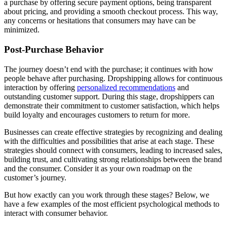
a purchase by offering secure payment options, being transparent
about pricing, and providing a smooth checkout process. This way,
any concerns or hesitations that consumers may have can be
minimized.
Post-Purchase Behavior
The journey doesn’t end with the purchase; it continues with how
people behave after purchasing. Dropshipping allows for continuous
interaction by offering
personalized recommendations
and
outstanding customer support. During this stage, dropshippers can
demonstrate their commitment to customer satisfaction, which helps
build loyalty and encourages customers to return for more.
Businesses can create effective strategies by recognizing and dealing
with the difficulties and possibilities that arise at each stage. These
strategies should connect with consumers, leading to increased sales,
building trust, and cultivating strong relationships between the brand
and the consumer. Consider it as your own roadmap on the
customer’s journey.
But how exactly can you work through these stages? Below, we
have a few examples of the most efficient psychological methods to
interact with consumer behavior.