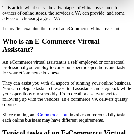
This article will discuss the advantages of virtual assistance for
owners of online stores, the services a VA can provide, and some
advice on choosing a great VA.
Let us first examine the role of an eCommerce virtual assistant.
Who is an E-Commerce Virtual
Assistant?
An eCommerce virtual assistant is a self-employed or contractual
professional you employ to carry out specific operations and tasks
for your eCommerce business.
They can assist you with all aspects of running your online business.
You can delegate tasks to these virtual assistants and step back while
your operations run smoothly. From creating a sales report to
following up with the vendors, an e-commerce VA delivers quality
service.
Since running an
eCommerce store
involves numerous daily tasks,
each online business may have different requirements.
Typical tasks of an E-Commerce Virtual