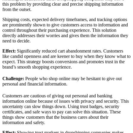
this problem by providing clear and precise shipping information
from the outset.
Shipping costs, expected delivery timeframes, and tracking options
are prominently shown to give customers access to information and
control throughout their purchasing experience. This solution
directly addresses their worries and gives them the information they
need to decide.
Effect:
Significantly reduced cart abandonment rates. Customers
like candid openness and are keener to buy when they know what to
expect. This strategy boosts conversions and promotes trust in the
brand’s smooth shopping experience.
Challenge:
People who shop online may be hesitant to give out
personal and financial information.
Customers are cautious of giving out personal and banking
information online because of issues with privacy and security. This
uncertainty can slow things down. Using trust badges, security
certificates, and safe ways to pay can solve this situation. These
things show customers that the business cares about their
information and safety.
Effect:
Showing trust markers in dropshipping companies makes