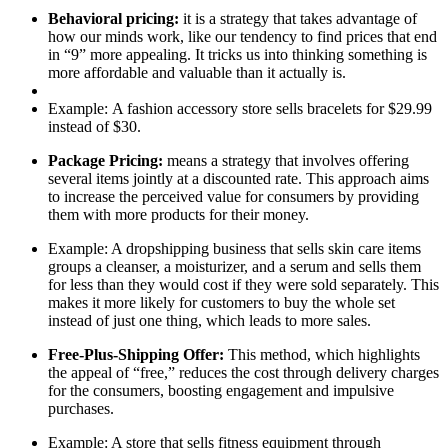
Behavioral pricing:
it is a strategy that takes advantage of
how our minds work, like our tendency to find prices that end
in “9” more appealing. It tricks us into thinking something is
more affordable and valuable than it actually is.
Example:
A fashion accessory store sells bracelets for $29.99
instead of $30.
Package Pricing:
means a strategy that involves offering
several items jointly at a discounted rate. This approach aims
to increase the perceived value for consumers by providing
them with more products for their money.
Example
: A dropshipping business that sells skin care items
groups a cleanser, a moisturizer, and a serum and sells them
for less than they would cost if they were sold separately. This
makes it more likely for customers to buy the whole set
instead of just one thing, which leads to more sales.
Free-Plus-Shipping Offer
:
This method, which highlights
the appeal of “free,” reduces the cost through delivery charges
for the consumers, boosting engagement and impulsive
purchases.
Example
: A store that sells fitness equipment through