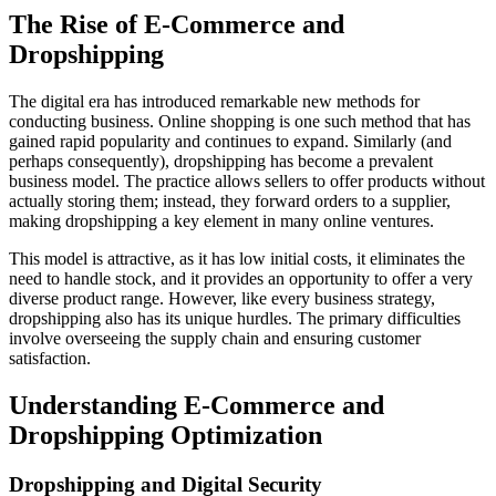
The Rise of E-Commerce and
Dropshipping
The digital era has introduced remarkable new methods for
conducting business. Online shopping is one such method that has
gained rapid popularity and continues to expand. Similarly (and
perhaps consequently), dropshipping has become a prevalent
business model. The practice allows sellers to offer products without
actually storing them; instead, they forward orders to a supplier,
making dropshipping a key element in many online ventures.
This model is attractive, as it has low initial costs, it eliminates the
need to handle stock, and it provides an opportunity to offer a very
diverse product range. However, like every business strategy,
dropshipping also has its unique hurdles. The primary difficulties
involve overseeing the supply chain and ensuring customer
satisfaction.
Understanding E-Commerce and
Dropshipping Optimization
Dropshipping and Digital Security