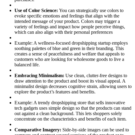
Use of Color Science:
You can strategically use colors to
evoke specific emotions and feelings that align with the
intended message of your product. Colors may trigger a
variety of feelings and impact how people perceive things,
which can also align with their personal preferences
Example:
A wellness-focused dropshipping startup employs
soothing palettes of blue and green in their branding. This
creates a sense of peacefulness and welfare that appeals to
customers who are looking for wholesome goods to live a
balanced life.
Embracing Minimalism:
Use clean, clutter-free designs to
draw attention to the product and boost its visual appeal. A
minimalist design decreases cognitive strain, allowing users to
explore the product’s features and benefits.
Example:
A trendy dropshipping store that sells innovative
tech gadgets uses simple design so that the products can stand
out against a clean background. This lets shoppers solely
concentrate on the characteristics and benefits of each item.
Comparative Imagery:
Side-by-side images can be used to