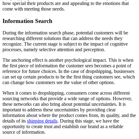
how special their products are and appealing to the emotions that
come with meeting those needs.
Information Search
During the information search phase, potential customers will be
researching different solutions that can address the needs they
recognize. The current stage is subject to the impact of cognitive
processes, namely selective attention and perception.
The anchoring effect is another psychological impact. This is when
the first piece of information the customer sees becomes a point of
reference for future choices. In the case of dropshipping, businesses
can set up certain products to be the first thing customers see, which
can change how customers see the value of other options.
When it comes to dropshipping, consumers come across different
sourcing networks that provide a wide range of options. However,
these networks can also bring about potential uncertainties. It is
important to address these uncertainties by providing clear
information about where the product comes from, its quality, and the
details of its
shipping details
. During this stage, we have the
opportunity to create trust and establish our brand as a reliable
source of information.