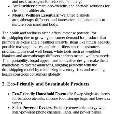
and neck massagers for relaxation on the go.
Air Purifiers
: Smart, eco-friendly, and portable solutions for
cleaner, healthier air.
Mental Wellness Essentials
: Weighted blankets,
aromatherapy diffusers, and innovative meditation tools to
nurture your mind and body.
The health and wellness niche offers immense potential for
dropshipping due to growing consumer demand for products that
promote self-care and a healthier lifestyle. Items like fitness gadgets,
portable massage devices, and air purifiers cater to customers
prioritizing physical well-being, while tools such as weighted
blankets and aromatherapy diffusers address mental wellness needs.
Their portability, broad appeal, and innovative designs make them
marketable to diverse audiences, aligning perfectly with the
dropshipping model by minimizing inventory risks and reaching
health-conscious consumers globally.
2.
Eco-Friendly and Sustainable Products
Eco-Friendly Household Essentials
: Swap single-use items
for bamboo utensils, silicone food storage bags, and beeswax
wraps.
Solar-Powered Devices
: Embrace renewable energy with
solar-powered phone chargers, lights, and power banks.