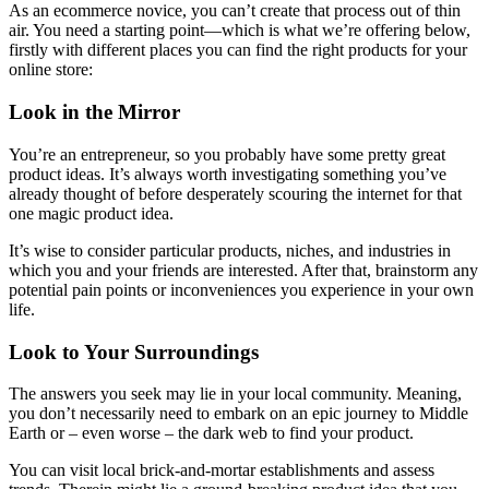
As an ecommerce novice, you can’t create that process out of thin
air. You need a starting point—which is what we’re offering below,
firstly with different places you can find the right products for your
online store:
Look in the Mirror
You’re an entrepreneur, so you probably have some pretty great
product ideas. It’s always worth investigating something you’ve
already thought of before desperately scouring the internet for that
one magic product idea.
It’s wise to consider particular products, niches, and industries in
which you and your friends are interested. After that, brainstorm any
potential pain points or inconveniences you experience in your own
life.
Look to Your Surroundings
The answers you seek may lie in your local community. Meaning,
you don’t necessarily need to embark on an epic journey to Middle
Earth or – even worse – the dark web to find your product.
You can visit local brick-and-mortar establishments and assess