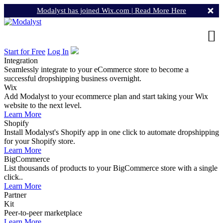
Modalyst has joined Wix.com |
Read More Here
Start for Free
Log In
Integration
Seamlessly integrate to your eCommerce store to become a
successful dropshipping business overnight.
Wix
Add Modalyst to your ecommerce plan and start taking your Wix
website to the next level.
Learn More
Shopify
Install Modalyst's Shopify app in one click to automate dropshipping
for your Shopify store.
Learn More
BigCommerce
List thousands of products to your BigCommerce store with a single
click..
Learn More
Partner
Kit
Peer-to-peer marketplace
Learn More