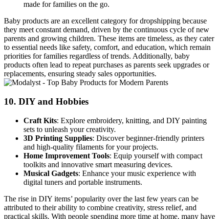
made for families on the go.
Baby products are an excellent category for dropshipping because
they meet constant demand, driven by the continuous cycle of new
parents and growing children. These items are timeless, as they cater
to essential needs like safety, comfort, and education, which remain
priorities for families regardless of trends. Additionally, baby
products often lead to repeat purchases as parents seek upgrades or
replacements, ensuring steady sales opportunities.
10.
DIY and Hobbies
Craft Kits
: Explore embroidery, knitting, and DIY painting
sets to unleash your creativity.
3D Printing Supplies
: Discover beginner-friendly printers
and high-quality filaments for your projects.
Home Improvement Tools
: Equip yourself with compact
toolkits and innovative smart measuring devices.
Musical Gadgets
: Enhance your music experience with
digital tuners and portable instruments.
The rise in DIY items’ popularity over the last few years can be
attributed to their ability to combine creativity, stress relief, and
practical skills. With people spending more time at home, many have