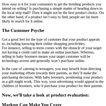
How easy is it for your consumers to get the trending products you
intend on selling? Is purchasing a simple matter of heading down to
the local strip mall? Then it might not be the best product choice. On
the other hand, if a product isn’t easy to find, people are far more
likely to search for it online.
The Customer Psyche
Get a good feel for the type of customer that your product appeals
to, including knowing their online shopping proclivities.
For instance, selling to teens comes with the obstacle of your target
not having a credit card to make an online purchase. Whereas,
selling to baby boomers means your target customer will be
technology-averse and generally won’t purchase online.
In the case of catering to teenagers, you may benefit from directing
your marketing efforts towards their parents, as they’ll make the
purchasing decisions. With baby boomers, positioning your product
as a gift might work. This way, your advertising would appeal to the
children of boomers, who’d purchase your product for their parents.
Now, we’ll take a look at product evaluation:
Markup Can Make You Crazy