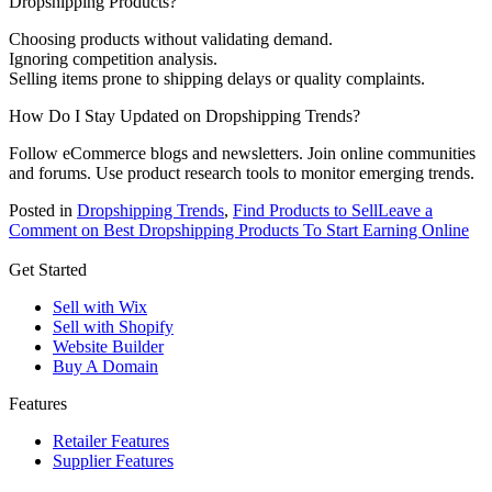
Dropshipping Products?
Choosing products without validating demand.
Ignoring competition analysis.
Selling items prone to shipping delays or quality complaints.
How Do I Stay Updated on Dropshipping Trends?
Follow eCommerce blogs and newsletters. Join online communities
and forums. Use product research tools to monitor emerging trends.
Posted in
Dropshipping Trends
,
Find Products to Sell
Leave a
Comment
on Best Dropshipping Products To Start Earning Online
Get Started
Sell with Wix
Sell with Shopify
Website Builder
Buy A Domain
Features
Retailer Features
Supplier Features