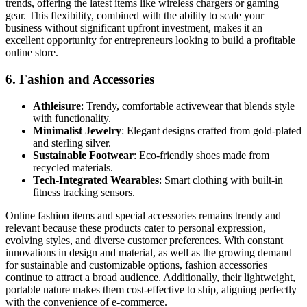
trends, offering the latest items like wireless chargers or gaming
gear. This flexibility, combined with the ability to scale your
business without significant upfront investment, makes it an
excellent opportunity for entrepreneurs looking to build a profitable
online store.
6.
Fashion and Accessories
Athleisure
: Trendy, comfortable activewear that blends style
with functionality.
Minimalist Jewelry
: Elegant designs crafted from gold-plated
and sterling silver.
Sustainable Footwear
: Eco-friendly shoes made from
recycled materials.
Tech-Integrated Wearables
: Smart clothing with built-in
fitness tracking sensors.
Online fashion items and special accessories remains trendy and
relevant because these products cater to personal expression,
evolving styles, and diverse customer preferences. With constant
innovations in design and material, as well as the growing demand
for sustainable and customizable options, fashion accessories
continue to attract a broad audience. Additionally, their lightweight,
portable nature makes them cost-effective to ship, aligning perfectly
with the convenience of e-commerce.