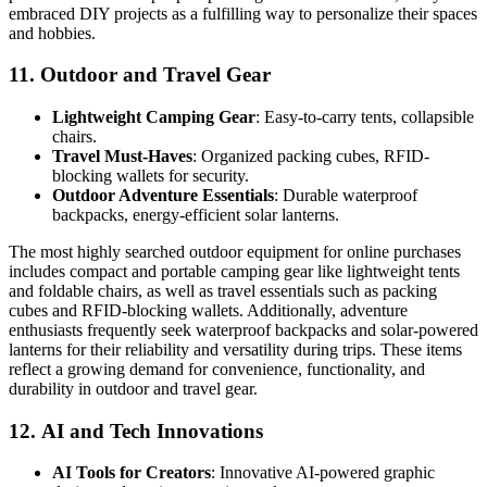
embraced DIY projects as a fulfilling way to personalize their spaces
and hobbies.
11.
Outdoor and Travel Gear
Lightweight Camping Gear
: Easy-to-carry tents, collapsible
chairs.
Travel Must-Haves
: Organized packing cubes, RFID-
blocking wallets for security.
Outdoor Adventure Essentials
: Durable waterproof
backpacks, energy-efficient solar lanterns.
The most highly searched outdoor equipment for online purchases
includes compact and portable camping gear like lightweight tents
and foldable chairs, as well as travel essentials such as packing
cubes and RFID-blocking wallets. Additionally, adventure
enthusiasts frequently seek waterproof backpacks and solar-powered
lanterns for their reliability and versatility during trips. These items
reflect a growing demand for convenience, functionality, and
durability in outdoor and travel gear.
12.
AI and Tech Innovations
AI Tools for Creators
: Innovative AI-powered graphic