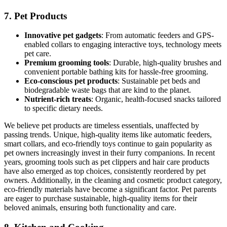
7.
Pet Products
Innovative pet gadgets
: From automatic feeders and GPS-
enabled collars to engaging interactive toys, technology meets
pet care.
Premium grooming tools
: Durable, high-quality brushes and
convenient portable bathing kits for hassle-free grooming.
Eco-conscious pet products
: Sustainable pet beds and
biodegradable waste bags that are kind to the planet.
Nutrient-rich treats
: Organic, health-focused snacks tailored
to specific dietary needs.
We believe pet products are timeless essentials, unaffected by
passing trends. Unique, high-quality items like automatic feeders,
smart collars, and eco-friendly toys continue to gain popularity as
pet owners increasingly invest in their furry companions. In recent
years, grooming tools such as pet clippers and hair care products
have also emerged as top choices, consistently reordered by pet
owners. Additionally, in the cleaning and cosmetic product category,
eco-friendly materials have become a significant factor. Pet parents
are eager to purchase sustainable, high-quality items for their
beloved animals, ensuring both functionality and care.