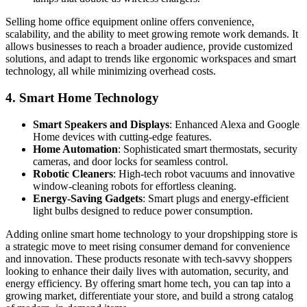
Selling home office equipment online offers convenience,
scalability, and the ability to meet growing remote work demands. It
allows businesses to reach a broader audience, provide customized
solutions, and adapt to trends like ergonomic workspaces and smart
technology, all while minimizing overhead costs.
4.
Smart Home Technology
Smart Speakers and Displays
: Enhanced Alexa and Google
Home devices with cutting-edge features.
Home Automation
: Sophisticated smart thermostats, security
cameras, and door locks for seamless control.
Robotic Cleaners
: High-tech robot vacuums and innovative
window-cleaning robots for effortless cleaning.
Energy-Saving Gadgets
: Smart plugs and energy-efficient
light bulbs designed to reduce power consumption.
Adding online smart home technology to your dropshipping store is
a strategic move to meet rising consumer demand for convenience
and innovation. These products resonate with tech-savvy shoppers
looking to enhance their daily lives with automation, security, and
energy efficiency. By offering smart home tech, you can tap into a
growing market, differentiate your store, and build a strong catalog