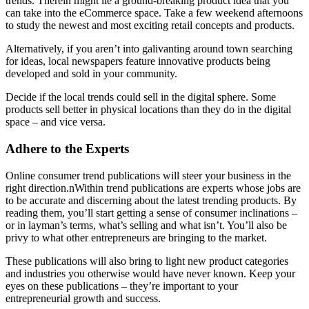
trends. Therein might lie a ground-breaking product idea that you
can take into the eCommerce space. Take a few weekend afternoons
to study the newest and most exciting retail concepts and products.
Alternatively, if you aren’t into galivanting around town searching
for ideas, local newspapers feature innovative products being
developed and sold in your community.
Decide if the local trends could sell in the digital sphere. Some
products sell better in physical locations than they do in the digital
space – and vice versa.
Adhere to the Experts
Online consumer trend publications will steer your business in the
right direction.nWithin trend publications are experts whose jobs are
to be accurate and discerning about the latest trending products. By
reading them, you’ll start getting a sense of consumer inclinations –
or in layman’s terms, what’s selling and what isn’t. You’ll also be
privy to what other entrepreneurs are bringing to the market.
These publications will also bring to light new product categories
and industries you otherwise would have never known. Keep your
eyes on these publications – they’re important to your
entrepreneurial growth and success.