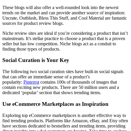
These blogs will also offer a well-rounded look into the newest
trends on the market and can provide another source of inspiration:
Uncrate, Outblush, Bless This Stuff, and Cool Material are fantastic
sources for product review blogs.
Niche review sites are ideal if you’re considering a product that isn’t
mainstream. It’s stellar practice to choose a product that is a proven
seller but has low competition. Niche blogs act as a conduit to
finding those types of products.
Social Curation is Your Key
The following two social curation sites have built-in social signals
that can offer an immediate sense of a product’s
popularity:
Pinterest
contains 100s of thousands of images that
contain exciting new products. There are 50 million users and a
dedicated ‘popular’ section that shows trending items.
Use eCommerce Marketplaces as Inspiration
Exploring top eCommerce marketplaces is another effective way to
find trending products. Platforms like Amazon, eBay, and Etsy often
have sections dedicated to bestsellers and trending items, providing