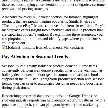
direct insights into what customers are buying. Take time to analyze
these sections, paying close attention to product categories, customer
reviews, and pricing strategies.
Amazon’s “Movers & Shakers” section, for instance, highlights
products that are rapidly gaining popularity. Similarly, eBay’s
“Trending on eBay” feature can reveal hot items in real-time. Etsy’s
marketplace offers insight into handmade and unique products that
are capturing buyers’ attention. By examining these resources, you
can pinpoint opportunities and identify gaps where your business
could stand out.
Pay Attention to Seasonal Trends
Seasonality can greatly influence product demand. Some items
consistently perform well during specific times of the year, such as
holiday decorations, outdoor gear in summer, or back-to-school
supplies in the fall. By aligning your product selection with seasonal
trends, you can cater to anticipated customer needs and boost sales
during peak times.
Researching past retail data, using tools like Google Trends, or
studying industry reports can help identify recurring patterns. With a
proactive approach, you can plan your inventory and marketing