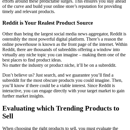
efforts around these predictable surges. This ensures you stay ahead
of the curve and build your online store’s reputation for providing
timely and relevant products.
Reddit is Your Realest Product Source
Other than being the largest social media news aggregator, Reddit is
ostensibly the most powerful digital platform. There’s a reason the
online powerhouse is known as the front page of the internet. Within
Reddit, there are thousands of subreddits offering a window into
virtually any niche topic you can imagine – making them one of the
best places to find product ideas.
No matter the industry or product niche, it’ll be on a subreddit.
Don’t believe us? Just search, and we guarantee you’ll find a
subreddit for the most obscure products you could imagine. Then,
you’ll know if there could be a viable interest. Since Reddit is
interactive, you can engage directly with your target market to gain
further market insights.
Evaluating which Trending Products to
Sell
When choosing the right products to sell, you must evaluate the