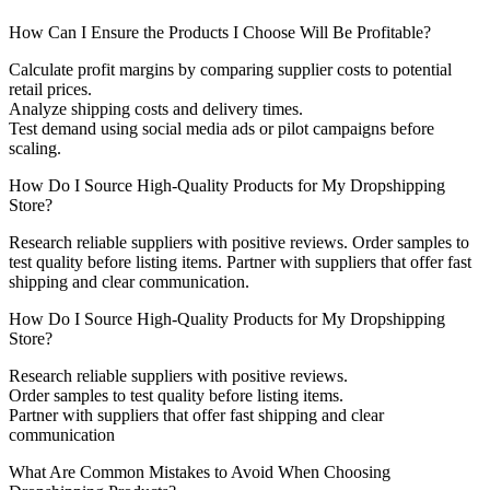
How Can I Ensure the Products I Choose Will Be Profitable?
Calculate profit margins by comparing supplier costs to potential
retail prices.
Analyze shipping costs and delivery times.
Test demand using social media ads or pilot campaigns before
scaling.
How Do I Source High-Quality Products for My Dropshipping
Store?
Research reliable suppliers with positive reviews. Order samples to
test quality before listing items. Partner with suppliers that offer fast
shipping and clear communication.
How Do I Source High-Quality Products for My Dropshipping
Store?
Research reliable suppliers with positive reviews.
Order samples to test quality before listing items.
Partner with suppliers that offer fast shipping and clear
communication
What Are Common Mistakes to Avoid When Choosing