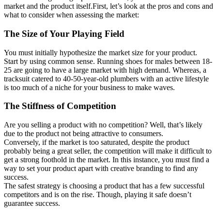
market and the product itself.First, let’s look at the pros and cons and
what to consider when assessing the market:
The Size of Your Playing Field
You must initially hypothesize the market size for your product.
Start by using common sense. Running shoes for males between 18-
25 are going to have a large market with high demand. Whereas, a
tracksuit catered to 40-50-year-old plumbers with an active lifestyle
is too much of a niche for your business to make waves.
The Stiffness of Competition
Are you selling a product with no competition? Well, that’s likely
due to the product not being attractive to consumers.
Conversely, if the market is too saturated, despite the product
probably being a great seller, the competition will make it difficult to
get a strong foothold in the market. In this instance, you must find a
way to set your product apart with creative branding to find any
success.
The safest strategy is choosing a product that has a few successful
competitors and is on the rise. Though, playing it safe doesn’t
guarantee success.