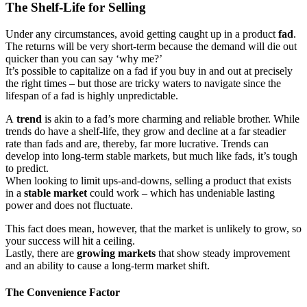
The Shelf-Life for Selling
Under any circumstances, avoid getting caught up in a product
fad
.
The returns will be very short-term because the demand will die out
quicker than you can say ‘why me?’
It’s possible to capitalize on a fad if you buy in and out at precisely
the right times – but those are tricky waters to navigate since the
lifespan of a fad is highly unpredictable.
A
trend
is akin to a fad’s more charming and reliable brother. While
trends do have a shelf-life, they grow and decline at a far steadier
rate than fads and are, thereby, far more lucrative. Trends can
develop into long-term stable markets, but much like fads, it’s tough
to predict.
When looking to limit ups-and-downs, selling a product that exists
in a
stable market
could work – which has undeniable lasting
power and does not fluctuate.
This fact does mean, however, that the market is unlikely to grow, so
your success will hit a ceiling.
Lastly, there are
growing markets
that show steady improvement
and an ability to cause a long-term market shift.
The Convenience Factor