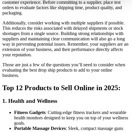
customer experience. Before committing to a supplier, place test
orders to evaluate factors like shipping time, product quality, and
packaging.
Additionally, consider working with multiple suppliers if possible.
This reduces the risks associated with delayed shipments or stock
shortages from a single source. Building strong relationships with
suppliers and maintaining clear communication will also go a long
way in preventing potential issues. Remember, your suppliers are an
extension of your business, and their performance directly affects
your reputation.
Those are just a few of the questions you’ll need to consider when
evaluating the best drop ship products to add to your online
business.
Top 12 Products to Sell Online in 2025:
1.
Health and Wellness
Fitness Gadgets
: Cutting-edge fitness trackers and wearable
health monitors designed to keep you on top of your wellness
goals.
Portable Massage Devices
: Sleek, compact massage guns