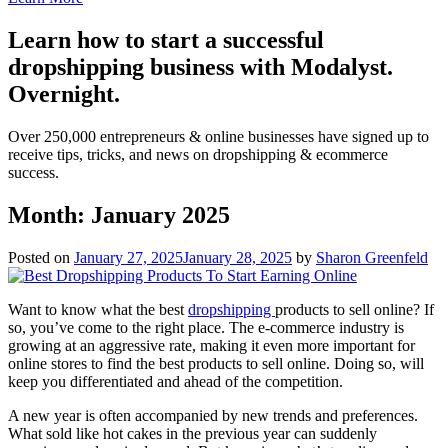
Learn how to start a successful
dropshipping business with Modalyst.
Overnight.
Over 250,000 entrepreneurs & online businesses have signed up to
receive tips, tricks, and news on dropshipping & ecommerce
success.
Month:
January 2025
Posted on
January 27, 2025
January 28, 2025
by
Sharon Greenfeld
Want to know what the best
dropshipping
products to sell online? If
so, you’ve come to the right place. The e-commerce industry is
growing at an aggressive rate, making it even more important for
online stores to find the best products to sell online. Doing so, will
keep you differentiated and ahead of the competition.
A new year is often accompanied by new trends and preferences.
What sold like hot cakes in the previous year can suddenly