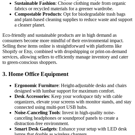
Sustainable Fashion
: Choose clothing made from organic
fabrics or recycled materials for a greener wardrobe.
Compostable Products
: Opt for biodegradable trash bags
and plant-based cleaning supplies to reduce waste and support
a cleaner planet.
Eco-friendly and sustainable products are in high demand as
consumers become more mindful of their environmental impact.
Selling these items online is straightforward with platforms like
Shopify or Etsy, combined with dropshipping or print-on-demand
services, allowing sellers to efficiently manage inventory and cater
to green-conscious shoppers.
3.
Home Office Equipment
Ergonomic Furniture
: Height-adjustable desks and chairs
designed with lumbar support for maximum comfort.
Desk Accessories
: Keep your workspace tidy with cable
organizers, elevate your screens with monitor stands, and stay
connected using multi-port USB hubs.
Noise-Canceling Tools
: Invest in high-quality noise-
canceling headphones or soundproof panels to create a
distraction-free environment.
Smart Desk Gadgets
: Enhance your setup with LED desk
lamps that double as wireless chargers.