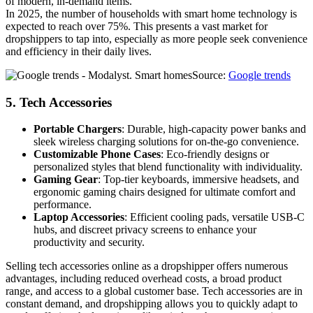
of modern, in-demand items.
In 2025, the number of households with smart home technology is
expected to reach over 75%. This presents a vast market for
dropshippers to tap into, especially as more people seek convenience
and efficiency in their daily lives.
Source:
Google trends
5.
Tech Accessories
Portable Chargers
: Durable, high-capacity power banks and
sleek wireless charging solutions for on-the-go convenience.
Customizable Phone Cases
: Eco-friendly designs or
personalized styles that blend functionality with individuality.
Gaming Gear
: Top-tier keyboards, immersive headsets, and
ergonomic gaming chairs designed for ultimate comfort and
performance.
Laptop Accessories
: Efficient cooling pads, versatile USB-C
hubs, and discreet privacy screens to enhance your
productivity and security.
Selling tech accessories online as a dropshipper offers numerous
advantages, including reduced overhead costs, a broad product
range, and access to a global customer base. Tech accessories are in
constant demand, and dropshipping allows you to quickly adapt to