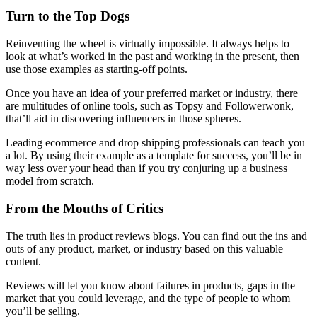
Turn to the Top Dogs
Reinventing the wheel is virtually impossible. It always helps to
look at what’s worked in the past and working in the present, then
use those examples as starting-off points.
Once you have an idea of your preferred market or industry, there
are multitudes of online tools, such as Topsy and Followerwonk,
that’ll aid in discovering influencers in those spheres.
Leading ecommerce and drop shipping professionals can teach you
a lot. By using their example as a template for success, you’ll be in
way less over your head than if you try conjuring up a business
model from scratch.
From the Mouths of Critics
The truth lies in product reviews blogs. You can find out the ins and
outs of any product, market, or industry based on this valuable
content.
Reviews will let you know about failures in products, gaps in the
market that you could leverage, and the type of people to whom
you’ll be selling.