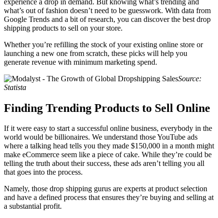
experience a drop in demand. But knowing what’s trending and
what’s out of fashion doesn’t need to be guesswork. With data from
Google Trends and a bit of research, you can discover the best drop
shipping products to sell on your store.
Whether you’re refilling the stock of your existing online store or
launching a new one from scratch, these picks will help you
generate revenue with minimum marketing spend.
Source:
Statista
Finding Trending Products to Sell Online
If it were easy to start a successful online business, everybody in the
world would be billionaires. We understand those YouTube ads
where a talking head tells you they made $150,000 in a month might
make eCommerce seem like a piece of cake. While they’re could be
telling the truth about their success, these ads aren’t telling you all
that goes into the process.
Namely, those drop shipping gurus are experts at product selection
and have a defined process that ensures they’re buying and selling at
a substantial profit.