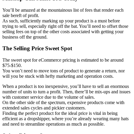
You’ll be amazed at the mountainous list of fees that render each
sale bereft of profit.
As such, sufficiently marking up your product is a must before
trying to sell, especially right off the bat. You’ll need to offset those
selling fees on top of the other costs associated with getting your
business off the ground.
The Selling Price Sweet Spot
The sweet spot for eCommerce pricing is estimated to be around
$75-$150.
You won’t need to move tons of product to generate a return, nor
will you be stuck with hefty marketing and operation costs.
When a product is too inexpensive, you’ll have to sell an enormous
number of units to turn a profit. Then, there’ll be mix-ups and issues
with customer service due to the volume of sales.
On the other side of the spectrum, expensive products come with
extended sales cycles and pickier customers.
Finding the perfect product for the ideal price is vital in being
efficient as a dropshipper, where you’re already wearing many hats
and need to streamline operations as much as possible.