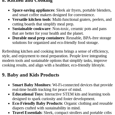
8.
Kitchen and Cooking
Space-saving appliances
: Sleek air fryers, portable blenders,
and smart coffee makers designed for convenience.
Versatile kitchen tools
: Multi-functional graters, peelers, and
cutting boards that simplify meal prep.
Sustainable cookware
: Non-toxic, ceramic pots and pans
that are better for your health and the planet.
Durable meal prep containers
: Reusable, BPA-free storage
solutions for organized and eco-friendly food storage.
Refreshing kitchen and cooking items brings a sense of efficiency,
style, and enjoyment to meal preparation. People love integrating
modern tools and sustainable options that simplify tasks, improve
cooking results, and align with a healthier, eco-friendly lifestyle.
9.
Baby and Kids Products
Smart Baby Monitors
: Wi-Fi-connected devices that provide
real-time health tracking for peace of mind.
Educational Toys
: Interactive STEM kits and learning tools
designed to spark curiosity and foster development.
Eco-Friendly Baby Products
: Organic clothing and reusable
diapers crafted with sustainability in mind.
Travel Essentials
: Sleek, compact strollers and portable cribs