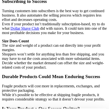
Subscribing to Success
Turning customers into subscribers is the best way to get continued
business. It also automates the selling process which requires less
effort and decreases operating costs.
Even if your product isn’t traditionally subscription-based, try to do
what
Dollar Shave Club
did with razors. It could turn into one of the
most profitable decisions you make for your business.
Size Does Count
The size and weight of a product can eat directly into your profit
margins.
Shoppers won’t settle for anything less than free shipping, and you
may have to eat the costs associated with more substantial items.
Decide whether the market demand can offset the size and weight-
related costs of your product.
Durable Products Could Mean Enduring Success
Fragile products will cost more in replacements, exchanges, and
protective packaging.
While it’s possible to be effective at shipping fragile products, it
requires considerable strategy so that it doesn’t devour your profits.
Is Your Product a One Season Quitter?