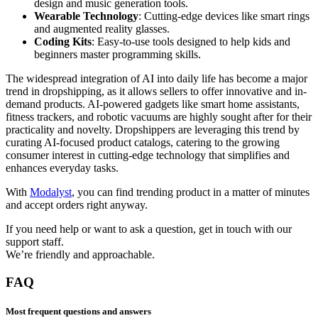
design and music generation tools.
Wearable Technology
: Cutting-edge devices like smart rings
and augmented reality glasses.
Coding Kits
: Easy-to-use tools designed to help kids and
beginners master programming skills.
The widespread integration of AI into daily life has become a major
trend in dropshipping, as it allows sellers to offer innovative and in-
demand products. AI-powered gadgets like smart home assistants,
fitness trackers, and robotic vacuums are highly sought after for their
practicality and novelty. Dropshippers are leveraging this trend by
curating AI-focused product catalogs, catering to the growing
consumer interest in cutting-edge technology that simplifies and
enhances everyday tasks.
With
Modalyst
, you can find trending product in a matter of minutes
and accept orders right anyway.
If you need help or want to ask a question, get in touch with our
support staff.
We’re friendly and approachable.
FAQ
Most frequent questions and answers