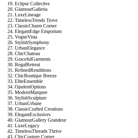
Eclipse Collective
GlamourGalleria
LuxeLineage
TimelessTrends Trove
ClassicCharm Corner
ElegantEdge Emporium
VogueVista
StylishSymphony
UrbanElegance
ChicChateau
GracefulGarments
RegalRetreat
RefinedRenditions
ChicBoutique Breeze
EliteEnsemble
OpulentOptions
ModernMarquee
StylishSculpture
UrbanUrbane
ClassicCrafted Creations
ElegantExclusives
GlamourGallery Grandeur
LuxeLegacy
TimelessThreads Thrive
ChicCouture Corner