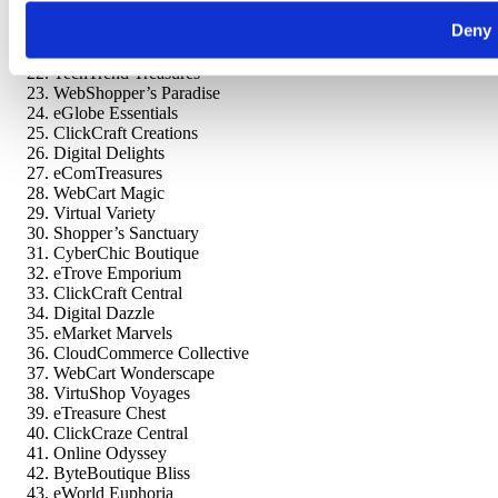
Digital Chic Shop
Deny
Cloudy Cart
eNook Emporium
TechTrend Treasures
WebShopper’s Paradise
eGlobe Essentials
ClickCraft Creations
Digital Delights
eComTreasures
WebCart Magic
Virtual Variety
Shopper’s Sanctuary
CyberChic Boutique
eTrove Emporium
ClickCraft Central
Digital Dazzle
eMarket Marvels
CloudCommerce Collective
WebCart Wonderscape
VirtuShop Voyages
eTreasure Chest
ClickCraze Central
Online Odyssey
ByteBoutique Bliss
eWorld Euphoria