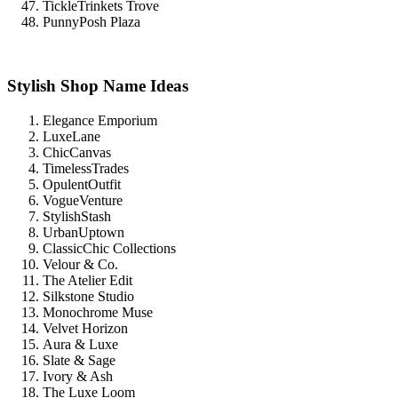
TickleTrinkets Trove
PunnyPosh Plaza
Stylish Shop Name Ideas
Elegance Emporium
LuxeLane
ChicCanvas
TimelessTrades
OpulentOutfit
VogueVenture
StylishStash
UrbanUptown
ClassicChic Collections
Velour & Co.
The Atelier Edit
Silkstone Studio
Monochrome Muse
Velvet Horizon
Aura & Luxe
Slate & Sage
Ivory & Ash
The Luxe Loom