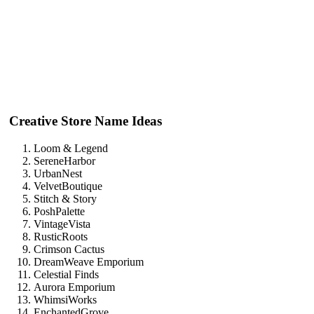
Creative Store Name Ideas
Loom & Legend
SereneHarbor
UrbanNest
VelvetBoutique
Stitch & Story
PoshPalette
VintageVista
RusticRoots
Crimson Cactus
DreamWeave Emporium
Celestial Finds
Aurora Emporium
WhimsiWorks
EnchantedGrove