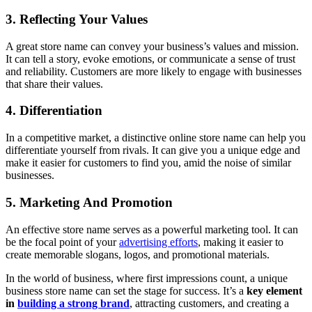
3. Reflecting Your Values
A great store name can convey your business’s values and mission.
It can tell a story, evoke emotions, or communicate a sense of trust
and reliability. Customers are more likely to engage with businesses
that share their values.
4. Differentiation
In a competitive market, a distinctive online store name can help you
differentiate yourself from rivals. It can give you a unique edge and
make it easier for customers to find you, amid the noise of similar
businesses.
5. Marketing And Promotion
An effective store name serves as a powerful marketing tool. It can
be the focal point of your
advertising efforts
, making it easier to
create memorable slogans, logos, and promotional materials.
In the world of business, where first impressions count, a unique
business store name can set the stage for success. It’s a
key element
in
building a strong brand
, attracting customers, and creating a