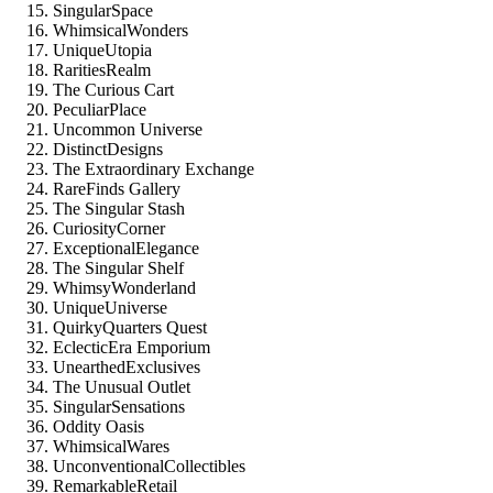
SingularSpace
WhimsicalWonders
UniqueUtopia
RaritiesRealm
The Curious Cart
PeculiarPlace
Uncommon Universe
DistinctDesigns
The Extraordinary Exchange
RareFinds Gallery
The Singular Stash
CuriosityCorner
ExceptionalElegance
The Singular Shelf
WhimsyWonderland
UniqueUniverse
QuirkyQuarters Quest
EclecticEra Emporium
UnearthedExclusives
The Unusual Outlet
SingularSensations
Oddity Oasis
WhimsicalWares
UnconventionalCollectibles
RemarkableRetail