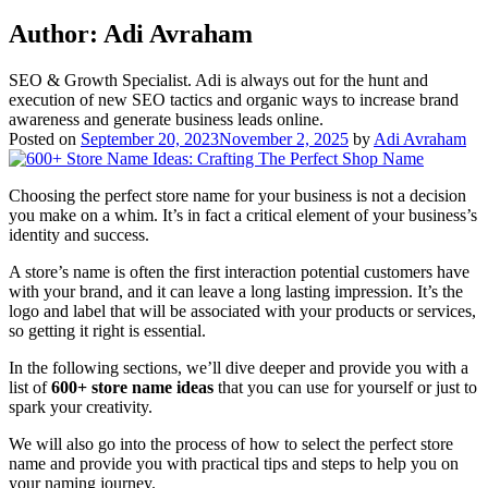
Author:
Adi Avraham
SEO & Growth Specialist. Adi is always out for the hunt and
execution of new SEO tactics and organic ways to increase brand
awareness and generate business leads online.
Posted on
September 20, 2023
November 2, 2025
by
Adi Avraham
Choosing the perfect store name for your business is not a decision
you make on a whim. It’s in fact a critical element of your business’s
identity and success.
A store’s name is often the first interaction potential customers have
with your brand, and it can leave a long lasting impression. It’s the
logo and label that will be associated with your products or services,
so getting it right is essential.
In the following sections, we’ll dive deeper and provide you with a
list of
600+ store name ideas
that you can use for yourself or just to
spark your creativity.
We will also go into the process of how to select the perfect store
name and provide you with practical tips and steps to help you on
your naming journey.