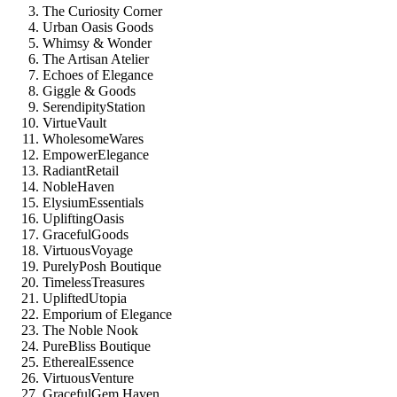
The Curiosity Corner
Urban Oasis Goods
Whimsy & Wonder
The Artisan Atelier
Echoes of Elegance
Giggle & Goods
SerendipityStation
VirtueVault
WholesomeWares
EmpowerElegance
RadiantRetail
NobleHaven
ElysiumEssentials
UpliftingOasis
GracefulGoods
VirtuousVoyage
PurelyPosh Boutique
TimelessTreasures
UpliftedUtopia
Emporium of Elegance
The Noble Nook
PureBliss Boutique
EtherealEssence
VirtuousVenture
GracefulGem Haven