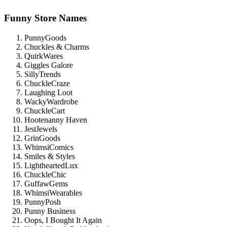
Funny Store Names
PunnyGoods
Chuckles & Charms
QuirkWares
Giggles Galore
SillyTrends
ChuckleCraze
Laughing Loot
WackyWardrobe
ChuckleCart
Hootenanny Haven
JestJewels
GrinGoods
WhimsiComics
Smiles & Styles
LightheartedLux
ChuckleChic
GuffawGems
WhimsiWearables
PunnyPosh
Punny Business
Oops, I Bought It Again