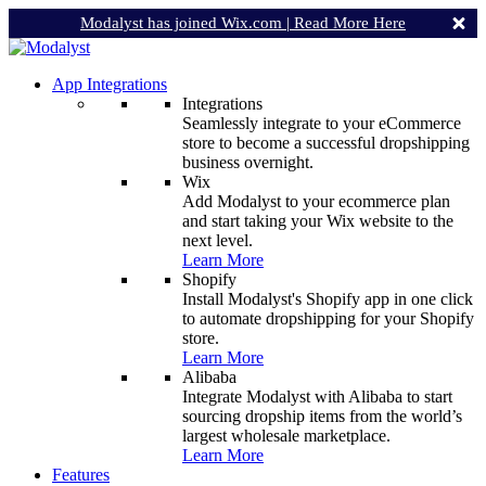
Modalyst has joined Wix.com |
Read More Here
App Integrations
Integrations
Seamlessly integrate to your eCommerce
store to become a successful dropshipping
business overnight.
Wix
Add Modalyst to your ecommerce plan
and start taking your Wix website to the
next level.
Learn More
Shopify
Install Modalyst's Shopify app in one click
to automate dropshipping for your Shopify
store.
Learn More
Alibaba
Integrate Modalyst with Alibaba to start
sourcing dropship items from the world’s
largest wholesale marketplace.
Learn More
Features