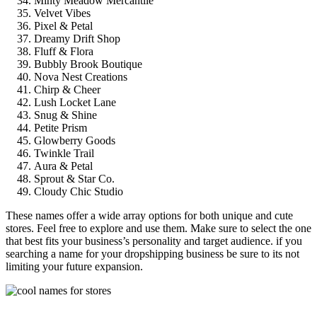
Minty Meadow Mercantile
Velvet Vibes
Pixel & Petal
Dreamy Drift Shop
Fluff & Flora
Bubbly Brook Boutique
Nova Nest Creations
Chirp & Cheer
Lush Locket Lane
Snug & Shine
Petite Prism
Glowberry Goods
Twinkle Trail
Aura & Petal
Sprout & Star Co.
Cloudy Chic Studio
These names offer a wide array options for both unique and cute
stores. Feel free to explore and use them. Make sure to select the one
that best fits your business’s personality and target audience. if you
searching a name for your dropshipping business be sure to its not
limiting your future expansion.