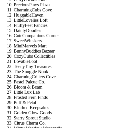
PreciousPaws Plaza
CharmingCubs Cove
HuggableHaven
LittleLovelies Loft
FluffyFeet Fancies
DaintyDoodles
CuteCompanions Corner
SweetWhiskers
MiniMarvels Mart
BunnyBuddies Bazaar
CozyCubs Collectibles
LovableLoot
TeenyTiny Treasures
The Snuggle Nook
CharmingCritters Cove
Pastel Palette Co.
Bloom & Beam
Little Lux Lab
Frosted Fern Finds
Puff & Petal
Kindred Keepsakes
Golden Glow Goods
Starry Sprout Studio
Citrus Charm Co.