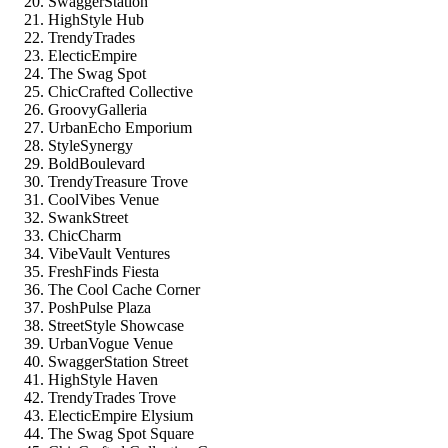
SwaggerStation
HighStyle Hub
TrendyTrades
ElecticEmpire
The Swag Spot
ChicCrafted Collective
GroovyGalleria
UrbanEcho Emporium
StyleSynergy
BoldBoulevard
TrendyTreasure Trove
CoolVibes Venue
SwankStreet
ChicCharm
VibeVault Ventures
FreshFinds Fiesta
The Cool Cache Corner
PoshPulse Plaza
StreetStyle Showcase
UrbanVogue Venue
SwaggerStation Street
HighStyle Haven
TrendyTrades Trove
ElecticEmpire Elysium
The Swag Spot Square