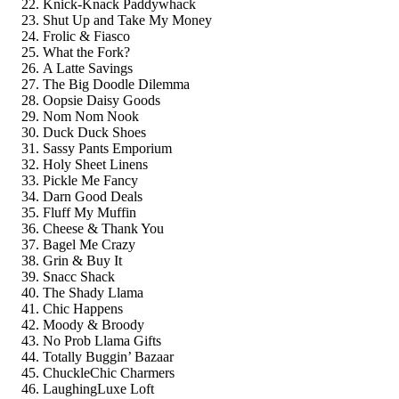
Knick-Knack Paddywhack
Shut Up and Take My Money
Frolic & Fiasco
What the Fork?
A Latte Savings
The Big Doodle Dilemma
Oopsie Daisy Goods
Nom Nom Nook
Duck Duck Shoes
Sassy Pants Emporium
Holy Sheet Linens
Pickle Me Fancy
Darn Good Deals
Fluff My Muffin
Cheese & Thank You
Bagel Me Crazy
Grin & Buy It
Snacc Shack
The Shady Llama
Chic Happens
Moody & Broody
No Prob Llama Gifts
Totally Buggin’ Bazaar
ChuckleChic Charmers
LaughingLuxe Loft