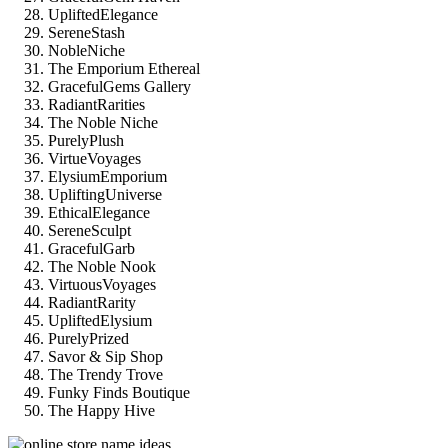
UpliftedElegance
SereneStash
NobleNiche
The Emporium Ethereal
GracefulGems Gallery
RadiantRarities
The Noble Niche
PurelyPlush
VirtueVoyages
ElysiumEmporium
UpliftingUniverse
EthicalElegance
SereneSculpt
GracefulGarb
The Noble Nook
VirtuousVoyages
RadiantRarity
UpliftedElysium
PurelyPrized
Savor & Sip Shop
The Trendy Trove
Funky Finds Boutique
The Happy Hive