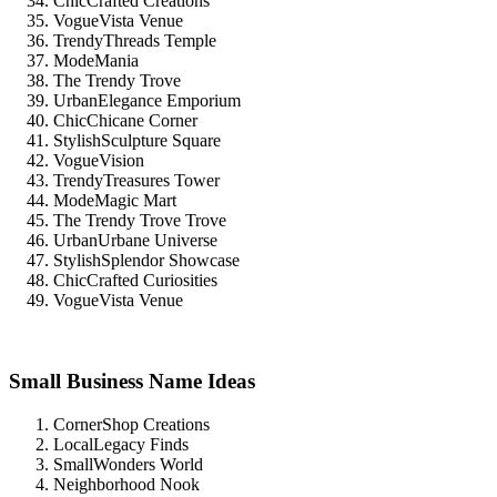
ChicCrafted Creations
VogueVista Venue
TrendyThreads Temple
ModeMania
The Trendy Trove
UrbanElegance Emporium
ChicChicane Corner
StylishSculpture Square
VogueVision
TrendyTreasures Tower
ModeMagic Mart
The Trendy Trove Trove
UrbanUrbane Universe
StylishSplendor Showcase
ChicCrafted Curiosities
VogueVista Venue
Small Business Name Ideas
CornerShop Creations
LocalLegacy Finds
SmallWonders World
Neighborhood Nook