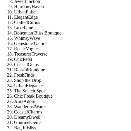
JewelJunction
HarmonyHaven
UrbanPulse
ElegantEdge
CraftedCurios
LuxeLane
Bohemian Bliss Boutique
WhimsyWave
Gemstone Galore
RusticVogue
TreasuresTraverse
ChicPetal
CoastalGems
BlissfulBoutique
FreshFinds
Shop the Drop
UrbanElegance
The Snatch Spot
Chic Freak Boutique
AuraAdorn
WanderlustWares
CoastalCharms
DreamyDwell
GourmetGems
Bag It Bliss