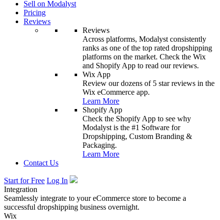
Sell on Modalyst
Pricing
Reviews
Reviews
Across platforms, Modalyst consistently
ranks as one of the top rated dropshipping
platforms on the market. Check the Wix
and Shopify App to read our reviews.
Wix App
Review our dozens of 5 star reviews in the
Wix eCommerce app.
Learn More
Shopify App
Check the Shopify App to see why
Modalyst is the #1 Software for
Dropshipping, Custom Branding &
Packaging.
Learn More
Contact Us
Start for Free
Log In
Integration
Seamlessly integrate to your eCommerce store to become a
successful dropshipping business overnight.
Wix