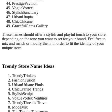
PrestigePavilion
VogueVortex
StylishSanctuary
UrbanUtopia
ChicChicane
GracefulGems Gallery
These names should offer a stylish and playful touch to your store,
depending on the tone you want to set for your brand. Feel free to
mix and match or modify them, in order to fit the identity of your
unique store.
Trendy Store Name Ideas
TrendyTrinkets
FashionFusion
UrbanUrbane Finds
ChicCrafted Trends
StylishSculpt
VogueVortex Ventures
TrendyThreads Trove
ModeMix
The Trendy Takeaway