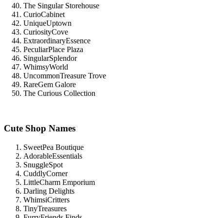
The Singular Storehouse
CurioCabinet
UniqueUptown
CuriosityCove
ExtraordinaryEssence
PeculiarPlace Plaza
SingularSplendor
WhimsyWorld
UncommonTreasure Trove
RareGem Galore
The Curious Collection
Cute Shop Names
SweetPea Boutique
AdorableEssentials
SnuggleSpot
CuddlyCorner
LittleCharm Emporium
Darling Delights
WhimsiCritters
TinyTreasures
FurryFriends Finds