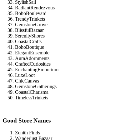
StylishSail
RadiantRendezvous
BohoBoulevard
TrendyTrinkets
GemstoneGrove
BlissfulBazaar
SerenityShores
CoastalCrafts
BohoBoutique
ElegantEnsemble
AuraAdornments
CraftedCuriosities
EnchantingEmporium
LuxeLoot
ChicCanvas
GemstoneGatherings
CoastalCharisma
TimelessTrinkets
Good Store Names
Zenith Finds
Wanderlust Bazaar