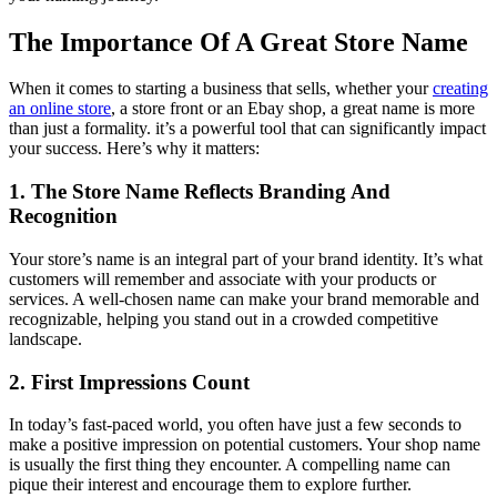
The Importance Of A Great Store Name
When it comes to starting a business that sells, whether your
creating
an online store
, a store front or an Ebay shop, a great name is more
than just a formality. it’s a powerful tool that can significantly impact
your success. Here’s why it matters:
1. The Store Name Reflects Branding And
Recognition
Your store’s name is an integral part of your brand identity. It’s what
customers will remember and associate with your products or
services. A well-chosen name can make your brand memorable and
recognizable, helping you stand out in a crowded competitive
landscape.
2. First Impressions Count
In today’s fast-paced world, you often have just a few seconds to
make a positive impression on potential customers. Your shop name
is usually the first thing they encounter. A compelling name can
pique their interest and encourage them to explore further.