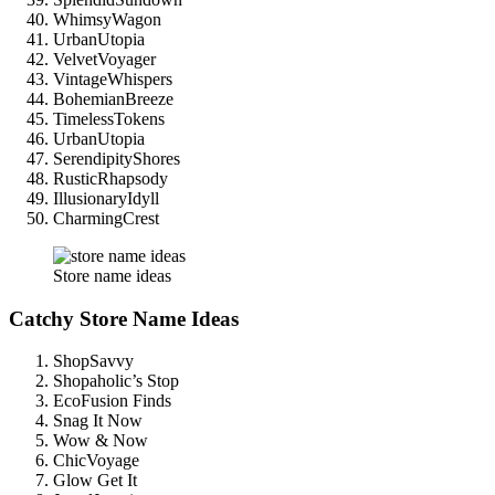
WhimsyWagon
UrbanUtopia
VelvetVoyager
VintageWhispers
BohemianBreeze
TimelessTokens
UrbanUtopia
SerendipityShores
RusticRhapsody
IllusionaryIdyll
CharmingCrest
Store name ideas
Catchy Store Name Ideas
ShopSavvy
Shopaholic’s Stop
EcoFusion Finds
Snag It Now
Wow & Now
ChicVoyage
Glow Get It