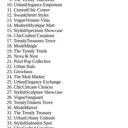
UrbanElegance Emporium
CurrentChic Corner
SwankStreet Styles
VogueVenture Vista
ModernMystique Mart
StylishSpectrum Showcase
ChicCrafted Curations
TrendyTreasures Trove
ModeMingle
The Trendy Trunk
Nova & Nest
Pixel Pop Collective
Urban Halo
Glowhaus
The Mod Market
UrbanElegance Exchange
ChicChicane Choices
StylishSculpture Showcase
VogueVanguard
TrendyTrinkets Trove
ModeMarvel
The Trendy Treasury
UrbanUrbane Unleash
StylishSplendor Spot