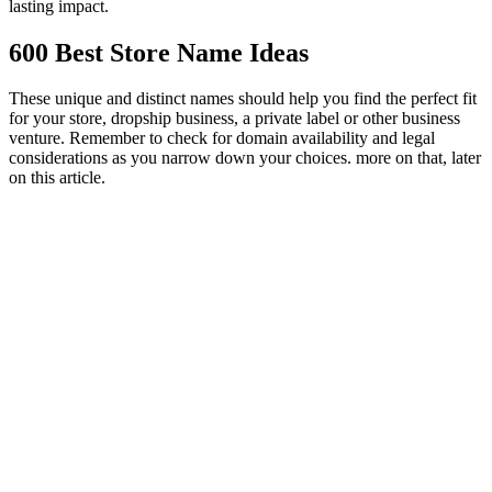
lasting impact.
600 Best Store Name Ideas
These unique and distinct names should help you find the perfect fit
for your store, dropship business, a private label or other business
venture. Remember to check for domain availability and legal
considerations as you narrow down your choices. more on that, later
on this article.