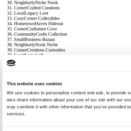
NeighborlyNiche Nook
CornerCrafted Curations
LocalLegacy Loot
CozyCorner Collectibles
HometownHaven Hideout
CornerCraftsmen Cove
CommunityCrafts Collection
SmallBusiness Bazaar
NeighborlyNook Niche
CornerCreations Curiosities
LocalLuxe Loft
CozyCornered Emporium
HometownHarbor Haven
CornerCrafted Corner
CommunityCrafted Curiosities
SmallBiz Bounty
This website uses cookies
NeighborlyNook Niche
CornerCreations Cove
We use cookies to personalise content and ads, to provide so
LocalLegacy Loft
also share information about your use of our site with our so
CozyCorner Collectibles
may combine it with other information that you’ve provided to
HometownHarbor Hideaway
services.
These names should resonate well with trendy and small business
owners alike, offering a variety of options to choose from for your
store or dropship business.