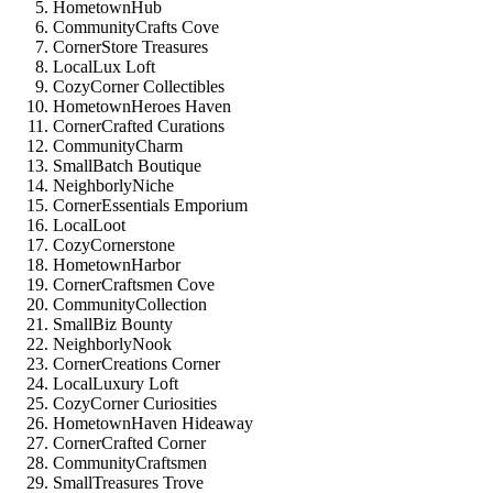
HometownHub
CommunityCrafts Cove
CornerStore Treasures
LocalLux Loft
CozyCorner Collectibles
HometownHeroes Haven
CornerCrafted Curations
CommunityCharm
SmallBatch Boutique
NeighborlyNiche
CornerEssentials Emporium
LocalLoot
CozyCornerstone
HometownHarbor
CornerCraftsmen Cove
CommunityCollection
SmallBiz Bounty
NeighborlyNook
CornerCreations Corner
LocalLuxury Loft
CozyCorner Curiosities
HometownHaven Hideaway
CornerCrafted Corner
CommunityCraftsmen
SmallTreasures Trove