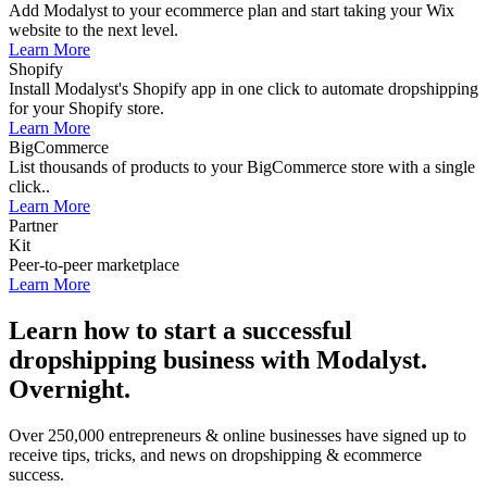
Add Modalyst to your ecommerce plan and start taking your Wix
website to the next level.
Learn More
Shopify
Install Modalyst's Shopify app in one click to automate dropshipping
for your Shopify store.
Learn More
BigCommerce
List thousands of products to your BigCommerce store with a single
click..
Learn More
Partner
Kit
Peer-to-peer marketplace
Learn More
Learn how to start a successful
dropshipping business with Modalyst.
Overnight.
Over 250,000 entrepreneurs & online businesses have signed up to
receive tips, tricks, and news on dropshipping & ecommerce
success.