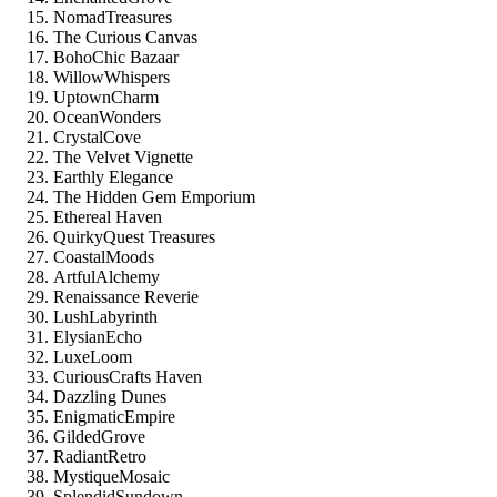
NomadTreasures
The Curious Canvas
BohoChic Bazaar
WillowWhispers
UptownCharm
OceanWonders
CrystalCove
The Velvet Vignette
Earthly Elegance
The Hidden Gem Emporium
Ethereal Haven
QuirkyQuest Treasures
CoastalMoods
ArtfulAlchemy
Renaissance Reverie
LushLabyrinth
ElysianEcho
LuxeLoom
CuriousCrafts Haven
Dazzling Dunes
EnigmaticEmpire
GildedGrove
RadiantRetro
MystiqueMosaic
SplendidSundown