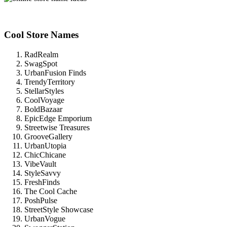
Cool Store Names
RadRealm
SwagSpot
UrbanFusion Finds
TrendyTerritory
StellarStyles
CoolVoyage
BoldBazaar
EpicEdge Emporium
Streetwise Treasures
GrooveGallery
UrbanUtopia
ChicChicane
VibeVault
StyleSavvy
FreshFinds
The Cool Cache
PoshPulse
StreetStyle Showcase
UrbanVogue