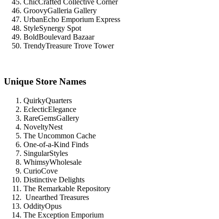
ChicCrafted Collective Corner
GroovyGalleria Gallery
UrbanEcho Emporium Express
StyleSynergy Spot
BoldBoulevard Bazaar
TrendyTreasure Trove Tower
Unique Store Names
QuirkyQuarters
EclecticElegance
RareGemsGallery
NoveltyNest
The Uncommon Cache
One-of-a-Kind Finds
SingularStyles
WhimsyWholesale
CurioCove
Distinctive Delights
The Remarkable Repository
Unearthed Treasures
OddityOpus
The Exception Emporium