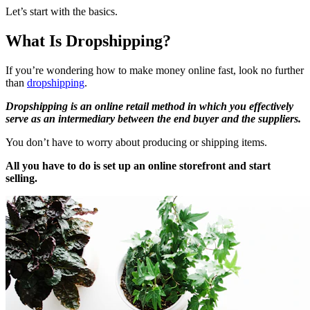
Let’s start with the basics.
What Is Dropshipping?
If you’re wondering how to make money online fast, look no further
than
dropshipping
.
Dropshipping is an online retail method in which you effectively
serve as an intermediary between the end buyer and the suppliers.
You don’t have to worry about producing or shipping items.
All you have to do is set up an online storefront and start
selling.