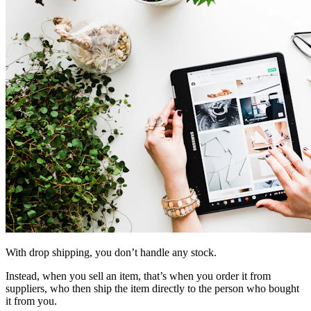
With drop shipping, you don’t handle any stock.
Instead, when you sell an item, that’s when you order it from
suppliers, who then ship the item directly to the person who bought
it from you.