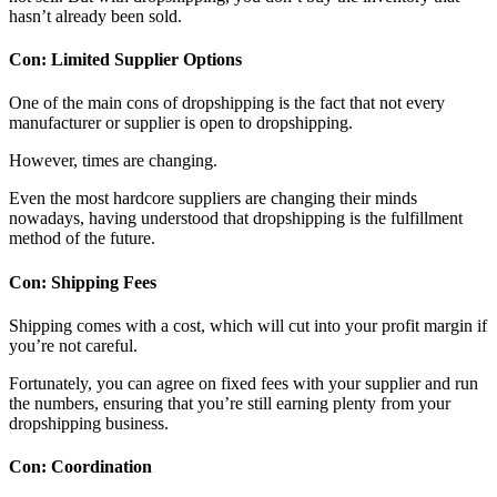
hasn’t already been sold.
Con: Limited Supplier Options
One of the main cons of dropshipping is the fact that not every
manufacturer or supplier is open to dropshipping.
However, times are changing.
Even the most hardcore suppliers are changing their minds
nowadays, having understood that dropshipping is the fulfillment
method of the future.
Con: Shipping Fees
Shipping comes with a cost, which will cut into your profit margin if
you’re not careful.
Fortunately, you can agree on fixed fees with your supplier and run
the numbers, ensuring that you’re still earning plenty from your
dropshipping business.
Con: Coordination