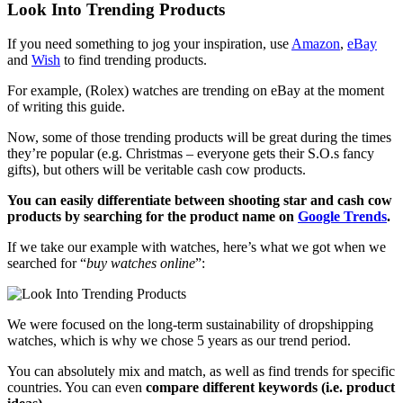
Look Into Trending Products
If you need something to jog your inspiration, use
Amazon
,
eBay
and
Wish
to find trending products.
For example, (Rolex) watches are trending on eBay at the moment
of writing this guide.
Now, some of those trending products will be great during the times
they’re popular (e.g. Christmas – everyone gets their S.O.s fancy
gifts), but others will be veritable cash cow products.
You can easily differentiate between shooting star and cash cow
products by searching for the product name on
Google Trends
.
If we take our example with watches, here’s what we got when we
searched for “
buy watches online
”:
We were focused on the long-term sustainability of dropshipping
watches, which is why we chose 5 years as our trend period.
You can absolutely mix and match, as well as find trends for specific
countries. You can even
compare different keywords (i.e. product