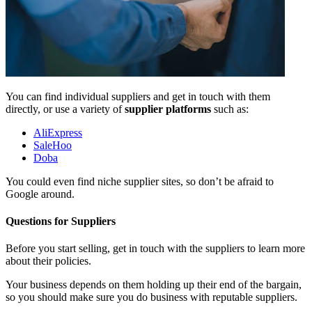
You can find individual suppliers and get in touch with them
directly, or use a variety of
supplier platforms
such as:
AliExpress
SaleHoo
Doba
You could even find niche supplier sites, so don’t be afraid to
Google around.
Questions for Suppliers
Before you start selling, get in touch with the suppliers to learn more
about their policies.
Your business depends on them holding up their end of the bargain,
so you should make sure you do business with reputable suppliers.