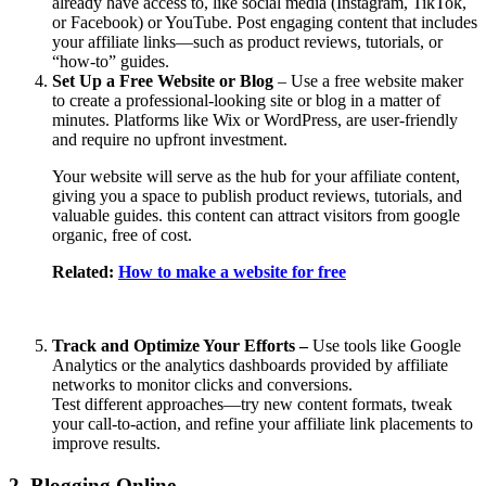
already have access to, like social media (Instagram, TikTok,
or Facebook) or YouTube. Post engaging content that includes
your affiliate links—such as product reviews, tutorials, or
“how-to” guides.
Set Up a Free Website or Blog
– Use a free website maker
to create a professional-looking site or blog in a matter of
minutes. Platforms like Wix or WordPress, are user-friendly
and require no upfront investment.
Your website will serve as the hub for your affiliate content,
giving you a space to publish product reviews, tutorials, and
valuable guides. this content can attract visitors from google
organic, free of cost.
Related:
How to make a website for free
Track and Optimize Your Efforts –
Use tools like Google
Analytics or the analytics dashboards provided by affiliate
networks to monitor clicks and conversions.
Test different approaches—try new content formats, tweak
your call-to-action, and refine your affiliate link placements to
improve results.
2. Blogging Online