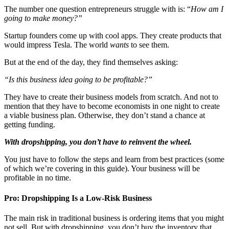
The number one question entrepreneurs struggle with is: “
How am I
going to make money?”
Startup founders come up with cool apps. They create products that
would impress Tesla. The world
wants
to see them.
But at the end of the day, they find themselves asking:
“Is this business idea going to be profitable?”
They have to create their business models from scratch. And not to
mention that they have to become economists in one night to create
a viable business plan. Otherwise, they don’t stand a chance at
getting funding.
With dropshipping, you don’t have to reinvent the wheel.
You just have to follow the steps and learn from best practices (some
of which we’re covering in this guide). Your business will be
profitable in no time.
Pro: Dropshipping Is a Low-Risk Business
The main risk in traditional business is ordering items that you might
not sell. But with dropshipping, you don’t buy the inventory that