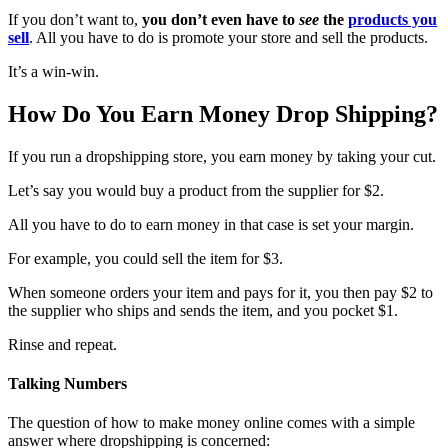
If you don’t want to,
you don’t even have to
see
the
products you
sell
. All you have to do is promote your store and sell the products.
It’s a win-win.
How Do You Earn Money Drop Shipping?
If you run a dropshipping store, you earn money by taking your cut.
Let’s say you would buy a product from the supplier for $2.
All you have to do to earn money in that case is set your margin.
For example, you could sell the item for $3.
When someone orders your item and pays for it, you then pay $2 to
the supplier who ships and sends the item, and you pocket $1.
Rinse and repeat.
Talking Numbers
The question of how to make money online comes with a simple
answer where dropshipping is concerned: