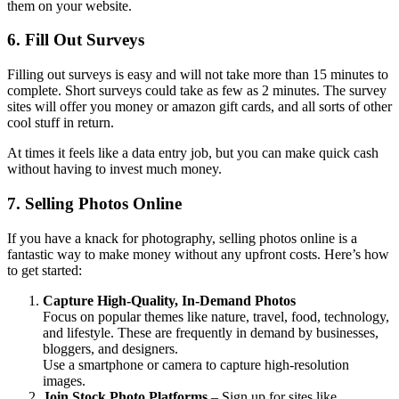
them on your website.
6. Fill Out Surveys
Filling out surveys is easy and will not take more than 15 minutes to
complete. Short surveys could take as few as 2 minutes. The survey
sites will offer you money or amazon gift cards, and all sorts of other
cool stuff in return.
At times it feels like a data entry job, but you can make quick cash
without having to invest much money.
7. Selling Photos Online
If you have a knack for photography, selling photos online is a
fantastic way to make money without any upfront costs. Here’s how
to get started:
Capture High-Quality, In-Demand Photos
Focus on popular themes like nature, travel, food, technology,
and lifestyle. These are frequently in demand by businesses,
bloggers, and designers.
Use a smartphone or camera to capture high-resolution
images.
Join Stock Photo Platforms
– Sign up for sites like