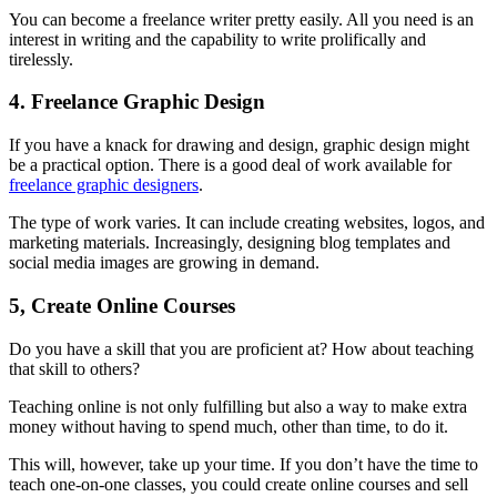
You can become a freelance writer pretty easily. All you need is an
interest in writing and the capability to write prolifically and
tirelessly.
4. Freelance Graphic Design
If you have a knack for drawing and design, graphic design might
be a practical option. There is a good deal of work available for
freelance graphic designers
.
The type of work varies. It can include creating websites, logos, and
marketing materials. Increasingly, designing blog templates and
social media images are growing in demand.
5, Create Online Courses
Do you have a skill that you are proficient at? How about teaching
that skill to others?
Teaching online is not only fulfilling but also a way to make extra
money without having to spend much, other than time, to do it.
This will, however, take up your time. If you don’t have the time to
teach one-on-one classes, you could create online courses and sell