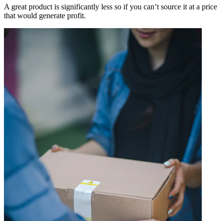
A great product is significantly less so if you can’t source it at a price
that would generate profit.