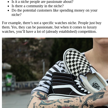
Is it a niche people are passionate about?
Is there a community in the niche?
Do the potential customers like spending money on your
niche?
For example, there’s not a specific watches niche. People just buy
them. Yes, they can be passionate, but when it comes to luxury
watches, you’ll have a lot of (already established) competition.