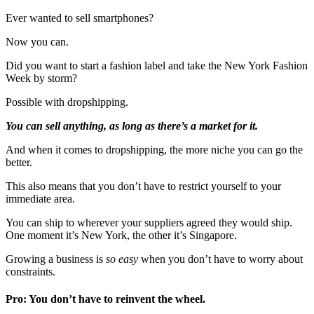
Ever wanted to sell smartphones?
Now you can.
Did you want to start a fashion label and take the New York Fashion
Week by storm?
Possible with dropshipping.
You can sell anything, as long as there’s a market for it.
And when it comes to dropshipping, the more niche you can go the
better.
This also means that you don’t have to restrict yourself to your
immediate area.
You can ship to wherever your suppliers agreed they would ship.
One moment it’s New York, the other it’s Singapore.
Growing a business is
so easy
when you don’t have to worry about
constraints.
Pro: You don’t have to reinvent the wheel.