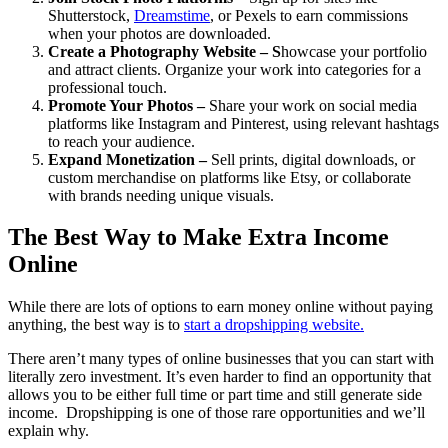
Shutterstock,
Dreamstime
, or Pexels to earn commissions
when your photos are downloaded.
Create a Photography Website – S
howcase your portfolio
and attract clients. Organize your work into categories for a
professional touch.
Promote Your Photos –
Share your work on social media
platforms like Instagram and Pinterest, using relevant hashtags
to reach your audience.
Expand Monetization –
Sell prints, digital downloads, or
custom merchandise on platforms like Etsy, or collaborate
with brands needing unique visuals.
The Best Way to Make Extra Income
Online
While there are lots of options to earn money online without paying
anything, the best way is to
start a dropshipping website
.
There aren’t many types of online businesses that you can start with
literally zero investment. It’s even harder to find an opportunity that
allows you to be either full time or part time and still generate side
income. Dropshipping is one of those rare opportunities and we’ll
explain why.