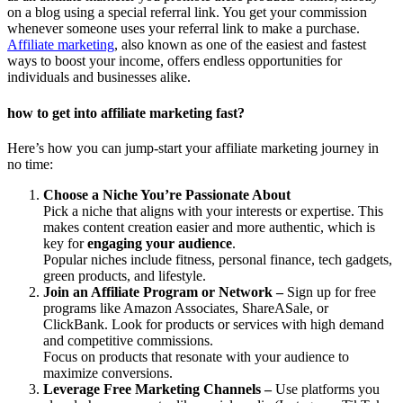
on a blog using a special referral link. You get your commission
whenever someone uses your referral link to make a purchase.
Affiliate marketing
, also known as one of the easiest and fastest
ways to boost your income, offers endless opportunities for
individuals and businesses alike.
how to get into affiliate marketing fast?
Here’s how you can jump-start your affiliate marketing journey in
no time:
Choose a Niche You’re Passionate About
Pick a niche that aligns with your interests or expertise. This
makes content creation easier and more authentic, which is
key for
engaging your audience
.
Popular niches include fitness, personal finance, tech gadgets,
green products, and lifestyle.
Join an Affiliate Program or Network –
Sign up for free
programs like Amazon Associates, ShareASale, or
ClickBank. Look for products or services with high demand
and competitive commissions.
Focus on products that resonate with your audience to
maximize conversions.
Leverage Free Marketing Channels –
Use platforms you