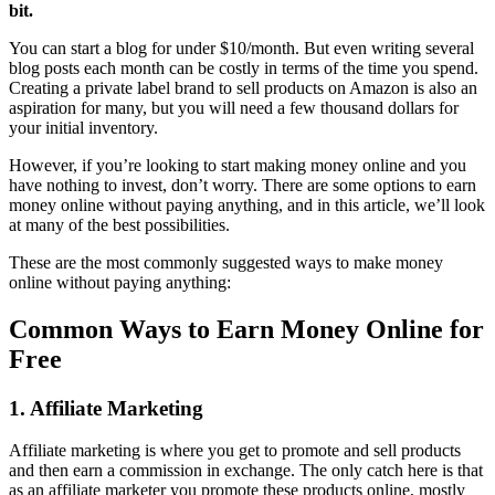
bit.
You can start a blog for under $10/month. But even writing several
blog posts each month can be costly in terms of the time you spend.
Creating a private label brand to sell products on Amazon is also an
aspiration for many, but you will need a few thousand dollars for
your initial inventory.
However, if you’re looking to start making money online and you
have nothing to invest, don’t worry. There are some options to earn
money online without paying anything, and in this article, we’ll look
at many of the best possibilities.
These are the most commonly suggested ways to make money
online without paying anything:
Common Ways to Earn Money Online for
Free
1. Affiliate Marketing
Affiliate marketing is where you get to promote and sell products
and then earn a commission in exchange. The only catch here is that
as an affiliate marketer you promote these products online, mostly