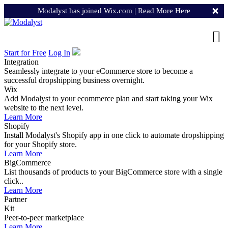
Modalyst has joined Wix.com |
Read More Here
Start for Free
Log In
Integration
Seamlessly integrate to your eCommerce store to become a
successful dropshipping business overnight.
Wix
Add Modalyst to your ecommerce plan and start taking your Wix
website to the next level.
Learn More
Shopify
Install Modalyst's Shopify app in one click to automate dropshipping
for your Shopify store.
Learn More
BigCommerce
List thousands of products to your BigCommerce store with a single
click..
Learn More
Partner
Kit
Peer-to-peer marketplace
Learn More