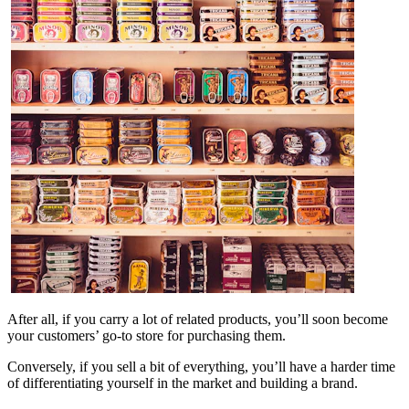
After all, if you carry a lot of related products, you’ll soon become
your customers’ go-to store for purchasing them.
Conversely, if you sell a bit of everything, you’ll have a harder time
of differentiating yourself in the market and building a brand.