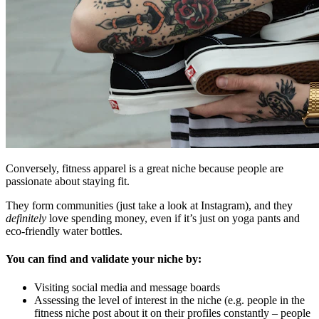
Conversely, fitness apparel is a great niche because people are
passionate about staying fit.
They form communities (just take a look at Instagram), and they
definitely
love spending money, even if it’s just on yoga pants and
eco-friendly water bottles.
You can find and validate your niche by:
Visiting social media and message boards
Assessing the level of interest in the niche (e.g. people in the
fitness niche post about it on their profiles constantly – people