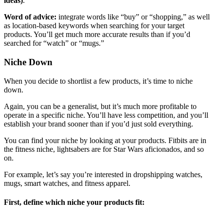
ideas)
.
Word of advice:
integrate words like “buy” or “shopping,” as well
as location-based keywords when searching for your target
products. You’ll get much more accurate results than if you’d
searched for “watch” or “mugs.”
Niche Down
When you decide to shortlist a few products, it’s time to niche
down.
Again, you can be a generalist, but it’s much more profitable to
operate in a specific niche. You’ll have less competition, and you’ll
establish your brand sooner than if you’d just sold everything.
You can find your niche by looking at your products. Fitbits are in
the fitness niche, lightsabers are for Star Wars aficionados, and so
on.
For example, let’s say you’re interested in dropshipping watches,
mugs, smart watches, and fitness apparel.
First, define which niche your products fit: