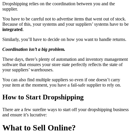
Dropshipping relies on the coordination between you and the
supplier.
You have to be careful not to advertise items that went out of stock.
Because of this, your systems and your suppliers’ systems have to be
integrated
.
Similarly, you’ll have to decide on how you want to handle returns.
Coordination isn’t a big problem.
These days, there’s plenty of automation and inventory management
software that ensures your store state perfectly reflects the state of
your suppliers’ warehouses.
You can also find multiple suppliers so even if one doesn’t carry
your item at the moment, you have a fail-safe supplier to rely on.
How to Start Dropshipping
There are a few surefire ways to start off your dropshipping business
and ensure it’s lucrative:
What to Sell Online?