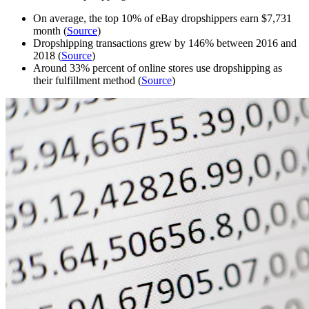
On average, the top 10% of eBay dropshippers earn $7,731
month (
Source
)
Dropshipping transactions grew by 146% between 2016 and
2018 (
Source
)
Around 33% percent of online stores use dropshipping as
their fulfillment method (
Source
)