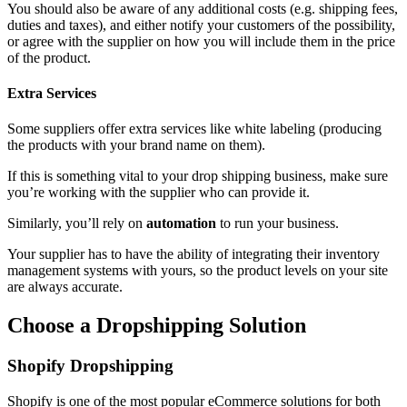
You should also be aware of any additional costs (e.g. shipping fees,
duties and taxes), and either notify your customers of the possibility,
or agree with the supplier on how you will include them in the price
of the product.
Extra Services
Some suppliers offer extra services like white labeling (producing
the products with your brand name on them).
If this is something vital to your drop shipping business, make sure
you’re working with the supplier who can provide it.
Similarly, you’ll rely on
automation
to run your business.
Your supplier has to have the ability of integrating their inventory
management systems with yours, so the product levels on your site
are always accurate.
Choose a Dropshipping Solution
Shopify Dropshipping
Shopify
is one of the most popular eCommerce solutions for both