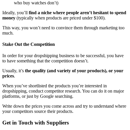
who buy watches don’t)
Ideally, you’ll
find a niche where people aren’t hesitant to spend
money
(typically when products are priced under $100).
This way, you won’t need to convince them through marketing too
much.
Stake Out the Competition
In order for your dropshipping business to be successful, you have
to have something that the competition doesn’t.
Usually, it’s
the quality (and variety of your products), or your
prices
.
When you’ve shortlisted the products you’re interested in
dropshipping, conduct competitor research. You can do it on major
platforms, or just by Google searching.
Write down the prices you come across and try to understand where
your competitors source their products.
Get in Touch with Suppliers