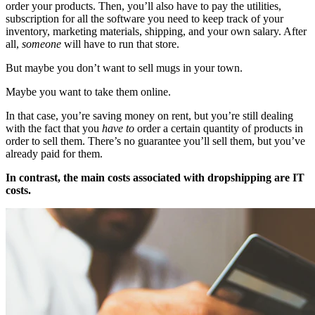
order your products. Then, you’ll also have to pay the utilities,
subscription for all the software you need to keep track of your
inventory, marketing materials, shipping, and your own salary. After
all,
someone
will have to run that store.
But maybe you don’t want to sell mugs in your town.
Maybe you want to take them online.
In that case, you’re saving money on rent, but you’re still dealing
with the fact that you
have to
order a certain quantity of products in
order to sell them. There’s no guarantee you’ll sell them, but you’ve
already paid for them.
In contrast, the main costs associated with dropshipping are IT
costs.