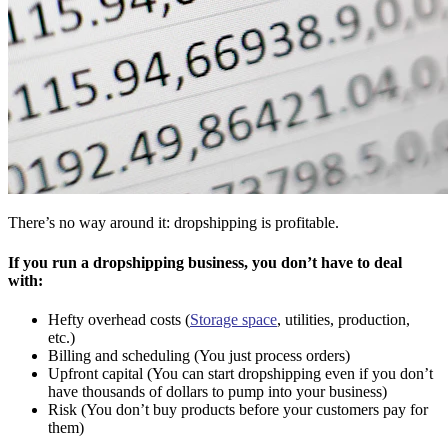
There’s no way around it: dropshipping is profitable.
If you run a dropshipping business, you don’t have to deal
with:
Hefty overhead costs (
Storage space
, utilities, production,
etc.)
Billing and scheduling (You just process orders)
Upfront capital (You can start dropshipping even if you don’t
have thousands of dollars to pump into your business)
Risk (You don’t buy products before your customers pay for
them)