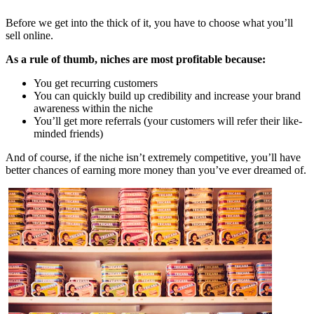
Before we get into the thick of it, you have to choose what you’ll
sell online.
As a rule of thumb, niches are most profitable because:
You get recurring customers
You can quickly build up credibility and increase your brand
awareness within the niche
You’ll get more referrals (your customers will refer their like-
minded friends)
And of course, if the niche isn’t extremely competitive, you’ll have
better chances of earning more money than you’ve ever dreamed of.