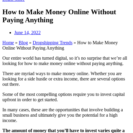
How to Make Money Online Without
Paying Anything
June 14, 2022
Home
»
Blog
»
Dropshipping Trends
»
How to Make Money
Online Without Paying Anything
Our entire world has turned digital, so it’s no surprise that we’re all
looking for how to make money online without paying anything.
There are myriad ways to make money online. Whether you are
looking for a side hustle or extra income, there are several options
out there.
Some of the most compelling options require you to invest capital
upfront in order to get started.
In many cases, these are the opportunities that involve building a
small business and ultimately give you the potential for a high
income.
The amount of money that you’ll have to invest varies quite a