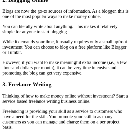
Blogs are now the go-to sources of information. As a blogger, this is
one of the most popular ways to make money online.
You can literally write about anything. This makes it relatively
simple for anyone to start blogging.
While it demands your time, it usually requires only a small upfront
investment. You can choose to blog on a free platform like Blogger
or Tumblr.
However, if you want to make meaningful extra income (i.e., a few
thousand dollars per month), it can be very time intensive and
promoting the blog can get very expensive.
3. Freelance Writing
Thinking of how to make money online without investment? Start a
service-based freelance writing business online.
Freelancing is providing your skill as a service to customers who
have a need for the skill. You promote your skill to as many
customers as you can manage and charge them on a per project
basis.