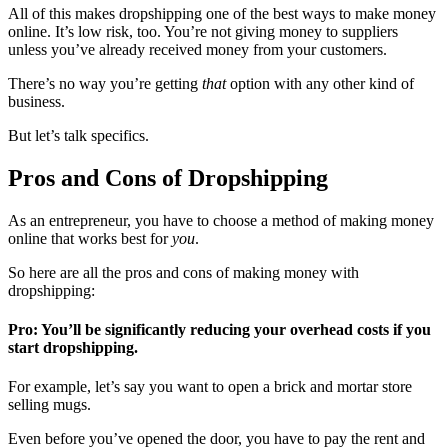
All of this makes dropshipping one of the best ways to make money
online. It’s low risk, too. You’re not giving money to suppliers
unless you’ve already received money from your customers.
There’s no way you’re getting
that
option with any other kind of
business.
But let’s talk specifics.
Pros and Cons of Dropshipping
As an entrepreneur, you have to choose a method of making money
online that works best for
you
.
So here are all the pros and cons of making money with
dropshipping:
Pro: You’ll be significantly reducing your overhead costs if you
start dropshipping.
For example, let’s say you want to open a brick and mortar store
selling mugs.
Even before you’ve opened the door, you have to pay the rent and