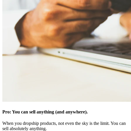
Pro: You can sell anything (and anywhere).
When you dropship products, not even the sky is the limit. You can
sell absolutely anything.