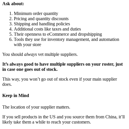
Ask about:
Minimum order quantity
Pricing and quantity discounts
Shipping and handling policies
Additional costs like taxes and duties
Their openness to eCommerce and dropshipping
Tools they use for inventory management, and automation
with your store
You should
always
vet multiple suppliers.
It’s always good to have multiple suppliers on your roster, just
in case one goes out of stock.
This way, you won’t go out of stock even if your main supplier
does.
Keep in Mind
The location of your supplier matters.
If you sell products in the US and you source them from China, it’ll
likely take them a while to reach your customers.