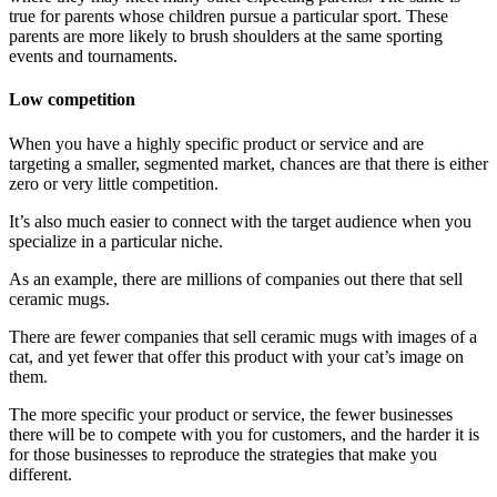
true for parents whose children pursue a particular sport. These
parents are more likely to brush shoulders at the same sporting
events and tournaments.
Low competition
When you have a highly specific product or service and are
targeting a smaller, segmented market, chances are that there is either
zero or very little competition.
It’s also much easier to connect with the target audience when you
specialize in a particular niche.
As an example, there are millions of companies out there that sell
ceramic mugs.
There are fewer companies that sell ceramic mugs with images of a
cat, and yet fewer that offer this product with your cat’s image on
them.
The more specific your product or service, the fewer businesses
there will be to compete with you for customers, and the harder it is
for those businesses to reproduce the strategies that make you
different.