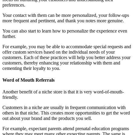
preferences.
Your contact with them can be more personalized, your follow-ups
more frequent and pertinent, and thank you notes more genuine.
You can also start to learn how to personalize the experience even
further.
For example, you may be able to accommodate special requests and
offer custom services based on the individual needs of your
customers. Each of these practices will help you better address your
customers, thereby enhancing your relationship with them and
cementing their loyalty to you.
Word of Mouth Referrals
Another benefit of a niche store is that it is very word-of-mouth-
friendly.
Customers in a niche are usually in frequent communication with
others in that niche. This creates more opportunities to get the word
out about your brand and the products you sell.
For example, expectant parents attend prenatal education programs
where they may meet many other expecting parents. The same is