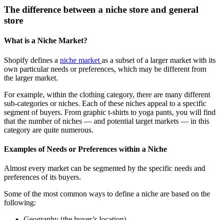
The difference between a niche store and general
store
What is a Niche Market?
Shopify defines a
niche market
as a subset of a larger market with its
own particular needs or preferences, which may be different from
the larger market.
For example, within the clothing category, there are many different
sub-categories or niches. Each of these niches appeal to a specific
segment of buyers. From graphic t-shirts to yoga pants, you will find
that the number of niches — and potential target markets — in this
category are quite numerous.
Examples of Needs or Preferences within a Niche
Almost every market can be segmented by the specific needs and
preferences of its buyers.
Some of the most common ways to define a niche are based on the
following:
Geography (the buyer’s location)