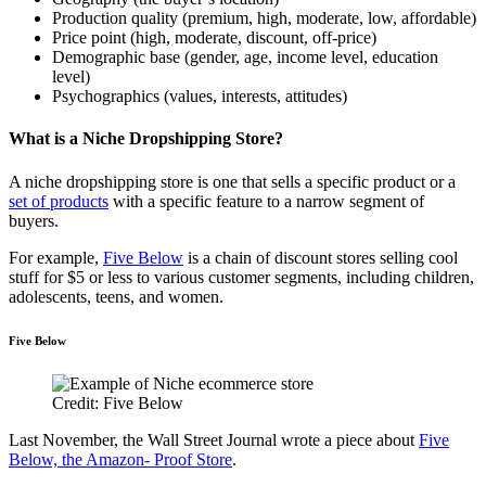
Production quality (premium, high, moderate, low, affordable)
Price point (high, moderate, discount, off-price)
Demographic base (gender, age, income level, education
level)
Psychographics (values, interests, attitudes)
What is a Niche Dropshipping Store?
A niche dropshipping store is one that sells a specific product or a
set of products
with a specific feature to a narrow segment of
buyers.
For example,
Five Below
is a chain of discount stores selling cool
stuff for $5 or less to various customer segments, including children,
adolescents, teens, and women.
Five Below
Credit: Five Below
Last November, the Wall Street Journal wrote a piece about
Five
Below, the Amazon- Proof Store
.