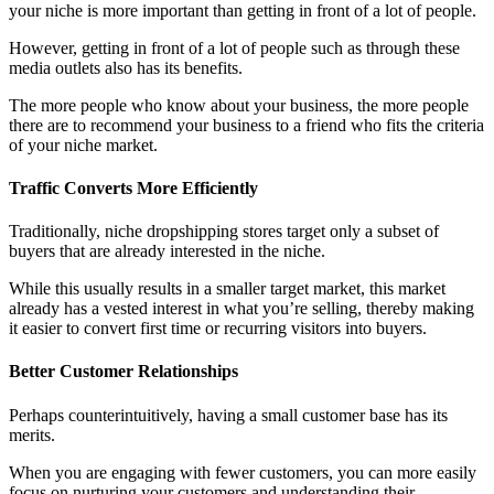
your niche is more important than getting in front of a lot of people.
However, getting in front of a lot of people such as through these
media outlets also has its benefits.
The more people who know about your business, the more people
there are to recommend your business to a friend who fits the criteria
of your niche market.
Traffic Converts More Efficiently
Traditionally, niche dropshipping stores target only a subset of
buyers that are already interested in the niche.
While this usually results in a smaller target market, this market
already has a vested interest in what you’re selling, thereby making
it easier to convert first time or recurring visitors into buyers.
Better Customer Relationships
Perhaps counterintuitively, having a small customer base has its
merits.
When you are engaging with fewer customers, you can more easily
focus on nurturing your customers and understanding their