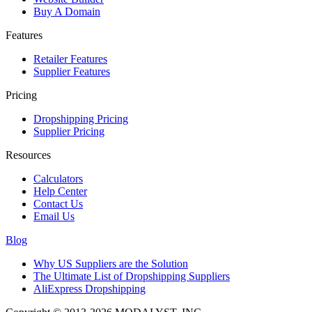
Buy A Domain
Features
Retailer Features
Supplier Features
Pricing
Dropshipping Pricing
Supplier Pricing
Resources
Calculators
Help Center
Contact Us
Email Us
Blog
Why US Suppliers are the Solution
The Ultimate List of Dropshipping Suppliers
AliExpress Dropshipping