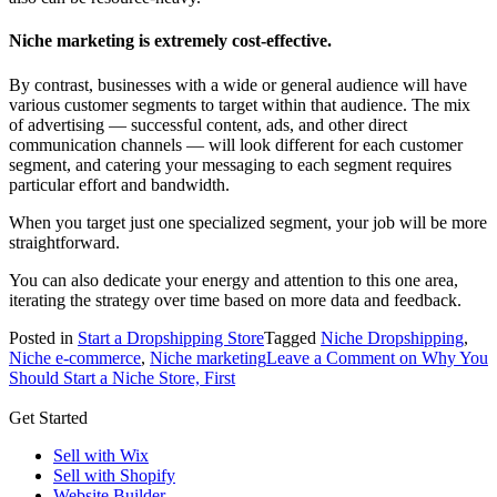
Niche marketing is extremely cost-effective.
By contrast, businesses with a wide or general audience will have
various customer segments to target within that audience. The mix
of advertising — successful content, ads, and other direct
communication channels — will look different for each customer
segment, and catering your messaging to each segment requires
particular effort and bandwidth.
When you target just one specialized segment, your job will be more
straightforward.
You can also dedicate your energy and attention to this one area,
iterating the strategy over time based on more data and feedback.
Posted in
Start a Dropshipping Store
Tagged
Niche Dropshipping
,
Niche e-commerce
,
Niche marketing
Leave a Comment
on Why You
Should Start a Niche Store, First
Get Started
Sell with Wix
Sell with Shopify
Website Builder