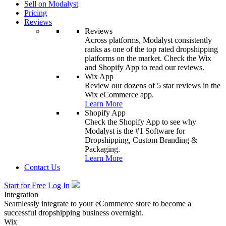
Sell on Modalyst
Pricing
Reviews
Reviews
Across platforms, Modalyst consistently
ranks as one of the top rated dropshipping
platforms on the market. Check the Wix
and Shopify App to read our reviews.
Wix App
Review our dozens of 5 star reviews in the
Wix eCommerce app.
Learn More
Shopify App
Check the Shopify App to see why
Modalyst is the #1 Software for
Dropshipping, Custom Branding &
Packaging.
Learn More
Contact Us
Start for Free
Log In
Integration
Seamlessly integrate to your eCommerce store to become a
successful dropshipping business overnight.
Wix