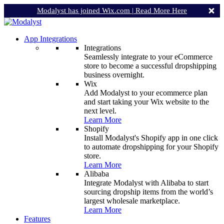
Modalyst has joined Wix.com |
Read More Here
App Integrations
Integrations
Seamlessly integrate to your eCommerce
store to become a successful dropshipping
business overnight.
Wix
Add Modalyst to your ecommerce plan
and start taking your Wix website to the
next level.
Learn More
Shopify
Install Modalyst's Shopify app in one click
to automate dropshipping for your Shopify
store.
Learn More
Alibaba
Integrate Modalyst with Alibaba to start
sourcing dropship items from the world’s
largest wholesale marketplace.
Learn More
Features