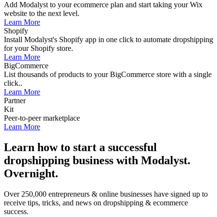
Add Modalyst to your ecommerce plan and start taking your Wix
website to the next level.
Learn More
Shopify
Install Modalyst's Shopify app in one click to automate dropshipping
for your Shopify store.
Learn More
BigCommerce
List thousands of products to your BigCommerce store with a single
click..
Learn More
Partner
Kit
Peer-to-peer marketplace
Learn More
Learn how to start a successful
dropshipping business with Modalyst.
Overnight.
Over 250,000 entrepreneurs & online businesses have signed up to
receive tips, tricks, and news on dropshipping & ecommerce
success.