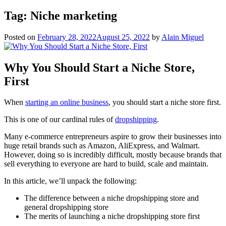
Tag:
Niche marketing
Posted on
February 28, 2022
August 25, 2022
by
Alain Miguel
Why You Should Start a Niche Store,
First
When
starting an online business
, you should start a niche store first.
This is one of our cardinal rules of
dropshipping
.
Many e-commerce entrepreneurs aspire to grow their businesses into
huge retail brands such as Amazon, AliExpress, and Walmart.
However, doing so is incredibly difficult, mostly because brands that
sell everything to everyone are hard to build, scale and maintain.
In this article, we’ll unpack the following:
The difference between a niche dropshipping store and
general dropshipping store
The merits of launching a niche dropshipping store first