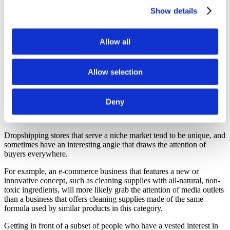
For example, a general dropshipping store includes products from
Show details
multiple industries. Such as Clothing, Electronics, Home and
Garden, and Computers. The users who visit them will buy one
thing from any of the niches.
Allow all
What are the Pros of Niche businesses?
Allow selection
More Visibility
Having more visibility is a benefit of niche businesses that not only
Deny
results in more traffic but also amplified presence on search engines
and across the internet.
Dropshipping stores that serve a niche market tend to be unique, and
sometimes have an interesting angle that draws the attention of
buyers everywhere.
For example, an e-commerce business that features a new or
innovative concept, such as cleaning supplies with all-natural, non-
toxic ingredients, will more likely grab the attention of media outlets
than a business that offers cleaning supplies made of the same
formula used by similar products in this category.
Getting in front of a subset of people who have a vested interest in