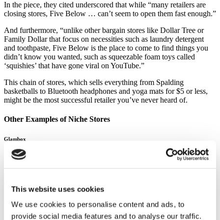
In the piece, they cited underscored that while “many retailers are
closing stores, Five Below … can’t seem to open them fast enough.”
And furthermore, “unlike other bargain stores like Dollar Tree or
Family Dollar that focus on necessities such as laundry detergent
and toothpaste, Five Below is the place to come to find things you
didn’t know you wanted, such as squeezable foam toys called
‘squishies’ that have gone viral on YouTube.”
This chain of stores, which sells everything from Spalding
basketballs to Bluetooth headphones and yoga mats for $5 or less,
might be the most successful retailer you’ve never heard of.
Other Examples of Niche Stores
Glambox
Source:
Glambox
Glambox (For Him) was launched in May 2017, in response to the
This website uses cookies
booming rise of male interest in grooming and general well-being
(the Hipster beard trend was a key factor!).
We use cookies to personalise content and ads, to
provide social media features and to analyse our traffic.
Particularly in the Middle East, male grooming is becoming the