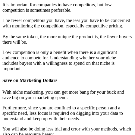
It is important for companies to have competitors, but low
competition is sometimes preferable.
The fewer competitors you have, the less you have to be concerned
with monitoring the competition, especially competitive pricing.
By the same token, the more unique the product is, the fewer buyers
there will be.
Low competition is only a benefit when there is a significant
audience to compete for. Understanding whether your niche
includes buyers with a willingness to spend on that niche is
important.
Save on Marketing Dollars
With niche marketing, you can get more bang for your buck and
save big on your marketing spend.
Furthermore, since you are confined to a specific person and a
specific need, less focus is required on digging into your data to
understand and keep up with their needs.
You will also be doing less trial and error with your methods, which
also can be resource-heavy.