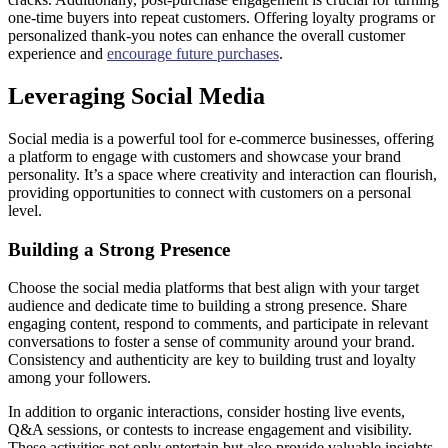
one-time buyers into repeat customers. Offering loyalty programs or
personalized thank-you notes can enhance the overall customer
experience and
encourage future purchases
.
Leveraging Social Media
Social media is a powerful tool for e-commerce businesses, offering
a platform to engage with customers and showcase your brand
personality. It’s a space where creativity and interaction can flourish,
providing opportunities to connect with customers on a personal
level.
Building a Strong Presence
Choose the social media platforms that best align with your target
audience and dedicate time to building a strong presence. Share
engaging content, respond to comments, and participate in relevant
conversations to foster a sense of community around your brand.
Consistency and authenticity are key to building trust and loyalty
among your followers.
In addition to organic interactions, consider hosting live events,
Q&A sessions, or contests to increase engagement and visibility.
These activities not only entertain but also provide valuable insights