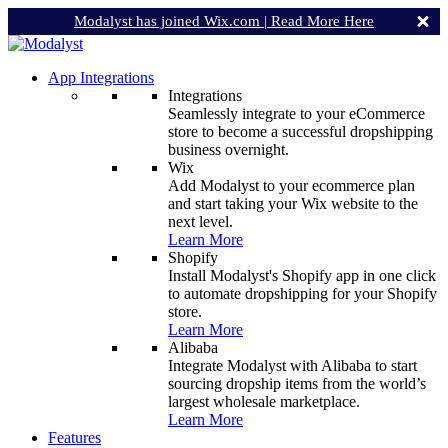
Modalyst has joined Wix.com |
Read More Here
App Integrations
Integrations
Seamlessly integrate to your eCommerce
store to become a successful dropshipping
business overnight.
Wix
Add Modalyst to your ecommerce plan
and start taking your Wix website to the
next level.
Learn More
Shopify
Install Modalyst's Shopify app in one click
to automate dropshipping for your Shopify
store.
Learn More
Alibaba
Integrate Modalyst with Alibaba to start
sourcing dropship items from the world’s
largest wholesale marketplace.
Learn More
Features