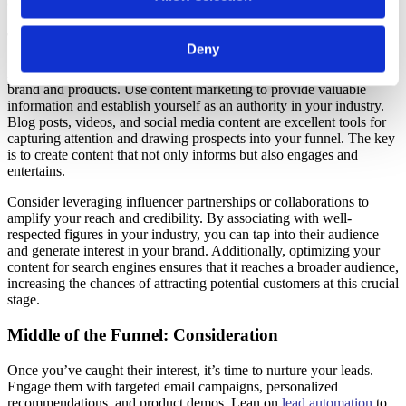
crucial for maximizing conversions.
Top of the Funnel: Awareness
Deny
At the top of your funnel, focus on raising awareness about your
brand and products. Use content marketing to provide valuable
information and establish yourself as an authority in your industry.
Blog posts,
videos,
and social media content are excellent tools for
capturing attention and drawing prospects into your funnel. The key
is to create content that not only informs but also engages and
entertains.
Consider leveraging influencer partnerships or collaborations to
amplify your reach and credibility. By associating with well-
respected figures in your industry, you can tap into their audience
and generate interest in your brand. Additionally, optimizing your
content for search engines ensures that it reaches a broader audience,
increasing the chances of attracting potential customers at this crucial
stage.
Middle of the Funnel: Consideration
Once you’ve caught their interest, it’s time to nurture your leads.
Engage them with targeted email campaigns, personalized
recommendations, and product demos. Lean on
lead automation
to