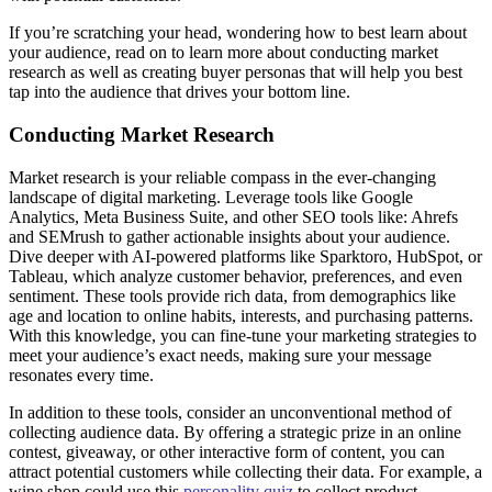
If you’re scratching your head, wondering how to best learn about
your audience, read on to learn more about conducting market
research as well as creating buyer personas that will help you best
tap into the audience that drives your bottom line.
Conducting Market Research
Market research is your reliable compass in the ever-changing
landscape of digital marketing. Leverage tools like Google
Analytics, Meta Business Suite, and other SEO tools like: Ahrefs
and SEMrush to gather actionable insights about your audience.
Dive deeper with AI-powered platforms like Sparktoro, HubSpot, or
Tableau, which analyze customer behavior, preferences, and even
sentiment. These tools provide rich data, from demographics like
age and location to online habits, interests, and purchasing patterns.
With this knowledge, you can fine-tune your marketing strategies to
meet your audience’s exact needs, making sure your message
resonates every time.
In addition to these tools, consider an unconventional method of
collecting audience data. By offering a strategic prize in an online
contest, giveaway, or other interactive form of content, you can
attract potential customers while collecting their data. For example, a
wine shop could use this
personality quiz
to collect product