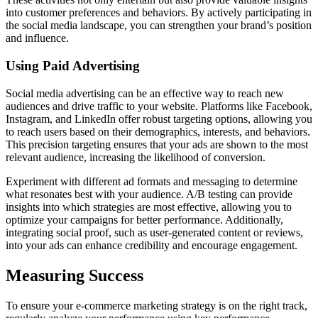
into customer preferences and behaviors. By actively participating in
the social media landscape, you can strengthen your brand’s position
and influence.
Using Paid Advertising
Social media advertising can be an effective way to reach new
audiences and drive traffic to your website. Platforms like Facebook,
Instagram, and LinkedIn offer robust targeting options, allowing you
to reach users based on their demographics, interests, and behaviors.
This precision targeting ensures that your ads are shown to the most
relevant audience, increasing the likelihood of conversion.
Experiment with different ad formats and messaging to determine
what resonates best with your audience. A/B testing can provide
insights into which strategies are most effective, allowing you to
optimize your campaigns for better performance. Additionally,
integrating social proof, such as user-generated content or reviews,
into your ads can enhance credibility and encourage engagement.
Measuring Success
To ensure your e-commerce marketing strategy is on the right track,