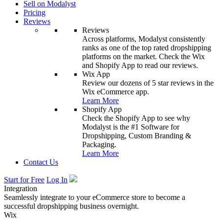
Sell on Modalyst
Pricing
Reviews
Reviews
Across platforms, Modalyst consistently
ranks as one of the top rated dropshipping
platforms on the market. Check the Wix
and Shopify App to read our reviews.
Wix App
Review our dozens of 5 star reviews in the
Wix eCommerce app.
Learn More
Shopify App
Check the Shopify App to see why
Modalyst is the #1 Software for
Dropshipping, Custom Branding &
Packaging.
Learn More
Contact Us
Start for Free
Log In
Integration
Seamlessly integrate to your eCommerce store to become a
successful dropshipping business overnight.
Wix