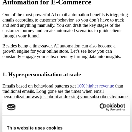
Automation for E-Commerce
One of the most powerful AI email automation benefits is triggering
emails according to customer behavior, so you don’t have to track
and send anything manually. You can draft the key stages of the
customer journey and create automated scenarios to guide clients
through your funnel.
Besides being a time-saver, AI automation can also become a
growth engine for your online store. Let’s see how you can
constantly engage your subscribers by turning data into insights.
1. Hyper-personalization at scale
Emails based on behavioral patterns get
10X higher revenue
than
traditional emails. Long gone are the times when email
personalization was just about addressing your subscribers by name
—now, a personalized email experience includes past purchases,
preferred categories, and even the time a customer spent lingering on
a web page choosing between two pairs of trending sneakers. AI
can speed up the data collection and analysis process so that you can
provide smarter recommendations and relevant offers for every
This website uses cookies
recipient.