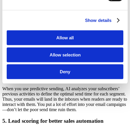
early access to a new product, while recipients who haven’t opened
your emails for a while and are likely to unsubscribe will get a
newsletter with a limited-time offer to engage them.
Show details
Source
4. Predictive sending for better timing
Allow all
The right sending time can lead to higher open and click-through
rates, as
86.4% of recipients
claimed that they decide whether to
open an email based on whether they have time to actually read it.
Allow selection
Are your recipients more likely to interact with your emails in the
evening after work or in the morning while commuting? Or are they
Deny
most active on weekends? Do they read your emails on a mobile or
desktop?
When you use predictive sending, AI analyzes your subscribers’
previous activities to define the optimal send time for each segment.
Thus, your emails will land in the inboxes when readers are ready to
interact with them. You put a lot of effort into your email campaigns
—don’t let the poor send time ruin them.
5. Lead scoring for better sales automation