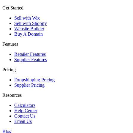
Get Started
Sell with Wix
Sell with Shopify
Website Builder
Buy A Domain
Features
Retailer Features
Supplier Features
Pricing
Dropshipping Pricing
Supplier Pricing
Resources
Calculators
Help Center
Contact Us
Email Us
Blog