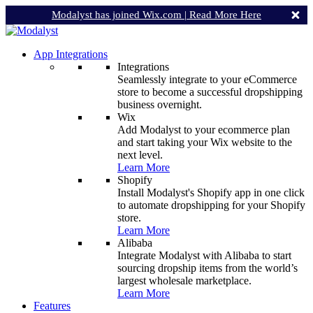
Modalyst has joined Wix.com |
Read More Here
App Integrations
Integrations
Seamlessly integrate to your eCommerce
store to become a successful dropshipping
business overnight.
Wix
Add Modalyst to your ecommerce plan
and start taking your Wix website to the
next level.
Learn More
Shopify
Install Modalyst's Shopify app in one click
to automate dropshipping for your Shopify
store.
Learn More
Alibaba
Integrate Modalyst with Alibaba to start
sourcing dropship items from the world’s
largest wholesale marketplace.
Learn More
Features