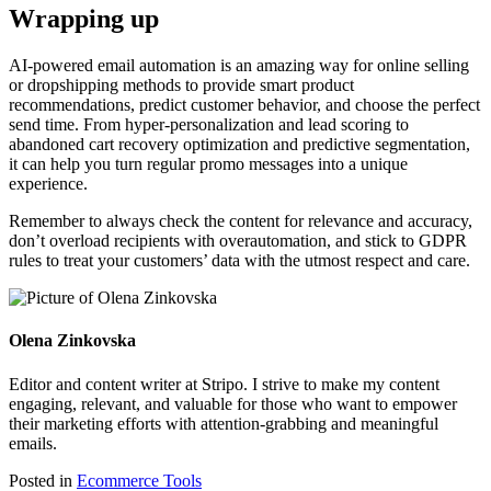
Wrapping up
AI-powered email automation is an amazing way for online selling
or dropshipping methods to provide smart product
recommendations, predict customer behavior, and choose the perfect
send time. From hyper-personalization and lead scoring to
abandoned cart recovery optimization and predictive segmentation,
it can help you turn regular promo messages into a unique
experience.
Remember to always check the content for relevance and accuracy,
don’t overload recipients with overautomation, and stick to GDPR
rules to treat your customers’ data with the utmost respect and care.
Olena Zinkovska
Editor and content writer at Stripo. I strive to make my content
engaging, relevant, and valuable for those who want to empower
their marketing efforts with attention-grabbing and meaningful
emails.
Posted in
Ecommerce Tools