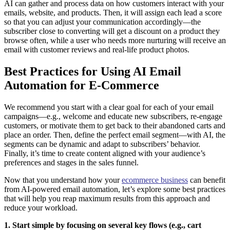
AI can gather and process data on how customers interact with your
emails, website, and products. Then, it will assign each lead a score
so that you can adjust your communication accordingly—the
subscriber close to converting will get a discount on a product they
browse often, while a user who needs more nurturing will receive an
email with customer reviews and real-life product photos.
Best Practices for Using AI Email
Automation for E-Commerce
We recommend you start with a clear goal for each of your email
campaigns—e.g., welcome and educate new subscribers, re-engage
customers, or motivate them to get back to their abandoned carts and
place an order. Then, define the perfect email segment—with AI, the
segments can be dynamic and adapt to subscribers’ behavior.
Finally, it’s time to create content aligned with your audience’s
preferences and stages in the sales funnel.
Now that you understand how your
ecommerce business
can benefit
from AI-powered email automation, let’s explore some best practices
that will help you reap maximum results from this approach and
reduce your workload.
1. Start simple by focusing on several key flows (e.g., cart