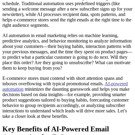
schedule. Traditional automation uses predefined triggers (like
sending a welcome message after a new subscriber signs up for your
newsletter), while AI processes recipient data, spots patterns, and
helps e-commerce stores send the right emails at the right time to the
right audience segments.
AI automation in email marketing relies on machine learning,
predictive analytics, and behavior monitoring to analyze information
about your customers—their buying habits, interaction patterns with
your previous messages, and the time they spent on product pages—
to predict what a particular customer is going to do next. Will they
place this order? Are they going to unsubscribe? What can motivate
them to keep buying from you?
E-commerce stores must contend with short attention spans and
inboxes overflowing with typical promotional emails.
AI-powered
automation
minimizes the daunting guesswork and helps you make
decisions based on data insights—for example, providing smarter
product suggestions tailored to buying habits, forecasting customer
behavior to group recipients accordingly, or analyzing subscriber
interactions to understand which leads will drive more sales. Let’s
take a closer look at these benefits.
Key Benefits of AI-Powered Email