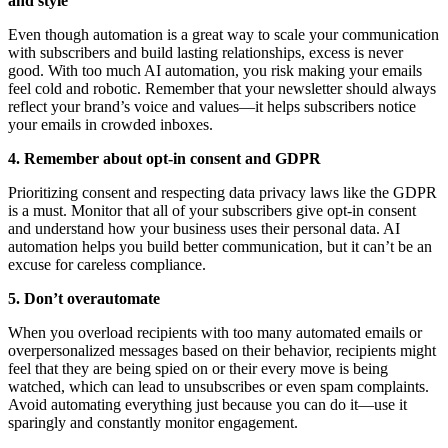
and style
Even though automation is a great way to scale your communication
with subscribers and build lasting relationships, excess is never
good. With too much AI automation, you risk making your emails
feel cold and robotic. Remember that your newsletter should always
reflect your brand’s voice and values—it helps subscribers notice
your emails in crowded inboxes.
4. Remember about opt-in consent and GDPR
Prioritizing consent and respecting data privacy laws like the GDPR
is a must. Monitor that all of your subscribers give opt-in consent
and understand how your business uses their personal data. AI
automation helps you build better communication, but it can’t be an
excuse for careless compliance.
5. Don’t overautomate
When you overload recipients with too many automated emails or
overpersonalized messages based on their behavior, recipients might
feel that they are being spied on or their every move is being
watched, which can lead to unsubscribes or even spam complaints.
Avoid automating everything just because you can do it—use it
sparingly and constantly monitor engagement.