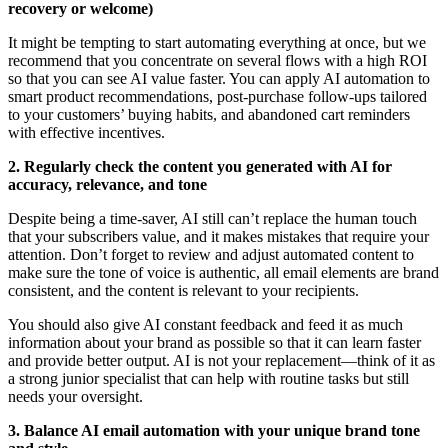
recovery or welcome)
It might be tempting to start automating everything at once, but we
recommend that you concentrate on several flows with a high ROI
so that you can see AI value faster. You can apply AI automation to
smart product recommendations, post-purchase follow-ups tailored
to your customers’ buying habits, and abandoned cart reminders
with effective incentives.
2. Regularly check the content you generated with AI for
accuracy, relevance, and tone
Despite being a time-saver, AI still can’t replace the human touch
that your subscribers value, and it makes mistakes that require your
attention. Don’t forget to review and adjust automated content to
make sure the tone of voice is authentic, all email elements are brand
consistent, and the content is relevant to your recipients.
You should also give AI constant feedback and feed it as much
information about your brand as possible so that it can learn faster
and provide better output. AI is not your replacement—think of it as
a strong junior specialist that can help with routine tasks but still
needs your oversight.
3. Balance AI email automation with your unique brand tone