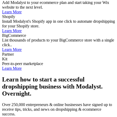
Add Modalyst to your ecommerce plan and start taking your Wix
website to the next level.
Learn More
Shopify
Install Modalyst's Shopify app in one click to automate dropshipping
for your Shopify store.
Learn More
BigCommerce
List thousands of products to your BigCommerce store with a single
click..
Learn More
Partner
Kit
Peer-to-peer marketplace
Learn More
Learn how to start a successful
dropshipping business with Modalyst.
Overnight.
Over 250,000 entrepreneurs & online businesses have signed up to
receive tips, tricks, and news on dropshipping & ecommerce
success.