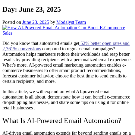
Day:
June 23, 2025
Posted on
June 23, 2025
by
Modalyst Team
Did you know that automated emails get
52% better open rates and
2,361% conversions
compared to regular email campaigns?
Automation helps marketers reduce their workloads and reap better
results by providing recipients with a personalized email experience.
What’s more, AI-powered email marketing automation enables e-
commerce businesses to offer smart product recommendations,
forecast customer behavior, choose the best time to send emails to
certain recipients, and more.
In this article, we will expand on what AI-powered email
automation is all about, demonstrate how it can benefit e-commerce
dropshipping businesses, and share some tips on using it for online
retail businesses .
What Is AI-Powered Email Automation?
AI-driven email automation extends far beyond sending emails on a