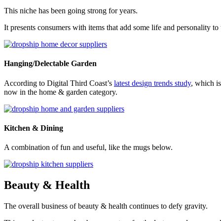
This niche has been going strong for years.
It presents consumers with items that add some life and personality to
Hanging/Delectable Garden
According to Digital Third Coast’s
latest design trends study
, which i
now in the home & garden category.
Kitchen & Dining
A combination of fun and useful, like the mugs below.
Beauty & Health
The overall business of beauty & health continues to defy gravity.