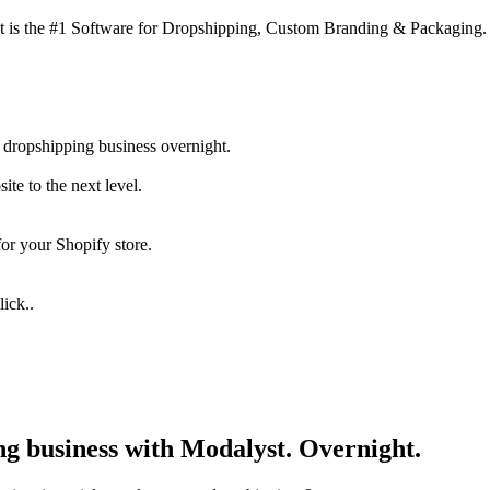
 is the #1 Software for Dropshipping, Custom Branding & Packaging.
 dropshipping business overnight.
te to the next level.
for your Shopify store.
ick..
ng business with Modalyst. Overnight.