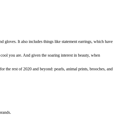
and gloves. It also includes things like statement earrings, which have
 cool you are. And given the soaring interest in beauty, when
 for the rest of 2020 and beyond: pearls, animal prints, brooches, and
brands.