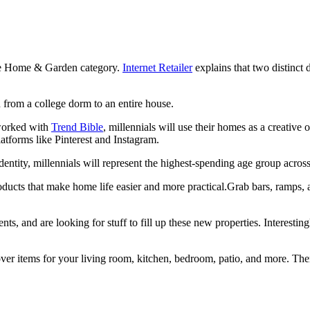
 the Home & Garden category.
Internet Retailer
explains that two distinct
n from a college dorm to an entire house.
orked with
Trend Bible
, millennials will use their homes as a creative
atforms like Pinterest and Instagram.
dentity, millennials will represent the highest-spending age group acr
ducts that make home life easier and more practical.Grab bars, ramps,
, and are looking for stuff to fill up these new properties. Interestingl
 items for your living room, kitchen, bedroom, patio, and more. There 