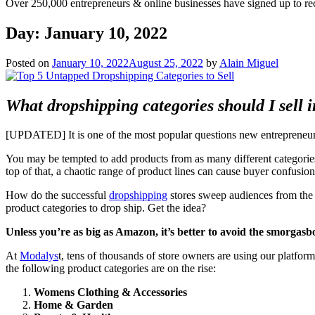
Over 250,000 entrepreneurs & online businesses have signed up to re
Day:
January 10, 2022
Posted on
January 10, 2022
August 25, 2022
by
Alain Miguel
What dropshipping categories should I sell 
[UPDATED] It is one of the most popular questions new entrepreneu
You may be tempted to add products from as many different categories a
top of that, a chaotic range of product lines can cause buyer confusion
How do the successful
dropshipping
stores sweep audiences from the i
product categories to drop ship. Get the idea?
Unless you’re as big as Amazon, it’s better to avoid the smorgasb
At
Modalys
t, tens of thousands of store owners are using our platfor
the following product categories are on the rise:
Womens Clothing & Accessories
Home & Garden