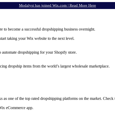
Modalyst has joined Wix.com |
Read More Here
e to become a successful dropshipping business overnight.
rt taking your Wix website to the next level.
to automate dropshipping for your Shopify store.
rcing dropship items from the world’s largest wholesale marketplace.
ks as one of the top rated dropshipping platforms on the market. Check
e Wix eCommerce app.