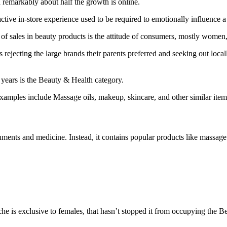
d remarkably about half the growth is online.
active in-store experience used to be required to emotionally influence 
th of sales in beauty products is the attitude of consumers, mostly wom
 rejecting the large brands their parents preferred and seeking out local
e years is the Beauty & Health category.
xamples include Massage oils, makeup, skincare, and other similar item
truments and medicine. Instead, it contains popular products like massag
he is exclusive to females, that hasn’t stopped it from occupying the B