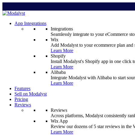
App Integrations
Integrations
Seamlessly integrate to your eCommerce stor
Wix
Add Modalyst to your ecommerce plan and sta
Learn More
Shopify
Install Modalyst's Shopify app in one click 
Learn More
Alibaba
Integrate Modalyst with Alibaba to start sou
Learn More
Features
Sell on Modalyst
Pricing
Reviews
Reviews
Across platforms, Modalyst consistently ran
Wix App
Review our dozens of 5 star reviews in th
Learn More