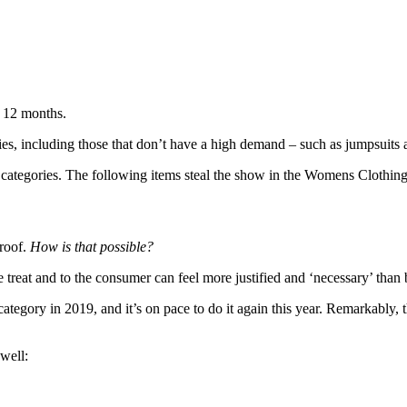
t 12 months.
es, including those that don’t have a high demand – such as jumpsuits 
her categories. The following items steal the show in the Womens Clothin
proof.
How is that possible?
 treat and to the consumer can feel more justified and ‘necessary’ than 
ategory in 2019, and it’s on pace to do it again this year. Remarkably, t
well: