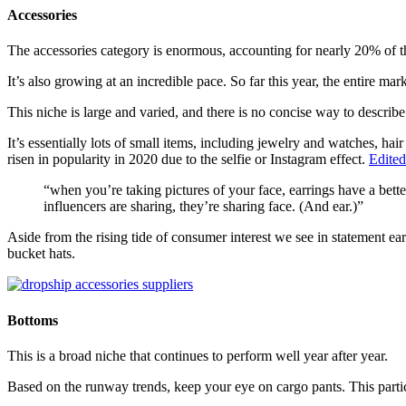
Accessories
The accessories category is enormous, accounting for nearly 20% of th
It’s also growing at an incredible pace. So far this year, the entire ma
This niche is large and varied, and there is no concise way to describe t
It’s essentially lots of small items, including jewelry and watches, hai
risen in popularity in 2020 due to the selfie or Instagram effect.
Edited
“when you’re taking pictures of your face, earrings have a bett
influencers are sharing, they’re sharing face. (And ear.)”
Aside from the rising tide of consumer interest we see in statement ear
bucket hats.
Bottoms
This is a broad niche that continues to perform well year after year.
Based on the runway trends, keep your eye on cargo pants. This particu