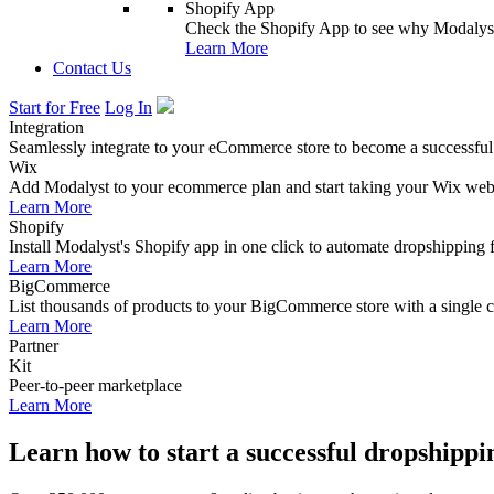
Shopify App
Check the Shopify App to see why Modalyst
Learn More
Contact Us
Start for Free
Log In
Integration
Seamlessly integrate to your eCommerce store to become a successful
Wix
Add Modalyst to your ecommerce plan and start taking your Wix websi
Learn More
Shopify
Install Modalyst's Shopify app in one click to automate dropshipping 
Learn More
BigCommerce
List thousands of products to your BigCommerce store with a single cl
Learn More
Partner
Kit
Peer-to-peer marketplace
Learn More
Learn how to start a successful dropshippi