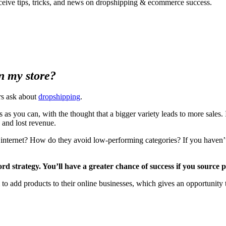
ceive tips, tricks, and news on dropshipping & ecommerce success.
in my store?
rs ask about
dropshipping
.
s you can, with the thought that a bigger variety leads to more sales. 
 and lost revenue.
nternet? How do they avoid low-performing categories? If you haven’t fi
ord strategy. You’ll have a greater chance of success if you source
m to add products to their online businesses, which gives an opportunity