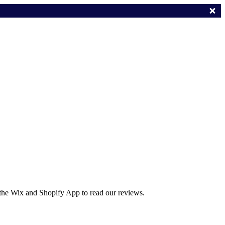
 the Wix and Shopify App to read our reviews.