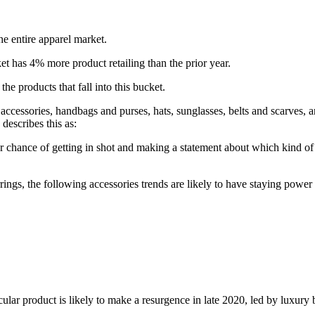
e entire apparel market.
rket has 4% more product retailing than the prior year.
he products that fall into this bucket.
r accessories, handbags and purses, hats, sunglasses, belts and scarves, 
describes this as:
er chance of getting in shot and making a statement about which kind of
rings, the following accessories trends are likely to have staying power
lar product is likely to make a resurgence in late 2020, led by luxury 