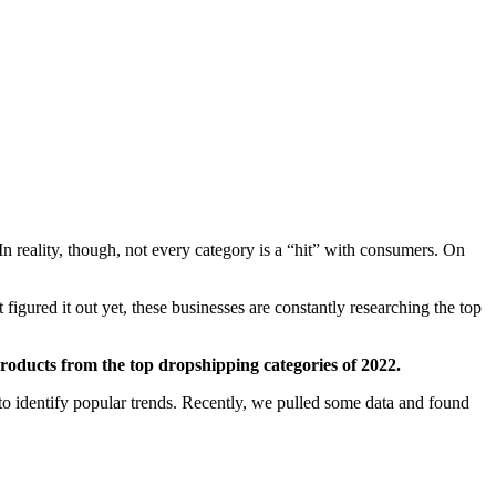
In reality, though, not every category is a “hit” with consumers. On
gured it out yet, these businesses are constantly researching the top
 products from the top dropshipping categories of 2022.
 to identify popular trends. Recently, we pulled some data and found