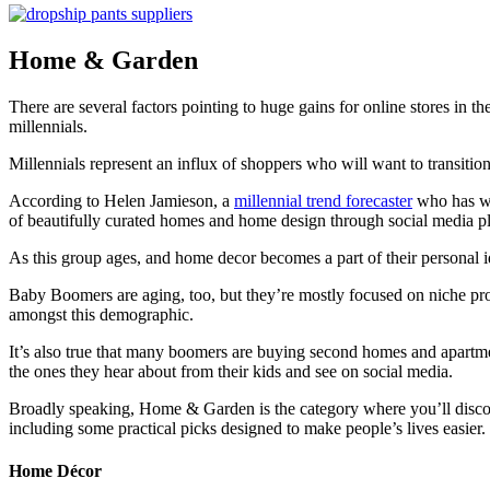
Home & Garden
There are several factors pointing to huge gains for online stores in
millennials.
Millennials represent an influx of shoppers who will want to transitio
According to Helen Jamieson, a
millennial trend forecaster
who has w
of beautifully curated homes and home design through social media pl
As this group ages, and home decor becomes a part of their personal i
Baby Boomers are aging, too, but they’re mostly focused on niche pro
amongst this demographic.
It’s also true that many boomers are buying second homes and apartments
the ones they hear about from their kids and see on social media.
Broadly speaking, Home & Garden is the category where you’ll discover
including some practical picks designed to make people’s lives easier.
Home Décor