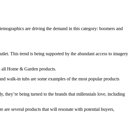
 demographics are driving the demand in this category: boomers and
 outlet. This trend is being supported by the abundant access to imagery
oss all Home & Garden products.
 and walk-in tubs are some examples of the most popular products
y, they’re being turned to the brands that millennials love, including
are several products that will resonate with potential buyers,