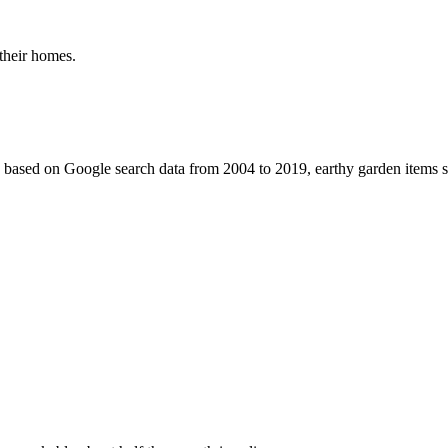
 their homes.
s based on Google search data from 2004 to 2019, earthy garden items suc