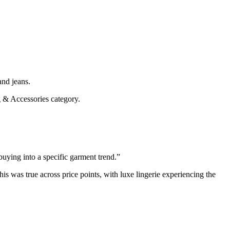
and jeans.
g & Accessories category.
buying into a specific garment trend.”
his was true across price points, with luxe lingerie experiencing the