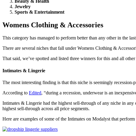
Beauty & Health
Jewelry
Sports & Entertainment
Womens Clothing & Accessories
This category has managed to perform better than any other in the las
There are several niches that fall under Womens Clothing & Accessori
That said, we’ve spotted and listed three winners for this and all ot
Intimates & Lingerie
The most interesting finding is that this niche is seemingly recession-
According to
Edited
, “during a recession, underwear is an inexpensive
Intimates & Lingerie had the highest sell-through of any niche in any c
highest sell-through across all price segments.
Here are examples of some of the Intimates on Modalyst that perform 