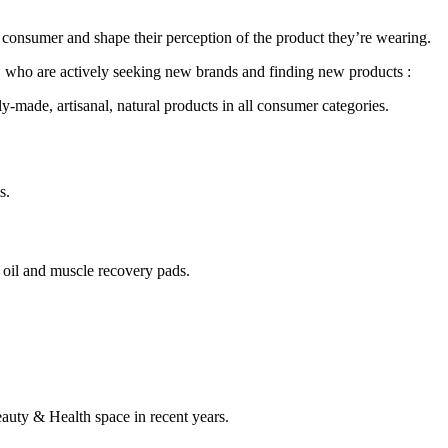
a consumer and shape their perception of the product they’re wearing.
en, who are actively seeking new brands and finding new products :
ly-made, artisanal, natural products in all consumer categories.
s.
e oil and muscle recovery pads.
eauty & Health space in recent years.