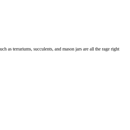
h as terrariums, succulents, and mason jars are all the rage right