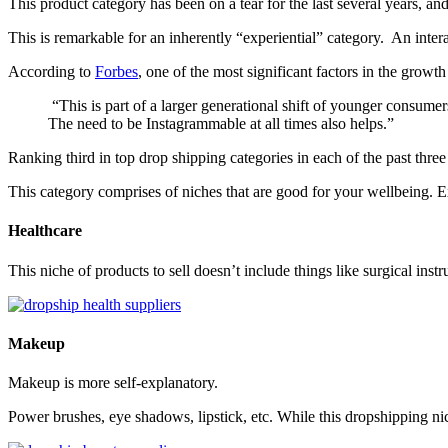
This product category has been on a tear for the last several years, an
This is remarkable for an inherently “experiential” category. An inter
According to
Forbes
, one of the most significant factors in the grow
“This is part of a larger generational shift of younger consumers
The need to be Instagrammable at all times also helps.”
Ranking third in top drop shipping categories in each of the past thre
This category comprises of niches that are good for your wellbeing. E
Healthcare
This niche of products to sell doesn’t include things like surgical ins
Makeup
Makeup is more self-explanatory.
Power brushes, eye shadows, lipstick, etc. While this dropshipping nic