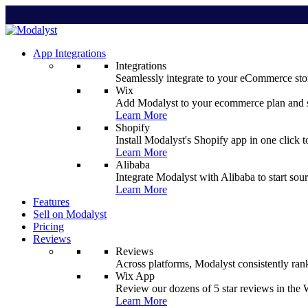
App Integrations
Integrations
Seamlessly integrate to your eCommerce stor
Wix
Add Modalyst to your ecommerce plan and sta
Learn More
Shopify
Install Modalyst's Shopify app in one click 
Learn More
Alibaba
Integrate Modalyst with Alibaba to start sou
Learn More
Features
Sell on Modalyst
Pricing
Reviews
Reviews
Across platforms, Modalyst consistently ran
Wix App
Review our dozens of 5 star reviews in th
Learn More