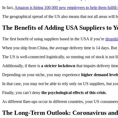
In fact,
Amazon is hiring 100,000 new employees to help them fulfill 
The geographical spread of the US also means that not all areas will b
The Benefits of Adding USA Suppliers to 
The first benefit of using suppliers based in the USA if you’re
dropsh
When you ship from China, the average delivery time is 14 days. But 
The US is well-connected logistically, so running out of stock is not li
Additionally, if there is
a stricter lockdown
that impairs delivery tim
Depending on your niche, you may experience
higher demand levels
In that case, you may not be able to rely only on US suppliers, but yo
Finally, you can’t deny
the psychological effects of this crisis
.
As different flare-ups occur in different countries, your US consumers 
The Long-Term Outlook: Coronavirus an