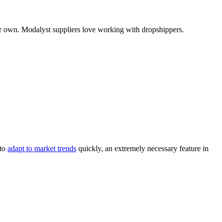
our own. Modalyst suppliers love working with dropshippers.
 to
adapt to market trends
quickly, an extremely necessary feature in