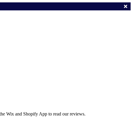
 the Wix and Shopify App to read our reviews.