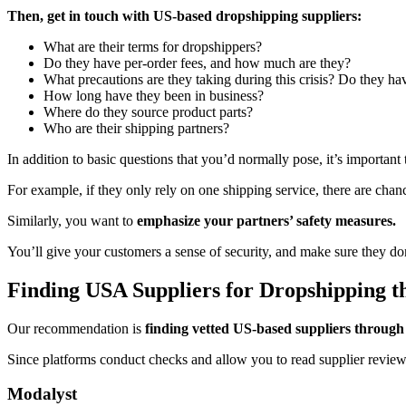
Then, get in touch with US-based dropshipping suppliers:
What are their terms for dropshippers?
Do they have per-order fees, and how much are they?
What precautions are they taking during this crisis? Do they ha
How long have they been in business?
Where do they source product parts?
Who are their shipping partners?
In addition to basic questions that you’d normally pose, it’s important
For example, if they only rely on one shipping service, there are chance
Similarly, you want to
emphasize your partners’ safety measures.
You’ll give your customers a sense of security, and make sure they don
Finding USA Suppliers for Dropshipping t
Our recommendation is
finding vetted US-based suppliers through
Since platforms conduct checks and allow you to read supplier reviews, i
Modalyst