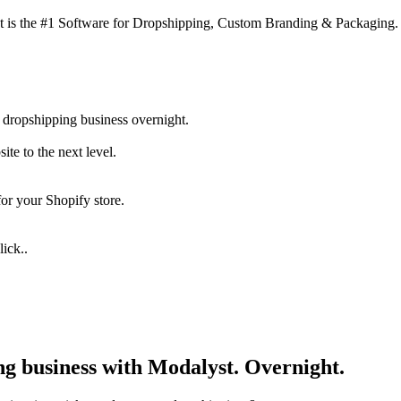
 is the #1 Software for Dropshipping, Custom Branding & Packaging.
 dropshipping business overnight.
te to the next level.
for your Shopify store.
ick..
ng business with Modalyst. Overnight.