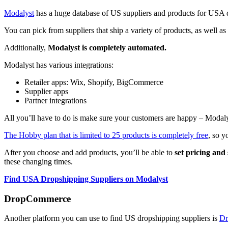
Modalyst
has a huge database of US suppliers and products for USA 
You can pick from suppliers that ship a variety of products, as well
Additionally,
Modalyst is completely automated.
Modalyst has various integrations:
Retailer apps: Wix, Shopify, BigCommerce
Supplier apps
Partner integrations
All you’ll have to do is make sure your customers are happy – Modalys
The Hobby plan that is limited to 25 products is completely free
, so y
After you choose and add products, you’ll be able to
set pricing and
these changing times.
Find USA Dropshipping Suppliers on Modalyst
DropCommerce
Another platform you can use to find US dropshipping suppliers is
Dr