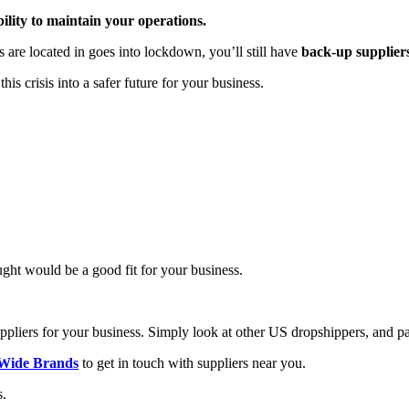
bility to maintain your operations.
 are located in goes into lockdown, you’ll still have
back-up supplier
 crisis into a safer future for your business.
ght would be a good fit for your business.
uppliers for your business. Simply look at other US dropshippers, and pay
Wide Brands
to get in touch with suppliers near you.
s.