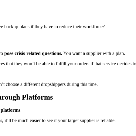
ve backup plans if they have to reduce their workforce?
 to
pose crisis-related questions.
You want a supplier with a plan.
s that they won’t be able to fulfill your orders if that service decides t
’t choose a different dropshippers during this time.
hrough Platforms
 platforms
.
t’ll be much easier to see if your target supplier is reliable.