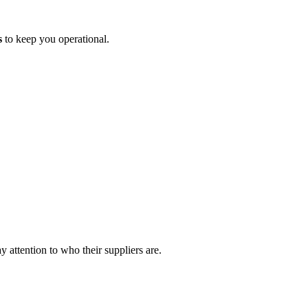
s
to keep you operational.
 attention to who their suppliers are.