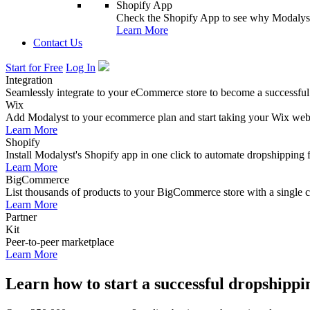
Shopify App
Check the Shopify App to see why Modalyst
Learn More
Contact Us
Start for Free
Log In
Integration
Seamlessly integrate to your eCommerce store to become a successful
Wix
Add Modalyst to your ecommerce plan and start taking your Wix websi
Learn More
Shopify
Install Modalyst's Shopify app in one click to automate dropshipping 
Learn More
BigCommerce
List thousands of products to your BigCommerce store with a single cl
Learn More
Partner
Kit
Peer-to-peer marketplace
Learn More
Learn how to start a successful dropshippi