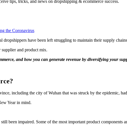
ceive tips, tricks, and news on dropshipping & ecommerce success.
l dropshippers have been left struggling to maintain their supply chains
r supplier and product mix.
mmerce, and how you can generate revenue by diversifying your supp
rce?
ince, including the city of Wuhan that was struck by the epidemic, ha
 New Year in mind.
.
 still been impaired. Some of the most important product components a