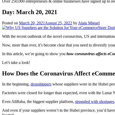
Over 250,000 entrepreneurs & online businesses have signed up to re
Day:
March 20, 2021
Posted on
March 20, 2021
August 25, 2022
by
Alain Miguel
With the recent outbreak of the novel coronavirus, US and internationa
Now, more than ever, it’s become clear that you need to diversify you
In this article, we’re going to show you
how coronavirus affects eCo
Let’s take a look!
How Does the Coronavirus Affect eComme
In the beginning,
dropshippers
whose suppliers were in the Hubei prov
Factories were closed for longer than expected, even with the Lunar
Even AliBaba, the biggest supplier platform,
struggled with shortages
And even if your suppliers weren’t in the Hubei province, you’d have
located.