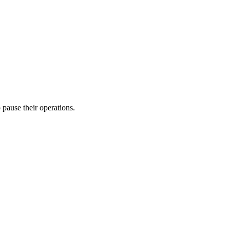
o pause their operations.