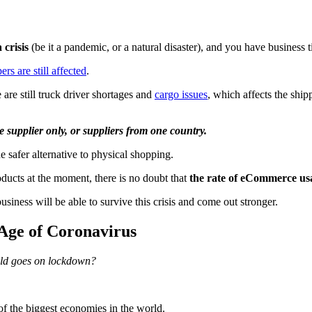
 crisis
(be it a pandemic, or a natural disaster), and you have business t
rs are still affected
.
 are still truck driver shortages and
cargo issues
, which affects the shi
e supplier only, or suppliers from one country.
 safer alternative to physical shopping.
ducts at the moment, there is no doubt that
the rate of eCommerce usa
usiness will be able to survive this crisis and come out stronger.
 Age of Coronavirus
rld goes on lockdown?
 of the biggest economies in the world.