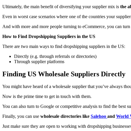
Ultimately, the main benefit of diversifying your supplier mix is
the a
Even in worst case scenarios where one of the countries your suppliers
And with more and more people turning to eCommerce, you can turn this
How to Find Dropshipping Suppliers in the US
There are two main ways to find dropshipping suppliers in the US:
Directly (e.g. through referrals or directories)
Through supplier platforms
Finding US Wholesale Suppliers Directly
You might have heard of a wholesale supplier that you’ve always thou
Now is the prime time to get in touch with them.
You can also turn to Google or competitive analysis to find the best s
Finally, you can use
wholesale directories like
Salehoo
and
World 
Just make sure they are open to working with dropshipping businesse