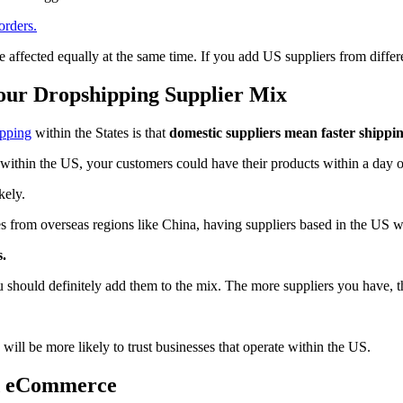
orders.
e affected equally at the same time. If you add US suppliers from differe
Your Dropshipping Supplier Mix
ipping
within the States is that
domestic suppliers mean faster shippin
within the US, your customers could have their products within a day 
kely.
es from overseas regions like China, having suppliers based in the US wi
.
u should definitely add them to the mix. The more suppliers you have, th
will be more likely to trust businesses that operate within the US.
d eCommerce