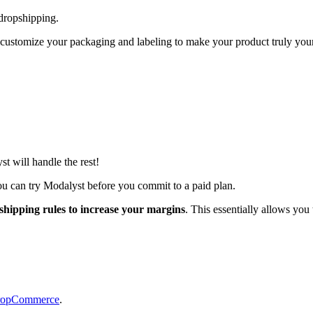
dropshipping.
 as customize your packaging and labeling to make your product truly y
t will handle the rest!
ou can try Modalyst before you commit to a paid plan.
 shipping rules to increase your margins
. This essentially allows you
opCommerce
.