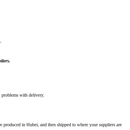
.
liers.
d problems with delivery.
re produced in Hubei, and then shipped to where your suppliers are