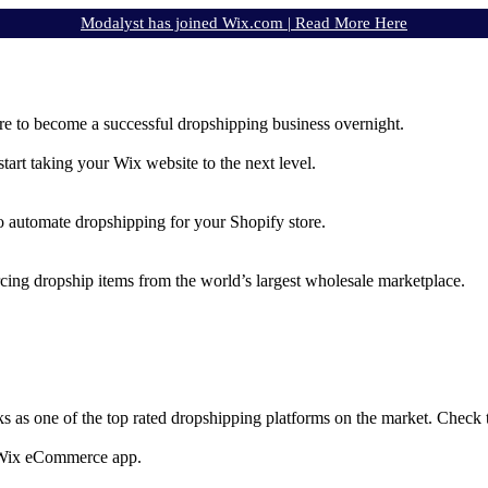
Modalyst has joined Wix.com |
Read More Here
e to become a successful dropshipping business overnight.
rt taking your Wix website to the next level.
to automate dropshipping for your Shopify store.
rcing dropship items from the world’s largest wholesale marketplace.
ks as one of the top rated dropshipping platforms on the market. Check
e Wix eCommerce app.