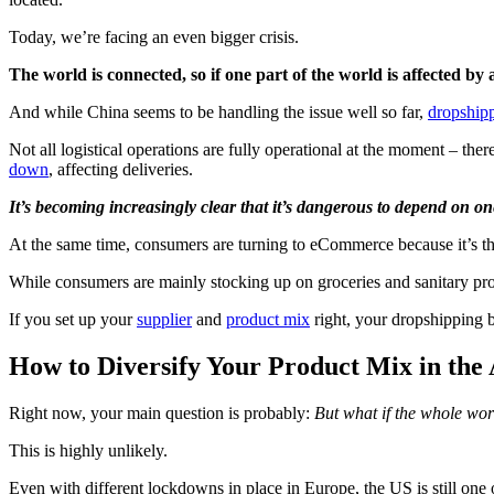
Today, we’re facing an even bigger crisis.
The world is connected, so if one part of the world is affected by a
And while China seems to be handling the issue well so far,
dropshippe
Not all logistical operations are fully operational at the moment – there
down
, affecting deliveries.
It’s becoming increasingly clear that it’s dangerous to depend on on
At the same time, consumers are turning to eCommerce because it’s the
While consumers are mainly stocking up on groceries and sanitary pro
If you set up your
supplier
and
product mix
right, your dropshipping b
How to Diversify Your Product Mix in the
Right now, your main question is probably:
But what if the whole wo
This is highly unlikely.
Even with different lockdowns in place in Europe, the US is still one