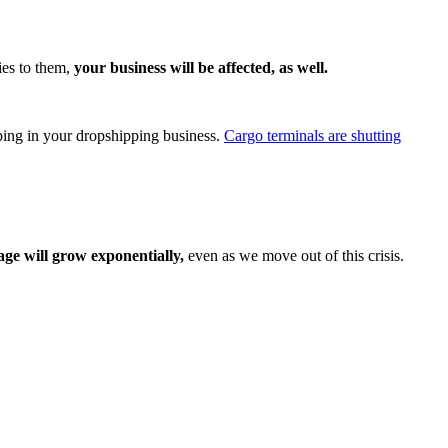
ies to them,
your business will be affected, as well.
pping in your dropshipping business.
Cargo terminals are shutting
ge will grow exponentially,
even as we move out of this crisis.