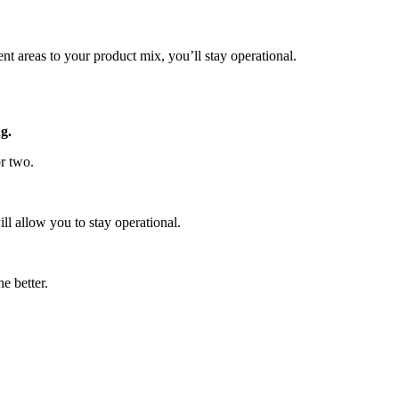
nt areas to your product mix, you’ll stay operational.
g.
or two.
ll allow you to stay operational.
e better.