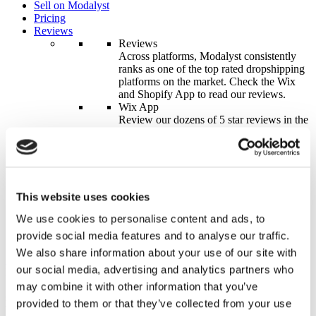
Sell on Modalyst
Pricing
Reviews
Reviews
Across platforms, Modalyst consistently
ranks as one of the top rated dropshipping
platforms on the market. Check the Wix
and Shopify App to read our reviews.
Wix App
Review our dozens of 5 star reviews in the
Wix eCommerce app.
Learn More
Shopify App
Check the Shopify App to see why
Modalyst is the #1 Software for
Dropshipping, Custom Branding &
This website uses cookies
Packaging.
We use cookies to personalise content and ads, to
Learn More
Contact Us
provide social media features and to analyse our traffic.
We also share information about your use of our site with
Start for Free
Log In
our social media, advertising and analytics partners who
Integration
Seamlessly integrate to your eCommerce store to become a
may combine it with other information that you’ve
successful dropshipping business overnight.
provided to them or that they’ve collected from your use
Wix