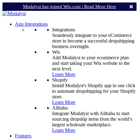
Modalyst has joined Wix.com |
Read More Here
App Integrations
Integrations
Seamlessly integrate to your eCommerce
store to become a successful dropshipping
business overnight.
Wix
Add Modalyst to your ecommerce plan
and start taking your Wix website to the
next level.
Learn More
Shopify
Install Modalyst's Shopify app in one click
to automate dropshipping for your Shopify
store.
Learn More
Alibaba
Integrate Modalyst with Alibaba to start
sourcing dropship items from the world’s
largest wholesale marketplace.
Learn More
Features