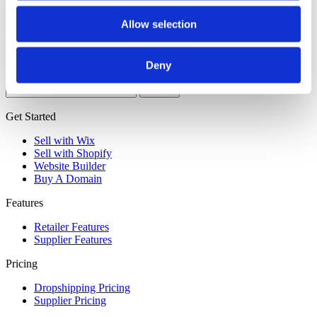
Nothing Found
Allow selection
It seems we can’t find what you’re looking for. Perhaps searching
can help.
Deny
Search
for:
Get Started
Sell with Wix
Sell with Shopify
Website Builder
Buy A Domain
Features
Retailer Features
Supplier Features
Pricing
Dropshipping Pricing
Supplier Pricing