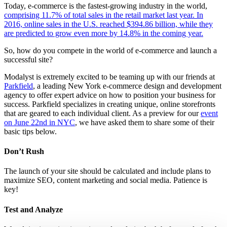
Today, e-commerce is the fastest-growing industry in the world,
comprising 11.7% of total sales in the retail market last year. In
2016, online sales in the U.S. reached $394.86 billion, while they
are predicted to grow even more by 14.8% in the coming year.
So, how do you compete in the world of e-commerce and launch a
successful site?
Modalyst is extremely excited to be teaming up with our friends at
Parkfield
, a leading New York e-commerce design and development
agency to offer expert advice on how to position your business for
success. Parkfield specializes in creating unique, online storefronts
that are geared to each individual client. As a preview for our
event
on June 22nd in NYC
, we have asked them to share some of their
basic tips below.
Don’t Rush
The launch of your site should be calculated and include plans to
maximize SEO, content marketing and social media. Patience is
key!
Test and Analyze