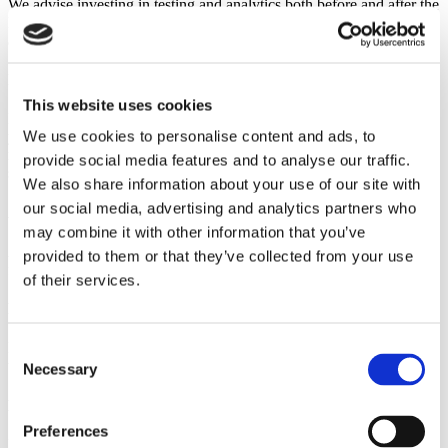
We advise investing in testing and analytics both before and after the
launch of your e-commerce business. It is vital to know what works
and what does not.
Investigate Your Software
This website uses cookies
Regularly investigate to ensure you are using the right software for
We use cookies to personalise content and ads, to
your business. Scalability, usability, security, and other effective
marketing tools are important factors to consider when choosing a
provide social media features and to analyse our traffic.
suitable software for your business.
We also share information about your use of our site with
our social media, advertising and analytics partners who
Add Credibility
may combine it with other information that you’ve
Add credibility to your business by sharing testimonials and reviews
provided to them or that they’ve collected from your use
from your satisfied customers.
of their services.
Find Your Customers
Locate your customer-base and market your product services to
Consent
them.
Necessary
Selection
Make Checkout Easy
Preferences
Make sure your check-out process is easy and simple to navigate.