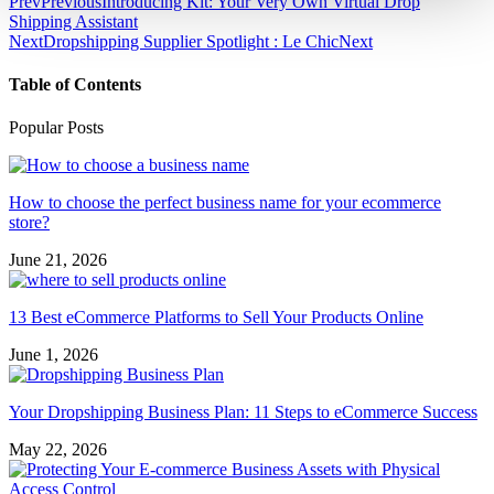
Prev
Previous
Introducing Kit: Your Very Own Virtual Drop
Shipping Assistant
Next
Dropshipping Supplier Spotlight : Le Chic
Next
Table of Contents
Popular Posts
How to choose the perfect business name for your ecommerce
store?
June 21, 2026
13 Best eCommerce Platforms to Sell Your Products Online
June 1, 2026
Your Dropshipping Business Plan: 11 Steps to eCommerce Success
May 22, 2026