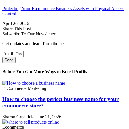
Protecting Your E-commerce Business Assets with Physical Access
Control
April 26, 2026
Share This Post
Subscribe To Our Newsletter
Get updates and learn from the best
Email
Send
Before You Go: More Ways to Boost Profits
E-Commerce Marketing
How to choose the perfect business name for your
ecommerce store?
Sharon Greenfeld
June 21, 2026
Ecommerce