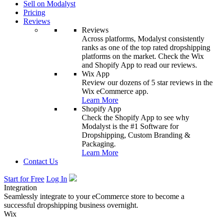
Sell on Modalyst
Pricing
Reviews
Reviews
Across platforms, Modalyst consistently
ranks as one of the top rated dropshipping
platforms on the market. Check the Wix
and Shopify App to read our reviews.
Wix App
Review our dozens of 5 star reviews in the
Wix eCommerce app.
Learn More
Shopify App
Check the Shopify App to see why
Modalyst is the #1 Software for
Dropshipping, Custom Branding &
Packaging.
Learn More
Contact Us
Start for Free
Log In
Integration
Seamlessly integrate to your eCommerce store to become a
successful dropshipping business overnight.
Wix