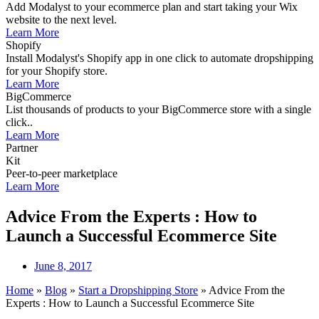
Add Modalyst to your ecommerce plan and start taking your Wix
website to the next level.
Learn More
Shopify
Install Modalyst's Shopify app in one click to automate dropshipping
for your Shopify store.
Learn More
BigCommerce
List thousands of products to your BigCommerce store with a single
click..
Learn More
Partner
Kit
Peer-to-peer marketplace
Learn More
Advice From the Experts : How to
Launch a Successful Ecommerce Site
June 8, 2017
Home
»
Blog
»
Start a Dropshipping Store
»
Advice From the
Experts : How to Launch a Successful Ecommerce Site