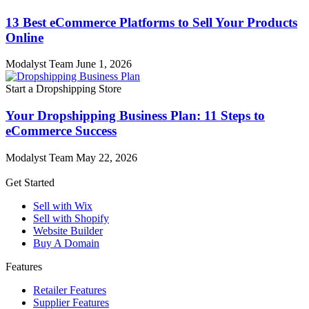
13 Best eCommerce Platforms to Sell Your Products
Online
Modalyst Team
June 1, 2026
Start a Dropshipping Store
Your Dropshipping Business Plan: 11 Steps to
eCommerce Success
Modalyst Team
May 22, 2026
Get Started
Sell with Wix
Sell with Shopify
Website Builder
Buy A Domain
Features
Retailer Features
Supplier Features