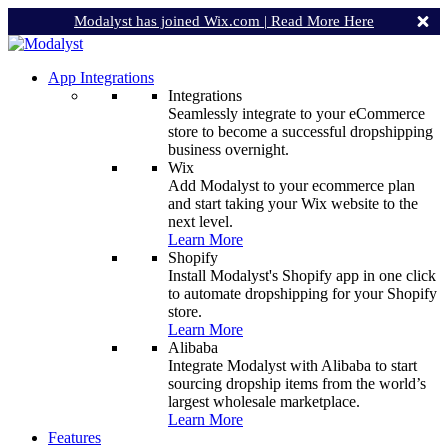
Modalyst has joined Wix.com |
Read More Here
App Integrations
Integrations
Seamlessly integrate to your eCommerce
store to become a successful dropshipping
business overnight.
Wix
Add Modalyst to your ecommerce plan
and start taking your Wix website to the
next level.
Learn More
Shopify
Install Modalyst's Shopify app in one click
to automate dropshipping for your Shopify
store.
Learn More
Alibaba
Integrate Modalyst with Alibaba to start
sourcing dropship items from the world’s
largest wholesale marketplace.
Learn More
Features