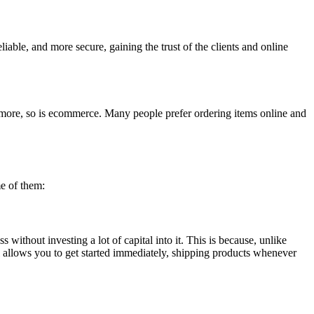
able, and more secure, gaining the trust of the clients and online
ng more, so is ecommerce. Many people prefer ordering items online and
me of them:
 without investing a lot of capital into it. This is because, unlike
el allows you to get started immediately, shipping products whenever