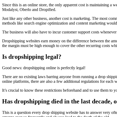
Since this is an online store, the only apparent cost is maintaining a 
Modalyst, Oberlo and Dropified.
Just like any other business, another cost is marketing. The most co
methods like search engine optimization and content marketing would
The business will also have to incur customer support costs whenever is
Dropshipping websites earn money on the difference between the amount 
the margin must be high enough to cover the other recurring costs whi
Is dropshipping legal?
Good news: dropshipping online is perfectly legal!
There are no existing laws barring anyone from running a drop shipp
online platforms, there are also a few additional regulations for each 
It’s crucial to know these restrictions beforehand and to use them to y
Has dropshipping died in the last decade, or 
This is a question every drop shipping website has to answer very oft