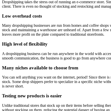
Dropshipping takes the stress out of running an e-commerce store. Sinc
client. There is even no thought of stocking and restocking and man
Low overhead costs
Many dropshipping businesses are run from homes and coffee shops with
stock and maintaining a warehouse are unheard of. Apart from a few rec
leaves more profit on the plate compared to traditional storefronts.
High level of flexibility
A dropshipping business can be run anywhere in the world with access
smooth communication, the business is good to go from anywhere com
Many niches available to choose from
You can sell anything you want on the internet, period! Since there is
stock. Some drop shippers prefer to specialize in a specific niche with
is never short.
Testing new products is easier
Unlike traditional stores that stock up on their items before selling t
without stocking on them, reducing the potential danger of buying an 