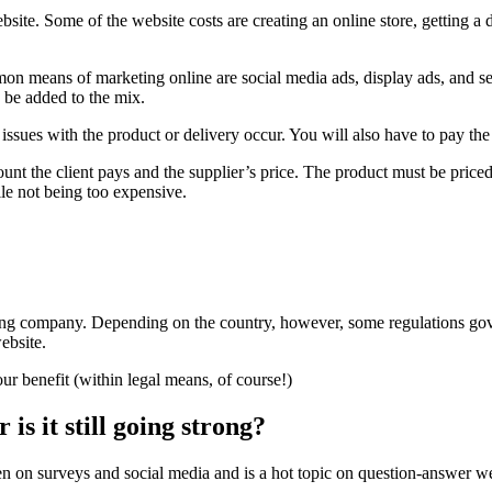
website. Some of the website costs are creating an online store, getting
mmon means of marketing online are social media ads, display ads, and s
 be added to the mix.
sues with the product or delivery occur. You will also have to pay the s
the client pays and the supplier’s price. The product must be priced a 
le not being too expensive.
ing company. Depending on the country, however, some regulations gov
website.
our benefit (within legal means, of course!)
is it still going strong?
en on surveys and social media and is a hot topic on question-answer we