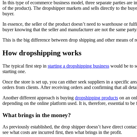
In this type of ecommerce business model, three separate parties are in
of the product). The dropshipper markets and sells directly to the buye
buyer.
In essence, the seller of the product doesn’t need to warehouse or fulf
buyer knowing that the seller and manufacturer are not the same party
This is the big difference between drop shipping and other means of reta
How dropshipping works
The typical first step in
starting a dropshipping business
would be to se
starting one.
Once the store is set up, you can either seek suppliers in a specific ar
orders from clients. After receiving orders and confirming that all detail
Another different approach is buying
dropshipping products
on an onl
depending on the online platform used. It is, therefore, essential to b
What brings in the money?
As previously established, the drop shipper doesn’t have direct cont
see what costs are incurred first, then what brings in the profit.