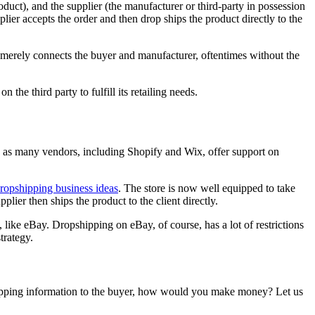
oduct), and the supplier (the manufacturer or third-party in possession
plier accepts the order and then drop ships the product directly to the
per merely connects the buyer and manufacturer, oftentimes without the
the third party to fulfill its retailing needs.
er, as many vendors, including Shopify and Wix, offer support on
ropshipping business ideas
. The store is now well equipped to take
upplier then ships the product to the client directly.
like eBay. Dropshipping on eBay, of course, has a lot of restrictions
strategy.
 shipping information to the buyer, how would you make money? Let us