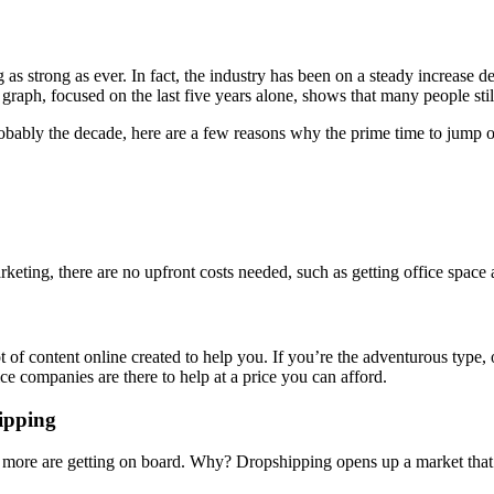
g as strong as ever. In fact, the industry has been on a steady increase d
 graph, focused on the last five years alone, shows that many people st
probably the decade, here are a few reasons why the prime time to jump o
arketing, there are no upfront costs needed, such as getting office spac
t of content online created to help you. If you’re the adventurous type, 
e companies are there to help at a price you can afford.
ipping
 more are getting on board. Why? Dropshipping opens up a market that t