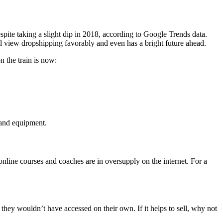
espite taking a slight dip in 2018, according to Google Trends data.
ill view dropshipping favorably and even has a bright future ahead
.
n the train is now:
e and equipment.
online courses and coaches are in oversupply on the internet. For a
hey wouldn’t have accessed on their own. If it helps to sell, why not