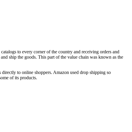
 catalogs to every corner of the country and receiving orders and
and ship the goods. This part of the value chain was known as the
rs directly to online shoppers. Amazon used drop shipping so
some of its products.