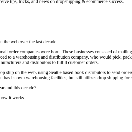
ceive tips, tricks, and news on dropshipping & ecommerce success.
on the web over the last decade.
n mail order companies
were born. These businesses consisted of mailing
ced to a warehousing and distribution company, who would pick, pack 
facturers and distributors to fulfill customer orders.
op ship on the web, using Seattle based book distributors to send orde
n has its own warehousing facilities, but still utilizes drop shipping for 
year and this decade?
 how it works.