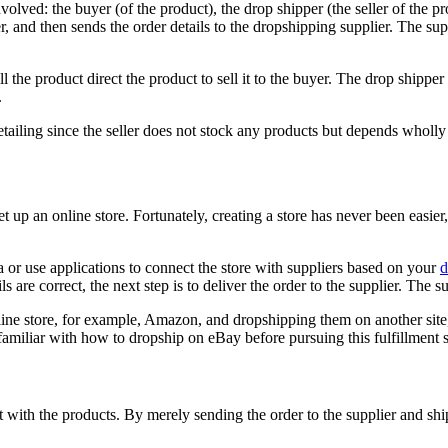
volved: the buyer (of the product), the drop shipper (the seller of the pr
r, and then sends the order details to the dropshipping supplier. The sup
ill the product direct the product to sell it to the buyer. The drop ship
.
iling since the seller does not stock any products but depends wholly on 
t up an online store. Fortunately, creating a store has never been easi
ea or use applications to connect the store with suppliers based on your
d
s are correct, the next step is to deliver the order to the supplier. The s
ine store, for example, Amazon, and dropshipping them on another site, 
e familiar with how to dropship on eBay before pursuing this fulfillment 
act with the products. By merely sending the order to the supplier and