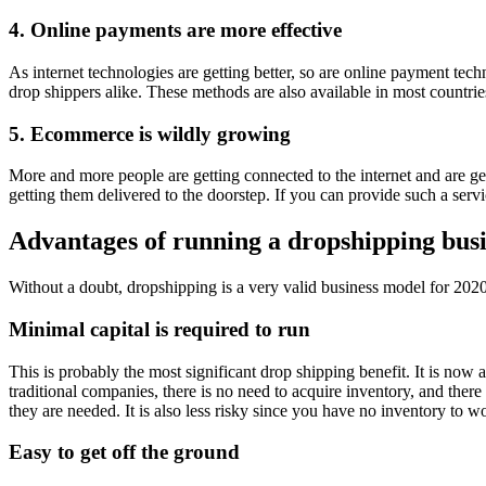
4. Online payments are more effective
As internet technologies are getting better, so are online payment tec
drop shippers alike. These methods are also available in most countrie
5. Ecommerce is wildly growing
More and more people are getting connected to the internet and are get
getting them delivered to the doorstep. If you can provide such a serv
Advantages of running a dropshipping bus
Without a doubt, dropshipping is a very valid business model for 2020
Minimal capital is required to run
This is probably the most significant drop shipping benefit. It is now a
traditional companies, there is no need to acquire inventory, and ther
they are needed. It is also less risky since you have no inventory to w
Easy to get off the ground