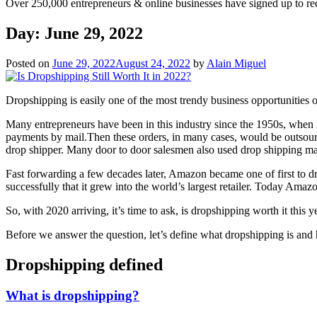
Over 250,000 entrepreneurs & online businesses have signed up to re
Day:
June 29, 2022
Posted on
June 29, 2022
August 24, 2022
by
Alain Miguel
Dropshipping is easily one of the most trendy business opportunities 
Many entrepreneurs have been in this industry since the 1950s, whe
payments by mail.Then these orders, in many cases, would be outsour
drop shipper. Many door to door salesmen also used drop shipping manu
Fast forwarding a few decades later, Amazon became one of first to dr
successfully that it grew into the world’s largest retailer. Today Amazo
So, with 2020 arriving, it’s time to ask, is dropshipping worth it this 
Before we answer the question, let’s define what dropshipping is and
Dropshipping defined
What is dropshipping?