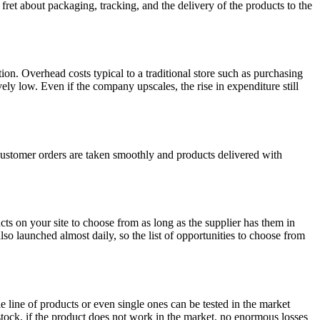
fret about packaging, tracking, and the delivery of the products to the
n. Overhead costs typical to a traditional store such as purchasing
ly low. Even if the company upscales, the rise in expenditure still
customer orders are taken smoothly and products delivered with
cts on your site to choose from as long as the supplier has them in
lso launched almost daily, so the list of opportunities to choose from
le line of products or even single ones can be tested in the market
tock, if the product does not work in the market, no enormous losses