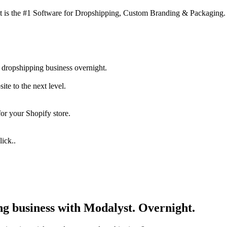
 is the #1 Software for Dropshipping, Custom Branding & Packaging.
 dropshipping business overnight.
te to the next level.
for your Shopify store.
ick..
ng business with Modalyst. Overnight.