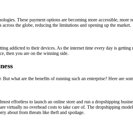
hnologies. These payment options are becoming more accessible, more reli
s across the globe, reducing the limitations and opening up the market.
ting addicted to their devices. As the internet time every day is getti
ice, then you are on the winning side.
iness
. But what are the benefits of running such an enterprise? Here are so
lmost effortless to launch an online store and run a dropshipping business
e are virtually no overhead costs to take care of. The dropshipping mod
orry about from threats like theft and spoilage.