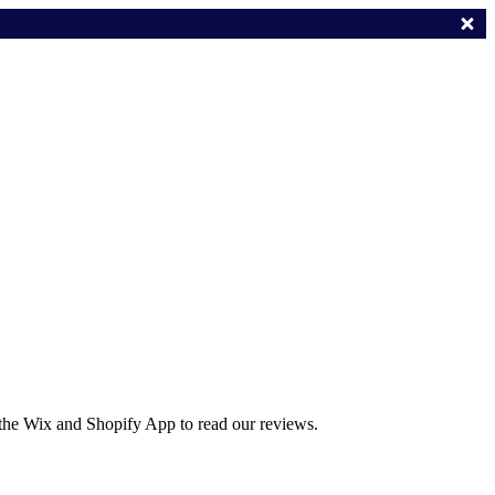
 the Wix and Shopify App to read our reviews.