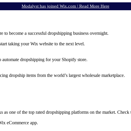
Modalyst has joined Wix.com |
Read More Here
e to become a successful dropshipping business overnight.
rt taking your Wix website to the next level.
to automate dropshipping for your Shopify store.
rcing dropship items from the world’s largest wholesale marketplace.
ks as one of the top rated dropshipping platforms on the market. Check
e Wix eCommerce app.