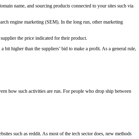
 a domain name, and sourcing products connected to your sites such via
earch engine marketing (SEM). In the long run, other marketing
upplier the price indicated for their product.
bit higher than the suppliers’ bid to make a profit. As a general rule,
ern how such activities are run. For people who drop ship between
bsites such as reddit. As most of the tech sector does, new methods