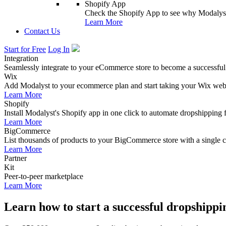
Shopify App
Check the Shopify App to see why Modalyst
Learn More
Contact Us
Start for Free
Log In
Integration
Seamlessly integrate to your eCommerce store to become a successful
Wix
Add Modalyst to your ecommerce plan and start taking your Wix websi
Learn More
Shopify
Install Modalyst's Shopify app in one click to automate dropshipping 
Learn More
BigCommerce
List thousands of products to your BigCommerce store with a single cl
Learn More
Partner
Kit
Peer-to-peer marketplace
Learn More
Learn how to start a successful dropshippi