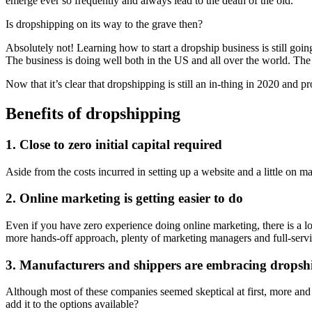
emerge ever so frequently and always lead to the death of the old.
Is dropshipping on its way to the grave then?
Absolutely not! Learning how to start a dropship business is still goin
The business is doing well both in the US and all over the world. The
Now that it’s clear that dropshipping is still an in-thing in 2020 and 
Benefits of dropshipping
1. Close to zero initial capital required
Aside from the costs incurred in setting up a website and a little on m
2. Online marketing is getting easier to do
Even if you have zero experience doing online marketing, there is a lo
more hands-off approach, plenty of marketing managers and full-servic
3. Manufacturers and shippers are embracing dropsh
Although most of these companies seemed skeptical at first, more and
add it to the options available?