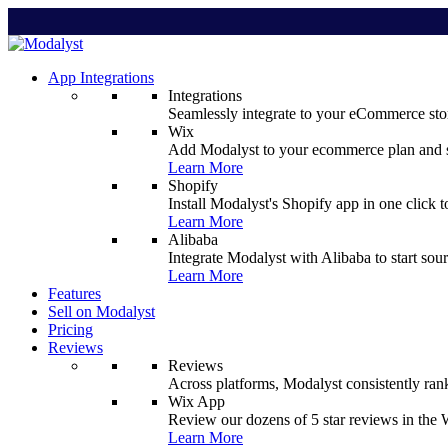
App Integrations
Integrations
Seamlessly integrate to your eCommerce stor
Wix
Add Modalyst to your ecommerce plan and sta
Learn More
Shopify
Install Modalyst's Shopify app in one click 
Learn More
Alibaba
Integrate Modalyst with Alibaba to start sou
Learn More
Features
Sell on Modalyst
Pricing
Reviews
Reviews
Across platforms, Modalyst consistently ran
Wix App
Review our dozens of 5 star reviews in th
Learn More