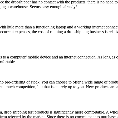
e the dropshipper has no contact with the products, there is no need to 
aging a warehouse. Seems easy enough already!
 little more than a functioning laptop and a working internet connectio
urrent expenses, the cost of running a dropshipping business is relative
 to a computer/ mobile device and an internet connection. As long as 
fortable.
 no pre-ordering of stock, you can choose to offer a wide range of produ
out much competition, but that is entirely up to you. New products are a
hem, drop shipping test products is significantly more comfortable. A who
item rejected by the market. Since there is no commitment to purchase s