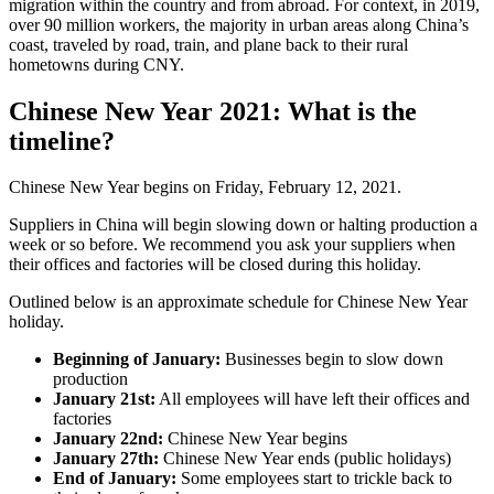
migration within the country and from abroad. For context, in 2019,
over 90 million workers, the majority in urban areas along China’s
coast, traveled by road, train, and plane back to their rural
hometowns during CNY.
Chinese New Year 2021: What is the
timeline?
Chinese New Year begins on Friday, February 12, 2021.
Suppliers in China will begin slowing down or halting production a
week or so before. We recommend you ask your suppliers when
their offices and factories will be closed during this holiday.
Outlined below is an approximate schedule for Chinese New Year
holiday.
Beginning of January:
Businesses begin to slow down
production
January 21st:
All employees will have left their offices and
factories
January 22nd:
Chinese New Year begins
January 27th:
Chinese New Year ends (public holidays)
End of January:
Some employees start to trickle back to