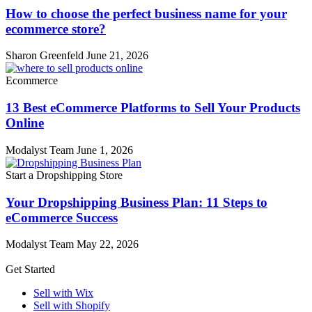
How to choose the perfect business name for your
ecommerce store?
Sharon Greenfeld
June 21, 2026
Ecommerce
13 Best eCommerce Platforms to Sell Your Products
Online
Modalyst Team
June 1, 2026
Start a Dropshipping Store
Your Dropshipping Business Plan: 11 Steps to
eCommerce Success
Modalyst Team
May 22, 2026
Get Started
Sell with Wix
Sell with Shopify