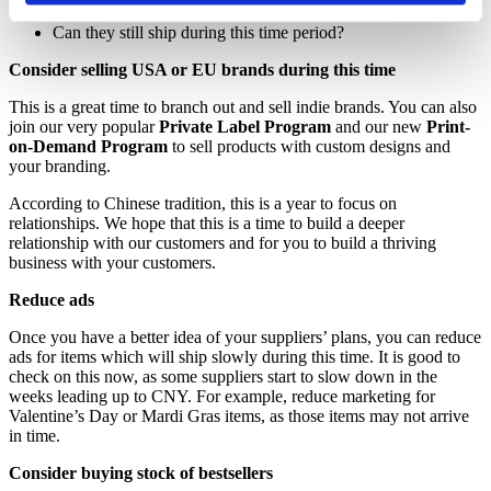
When are they starting up again?
Can they still ship during this time period?
Consider selling USA or EU brands during this time
This is a great time to branch out and sell indie brands. You can also
join our very popular
Private Label
Program
and our new
Print-
on-Demand
Program
to sell products with custom designs and
your branding.
According to Chinese tradition, this is a year to focus on
relationships. We hope that this is a time to build a deeper
relationship with our customers and for you to build a thriving
business with your customers.
Reduce ads
Once you have a better idea of your suppliers’ plans, you can reduce
ads for items which will ship slowly during this time. It is good to
check on this now, as some suppliers start to slow down in the
weeks leading up to CNY. For example, reduce marketing for
Valentine’s Day or Mardi Gras items, as those items may not arrive
in time.
Consider buying stock of bestsellers