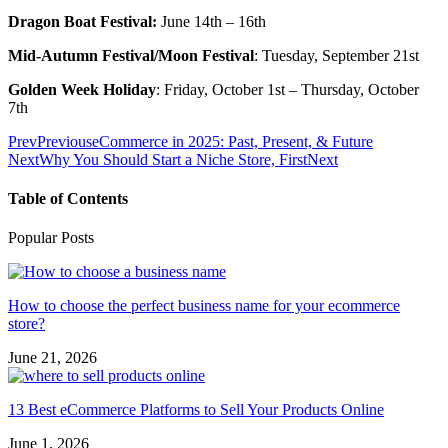
Dragon Boat Festival:
June 14th – 16th
Mid-Autumn Festival/Moon Festival
: Tuesday, September 21st
Golden Week Holiday
: Friday, October 1st – Thursday, October
7th
Prev
Previous
eCommerce in 2025: Past, Present, & Future
Next
Why You Should Start a Niche Store, First
Next
Table of Contents
Popular Posts
How to choose the perfect business name for your ecommerce
store?
June 21, 2026
13 Best eCommerce Platforms to Sell Your Products Online
June 1, 2026