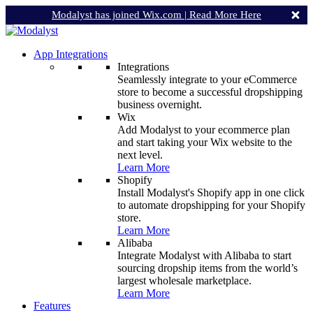
Modalyst has joined Wix.com |
Read More Here
App Integrations
Integrations
Seamlessly integrate to your eCommerce
store to become a successful dropshipping
business overnight.
Wix
Add Modalyst to your ecommerce plan
and start taking your Wix website to the
next level.
Learn More
Shopify
Install Modalyst's Shopify app in one click
to automate dropshipping for your Shopify
store.
Learn More
Alibaba
Integrate Modalyst with Alibaba to start
sourcing dropship items from the world’s
largest wholesale marketplace.
Learn More
Features