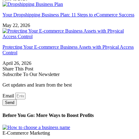
Your Dropshipping Business Plan: 11 Steps to eCommerce Success
May 22, 2026
Protecting Your E-commerce Business Assets with Physical Access
Control
April 26, 2026
Share This Post
Subscribe To Our Newsletter
Get updates and learn from the best
Email
Send
Before You Go: More Ways to Boost Profits
E-Commerce Marketing