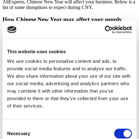
AliExpress, Chinese New Year will affect your business. Below is a
list of some disruptions to expect during CNY.
How Chinese New Year may affect your supply
chain
All major businesses in China completely shut down for at least
seven days. This includes factories and manufacturing facilities. No
orders ship out of China during CNY. Some factories may even shut
This website uses cookies
down for up to three weeks. Why so long? There is sometimes a
delay in getting workers back to their offices. China’s transportation
We use cookies to personalise content and ads, to
system is usually overburdened in the days following the end of the
provide social media features and to analyse our traffic.
holiday as all workers choose to go back at once.
We also share information about your use of our site with
The information flow is cut during the Chinese New Year event. No
our social media, advertising and analytics partners who
one, including your best suppliers, will be available for
may combine it with other information that you’ve
correspondence.
provided to them or that they’ve collected from your use
You might experience production slowdowns one or two weeks
of their services.
before the start of the holiday. Workers sometimes leave their job
sites early to go back home and spend time with their families.
Before CNY, you may experience an increase in product quality
Consent
issues, as factories rush to finish as many orders as possible before
Necessary
Selection
their workers leave for the holiday.