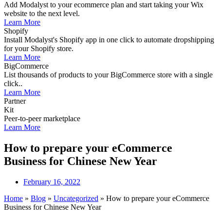
Add Modalyst to your ecommerce plan and start taking your Wix
website to the next level.
Learn More
Shopify
Install Modalyst's Shopify app in one click to automate dropshipping
for your Shopify store.
Learn More
BigCommerce
List thousands of products to your BigCommerce store with a single
click..
Learn More
Partner
Kit
Peer-to-peer marketplace
Learn More
How to prepare your eCommerce
Business for Chinese New Year
February 16, 2022
Home
»
Blog
»
Uncategorized
»
How to prepare your eCommerce
Business for Chinese New Year