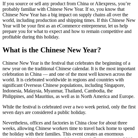
If you source or sell any product from China or Aliexpress, you’re
probably familiar with Chinese New Year. If so, you know that
Chinese New Year has a big impact on supply chains all over the
world, including production and shipping times. If this Chinese New
Year will be your first as an eCommerce entrepreneur, let us help
prepare you for what to expect and how to remain competitive and
profitable during this holiday.
What is the Chinese New Year?
Chinese New Year is the festival that celebrates the beginning of a
new year on the traditional Chinese calendar. It is the most important
celebration in China — and one of the most well known across the
world. It is celebrated worldwide in regions and countries with
significant Overseas Chinese populations, including Singapore,
Indonesia, Malaysia, Myanmar, Thailand, Cambodia, the
Philippines, and Mauritius, as well as in North America and Europe.
While the festival is celebrated over a two week period, only the first
seven days are considered a public holiday.
Nevertheless, offices and factories in China close for about three
weeks, allowing Chinese workers time to travel back home to spend
the holiday with their families. This event creates an enormous