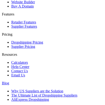
Website Builder
Buy A Domain
Features
Retailer Features
Supplier Features
Pricing
Dropshipping Pricing
Supplier Pricing
Resources
Calculators
Help Center
Contact Us
Email Us
Blog
Why US Suppliers are the Solution
The Ultimate List of Dropshipping Suppliers
AliExpress Dropshipping