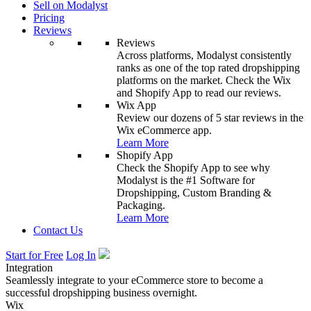
Sell on Modalyst
Pricing
Reviews
Reviews
Across platforms, Modalyst consistently
ranks as one of the top rated dropshipping
platforms on the market. Check the Wix
and Shopify App to read our reviews.
Wix App
Review our dozens of 5 star reviews in the
Wix eCommerce app.
Learn More
Shopify App
Check the Shopify App to see why
Modalyst is the #1 Software for
Dropshipping, Custom Branding &
Packaging.
Learn More
Contact Us
Start for Free
Log In
Integration
Seamlessly integrate to your eCommerce store to become a
successful dropshipping business overnight.
Wix