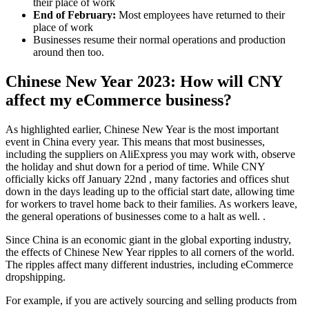
their place of work
End of February:
Most employees have returned to their
place of work
Businesses resume their normal operations and production
around then too.
Chinese New Year 2023: How will CNY
affect my eCommerce business?
As highlighted earlier, Chinese New Year is the most important
event in China every year. This means that most businesses,
including the suppliers on AliExpress you may work with, observe
the holiday and shut down for a period of time. While CNY
officially kicks off January 22nd , many factories and offices shut
down in the days leading up to the official start date, allowing time
for workers to travel home back to their families. As workers leave,
the general operations of businesses come to a halt as well. .
Since China is an economic giant in the global exporting industry,
the effects of Chinese New Year ripples to all corners of the world.
The ripples affect many different industries, including eCommerce
dropshipping.
For example, if you are actively sourcing and selling products from