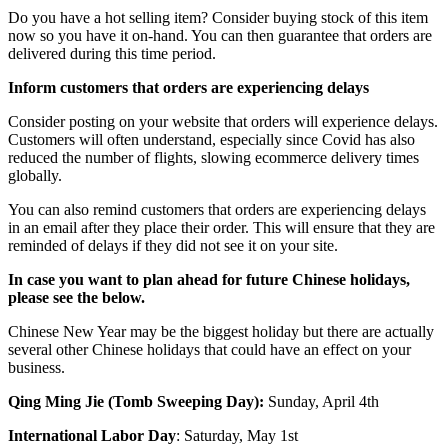
Do you have a hot selling item? Consider buying stock of this item
now so you have it on-hand. You can then guarantee that orders are
delivered during this time period.
Inform customers that orders are experiencing delays
Consider posting on your website that orders will experience delays.
Customers will often understand, especially since Covid has also
reduced the number of flights, slowing ecommerce delivery times
globally.
You can also remind customers that orders are experiencing delays
in an email after they place their order. This will ensure that they are
reminded of delays if they did not see it on your site.
In case you want to plan ahead for future Chinese holidays,
please see the below.
Chinese New Year may be the biggest holiday but there are actually
several other Chinese holidays that could have an effect on your
business.
Qing Ming Jie (Tomb Sweeping Day):
Sunday, April 4th
International Labor Day
: Saturday, May 1st